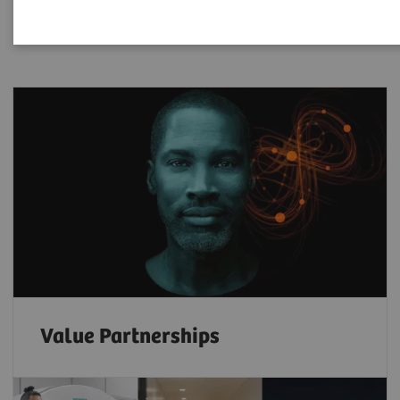
Value Partnerships