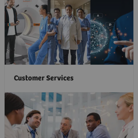
Customer Services