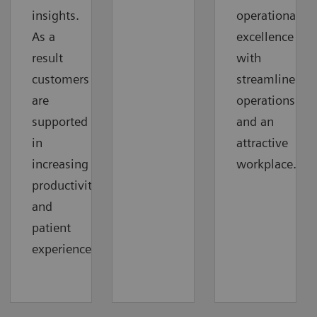
insights.
operational
As a
excellence
result
with
customers
streamlined
are
operations
supported
and an
in
attractive
increasing
workplace.
productivity
and
patient
experience.