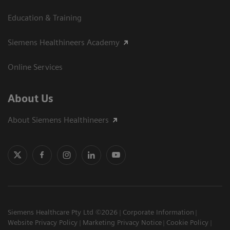
Education & Training
Siemens Healthineers Academy
Online Services
About Us
About Siemens Healthineers
Siemens Healthcare Pty Ltd ©2026
Corporate Information
Website Privacy Policy
Marketing Privacy Notice
Cookie Policy