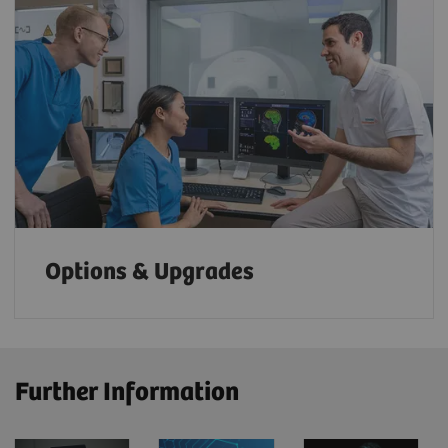
Options & Upgrades
Further Information