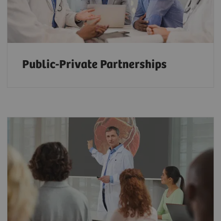
Public-Private Partnerships