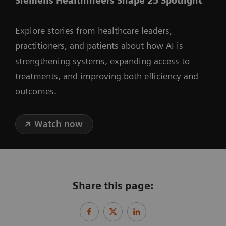
Siemens Healthineers Shape 25 Spotlight
Explore stories from healthcare leaders,
practitioners, and patients about how AI is
strengthening systems, expanding access to
treatments, and improving both efficiency and
outcomes.
Watch now
Share this page: