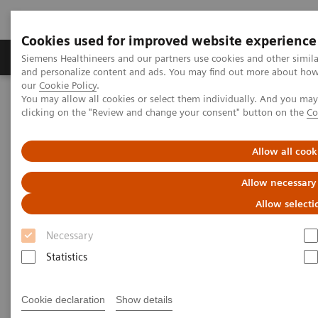
Cookies used for improved website experience
Products & Services
Clinical Specialties & Diseas
Siemens Healthineers and our partners use cookies and other simil
and personalize content and ads. You may find out more about how w
our
Cookie Policy
.
You may allow all cookies or select them individually. And you ma
Home
Services
clicking on the "Review and change your consent" button on the
Co
Services
Allow all cook
Allow necessary
When lives depend on the right diagnosis, you need
Allow selecti
the confidence that you can deliver. That calls for a
Necessary
trusted partner to help maintain systems in
Statistics
performing properly, staff in being trained, and
processes in being optimized.
Cookie declaration
Show details
So you can concentrate on providing answers.