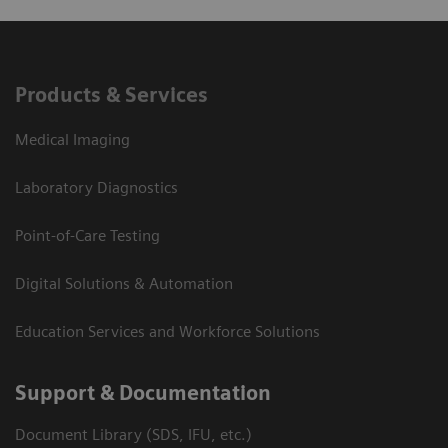
Products & Services
Medical Imaging
Laboratory Diagnostics
Point-of-Care Testing
Digital Solutions & Automation
Education Services and Workforce Solutions
Support & Documentation
Document Library (SDS, IFU, etc.)