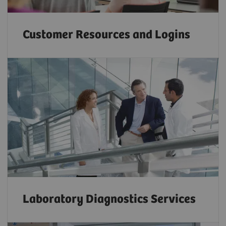
Customer Resources and Logins
Laboratory Diagnostics Services