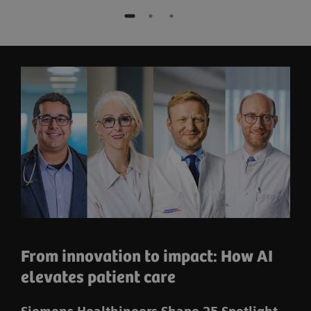
From innovation to impact: How AI
elevates patient care