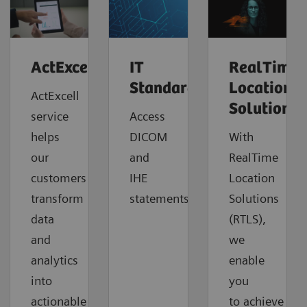
ActExcell™
IT
RealTime
Standards
Location
ActExcell
Solutions
service
Access
helps
DICOM
With
our
and
RealTime
customers
IHE
Location
transform
statements.
Solutions
data
(RTLS),
and
we
analytics
enable
into
you
actionable
to
achieve