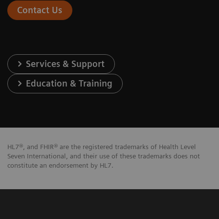
Contact Us
Services & Support
Education & Training
HL7®, and FHIR® are the registered trademarks of Health Level
Seven International, and their use of these trademarks does not
constitute an endorsement by HL7.