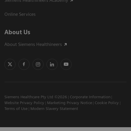
Siemens Healthineers Academy
Online Services
About Us
About Siemens Healthineers
Siemens Healthcare Pty Ltd ©2026
Corporate Information
Website Privacy Policy
Marketing Privacy Notice
Cookie Policy
Terms of Use
Modern Slavery Statement