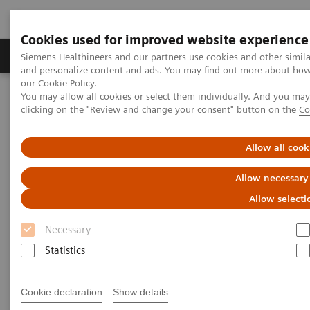
Cookies used for improved website experience
Products & Services
Clinical Specialties & Diseas
Siemens Healthineers and our partners use cookies and other simil
and personalize content and ads. You may find out more about how w
our
Cookie Policy
.
You may allow all cookies or select them individually. And you ma
Home
Services
IT Standards
clicking on the "Review and change your consent" button on the
Co
IT Standards
Allow all cook
Allow necessary
Allow selecti
Necessary
Statistics
DICOM
The DICOM Standard is a detailed
Cookie declaration
Show details
specification that describes the