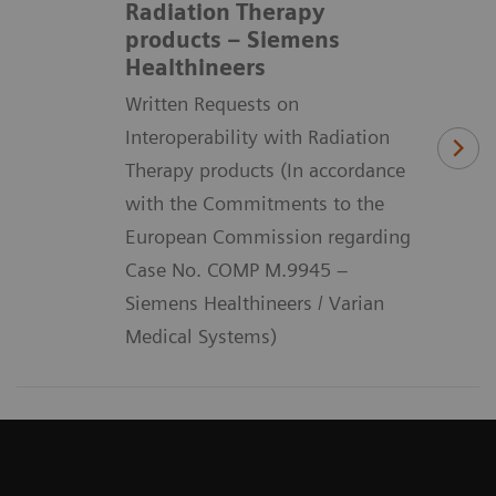
Radiation Therapy
products – Siemens
Healthineers
Written Requests on
Interoperability with Radiation
Therapy products (In accordance
with the Commitments to the
European Commission regarding
Case No. COMP M.9945 –
Siemens Healthineers / Varian
Medical Systems)