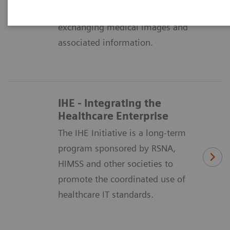
means of formatting and
exchanging medical images and
associated information.
IHE - Integrating the
Healthcare Enterprise
The IHE Initiative is a long-term
program sponsored by RSNA,
HIMSS and other societies to
promote the coordinated use of
healthcare IT standards.