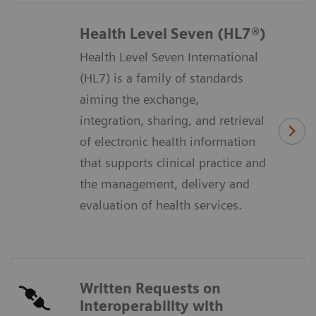
Health Level Seven (HL7®)
Health Level Seven International
(HL7) is a family of standards
aiming the exchange,
integration, sharing, and retrieval
of electronic health information
that supports clinical practice and
the management, delivery and
evaluation of health services.
Written Requests on
Interoperability with