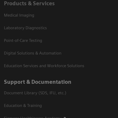
Products & Services
Medical Imaging
Laboratory Diagnostics
Point-of-Care Testing
Digital Solutions & Automation
Education Services and Workforce Solutions
Support & Documentation
Document Library (SDS, IFU, etc.)
Education & Training