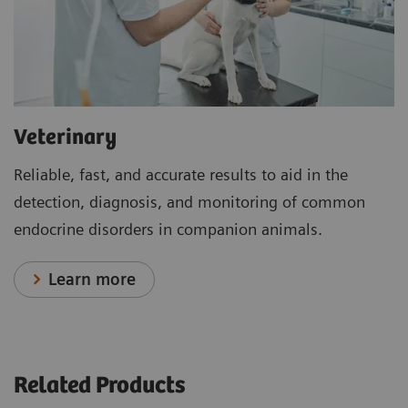
Veterinary
Reliable, fast, and accurate results to aid in the
detection, diagnosis, and monitoring of common
endocrine disorders in companion animals.
Learn more
Related Products