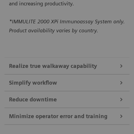
and increasing productivity.
*IMMULITE 2000 XPi Immunoassay System only.
Product availability varies by country.
Realize true walkaway capability
Simplify workflow
High-capacity onboard bulk supplies
Constant monitoring of bulk supplies and ability to
Reduce downtime
IMMULITE 2000 XPi System
load up to 1300 reaction tubes enable up to 5 hours
Self-acting daily startup* performs daily
Minimize operator error and training
of usable walkaway time.*
Smart Remote Services
maintenance checks and QC in just 15 minutes,
The system runs up to 200 non-allergy tests per
*