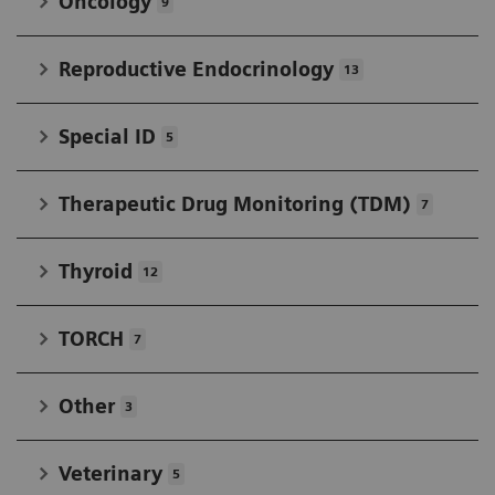
Oncology
9
Reproductive Endocrinology
13
Special ID
5
Therapeutic Drug Monitoring (TDM)
7
Thyroid
12
TORCH
7
Other
3
Veterinary
5