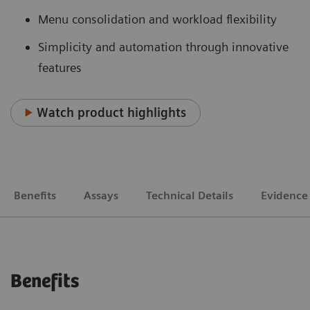
Menu consolidation and workload flexibility
Simplicity and automation through innovative
features
Watch product highlights
Benefits
Assays
Technical Details
Evidence
Benefits