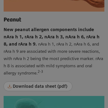
Peanut
New peanut allergen components include
nAra h 1, rAra h 2, nAra h 3, nAra h 6, rAra h
8, and rAra h 9.
nAra h 1, rAra h 2, nAra h 6, and
rAra h 9 are associated with more severe reactions,
with nAra h 2 being the most predictive marker. rAra
h 8 is associated with mild symptoms and oral
2-3
allergy syndrome.
Download data sheet (pdf)