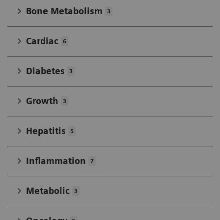
Bone Metabolism
3
Cardiac
6
Diabetes
3
Growth
3
Hepatitis
5
Inflammation
7
Metabolic
3