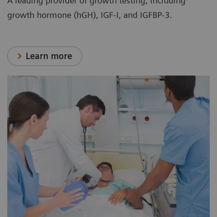
A leading provider of growth testing, including
growth hormone (hGH), IGF-I, and IGFBP-3.
Learn more