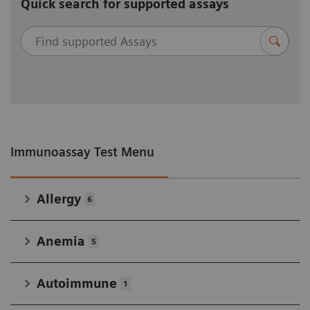
Quick search for supported assays
Immunoassay Test Menu
Allergy
6
Anemia
5
Autoimmune
1