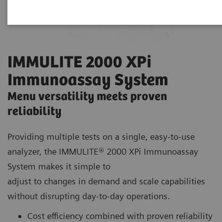
IMMULITE 2000 XPi
Immunoassay System
Menu versatility meets proven
reliability
Providing multiple tests on a single, easy-to-use
analyzer, the IMMULITE® 2000 XPi Immunoassay
System makes it simple to
adjust to changes in demand and scale capabilities
without disrupting day-to-day operations.
Cost efficiency combined with proven reliability