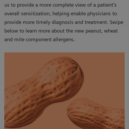
us to provide a more complete view of a patient’s
overall sensitization, helping enable physicians to
provide more timely diagnosis and treatment. Swipe
below to learn more about the new peanut, wheat
and mite component allergens.