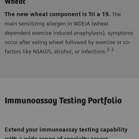
Wheat
The new wheat component is Tri a 19.
The
main sensitizing allergen in WDEIA (wheat
dependent exercise induced anaphylaxis), symptoms
occur after eating wheat followed by exercise or co-
2-3
factors like NSAIDS, alcohol, or infections.
Immunoassay Testing Portfolio
Extend your immunoassay testing capability
with a wide range of specialty assays,