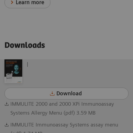
Learn more
Downloads
|
Download
IMMULITE 2000 and 2000 XPi Immunoassay
Systems Allergy Menu (pdf) 3.59 MB
IMMULITE Immunoassay Systems assay menu