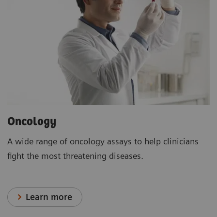
Oncology
A wide range of oncology assays to help clinicians
fight the most threatening diseases.
Learn more