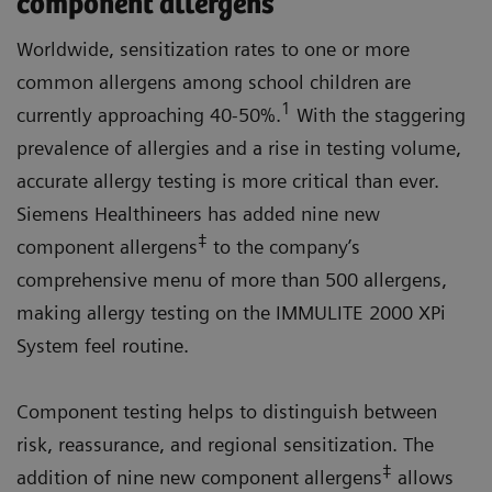
component allergens
Worldwide, sensitization rates to one or more
common allergens among school children are
1
currently approaching 40-50%.
With the staggering
prevalence of allergies and a rise in testing volume,
accurate allergy testing is more critical than ever.
Siemens Healthineers has added nine new
‡
component allergens
to the company’s
comprehensive menu of more than 500 allergens,
making allergy testing on the IMMULITE 2000 XPi
System feel routine.
Component testing helps to distinguish between
risk, reassurance, and regional sensitization. The
‡
addition of nine new component allergens
allows