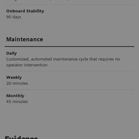
Onboard Stability
90 days
Maintenance
Daily
Customized, automated maintenance cycle that requires no
operator intervention
Weekly
20 minutes
Monthly
45 minutes