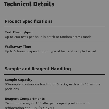
Technical Details
Product Specifications
Test Throughput
Up to 200 tests per hour in batch or random-access mode
Walkaway Time
Up to 5 hours, depending on type of test and sample loaded
Sample and Reagent Handling
Sample Capacity
90-sample, continuous loading of 6 racks, each with 15 sample
positions
Reagent Compartments
24 immunoassay or 138 allergen reagent positions with
refrigeration at 4–8°C (39–47°F)