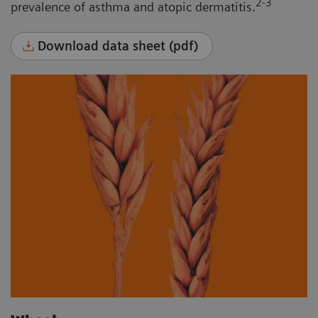
2-3
prevalence of asthma and atopic dermatitis.
Download data sheet (pdf)