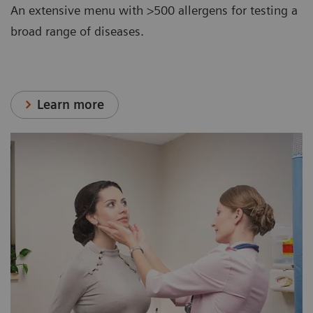
An extensive menu with >500 allergens for testing a
broad range of diseases.
Learn more