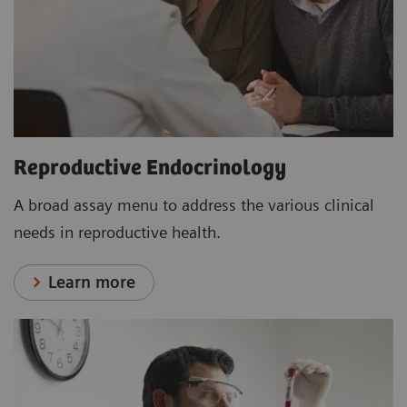
Reproductive Endocrinology
A broad assay menu to address the various clinical
needs in reproductive health.
Learn more