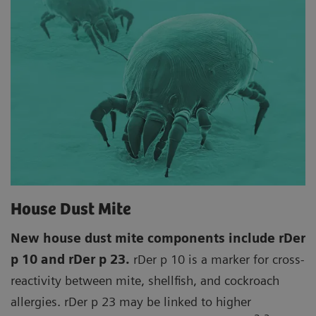
House Dust Mite
New house dust mite components include rDer
p 10 and rDer p 23.
rDer p 10 is a marker for cross-
reactivity between mite, shellfish, and cockroach
allergies. rDer p 23 may be linked to higher