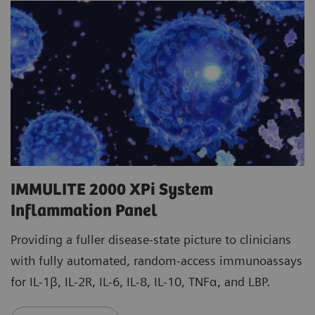
IMMULITE 2000 XPi System
Inflammation Panel
Providing a fuller disease-state picture to clinicians
with fully automated, random-access immunoassays
for IL-1β, IL-2R, IL-6, IL-8, IL-10, TNFα, and LBP.