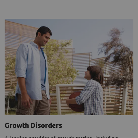
Growth Disorders