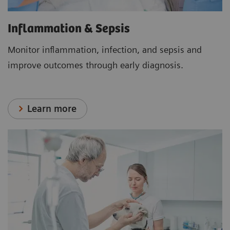
Inflammation & Sepsis
Monitor inflammation, infection, and sepsis and
improve outcomes through early diagnosis.
Learn more