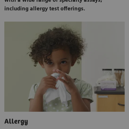
including allergy test offerings.
Allergy