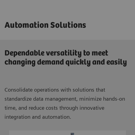
Automation Solutions
Dependable versatility to meet
changing demand quickly and easily
Consolidate operations with solutions that
standardize data management, minimize hands-on
time, and reduce costs through innovative
integration and automation.