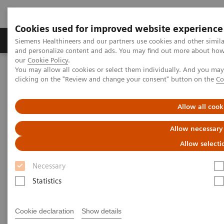
Cookies used for improved website experience
Products & Services
Clinical Specialties & Diseas
Siemens Healthineers and our partners use cookies and other simil
and personalize content and ads. You may find out more about how w
our
Cookie Policy
.
You may allow all cookies or select them individually. And you ma
Home
Laboratory Diagnostics
clicking on the "Review and change your consent" button on the
Co
Clinical Chemistry & Immunoassay Systems
IMMULITE 2000 XPi Immunoassay System
Allow all cook
Allow necessary
Allow selecti
Necessary
Statistics
Cookie declaration
Show details