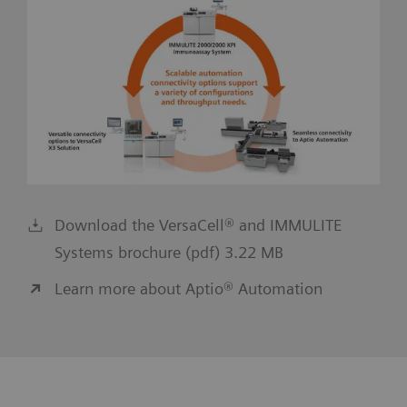
Download the VersaCell® and IMMULITE
Systems brochure (pdf) 3.22 MB
Learn more about Aptio® Automation