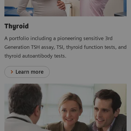
Thyroid
A portfolio including a pioneering sensitive 3rd
Generation TSH assay, TSI, thyroid function tests, and
thyroid autoantibody tests.
Learn more