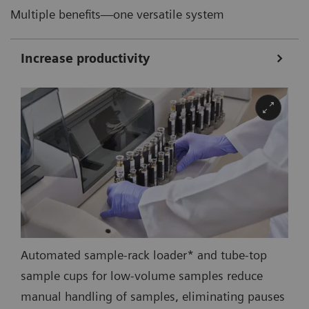
Multiple benefits—one versatile system
Increase productivity
Automated sample-rack loader* and tube-top
sample cups for low-volume samples reduce
manual handling of samples, eliminating pauses