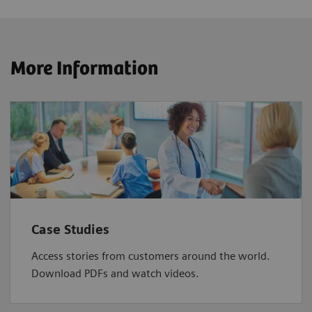
More Information
Case Studies
Access stories from customers around the world.
Download PDFs and watch videos.