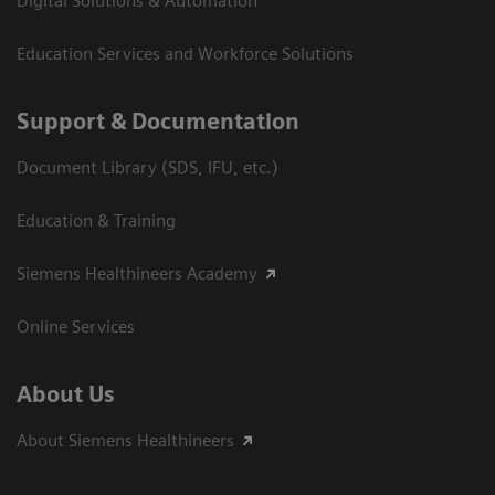
Digital Solutions & Automation
Education Services and Workforce Solutions
Support & Documentation
Document Library (SDS, IFU, etc.)
Education & Training
Siemens Healthineers Academy
Online Services
About Us
About Siemens Healthineers