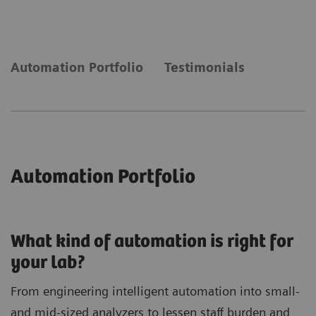
laboratory needs automation to keep up with
demand.
Automation Portfolio
Testimonials
Automation Portfolio
What kind of automation is right for
your lab?
From engineering intelligent automation into small-
and mid-sized analyzers to lessen staff burden and