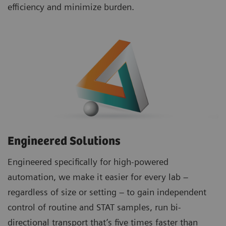
efficiency and minimize burden.
Engineered Solutions
Engineered specifically for high-powered
automation, we make it easier for every lab –
regardless of size or setting – to gain independent
control of routine and STAT samples, run bi-
directional transport that’s five times faster than