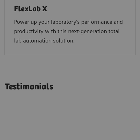
FlexLab X
Power up your laboratory’s performance and
productivity with this next-generation total
lab automation solution.
Testimonials
“Siemens Healthineers continues to
“We
monitor our turnaround time, the
bei