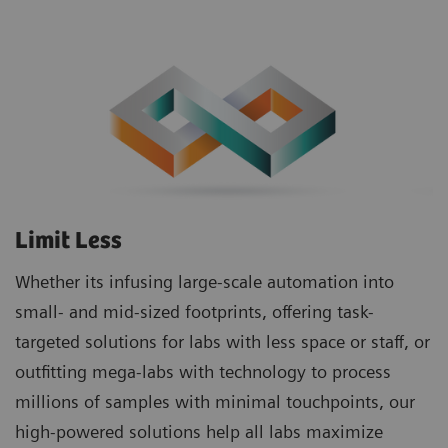
Limit Less
Whether its infusing large-scale automation into
small- and mid-sized footprints, offering task-
targeted solutions for labs with less space or staff, or
outfitting mega-labs with technology to process
millions of samples with minimal touchpoints, our
high-powered solutions help all labs maximize