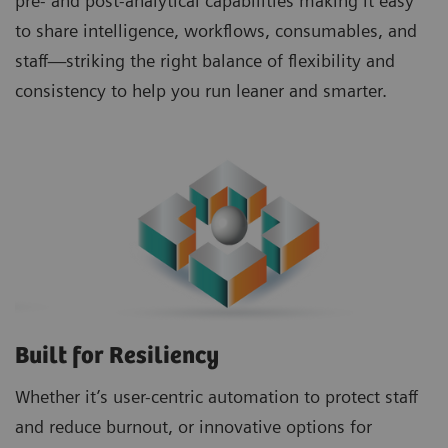
pre- and post-analytical capabilities making it easy
to share intelligence, workflows, consumables, and
staff—striking the right balance of flexibility and
consistency to help you run leaner and smarter.
Built for Resiliency
Whether it’s user-centric automation to protect staff
and reduce burnout, or innovative options for