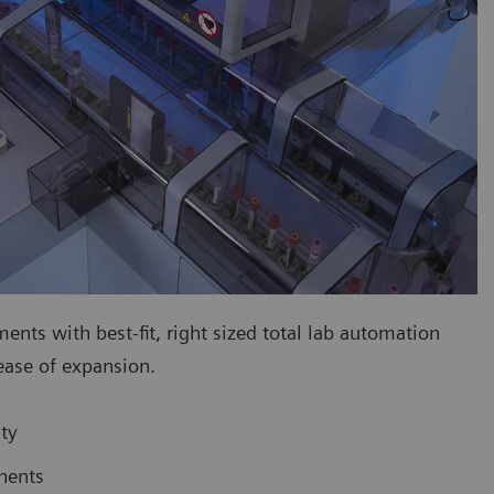
ts with best-fit, right sized total lab automation
 ease of expansion.
ty
nents