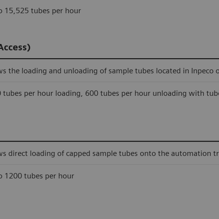
o 15,525 tubes per hour
Access)
ws the loading and unloading of sample tubes located in Inpeco 
 tubes per hour loading, 600 tubes per hour unloading with tub
ws direct loading of capped sample tubes onto the automation tr
o 1200 tubes per hour