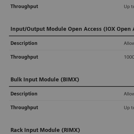
Throughput
Up t
Input/Output Module Open Access (IOX Open 
Description
Allo
Throughput
1000
Bulk Input Module (BIMX)
Description
Allo
Throughput
Up t
Rack Input Module (RIMX)