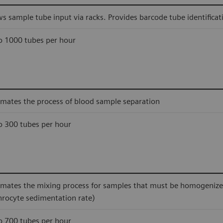
ws sample tube input via racks. Provides barcode tube identificat
o 1000 tubes per hour
mates the process of blood sample separation
o 300 tubes per hour
mates the mixing process for samples that must be homogenized 
hrocyte sedimentation rate)
o 700 tubes per hour