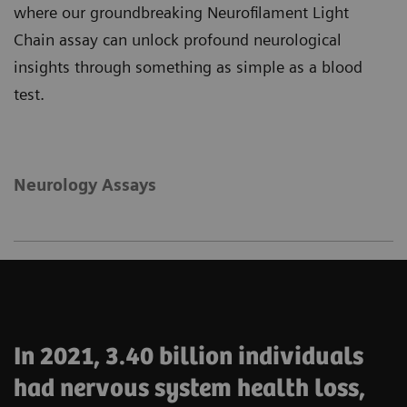
where our groundbreaking Neurofilament Light
Chain assay can unlock profound neurological
insights through something as simple as a blood
test.
Neurology Assays
In 2021, 3.40 billion individuals
had nervous system health loss,