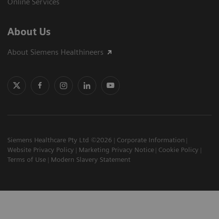
Online Services
About Us
About Siemens Healthineers
Siemens Healthcare Pty Ltd ©2026
Corporate Information
Website Privacy Policy
Marketing Privacy Notice
Cookie Policy
Terms of Use
Modern Slavery Statement