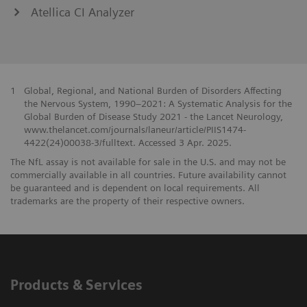
Atellica CI Analyzer
1
Global, Regional, and National Burden of Disorders Affecting
the Nervous System, 1990–2021: A Systematic Analysis for the
Global Burden of Disease Study 2021 - the Lancet Neurology,
www.thelancet.com/journals/laneur/article/PIIS1474-
4422(24)00038-3/fulltext. Accessed 3 Apr. 2025.
The NfL assay is not available for sale in the U.S. and may not be
commercially available in all countries. Future availability cannot
be guaranteed and is dependent on local requirements. All
trademarks are the property of their respective owners.
Products & Services