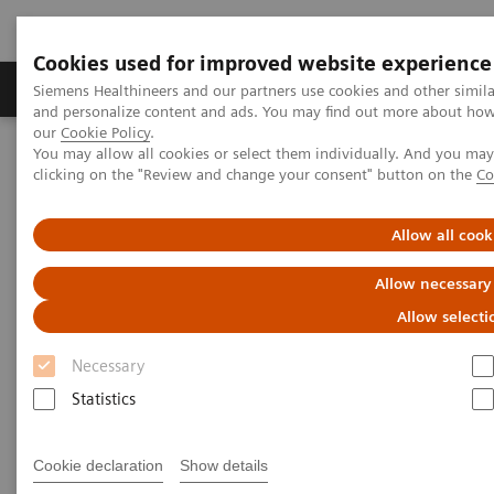
Cookies used for improved website experience
Products & Services
Clinical Specialties & Diseas
Siemens Healthineers and our partners use cookies and other simil
and personalize content and ads. You may find out more about how w
our
Cookie Policy
.
You may allow all cookies or select them individually. And you ma
Home
Laboratory Diagnostics
clicking on the "Review and change your consent" button on the
Co
Assays by Diseases and Conditions
Neurology Biomarkers and Assays
Allow all cook
Allow necessary
Allow selecti
Necessary
Statistics
Cookie declaration
Show details