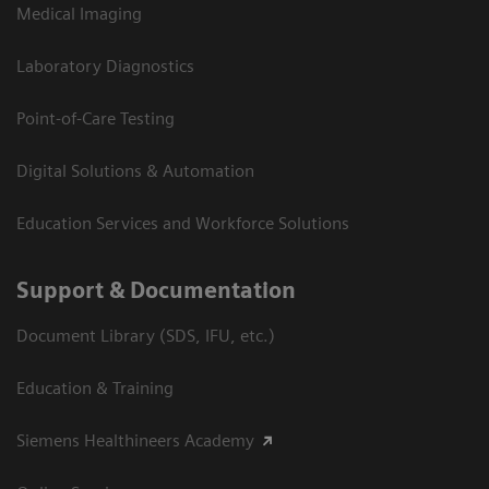
Medical Imaging
Laboratory Diagnostics
Point-of-Care Testing
Digital Solutions & Automation
Education Services and Workforce Solutions
Support & Documentation
Document Library (SDS, IFU, etc.)
Education & Training
Siemens Healthineers Academy