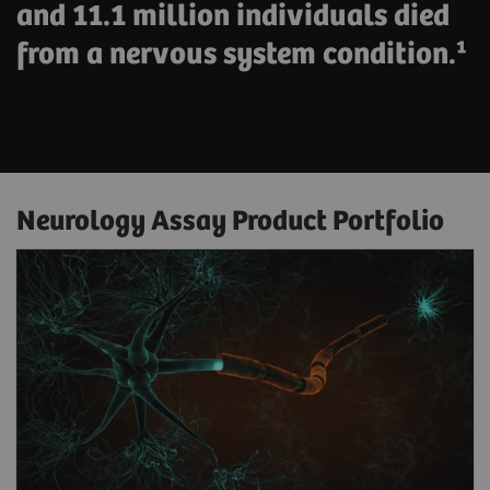
and 11.1 million individuals died
from a nervous system condition.¹
Neurology Assay Product Portfolio