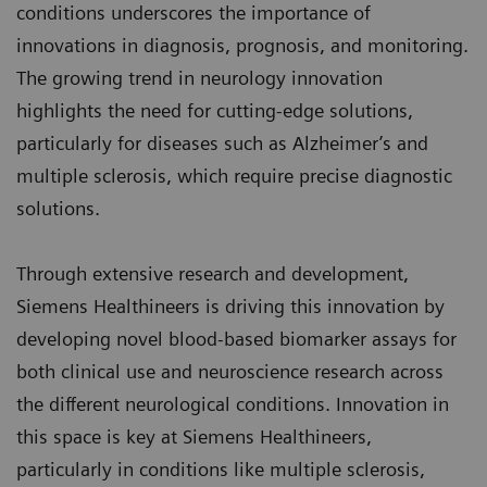
conditions underscores the importance of
innovations in diagnosis, prognosis, and monitoring.
The growing trend in neurology innovation
highlights the need for cutting-edge solutions,
particularly for diseases such as Alzheimer’s and
multiple sclerosis, which require precise diagnostic
solutions.
Through extensive research and development,
Siemens Healthineers is driving this innovation by
developing novel blood-based biomarker assays for
both clinical use and neuroscience research across
the different neurological conditions. Innovation in
this space is key at Siemens Healthineers,
particularly in conditions like multiple sclerosis,