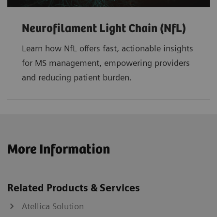
Neurofilament Light Chain (NfL)
Learn how NfL offers fast, actionable insights
for MS management, empowering providers
and reducing patient burden.
More Information
Related Products & Services
Atellica Solution