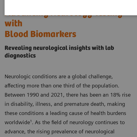
Advancing Neurology Testing
with
Blood Biomarkers
Revealing neurological insights with lab
diagnostics
Neurologic conditions are a global challenge,
affecting more than one third of the population.
Between 1990 and 2021, there has been an 18% rise
in disability, illness, and premature death, making
these conditions a leading cause of health burdens
worldwide¹. As the field of neurology continues to
advance, the rising prevalence of neurological