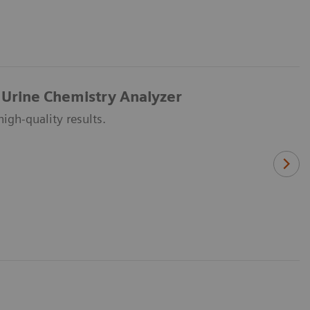
 Urine Chemistry Analyzer
igh-quality results.