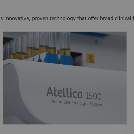
 innovative, proven technology that offer broad clinical i