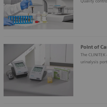
Quality contro
Point of Ca
The CLINITEK 
urinalysis port