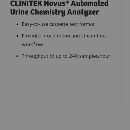
CLINITEK Novus® Automated
Urine Chemistry Analyzer
Easy-to-use cassette test format
Provides broad menu and streamlines
workflow
Throughput of up to 240 samples/hour