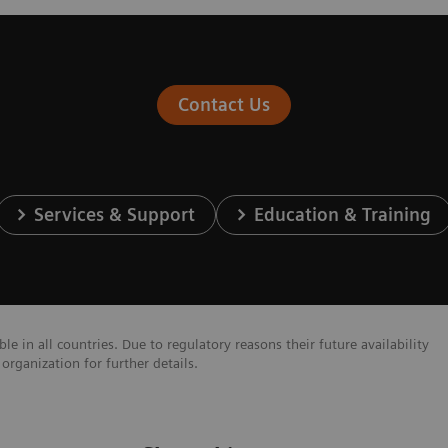
Contact Us
Services & Support
Education & Training
e in all countries. Due to regulatory reasons their future availability
organization for further details.