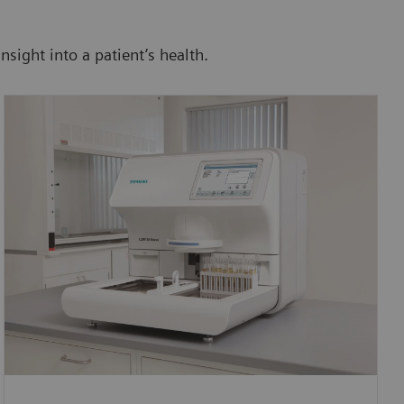
nsight into a patient’s health.