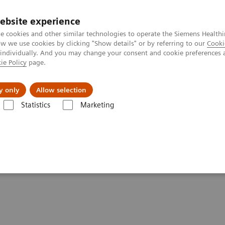
ebsite experience
e cookies and other similar technologies to operate the Siemens Healthi
 we use cookies by clicking "Show details" or by referring to our
Cooki
 individually. And you may change your consent and cookie preferences 
ie Policy
page.
es
About Us
News & Events
y only
Allow selection
Statistics
Marketing