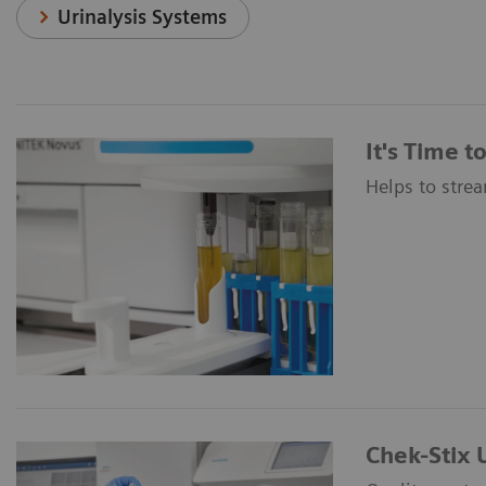
Urinalysis Systems
It's Time 
Helps to strea
Chek-Stix U