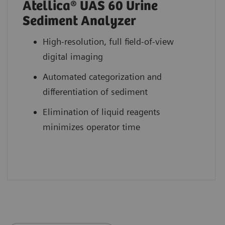
Atellica® UAS 60 Urine
Sediment Analyzer
High-resolution, full field-of-view
digital imaging
Automated categorization and
differentiation of sediment
Elimination of liquid reagents
minimizes operator time