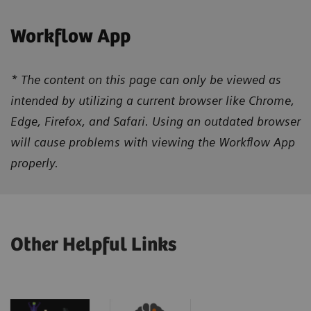
Workflow App
* The content on this page can only be viewed as
intended by utilizing a current browser like Chrome,
Edge, Firefox, and Safari. Using an outdated browser
will cause problems with viewing the Workflow App
properly.
Other Helpful Links