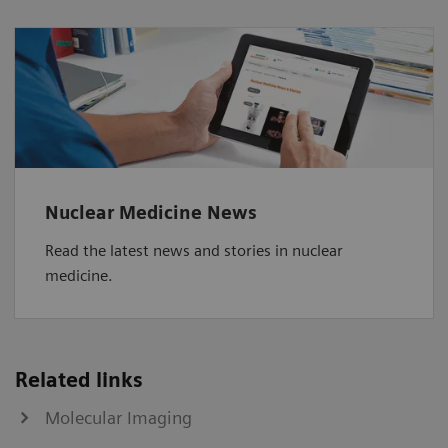
Nuclear Medicine News
Read the latest news and stories in nuclear
medicine.
Related links
Molecular Imaging