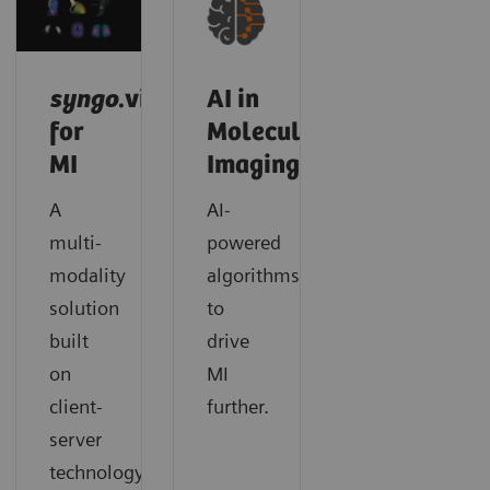
syngo
.via
AI in
for
Molecular
MI
Imaging
A
AI-
multi-
powered
modality
algorithms
solution
to
built
drive
on
MI
client-
further.
server
technology