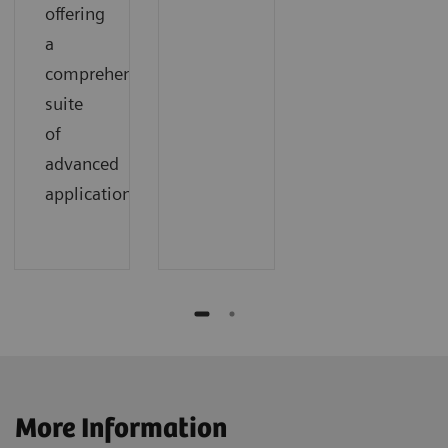
offering
a
comprehensive
suite
of
advanced
applications.
More Information