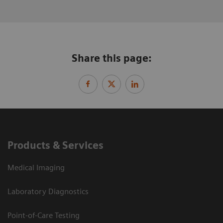
Share this page:
Products & Services
Medical Imaging
Laboratory Diagnostics
Point-of-Care Testing