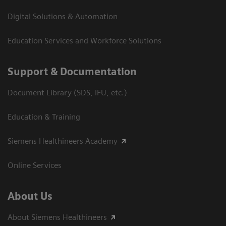
Digital Solutions & Automation
Education Services and Workforce Solutions
Support & Documentation
Document Library (SDS, IFU, etc.)
Education & Training
Siemens Healthineers Academy
Online Services
About Us
About Siemens Healthineers