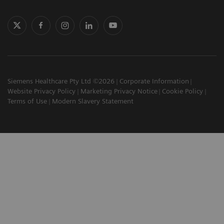
Siemens Healthcare Pty Ltd ©2026
Corporate Information
Website Privacy Policy
Marketing Privacy Notice
Cookie Policy
Terms of Use
Modern Slavery Statement