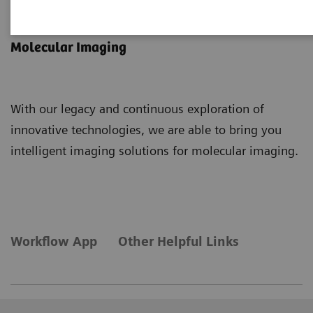
Intelligent Imaging
Molecular Imaging
With our legacy and continuous exploration of
innovative technologies, we are able to bring you
intelligent imaging solutions for molecular imaging.
Workflow App
Other Helpful Links