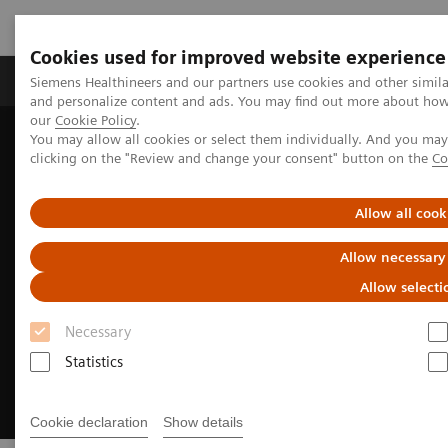
Cookies used for improved website experience
Products & Services
Clinical Specialties & Diseas
Siemens Healthineers and our partners use cookies and other simil
and personalize content and ads. You may find out more about how w
our
Cookie Policy
.
You may allow all cookies or select them individually. And you ma
Home
Medical Imaging
Molecular Imaging
clicking on the "Review and change your consent" button on the
Co
MI Trends and Innovations
Intelligent Imaging
Allow all cook
Allow necessary
Allow selecti
Necessary
Statistics
Cookie declaration
Show details