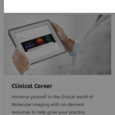
Clinical Corner
Immerse yourself in the clinical world of
Molecular Imaging with on-demand
resources to help grow your practice