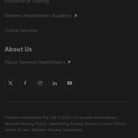
Education & Training
Siemens Healthineers Academy
Online Services
About Us
About Siemens Healthineers
Siemens Healthcare Pty Ltd ©2026
Corporate Information
Website Privacy Policy
Marketing Privacy Notice
Cookie Policy
Terms of Use
Modern Slavery Statement