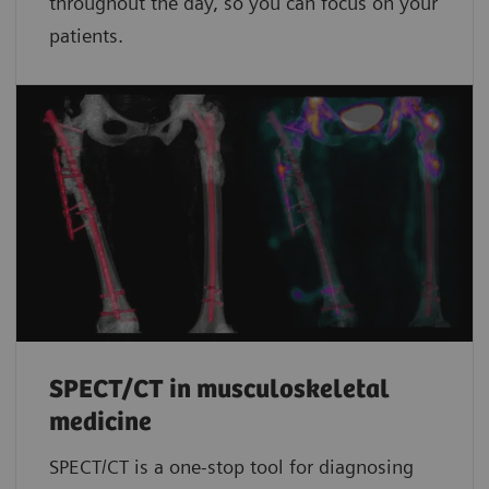
throughout the day, so you can focus on your
patients.
SPECT/CT in musculoskeletal
medicine
SPECT/CT is a one-stop tool for diagnosing