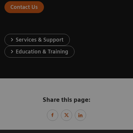
Contact Us
Services & Support
Education & Training
Share this page: