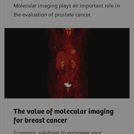
Molecular imaging plays an important role in
the evaluation of prostate cancer.
The value of molecular imaging
for breast cancer
Economic solutions to empower your