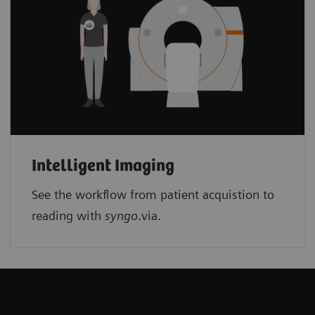
Intelligent Imaging
See the workflow from patient acquistion to
reading with
syngo
.via.