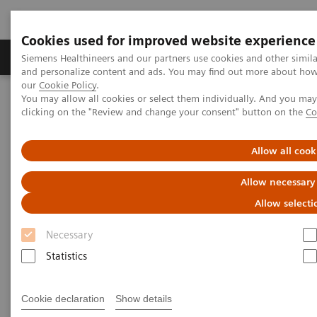
Cookies used for improved website experience
Products & Services
Clinical Specialties & Diseas
Siemens Healthineers and our partners use cookies and other simil
and personalize content and ads. You may find out more about how w
our
Cookie Policy
.
You may allow all cookies or select them individually. And you ma
Home
Medical Imaging
Molecular Imaging
clicking on the "Review and change your consent" button on the
Co
MI Trends and Innovations
Allow all cook
MI Trends and Innovations
Allow necessary
Allow selecti
Explore how you can increase value by expanding
Necessary
precision medicine, transforming care delivery,
Statistics
improving patient experience, and digitalizing
healthcare with our latest innovations and trends in
Cookie declaration
Show details
nuclear medicine.