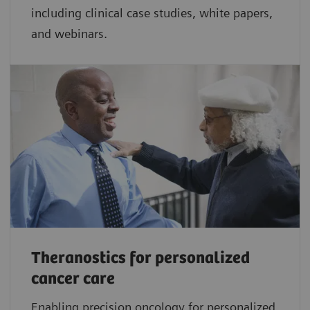
including clinical case studies, white papers,
and webinars.
Theranostics for personalized
cancer care
Enabling precision oncology for personalized