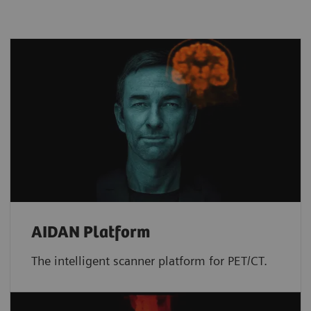
AIDAN Platform
The intelligent scanner platform for PET/CT.