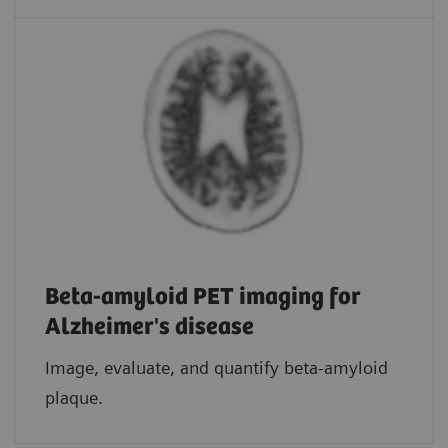
Beta-amyloid PET imaging for
Alzheimer's disease
Image, evaluate, and quantify beta-amyloid
plaque.