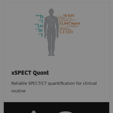
xSPECT Quant
Reliable SPECT/CT quantification for clinical
routine