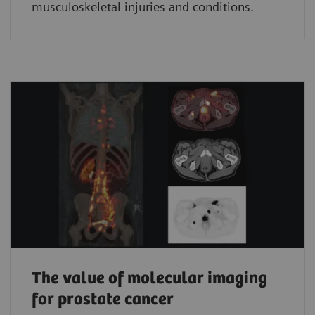
musculoskeletal injuries and conditions.
The value of molecular imaging
for prostate cancer