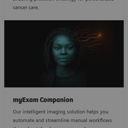
cancer care.
myExam Companion
Our intelligent imaging solution helps you
automate and streamline manual workflows