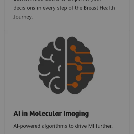
decisions in every step of the Breast Health
Journey.
AI in Molecular Imaging
AI-powered algorithms to drive MI further.