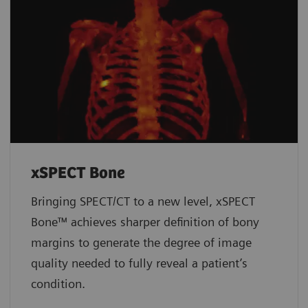
xSPECT Bone
Bringing SPECT/CT to a new level, xSPECT
Bone™ achieves sharper definition of bony
margins to generate the degree of image
quality needed to fully reveal a patient’s
condition.