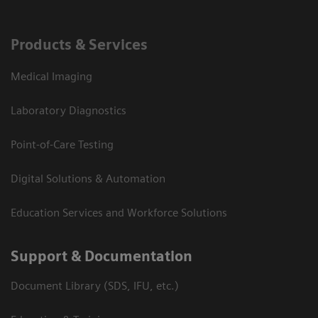
Products & Services
Medical Imaging
Laboratory Diagnostics
Point-of-Care Testing
Digital Solutions & Automation
Education Services and Workforce Solutions
Support & Documentation
Document Library (SDS, IFU, etc.)