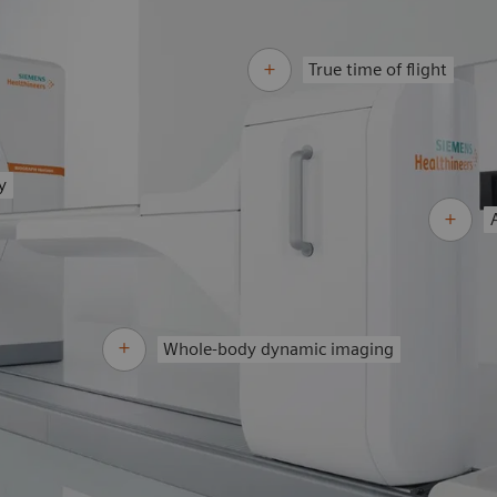
True time of flight
y
Whole-body dynamic imaging