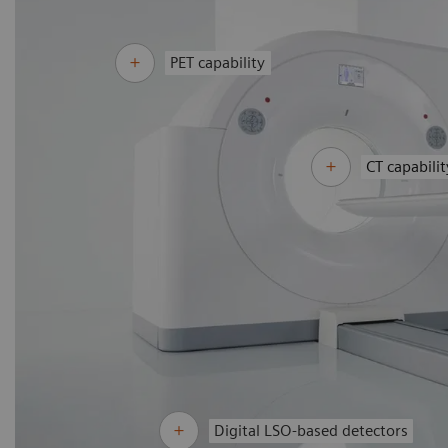
PET capability
CT capabilit
Digital LSO-based detectors