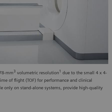
3
1
h 78-mm
volumetric resolution
due to the small 4 x 4-
ime of flight (TOF) for performance and clinical
le only on stand-alone systems, provide high-quality