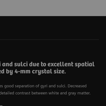
Da
i and sulci due to excellent spatial
ed by 4-mm crystal size.
tes good separation of gyri and sulci. Decreased
in detailed contrast between white and gray matter.