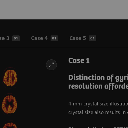
se 3
Case 4
Case 5
01
01
01
Case 1
Distinction of gyr
resolution afford
4-mm crystal size illustra
crystal size also results 