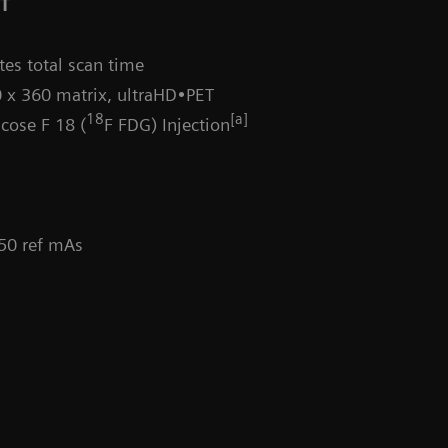
CT
es total scan time
 x 360 matrix, ultraHD•PET
18
[a]
cose F 18 (
F FDG) Injection
 50 ref mAs