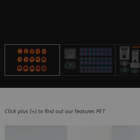
Click plus (+) to find out our features PET