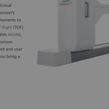
linical
orizon’s
elements to
 flight
(TOF)
 With
AIDAN
,
Horizon
ent and user
you bring a