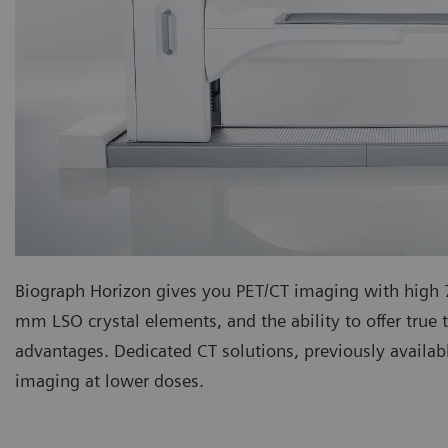
Biograph Horizon gives you PET/CT imaging with hig
mm LSO crystal elements, and the ability to offer true t
advantages. Dedicated CT solutions, previously availab
imaging at lower doses.