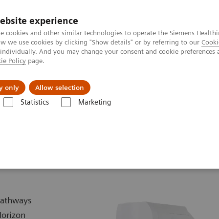
ebsite experience
e cookies and other similar technologies to operate the Siemens Healthi
 we use cookies by clicking "Show details" or by referring to our
Cooki
 individually. And you may change your consent and cookie preferences 
ie Policy
page.
es
About Us
News & Events
y only
Allow selection
Statistics
Marketing
Biograph Horizon
 pathways
Horizon