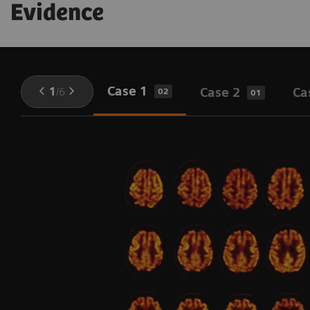
Evidence
Case 1
1
/
6
Case 2
Ca
02
01
l