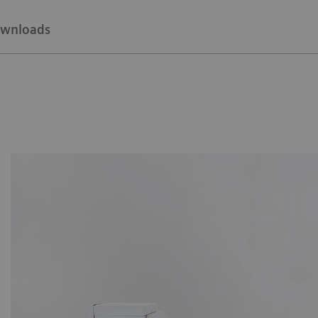
wnloads