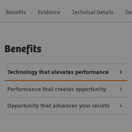
Benefits
Evidence
Technical Details
Do
Benefits
Technology that elevates performance
Performance that creates opportunity
Opportunity that advances your results
Address a broader range of oncology, neurology, and
cardiac indications using all commercially available