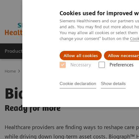
Cookies used for improved w
Siemens Healthineers and our partners us
and ads. You may find out more about how
You may allow all cookies or select them
change your consent" button on the
Cook
Products & Services
Clinical Specialties & Diseas
Allow all cookies
Allow necessar
Necessary
Preferences
Home
Medical Imaging
Molecular Imaging
PET/CT Scanners
Cookie declaration
Show details
Biograph Horizon
Ready for more
Healthcare providers are finding ways to reshape care
while driving down long-term asset costs. Biograph™ 