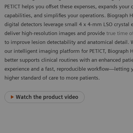
PET/CT helps you offset these expenses, expands your c
capabilities, and simplifies your operations. Biograph H
digital detectors leverage small 4 x 4-mm LSO crystal 
deliver high-resolution images and provide
true time of
to improve lesion detectability and anatomical detail.
our intelligent imaging platform for PET/CT, Biograph 
better supports clinical routines with an enhanced pati
experience and a fast, reproducible workflow—letting 
higher standard of care to more patients.
Watch the product video