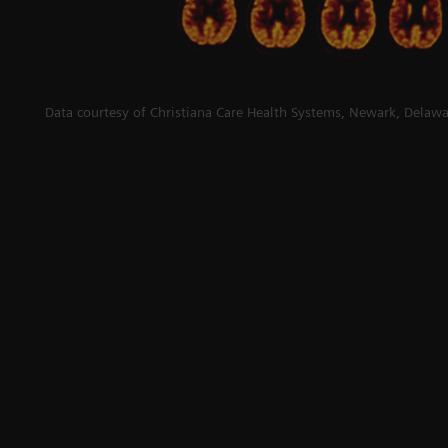
Data courtesy of Christiana Care Health Systems, Newark, Delawa