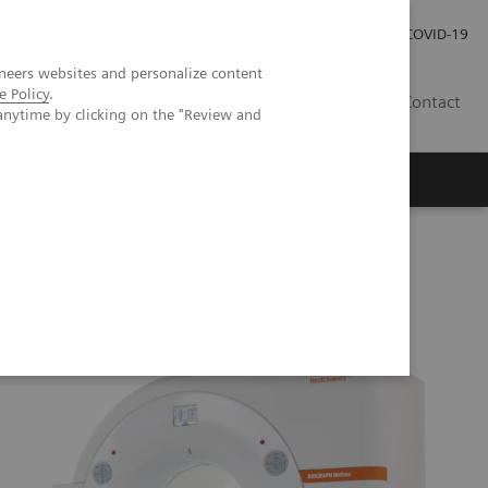
Careers
Investor Relations
Press Room
COVID-19
neers websites and personalize content
e Policy
.
AU
Contact
anytime by clicking on the "Review and