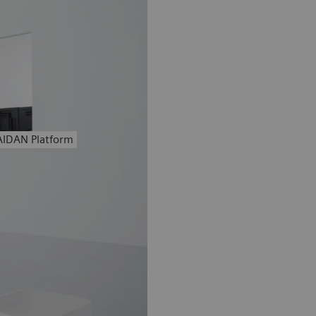
AIDAN Platform