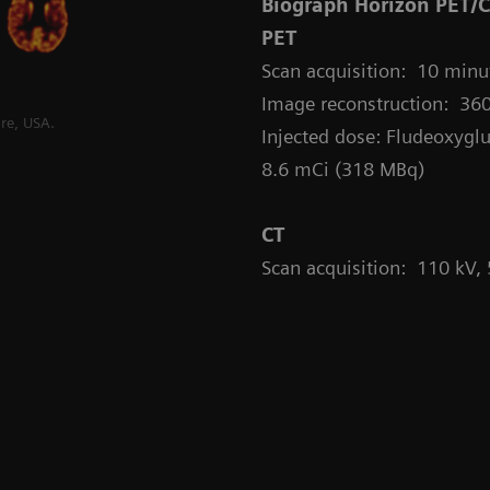
Biograph Horizon PET/
PET
Scan acquisition: 10 minut
Image reconstruction: 360
re, USA.
Injected dose: Fludeoxyglu
8.6 mCi (318 MBq)
CT
Scan acquisition: 110 kV,