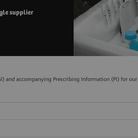
gle supplier
(ISI) and accompanying Prescribing Information (PI) for 