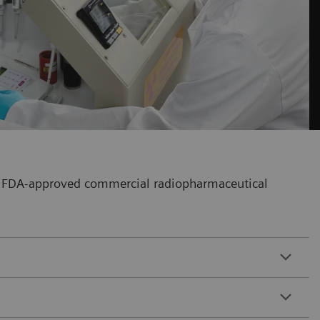
our FDA-approved commercial radiopharmaceutical