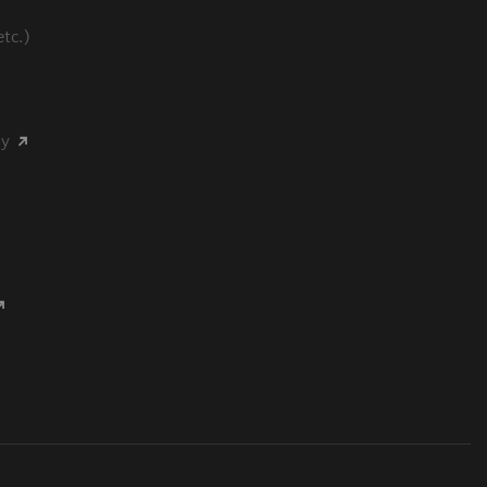
tc.)
my