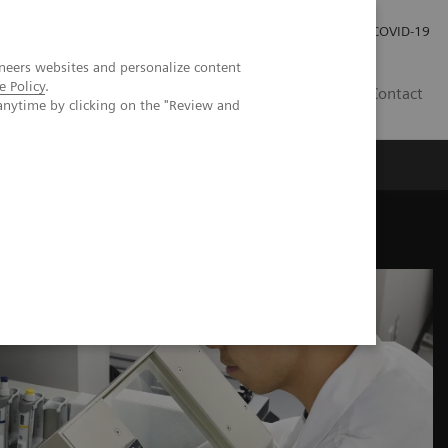
Careers
Investor Relations
Press Room
COVID-19
neers websites and personalize content
e Policy
.
AU
Contact
anytime by clicking on the "Review and