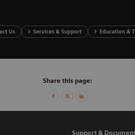
act Us
Services & Support
Education & T
Share this page:
Support & Document