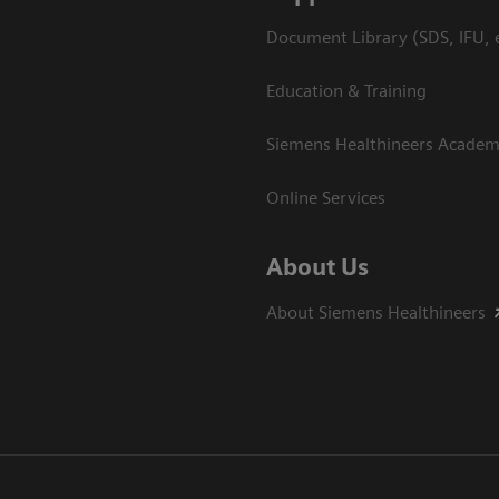
Document Library (SDS, IFU, e
Education & Training
Siemens Healthineers Acade
Online Services
About Us
About Siemens Healthineers