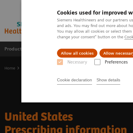
Cookies used for improved w
Siemens Healthineers and our partners us
and ads. You may find out more about how
You may allow all cookies or select them
change your consent" button on the
Cook
Products & Services
Clinical Specialties & Diseas
Allow all cookies
Allow necessar
Necessary
Preferences
Home
Medical Imaging
Molecular Imaging
Radiopharma
U
Cookie declaration
Show details
​United States
Prescribing information