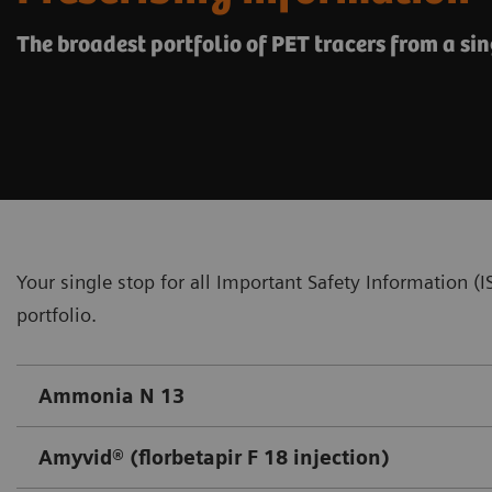
The broadest portfolio of PET tracers from a sin
Your single stop for all Important Safety Information 
portfolio.
Ammonia N 13
Amyvid® (florbetapir F 18 injection)