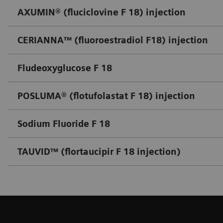
AXUMIN® (fluciclovine F 18) injection
CERIANNA™ (fluoroestradiol F18) injection
Fludeoxyglucose F 18
POSLUMA® (flotufolastat F 18) injection
Sodium Fluoride F 18
TAUVID™ (flortaucipir F 18 injection)