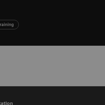
raining
ation