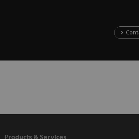
Cont
Products & Services