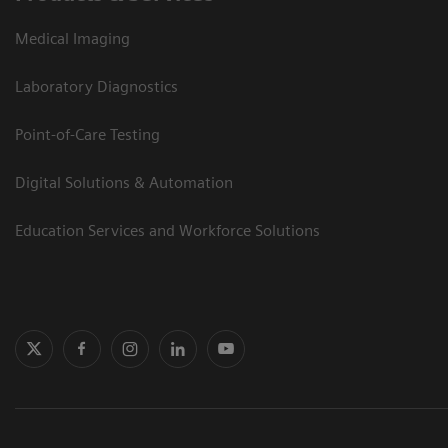
Medical Imaging
Laboratory Diagnostics
Point-of-Care Testing
Digital Solutions & Automation
Education Services and Workforce Solutions