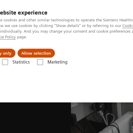
ebsite experience
e cookies and other similar technologies to operate the Siemens Healthi
 we use cookies by clicking "Show details" or by referring to our
Cooki
 individually. And you may change your consent and cookie preferences 
ie Policy
page.
es
About Us
News & Events
y only
Allow selection
Statistics
Marketing
nited States Prescribing information