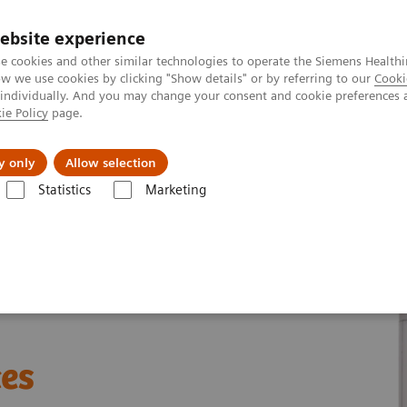
ebsite experience
e cookies and other similar technologies to operate the Siemens Healthi
 we use cookies by clicking "Show details" or by referring to our
Cooki
 individually. And you may change your consent and cookie preferences 
ie Policy
page.
es
About Us
News & Events
y only
Allow selection
Statistics
Marketing
ades
Molecular Imaging Sources
ces