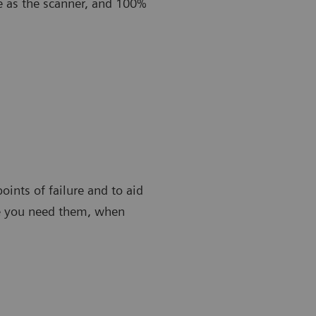
e as the scanner, and 100%
oints of failure and to aid
re you need them, when