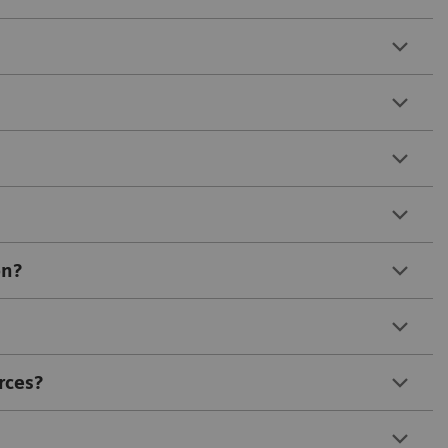
on?
rces?