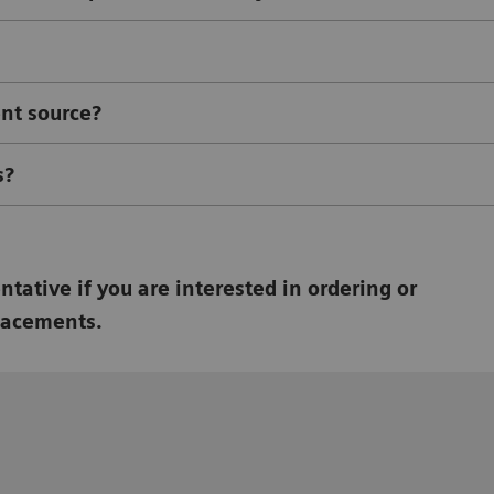
ent source?
s?
tative if you are interested in ordering or
lacements.