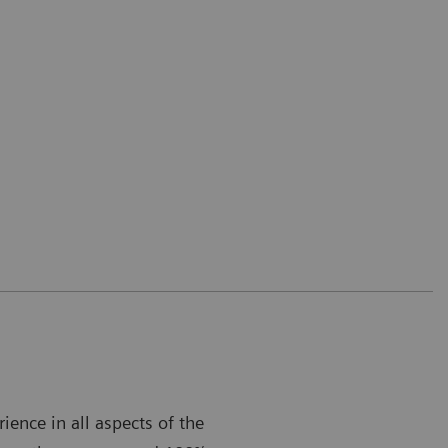
ence in all aspects of the