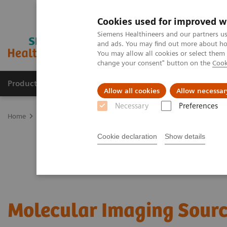
Cookies used for improved w
Siemens Healthineers and our partners us
and ads. You may find out more about how
You may allow all cookies or select them
change your consent" button on the
Cook
Products & Services
Clinical Specialties & Diseas
Allow all cookies
Allow necessar
Necessary
Preferences
Home
Medical Imaging
Molecular Imaging
Options and Upgr
Cookie declaration
Show details
Molecular Imaging Sour