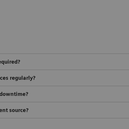
equired?
ces regularly?
l downtime?
ent source?