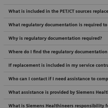
What is included in the PET/CT sources replac
What regulatory documentation is required to
Why is regulatory documentation required?
Where do I find the regulatory documentation
If replacement is included in my service cont
Who can I contact if I need assistance to com
What assistance is provided by Siemens Health
What is Siemens Healthineers responsibility f