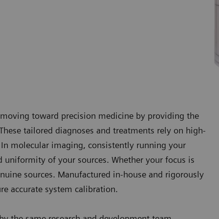
e moving toward precision medicine by providing the
t. These tailored diagnoses and treatments rely on high-
. In molecular imaging, consistently running your
d uniformity of your sources. Whether your focus is
 genuine sources. Manufactured in-house and rigorously
ure accurate system calibration.
d by the same research and development team