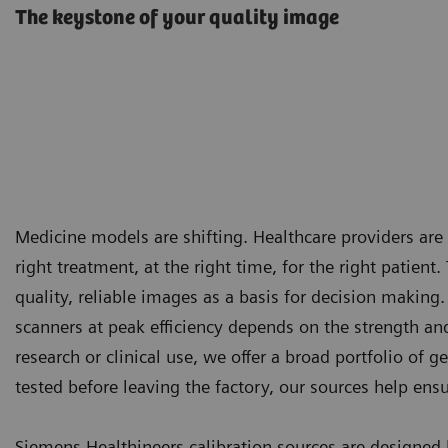
The keystone of your quality image
Medicine models are shifting. Healthcare providers ar
right treatment, at the right time, for the right patien
quality, reliable images as a basis for decision making
scanners at peak efficiency depends on the strength an
research or clinical use, we offer a broad portfolio of
tested before leaving the factory, our sources help ens
Siemens Healthineers calibration sources are designe