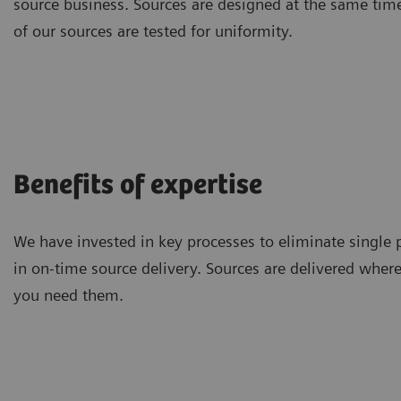
source business. Sources are designed at the same tim
of our sources are tested for uniformity.
Benefits of expertise
We have invested in key processes to eliminate single p
in on-time source delivery. Sources are delivered whe
you need them.