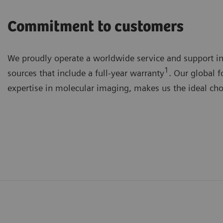
Commitment to customers
We proudly operate a worldwide service and support in
1
sources that include a full-year warranty
. Our global f
expertise in molecular imaging, makes us the ideal choi