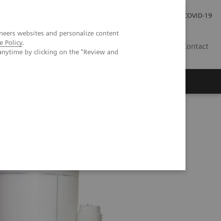
Careers
Investor Relations
Press Room
COVID-19
neers websites and personalize content
e Policy
.
AU
Contact
anytime by clicking on the "Review and