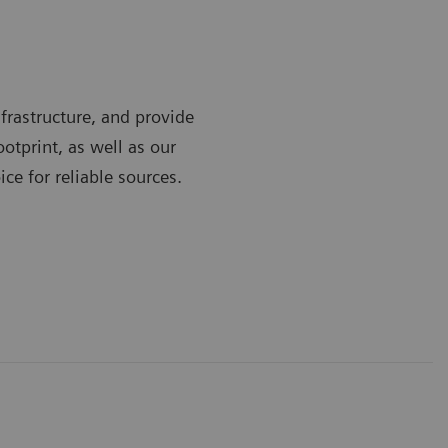
frastructure, and provide
ootprint, as well as our
ce for reliable sources.