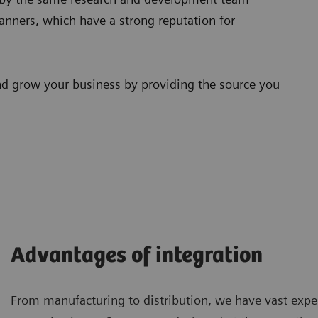
anners, which have a strong reputation for
nd grow your business by providing the source you
Advantages of integration
From manufacturing to distribution, we have vast experi