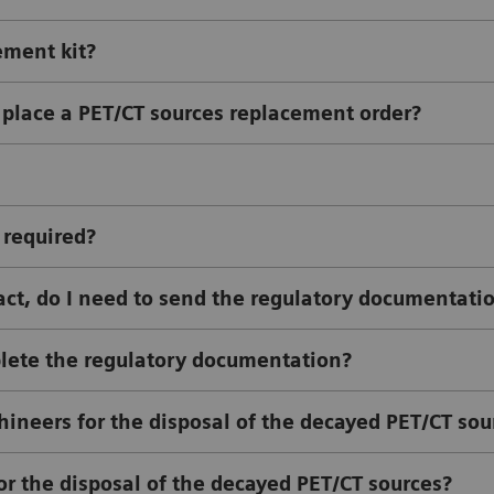
ement kit?
 place a PET/CT sources replacement order?
 required?
ract, do I need to send the regulatory documentati
plete the regulatory documentation?
ineers for the disposal of the decayed PET/CT sou
or the disposal of the decayed PET/CT sources?