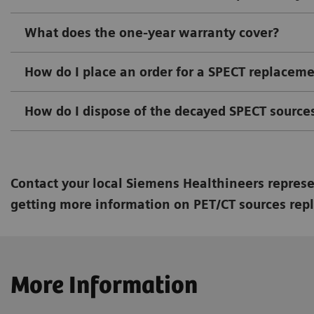
What does the one-year warranty cover?
How do I place an order for a SPECT replacem
How do I dispose of the decayed SPECT source
Contact your local Siemens Healthineers represen
getting more information on PET/CT sources rep
More Information