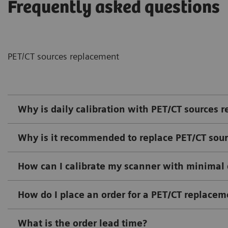
Frequently asked questions
PET/CT sources replacement
Why is daily calibration with PET/CT sources r
Why is it recommended to replace PET/CT sour
How can I calibrate my scanner with minima
How do I place an order for a PET/CT replacem
What is the order lead time?