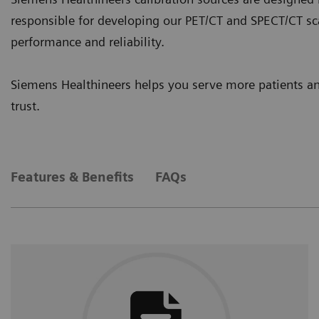
responsible for developing our PET/CT and SPECT/CT sc
performance and reliability.
Siemens Healthineers helps you serve more patients a
trust.
Features & Benefits
FAQs