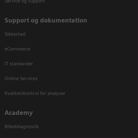
Service og support
Support og dokumentation
Sikkerhed
eCommerce
IT standarder
Online Services
Kvalitetskontrol for analyser
Academy
Billeddiagnostik