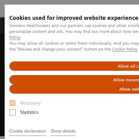
Cookies used for improved website experience
Produkter og løsninger
Support og dokumentat
Siemens Healthineers and our partners use cookies and other simil
personalize content and ads. You may find out more about how we u
Policy
.
You may allow all cookies or select them individually. And you ma
Home
Medical Imaging
Molecular Imaging
the "Review and change your consent" button on the
Cookie Policy
Radiopharma
United States Prescribing information
Allow all 
Allow necess
Allow sel
Necessary
Statistics
Cookie declaration
Show details