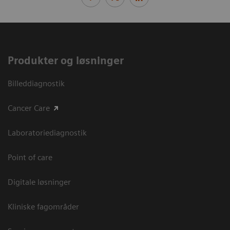
Produkter og løsninger
Billeddiagnostik
Cancer Care
Laboratoriediagnostik
Point of care
Digitale løsninger
Kliniske fagområder