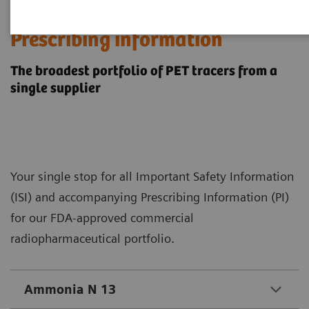
​United States
Prescribing information
The broadest portfolio of PET tracers from a
single supplier
Your single stop for all Important Safety Information
(ISI) and accompanying Prescribing Information (PI)
for our FDA-approved commercial
radiopharmaceutical portfolio.
Ammonia N 13