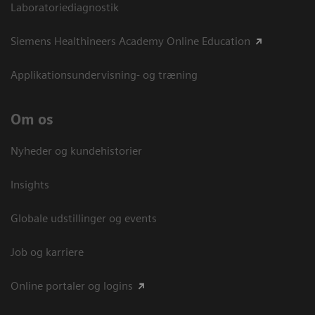
Laboratoriediagnostik
Siemens Healthineers Academy Online Education
Applikationsundervisning- og træning
Om os
Nyheder og kundehistorier
Insights
Globale udstillinger og events
Job og karriere
Online portaler og logins