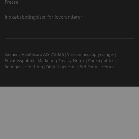
Presse
Indkøbsbetingelser for leverandører
Siemens Healthcare A/S ©2026
Virksomhedsoplysninger
Privatlivspolitik
Marketing Privacy Notice
Cookiepolitik
Betingelser for brug
Digital tjenester
3rd Party Licenses