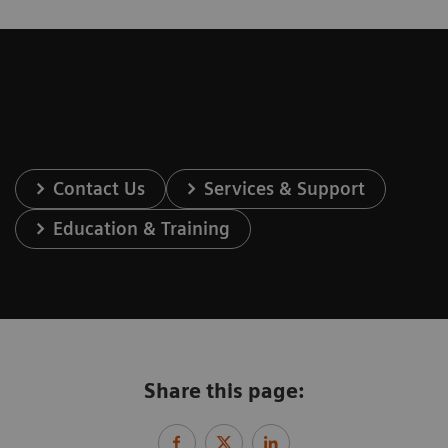
Contact Us
Services & Support
Education & Training
Share this page: