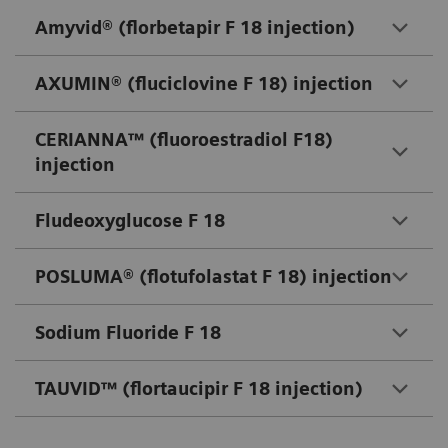
Amyvid® (florbetapir F 18 injection)
AXUMIN® (fluciclovine F 18) injection
CERIANNA™ (fluoroestradiol F18)
injection
Fludeoxyglucose F 18
POSLUMA® (flotufolastat F 18) injection
Sodium Fluoride F 18
TAUVID™ (flortaucipir F 18 injection)