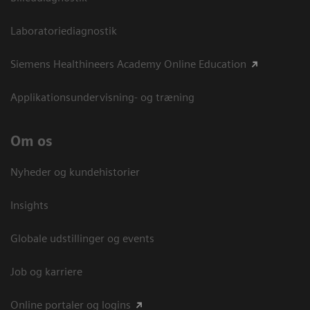
Laboratoriediagnostik
Siemens Healthineers Academy Online Education
Applikationsundervisning- og træning
Om os
Nyheder og kundehistorier
Insights
Globale udstillinger og events
Job og karriere
Online portaler og logins