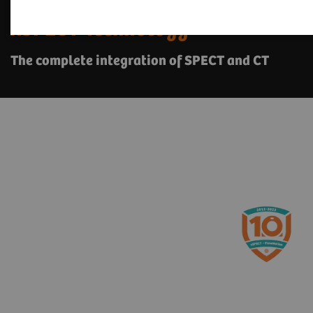
xSPECT Technology
The complete integration of SPECT and CT