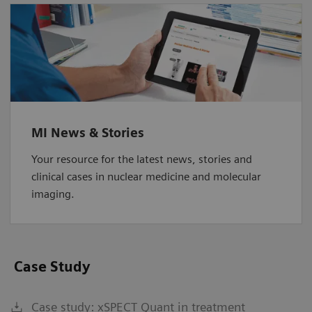
MI News & Stories
Your resource for the latest news, stories and
clinical cases in nuclear medicine and molecular
imaging.
Case Study
Case study: xSPECT Quant in treatment