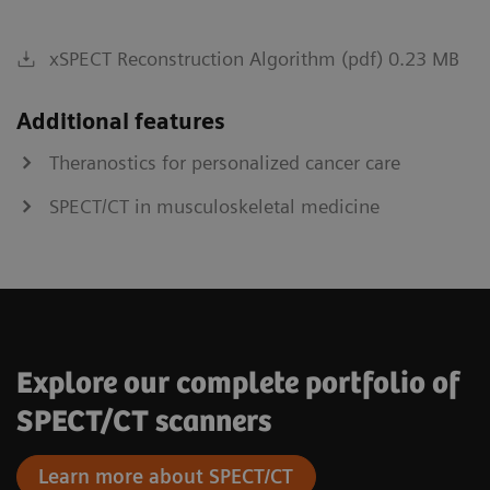
xSPECT Reconstruction Algorithm (pdf) 0.23 MB
Additional features
Theranostics for personalized cancer care
SPECT/CT in musculoskeletal medicine
Explore our complete portfolio of
SPECT/CT scanners
Learn more about SPECT/CT