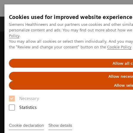
Cookies used for improved website experience
Produkter og løsninger
Support og dokumentat
Siemens Healthineers and our partners use cookies and other simil
personalize content and ads. You may find out more about how we u
Policy
.
You may allow all cookies or select them individually. And you ma
Home
Medical Imaging
Molecular Imaging
the "Review and change your consent" button on the
Cookie Policy
Options and Upgrades
Software Applications
xSPECT Technology
Allow all 
Allow necess
Allow sel
Necessary
Statistics
Cookie declaration
Show details