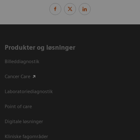
Produkter og løsninger
Billeddiagnostik
Cancer Care
Laboratoriediagnostik
Point of care
Digitale løsninger
Kliniske fagområder