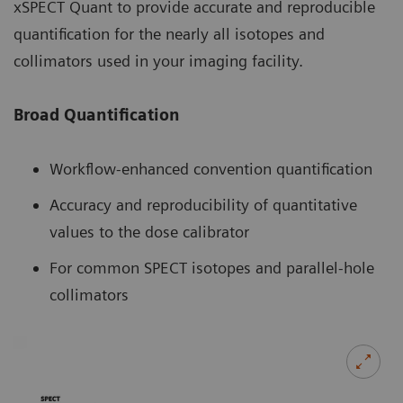
xSPECT Quant to provide accurate and reproducible
quantification for the nearly all isotopes and
collimators used in your imaging facility.
Broad Quantification
Workflow-enhanced convention quantification
Accuracy and reproducibility of quantitative
values to the dose calibrator
For common SPECT isotopes and parallel-hole
collimators