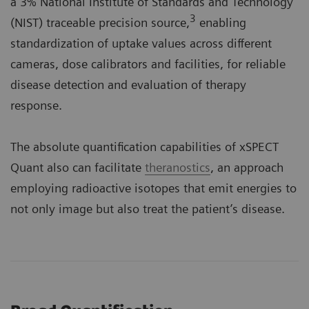
a 3% National Institute of Standards and Technology
3
(NIST) traceable precision source,
enabling
standardization of uptake values across different
cameras, dose calibrators and facilities, for reliable
disease detection and evaluation of therapy
response.
The absolute quantification capabilities of xSPECT
Quant also can facilitate
theranostics
, an approach
employing radioactive isotopes that emit energies to
not only image but also treat the patient’s disease.