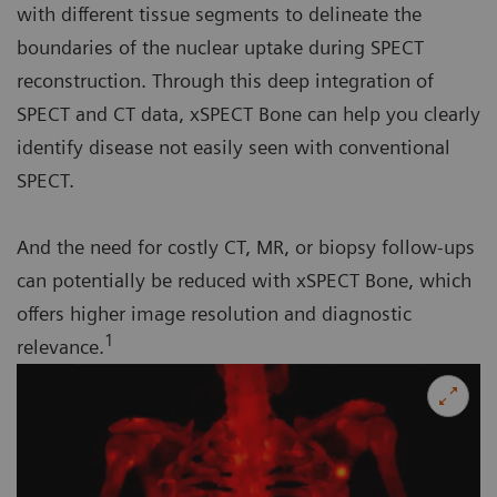
with different tissue segments to delineate the
boundaries of the nuclear uptake during SPECT
reconstruction. Through this deep integration of
SPECT and CT data, xSPECT Bone can help you clearly
identify disease not easily seen with conventional
SPECT.
And the need for costly CT, MR, or biopsy follow-ups
can potentially be reduced with xSPECT Bone, which
offers higher image resolution and diagnostic
1
relevance.