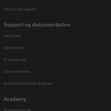
Service og support
Support og dokumentation
Sikkerhed
eCommerce
IT standarder
Online Services
Kvalitetskontrol for analyser
Academy
Billeddiagnostik