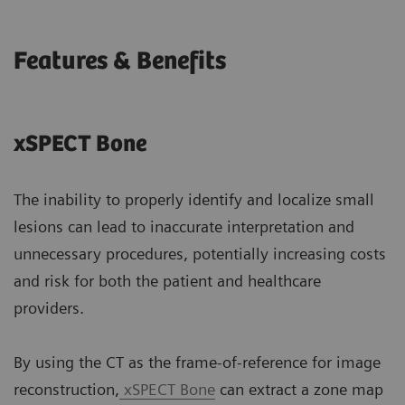
Features & Benefits
xSPECT Bone
The inability to properly identify and localize small
lesions can lead to inaccurate interpretation and
unnecessary procedures, potentially increasing costs
and risk for both the patient and healthcare
providers.
By using the CT as the frame-of-reference for image
reconstruction,
xSPECT Bone
can extract a zone map