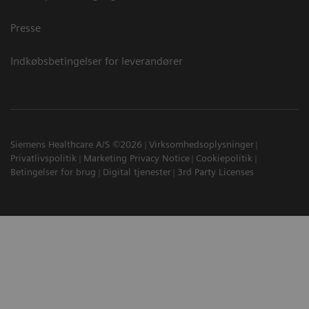
Presse
Indkøbsbetingelser for leverandører
Siemens Healthcare A/S ©2026
Virksomhedsoplysninger
Privatlivspolitik
Marketing Privacy Notice
Cookiepolitik
Betingelser for brug
Digital tjenester
3rd Party Licenses