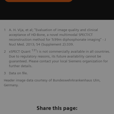
1
A. H. Vija, et al; “Evaluation of image quality and clinical
acceptance of HD-Bone, a novel multimodal SPECT/CT
reconstruction method for Tc99m diphosphonate imaging” - J
Nucl Med. 2013; 54 (Supplement 2):339.
131
2
xSPECT Quant
I is not commercially available in all countries.
Due to regulatory reasons, its future availability cannot be
guaranteed. Please contact your local Siemens organization for
further details.
3
Data on file.
Header image data courtesy of Bundeswehrkrankenhaus Ulm,
Germany.
Share this page: