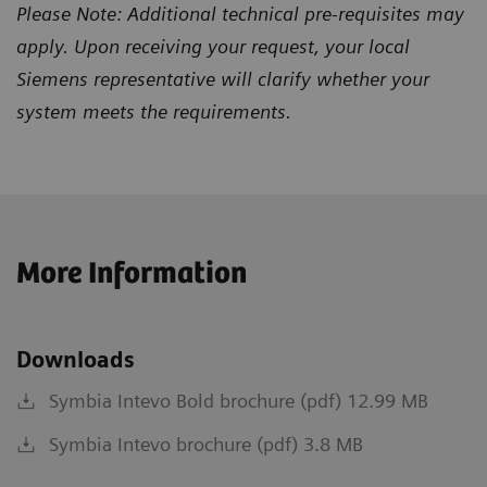
Please Note: Additional technical pre-requisites may
apply. Upon receiving your request, your local
Siemens representative will clarify whether your
system meets the requirements.
More Information
Downloads
Symbia Intevo Bold brochure (pdf) 12.99 MB
Symbia Intevo brochure (pdf) 3.8 MB