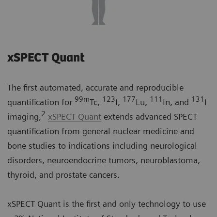
xSPECT Quant
The first automated, accurate and reproducible
99m
123
177
111
131
quantification for
Tc,
I,
Lu,
In, and
I
2
imaging,
xSPECT Quant
extends advanced SPECT
quantification from general nuclear medicine and
bone studies to indications including neurological
disorders, neuroendocrine tumors, neuroblastoma,
thyroid, and prostate cancers.
xSPECT Quant is the first and only technology to use