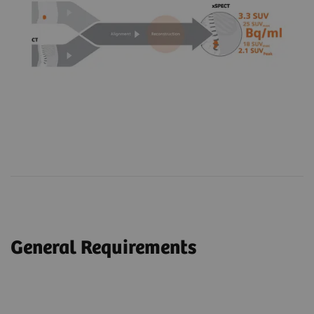
General Requirements