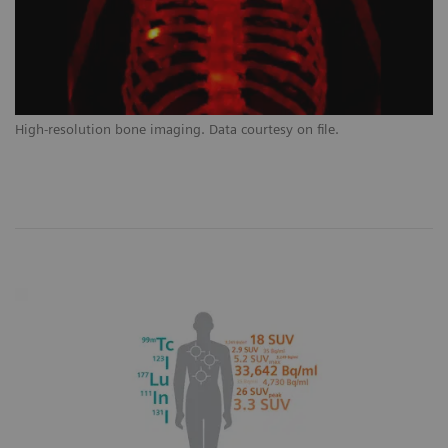
High-resolution bone imaging. Data courtesy on file.