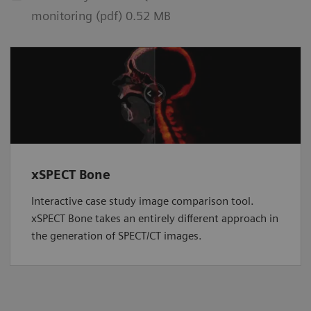
monitoring (pdf) 0.52 MB
xSPECT Bone
Interactive case study image comparison tool.
xSPECT Bone takes an entirely different approach in
the generation of SPECT/CT images.