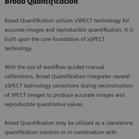
Broad Quantification
Broad Quantification utilizes xSPECT technology for
accurate images and reproducible quantification. It is
built upon the core foundation of xSPECT
technology.
With the use of workflow-guided manual
calibrations, Broad Quantification integrates several
xSPECT technology corrections during reconstruction
of SPECT images to produce accurate images and
reproducible quantitative values.
Broad Quantification may be utilized as a standalone
quantification solution or in combination with