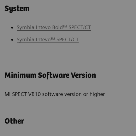
System
Symbia Intevo Bold™ SPECT/CT
Symbia Intevo™ SPECT/CT
Minimum Software Version
MI SPECT VB10 software version or higher
Other