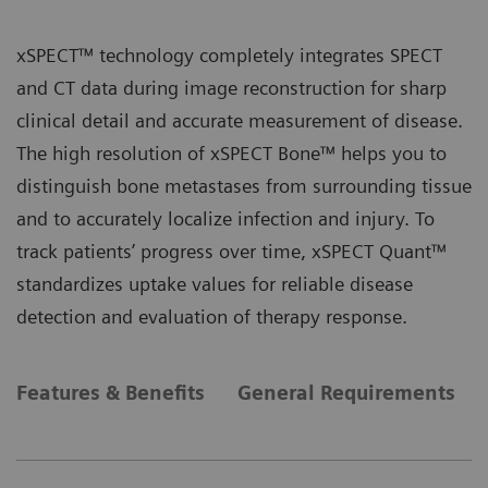
xSPECT™ technology completely integrates SPECT
and CT data during image reconstruction for sharp
clinical detail and accurate measurement of disease.
The high resolution of xSPECT Bone™ helps you to
distinguish bone metastases from surrounding tissue
and to accurately localize infection and injury. To
track patients’ progress over time, xSPECT Quant™
standardizes uptake values for reliable disease
detection and evaluation of therapy response.
Features & Benefits
General Requirements