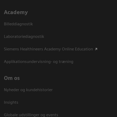
Academy
Billeddiagnostik
Laboratoriediagnostik
Siemens Healthineers Academy Online Education
Applikationsundervisning- og træning
Om os
Nyheder og kundehistorier
Insights
Globale udstillinger og events