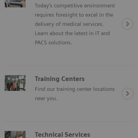
Today’s competitive environment
requires foresight to excel in the
delivery of medical services.
Learn about the latest in IT and
PACS solutions.
Training Centers
Find our training center locations
near you.
Technical Services