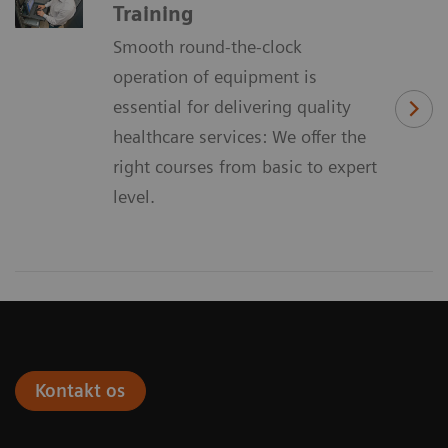
Training
Smooth round-the-clock
operation of equipment is
essential for delivering quality
healthcare services: We offer the
right courses from basic to expert
level.
Kontakt os