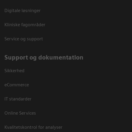
Digitale løsninger
Kliniske fagområder
Service og support
Support og dokumentation
Sikkerhed
eCommerce
IT standarder
Online Services
Kvalitetskontrol for analyser