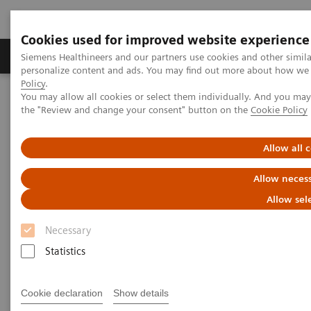
Cookies used for improved website experience
Produkter og løsninger
Support og dokumentat
Siemens Healthineers and our partners use cookies and other simil
personalize content and ads. You may find out more about how we u
Policy
.
You may allow all cookies or select them individually. And you ma
Home
Education Services and Workforce Solutions
the "Review and change your consent" button on the
Cookie Policy
Kurser og brugermøder inden for billeddiagnostik
Allow all 
Kurser og brugermøder inden
Allow necess
for billeddiagnostik
Allow sel
Læs mere om de kurser og brugermøder vi
Necessary
tilbyder her på siden.
Statistics
Cookie declaration
Show details