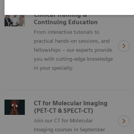
Clinical Training &
Continuing Education
From interactive tutorials to
practical hands-on sessions, and
fellowships – our experts provide
you with cutting-edge knowledge
in your specialty.
CT for Molecular Imaging
(PET-CT & SPECT-CT)
Join our CT for Molecular
Imaging courses in September