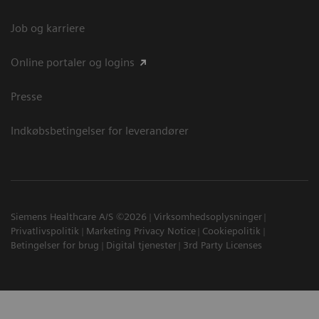
Job og karriere
Online portaler og logins
Presse
Indkøbsbetingelser for leverandører
Siemens Healthcare A/S ©2026
Virksomhedsoplysninger
Privatlivspolitik
Marketing Privacy Notice
Cookiepolitik
Betingelser for brug
Digital tjenester
3rd Party Licenses