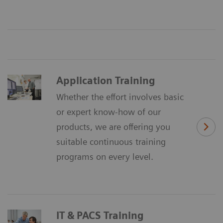
Application Training
Whether the effort involves basic
or expert know-how of our
products, we are offering you
suitable continuous training
programs on every level.
IT & PACS Training