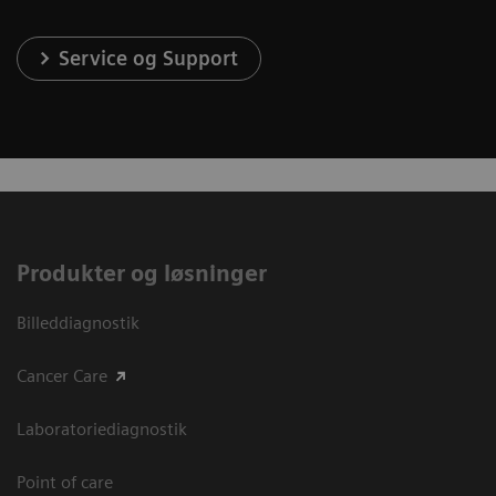
Service og Support
Produkter og løsninger
Billeddiagnostik
Cancer Care
Laboratoriediagnostik
Point of care