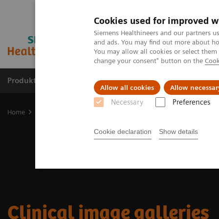
Cookies used for improved w
Siemens Healthineers and our partners us
and ads. You may find out more about how
You may allow all cookies or select them
change your consent" button on the
Cook
Produkter og løsninger
Support og dokumentat
Allow all cookies
Allow necessar
Necessary
Preferences
Home
Medical Imaging
Molecular Imaging
Molecular Imaging 
Cookie declaration
Show details
Clinical image galleries