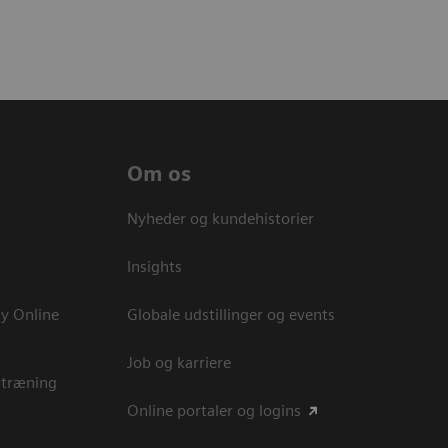
Om os
Nyheder og kundehistorier
Insights
y Online
Globale udstillinger og events
Job og karriere
 træning
Online portaler og logins