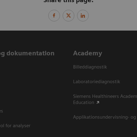
og dokumentation
Academy
Billeddiagnostik
Laboratoriediagnostik
Siemens Healthineers Academ
Education
es
Applikationsundervisning- og
ol for analyser