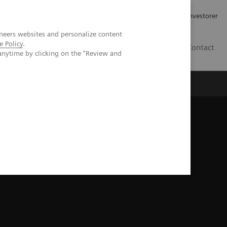
Job og karriere
Investorer
neers websites and personalize content
e Policy
.
DK
Contact
anytime by clicking on the "Review and