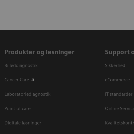
Produkter og løsninger
Support 
Billeddiagnostik
Sikkerhed
Cancer Care
eCommerce
Laboratoriediagnostik
IT standarder
Point of care
Online Servic
Digitale løsninger
Kvalitetskontr