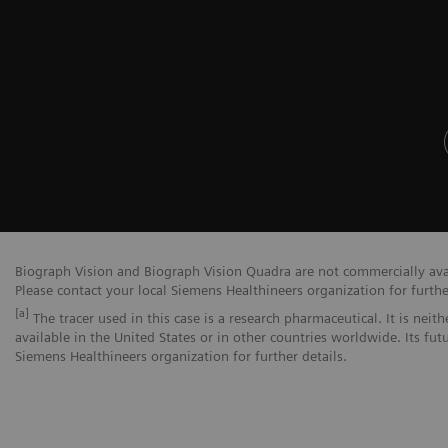
Biograph Vision and Biograph Vision Quadra are not commercially avail
Please contact your local Siemens Healthineers organization for furthe
[a]
The tracer used in this case is a research pharmaceutical. It is nei
available in the United States or in other countries worldwide. Its fut
Siemens Healthineers organization for further details.