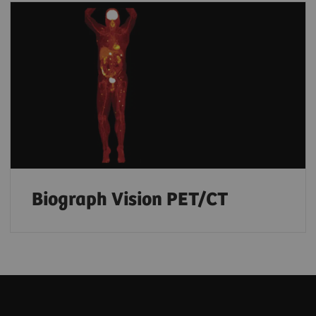
Biograph Vision PET/CT