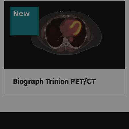
New
Biograph Trinion PET/CT