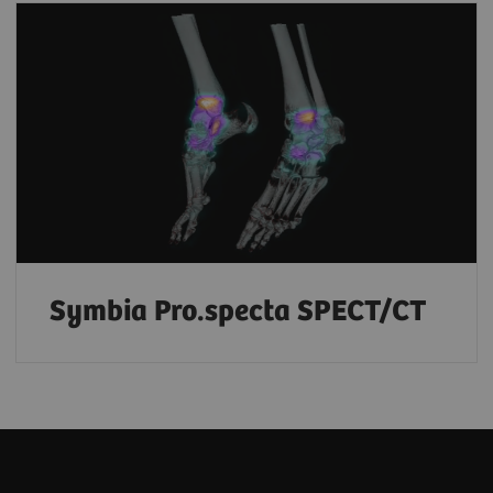
Symbia Pro.specta SPECT/CT