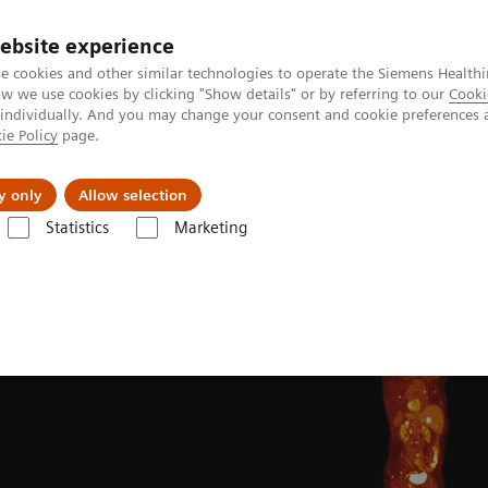
ebsite experience
e cookies and other similar technologies to operate the Siemens Healthi
 we use cookies by clicking "Show details" or by referring to our
Cooki
 individually. And you may change your consent and cookie preferences 
ie Policy
page.
ion
Academy
Nyheder
Om os
y only
Allow selection
Statistics
Marketing
Clinical Corner
Clinical image galleries