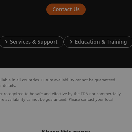
Contact Us
Services & Support
Education & Training
able in all countries. Future availability cannot be guaranteed.
r details.
ther recognized to be safe and effective by the FDA nor commercially
ure availability cannot be guaranteed. Please contact your local
Share this page: