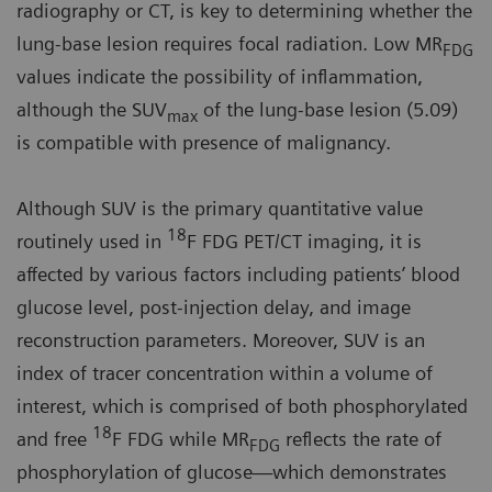
radiography or CT, is key to determining whether the
lung-base lesion requires focal radiation. Low MR
FDG
values indicate the possibility of inflammation,
although the SUV
of the lung-base lesion (5.09)
max
is compatible with presence of malignancy.
Although SUV is the primary quantitative value
18
routinely used in
F FDG PET/CT imaging, it is
affected by various factors including patients’ blood
glucose level, post-injection delay, and image
reconstruction parameters. Moreover, SUV is an
index of tracer concentration within a volume of
interest, which is comprised of both phosphorylated
18
and free
F FDG while MR
reflects the rate of
FDG
phosphorylation of glucose—which demonstrates