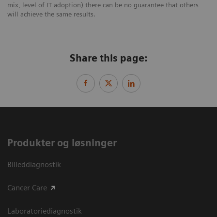
mix, level of IT adoption) there can be no guarantee that others
will achieve the same results.
Share this page:
Produkter og løsninger
Billeddiagnostik
Cancer Care
Laboratoriediagnostik