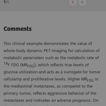
1
/
5
Comments
This clinical example demonstrates the value of
whole-body dynamic PET imaging for calculation of
metabolic parameters such as the metabolic rate of
18
F FDG (MR
), which reflects true levels of
FDG
glucose utilization and acts as a surrogate for tumor
cellularity and proliferative levels. Higher MR
in
FDG
the mediastinal metastases, as compared to the
primary tumor, reflects aggressive behavior of the
metastases and indicates an adverse prognosis. On