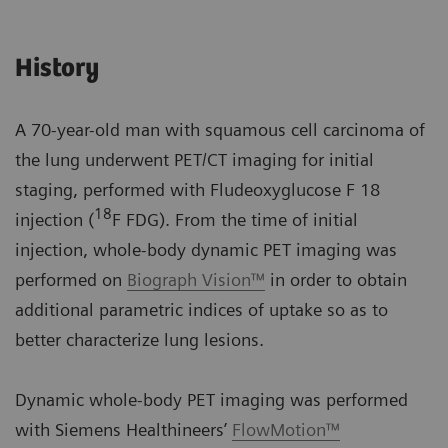
History
A 70-year-old man with squamous cell carcinoma of
the lung underwent PET/CT imaging for initial
staging, performed with Fludeoxyglucose F 18
18
injection (
F FDG). From the time of initial
injection, whole-body dynamic PET imaging was
performed on
Biograph Vision™
in order to obtain
additional parametric indices of uptake so as to
better characterize lung lesions.
Dynamic whole-body PET imaging was performed
with Siemens Healthineers’
FlowMotion™