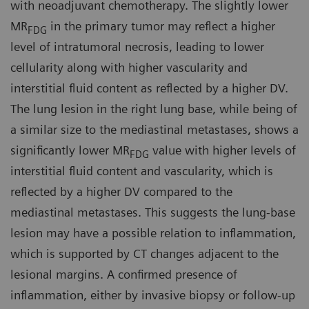
with neoadjuvant chemotherapy. The slightly lower
MR
in the primary tumor may reflect a higher
FDG
level of intratumoral necrosis, leading to lower
cellularity along with higher vascularity and
interstitial fluid content as reflected by a higher DV.
The lung lesion in the right lung base, while being of
a similar size to the mediastinal metastases, shows a
significantly lower MR
value with higher levels of
FDG
interstitial fluid content and vascularity, which is
reflected by a higher DV compared to the
mediastinal metastases. This suggests the lung-base
lesion may have a possible relation to inflammation,
which is supported by CT changes adjacent to the
lesional margins. A confirmed presence of
inflammation, either by invasive biopsy or follow-up