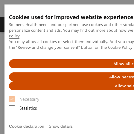
Cookies used for improved website experience
Produkter og løsninger
Support og dokumentat
Siemens Healthineers and our partners use cookies and other simil
personalize content and ads. You may find out more about how we u
Policy
.
You may allow all cookies or select them individually. And you ma
Home
Medical Imaging
Molecular Imaging
the "Review and change your consent" button on the
Cookie Policy
Molecular Imaging Clinical Corner
Clinical Case Studies
Characterization of malignant lung lesions by whole-body
parametric PET imaging
Allow all 
Allow necess
Characterization of malignant
Allow sel
lung lesions by whole-body
Necessary
parametric PET imaging
Statistics
Cookie declaration
Show details
2020-05-09