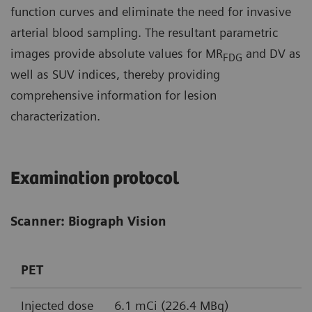
function curves and eliminate the need for invasive
arterial blood sampling. The resultant parametric
images provide absolute values for MR
and DV as
FDG
well as SUV indices, thereby providing
comprehensive information for lesion
characterization.
Examination protocol
Scanner: Biograph Vision
PET
Injected dose
6.1 mCi (226.4 MBq)