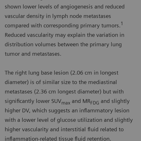
shown lower levels of angiogenesis and reduced
vascular density in lymph node metastases
1
compared with corresponding primary tumors.
Reduced vascularity may explain the variation in
distribution volumes between the primary lung
tumor and metastases.
The right lung base lesion (2.06 cm in longest
diameter) is of similar size to the mediastinal
metastases (2.36 cm longest diameter) but with
significantly lower SUV
and MR
and slightly
max
FDG
higher DV, which suggests an inflammatory lesion
with a lower level of glucose utilization and slightly
higher vascularity and interstitial fluid related to
inflammation-related tissue fluid retention.