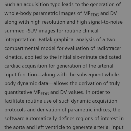
Such an acquisition type leads to the generation of
whole-body parametric images of MR
and DV
FDG
along with high resolution and high signal-to-noise
summed -SUV images for routine clinical
interpretation. Patlak graphical analysis of a two-
compartmental model for evaluation of radiotracer
kinetics, applied to the initial six-minute dedicated
cardiac acquisition for generation of the arterial
input function—along with the subsequent whole-
body dynamic data—allows the derivation of truly
quantitative MR
and DV values. In order to
FDG
facilitate routine use of such dynamic acquisition
protocols and derivation of parametric indices, the
software automatically defines regions of interest in
the aorta and left ventricle to generate arterial input