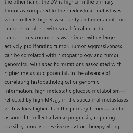
the other hand, the DV is higher in the primary
tumor as compared to the mediastinal metastases,
which reflects higher vascularity and interstitial fluid
component along with small focal necrotic
components commonly associated with a large,
actively proliferating tumor. Tumor aggressiveness
can be correlated with histopathology and tumor
genomics, with specific mutations associated with
higher metastatic potential. In the absence of
correlating histopathological or genomic
information, high metastatic glucose metabolism—
reflected by high MR
in the subcarinal metastases
FDG
with values higher than the primary tumor—can be
assumed to reflect adverse prognosis, requiring
possibly more aggressive radiation therapy along