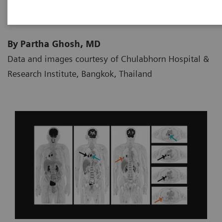
By Partha Ghosh, MD
Data and images courtesy of Chulabhorn Hospital &
Research Institute, Bangkok, Thailand