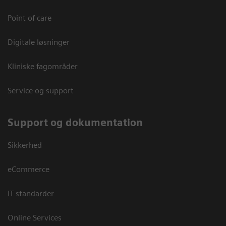
Point of care
Digitale løsninger
Kliniske fagområder
Service og support
Support og dokumentation
Sikkerhed
eCommerce
IT standarder
Online Services