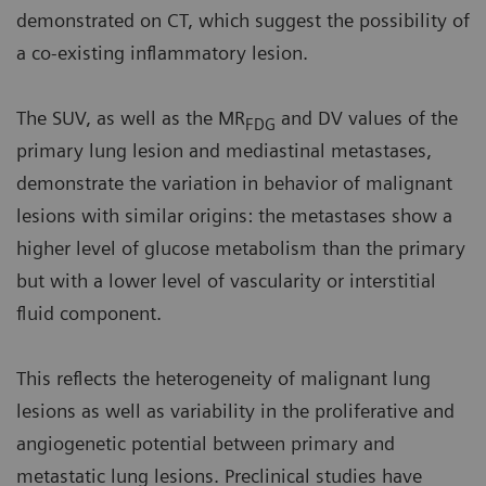
demonstrated on CT, which suggest the possibility of
a co-existing inflammatory lesion.
The SUV, as well as the MR
and DV values of the
FDG
primary lung lesion and mediastinal metastases,
demonstrate the variation in behavior of malignant
lesions with similar origins: the metastases show a
higher level of glucose metabolism than the primary
but with a lower level of vascularity or interstitial
fluid component.
This reflects the heterogeneity of malignant lung
lesions as well as variability in the proliferative and
angiogenetic potential between primary and
metastatic lung lesions. Preclinical studies have