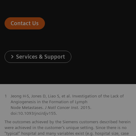
Contact Us
Services & Support
1
Jeong H-S, Jones D, Liao S, et al. Investigation of the Lack of
Angiogenesis in the Formation of Lymph
Node Metastases.
J Natl Cancer Inst.
2015.
doi:10.1093/jnci/djv155.
The outcomes achieved by the Siemens customers described herein
were achieved in the customer’s unique setting. Since there is no
“typical” hospital and many variables exist (e.g. hospital size, case