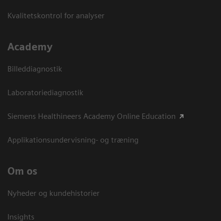
Kvalitetskontrol for analyser
Academy
Billeddiagnostik
Laboratoriediagnostik
Siemens Healthineers Academy Online Education
Applikationsundervisning- og træning
Om os
Nyheder og kundehistorier
Insights