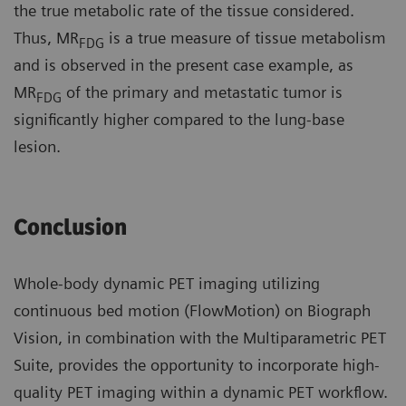
the true metabolic rate of the tissue considered.
Thus, MR
is a true measure of tissue metabolism
FDG
and is observed in the present case example, as
MR
of the primary and metastatic tumor is
FDG
significantly higher compared to the lung-base
lesion.
Conclusion
Whole-body dynamic PET imaging utilizing
continuous bed motion (FlowMotion) on Biograph
Vision, in combination with the Multiparametric PET
Suite, provides the opportunity to incorporate high-
quality PET imaging within a dynamic PET workflow.