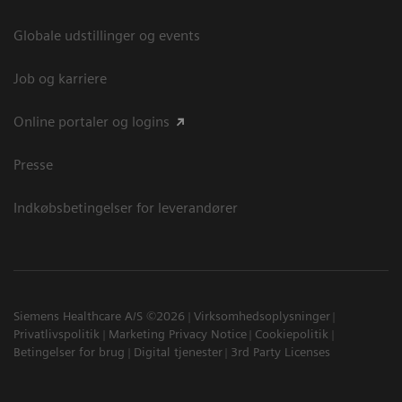
Globale udstillinger og events
Job og karriere
Online portaler og logins
Presse
Indkøbsbetingelser for leverandører
Siemens Healthcare A/S ©2026
Virksomhedsoplysninger
Privatlivspolitik
Marketing Privacy Notice
Cookiepolitik
Betingelser for brug
Digital tjenester
3rd Party Licenses