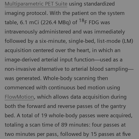
Multiparametric PET Suite
using standardized
imaging protocol. With the patient on the system
18
table, 6.1 mCi (226.4 MBq) of
F FDG was
intravenously administered and was immediately
followed by a six-minute, single-bed, list-mode (LM)
acquisition centered over the heart, in which an
image-derived arterial input function—used as a
non-invasive alternative to arterial blood sampling—
was generated. Whole-body scanning then
commenced with continuous bed motion using
FlowMotion
, which allows data acquisition during
both the forward and reverse passes of the gantry
bed. A total of 19 whole-body passes were acquired,
totaling a scan time of 89 minutes: four passes at
two minutes per pass, followed by 15 passes at five