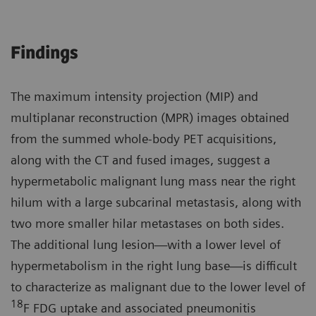
Findings
The maximum intensity projection (MIP) and
multiplanar reconstruction (MPR) images obtained
from the summed whole-body PET acquisitions,
along with the CT and fused images, suggest a
hypermetabolic malignant lung mass near the right
hilum with a large subcarinal metastasis, along with
two more smaller hilar metastases on both sides.
The additional lung lesion—with a lower level of
hypermetabolism in the right lung base—is difficult
to characterize as malignant due to the lower level of
18
F FDG uptake and associated pneumonitis