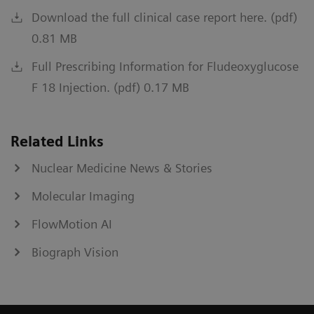
Download the full clinical case report here. (pdf)
0.81 MB
Full Prescribing Information for Fludeoxyglucose
F 18 Injection. (pdf) 0.17 MB
Related Links
Nuclear Medicine News & Stories
Molecular Imaging
FlowMotion AI
Biograph Vision