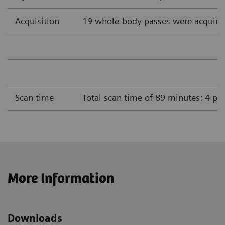
Acquisition
19 whole-body passes were acquire
Scan time
Total scan time of 89 minutes: 4 pa
More Information
Downloads