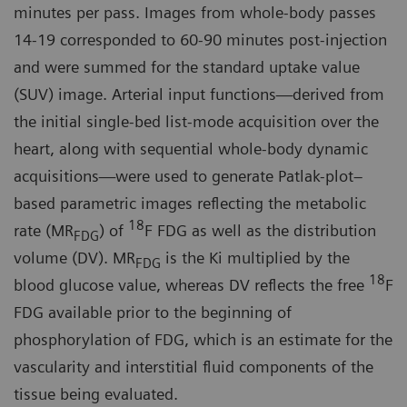
minutes per pass. Images from whole-body passes
14-19 corresponded to 60-90 minutes post-injection
and were summed for the standard uptake value
(SUV) image. Arterial input functions—derived from
the initial single-bed list-mode acquisition over the
heart, along with sequential whole-body dynamic
acquisitions—were used to generate Patlak-plot–
based parametric images reflecting the metabolic
18
rate (MR
) of
F FDG as well as the distribution
FDG
volume (DV). MR
is the Ki multiplied by the
FDG
18
blood glucose value, whereas DV reflects the free
F
FDG available prior to the beginning of
phosphorylation of FDG, which is an estimate for the
vascularity and interstitial fluid components of the
tissue being evaluated.