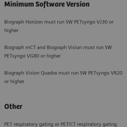
Minimum Software Version
Biograph Horizon must run SW PET
syngo
VJ30 or
higher
Biograph mCT and Biograph Vision must run SW
PET
syngo
VG80 or higher
Biograph Vision Quadra must run SW PET
syngo
VR20
or higher
Other
PET respiratory gating or PET/CT respiratory gating