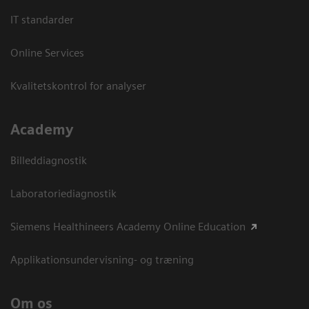
IT standarder
Online Services
Kvalitetskontrol for analyser
Academy
Billeddiagnostik
Laboratoriediagnostik
Siemens Healthineers Academy Online Education
Applikationsundervisning- og træning
Om os