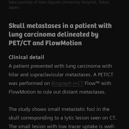
Data courtesy of Keio Gijyuku University Hospital, Tokyo,
Japan.
Skull metastases in a patient with
lung carcinoma delineated by
PET/CT and FlowMotion
Clinical detail
A patient presented with lung carcinoma with
hilar and supraclavicular metastases. A PET/CT
was performed on
Biograph mCT
Flow™ with
FlowMotion to rule out distant metastases.
The study shows small metastatic foci in the
skull corresponding to a lytic lesion seen on CT.
The small lesion with low tracer uptake is well-