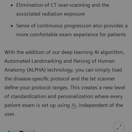
Elimination of CT over-scanning and the
associated radiation exposure
Sense of continuous progression also provides a
more comfortable exam experience for patients
With the addition of our deep learning AI algorithm,
Automated Landmarking and Parsing of Human
Anatomy (ALPHA) technology, you can simply load
the disease-specific protocol and the let scanner
define your protocol ranges. This creates a new level
of standardization and personalization where every
patient exam is set up using
AI
, independent of the
user.