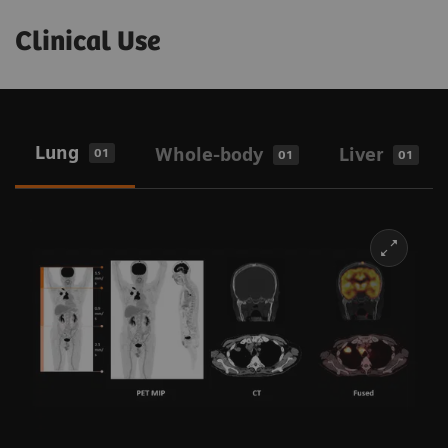
Clinical Use
Lung
Whole-body
Liver
01
01
01