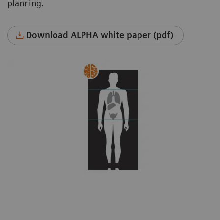
planning.
Download ALPHA white paper (pdf)