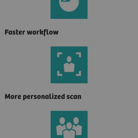
Faster workflow
More personalized scan