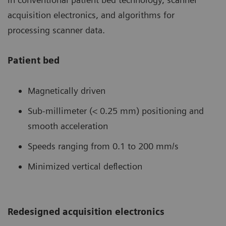
acquisition electronics, and algorithms for
processing scanner data.
Patient bed
Magnetically driven
Sub-millimeter (< 0.25 mm) positioning and
smooth acceleration
Speeds ranging from 0.1 to 200 mm/s
Minimized vertical deflection
Redesigned acquisition electronics