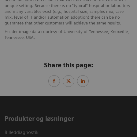
unique setting. Because there is no “typical” hospital or laboratory
and many variables exist (e.g., hospital size, samples mix, case
mix, level of IT and/or automation adoption) there can be no
guarantee that other customers will achieve the same results.
Header image data courtesy of University of Tennessee, Knoxville,
Tennessee, USA.
Share this page:
Produkter og løsninger
Billeddiagnostik