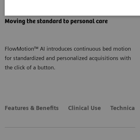
FlowMotion AI
Moving the standard to personal care
FlowMotion™ AI introduces continuous bed motion
for standardized and personalized acquisitions with
the click of a button.
Features & Benefits
Clinical Use
Technical 