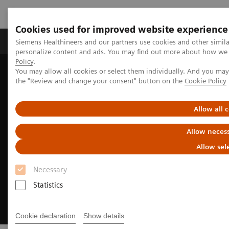
Cookies used for improved website experience
Produkter og løsninger
Support og dokumentat
Siemens Healthineers and our partners use cookies and other simil
personalize content and ads. You may find out more about how we u
Policy
.
You may allow all cookies or select them individually. And you ma
Home
Medical Imaging
Molecular Imaging
the "Review and change your consent" button on the
Cookie Policy
Options and Upgrades
Software Applications
FlowMotion AI
Allow all 
Allow necess
Allow sel
Necessary
Statistics
Cookie declaration
Show details