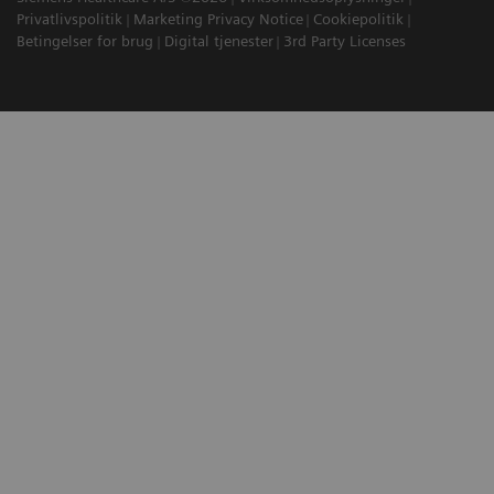
Privatlivspolitik
Marketing Privacy Notice
Cookiepolitik
Betingelser for brug
Digital tjenester
3rd Party Licenses