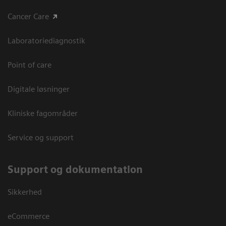
Cancer Care
Laboratoriediagnostik
Point of care
Digitale løsninger
Kliniske fagområder
Service og support
Support og dokumentation
Sikkerhed
eCommerce