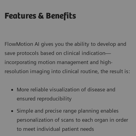
Features & Benefits
FlowMotion AI gives you the ability to develop and
save protocols based on clinical indication—
incorporating motion management and high-
resolution imaging into clinical routine, the result is:
More reliable visualization of disease and
ensured reproducibility
Simple and precise range planning enables
personalization of scans to each organ in order
to meet individual patient needs