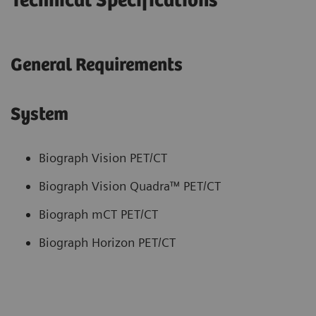
Technical Specifications
General Requirements
System
Biograph Vision PET/CT
Biograph Vision Quadra™ PET/CT
Biograph mCT PET/CT
Biograph Horizon PET/CT