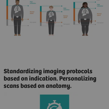
Standardizing imaging protocols
based on indication. Personalizing
scans based on anatomy.