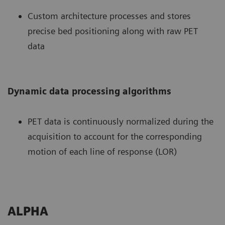
Custom architecture processes and stores
precise bed positioning along with raw PET
data
Dynamic data processing algorithms
PET data is continuously normalized during the
acquisition to account for the corresponding
motion of each line of response (LOR)
ALPHA