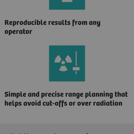
Reproducible results from any
operator
Simple and precise range planning that
helps avoid cut-offs or over radiation