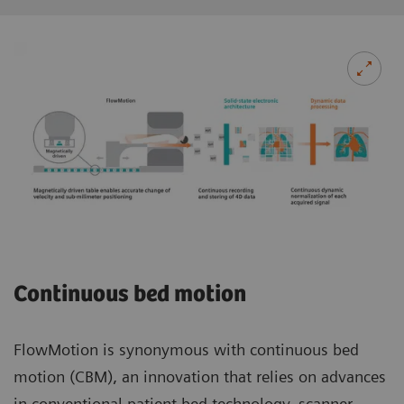
Continuous bed motion
FlowMotion is synonymous with continuous bed
motion (CBM), an innovation that relies on advances
in conventional patient bed technology, scanner