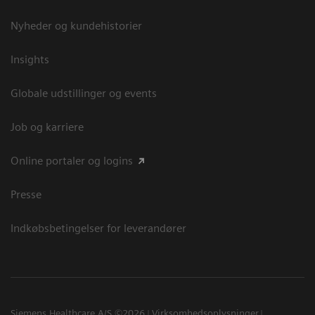
Nyheder og kundehistorier
Insights
Globale udstillinger og events
Job og karriere
Online portaler og logins
Presse
Indkøbsbetingelser for leverandører
Siemens Healthcare A/S ©2026
Virksomhedsoplysninger