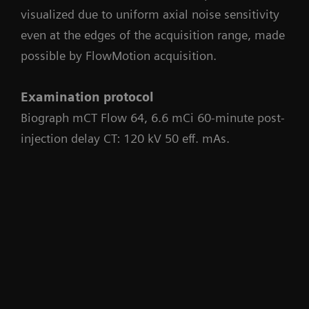
visualized due to uniform axial noise sensitivity
even at the edges of the acquisition range, made
possible by FlowMotion acquisition.
Examination protocol
Biograph mCT Flow 64, 6.6 mCi 60-minute post-
injection delay CT: 120 kV 50 eff. mAs.