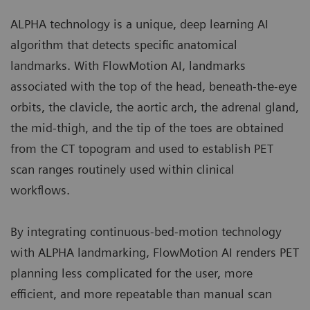
ALPHA technology is a unique, deep learning AI
algorithm that detects specific anatomical
landmarks. With FlowMotion AI, landmarks
associated with the top of the head, beneath-the-eye
orbits, the clavicle, the aortic arch, the adrenal gland,
the mid-thigh, and the tip of the toes are obtained
from the CT topogram and used to establish PET
scan ranges routinely used within clinical
workflows.
By integrating continuous-bed-motion technology
with ALPHA landmarking, FlowMotion AI renders PET
planning less complicated for the user, more
efficient, and more repeatable than manual scan