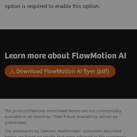
option is required to enable this option.
Learn more about FlowMotion AI
Download FlowMotion AI flyer (pdf)
The products/features mentioned herein are not commercially
available in all countries. Their future availability cannot be
guaranteed.
The statements by Siemens Healthineers' customers described
herein are based on results that were achieved in the customer's