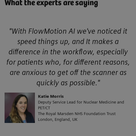
What the experts are saying
"With FlowMotion AI we've noticed it
speed things up, and It makes a
difference in the workflow, especially
for patients who, for different reasons,
are anxious to get off the scanner as
quickly as possible."
Katie Morris
Deputy Service Lead for Nuclear Medicine and
PET/CT
The Royal Marsden NHS Foundation Trust
London, England, UK