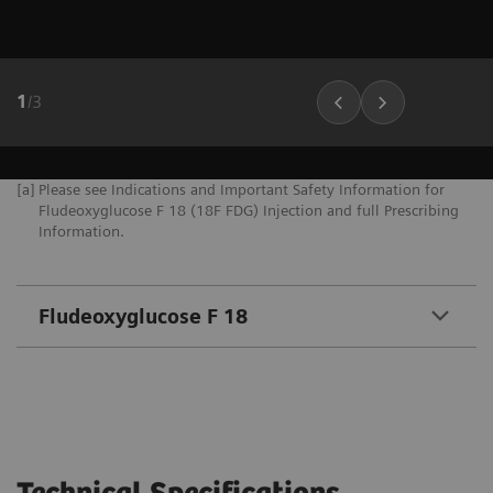
1
/
3
[a]
Please see Indications and Important Safety Information for
Fludeoxyglucose F 18 (18F FDG) Injection and full Prescribing
Information.
Fludeoxyglucose F 18