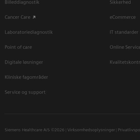
Billeddiagnostik
Sikkerhed
Cancer Care
eCommerce
Laboratoriediagnostik
IT standarder
Point of care
Online Servic
Digitale løsninger
Kvalitetskontr
Kliniske fagområder
Service og support
Siemens Healthcare A/S ©2026
Virksomhedsoplysninger
Privatlivspo