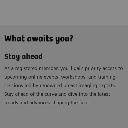
What awaits you?
Stay ahead
As a registered member, you'll gain priority access to
upcoming online events, workshops, and training
sessions led by renowned breast imaging experts.
Stay ahead of the curve and dive into the latest
trends and advances shaping the field.