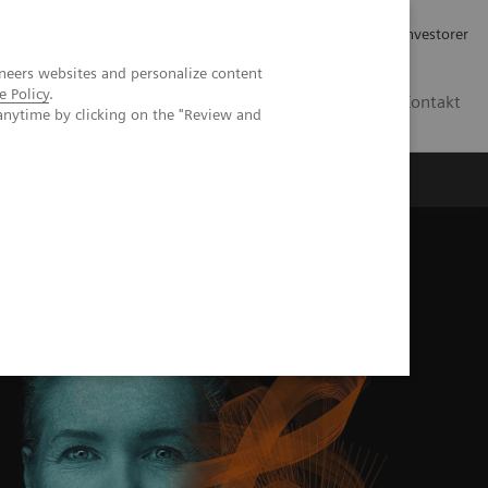
Job og karriere
Investorer
neers websites and personalize content
e Policy
.
DK
Kontakt
anytime by clicking on the "Review and