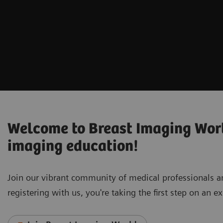
Welcome to Breast Imaging World
imaging education!
Join our vibrant community of medical professionals 
registering with us, you're taking the first step on an 