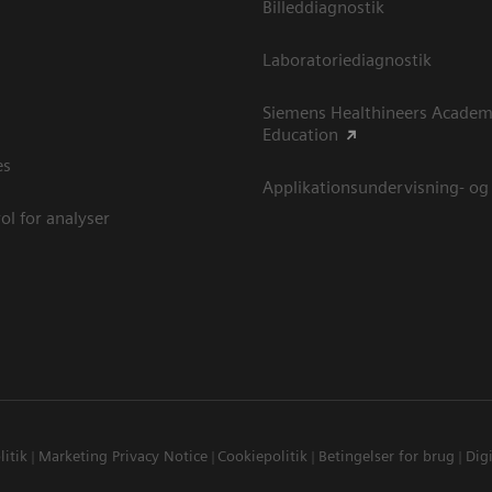
Billeddiagnostik
Laboratoriediagnostik
Siemens Healthineers Academ
Education
es
Applikationsundervisning- og
ol for analyser
litik
Marketing Privacy Notice
Cookiepolitik
Betingelser for brug
Digi