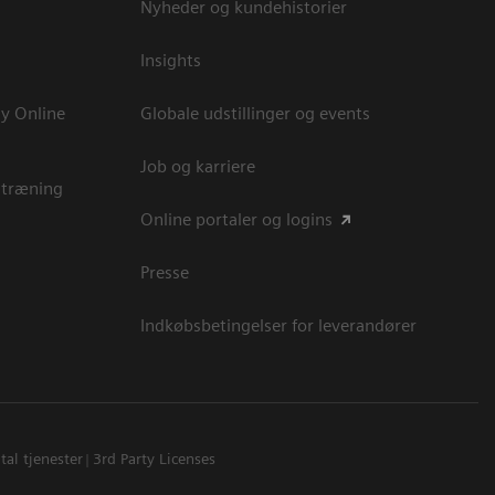
Nyheder og kundehistorier
Insights
y Online
Globale udstillinger og events
Job og karriere
 træning
Online portaler og logins
Presse
Indkøbsbetingelser for leverandører
tal tjenester
3rd Party Licenses