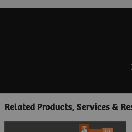
Related Products, Services & Re