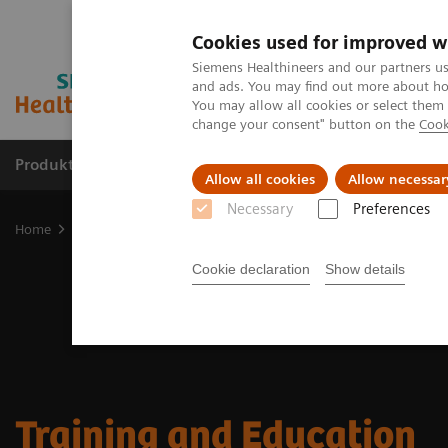
Cookies used for improved w
Siemens Healthineers and our partners us
and ads. You may find out more about how
You may allow all cookies or select them
change your consent" button on the
Cook
Produkter og løsninger
Support og dokumentat
Allow all cookies
Allow necessar
Necessary
Preferences
Home
Medical Imaging
Mammography
Training and Educatio
Cookie declaration
Show details
Training and Education