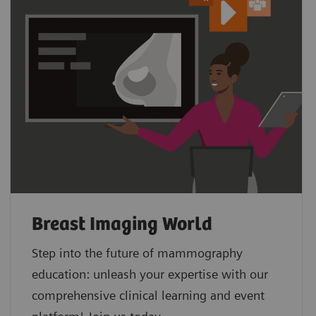
Breast Imaging World
Step into the future of mammography
education: unleash your expertise with our
comprehensive clinical learning and event