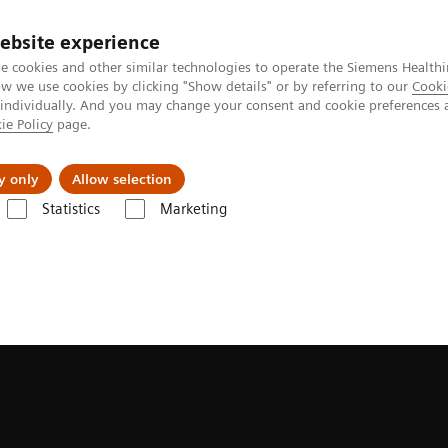
ebsite experience
e cookies and other similar technologies to operate the Siemens Healthi
 we use cookies by clicking "Show details" or by referring to our
Cooki
 individually. And you may change your consent and cookie preferences 
ie Policy
page.
ion
Academy
Nyheder
Om os
y only
Allow selection
Statistics
Marketing
n