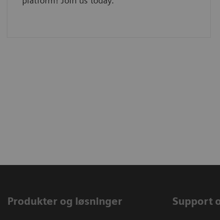
platform! Join us today.
Produkter og løsninger
Support 