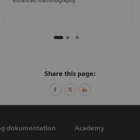
enhanced mammography.
Share this page:
og dokumentation
Academy