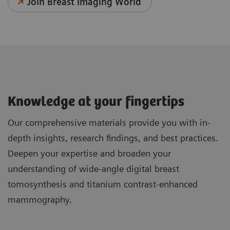
Join Breast Imaging World
Knowledge at your fingertips
Our comprehensive materials provide you with in-
depth insights, research findings, and best practices.
Deepen your expertise and broaden your
understanding of wide-angle digital breast
tomosynthesis and titanium contrast-enhanced
mammography.