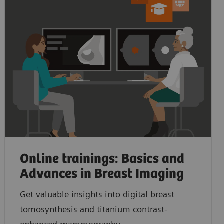
Online trainings: Basics and
Advances in Breast Imaging
Get valuable insights into digital breast
tomosynthesis and titanium contrast-