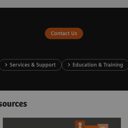
Contact Us
Services & Support
Education & Training
sources