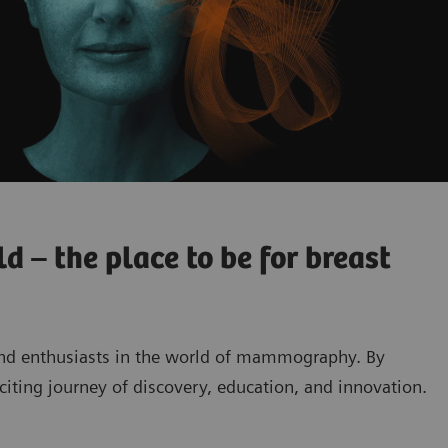
 – the place to be for breast
and enthusiasts in the world of mammography. By
exciting journey of discovery, education, and innovation.