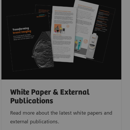
White Paper & External
Publications
Read more about the latest white papers and
external publications.