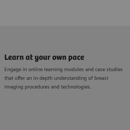
Learn at your own pace
Engage in online learning modules and case studies
that offer an in-depth understanding of breast
imaging procedures and technologies.