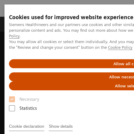
Cookies used for improved website experience
Produkter og løsninger
Support og dokumentat
Siemens Healthineers and our partners use cookies and other simil
personalize content and ads. You may find out more about how we u
Policy
.
You may allow all cookies or select them individually. And you ma
Home
Medical Imaging
Mammography
the "Review and change your consent" button on the
Cookie Policy
Allow all 
Allow necess
Allow sel
Necessary
Statistics
Cookie declaration
Show details