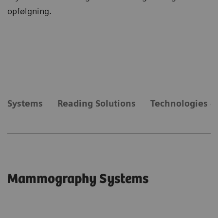
opfølgning.
Systems
Reading Solutions
Technologies &
Mammography Systems