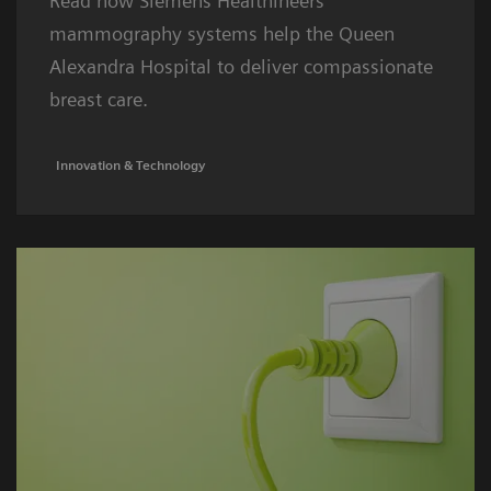
Read how Siemens Healthineers
mammography systems help the Queen
Alexandra Hospital to deliver compassionate
breast care.
Innovation & Technology