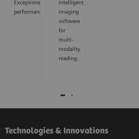
Exceptional
intelligent
performance.
imaging
software
for
multi-
modality
reading.
Technologies & Innovations