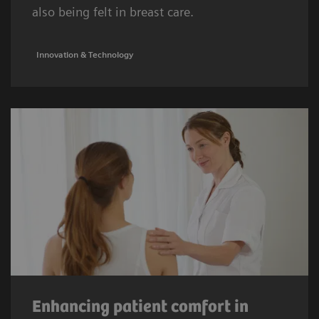
also being felt in breast care.
Innovation & Technology
Enhancing patient comfort in