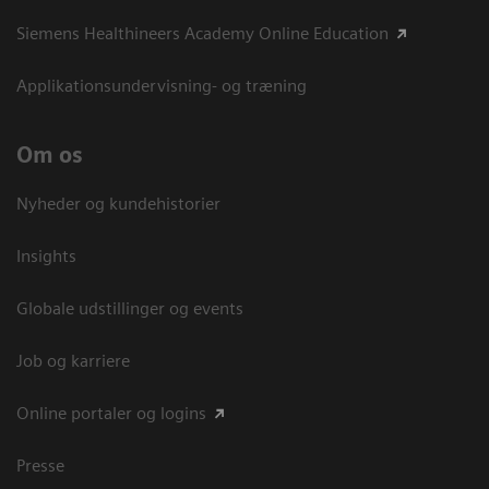
Siemens Healthineers Academy Online Education
Applikationsundervisning- og træning
Om os
Nyheder og kundehistorier
Insights
Globale udstillinger og events
Job og karriere
Online portaler og logins
Presse