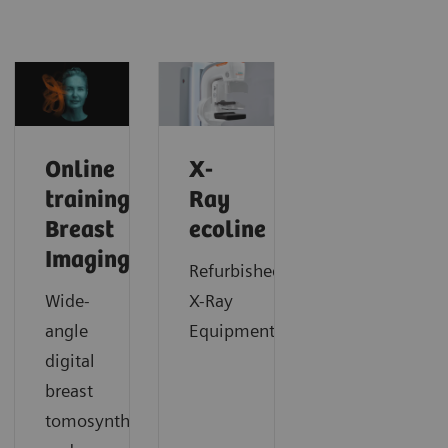
Online
X-
trainings:
Ray
Breast
ecoline
Imaging
Refurbished
Wide-
X-Ray
angle
Equipment
digital
breast
tomosynthesis