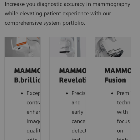
Increase you diagnostic accuracy in mammography
while elevating patient experience with our
comprehensive system portfolio.
MAMMOMAT
MAMMOMAT
MAMMOM
B.brilliant
Revelation
Fusion
Exceptional
Precise
Premium
contrast-
and
technolo
enhanced
early
with
image
cancer
focus
quality
detection,
on
with
incl.
high