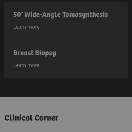
50° Wide-Angle Tomosynthesis
Learn more
Breast Biopsy
Learn more
Clinical Corner