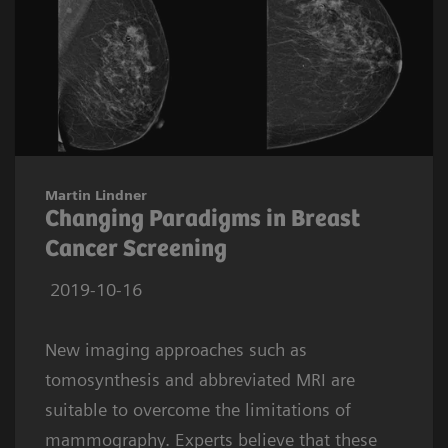
Martin Lindner
Changing Paradigms in Breast
Cancer Screening
2019-10-16
New imaging approaches such as
tomosynthesis and abbreviated MRI are
suitable to overcome the limitations of
mammography. Experts believe that these