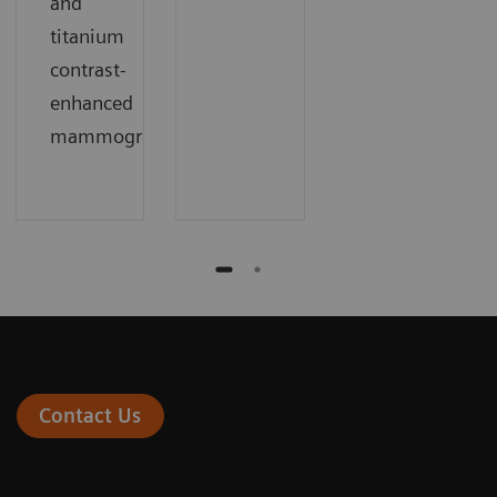
and
titanium
contrast-
enhanced
mammography
Contact Us