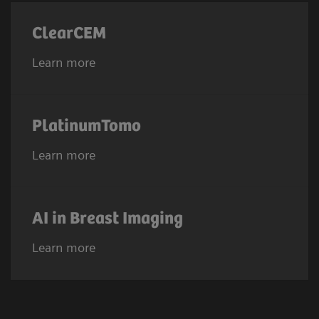
ClearCEM
Learn more
PlatinumTomo
Learn more
AI in Breast Imaging
Learn more