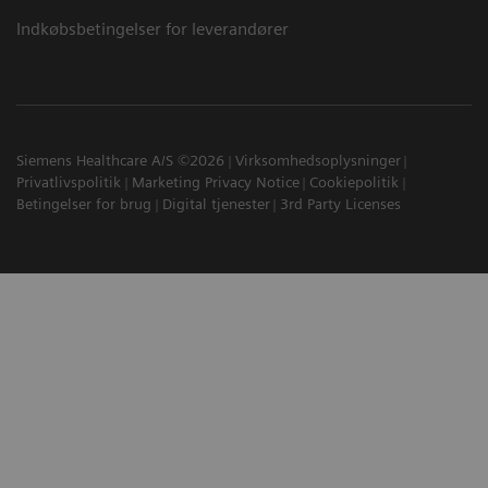
Indkøbsbetingelser for leverandører
Siemens Healthcare A/S ©2026
Virksomhedsoplysninger
Privatlivspolitik
Marketing Privacy Notice
Cookiepolitik
Betingelser for brug
Digital tjenester
3rd Party Licenses