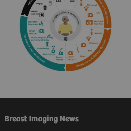
Breast Imaging News