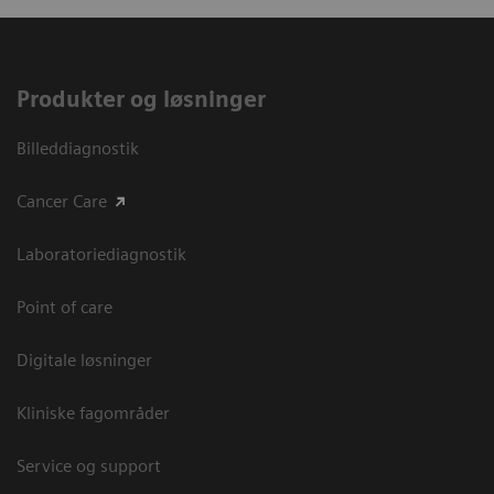
Produkter og løsninger
Billeddiagnostik
Cancer Care
Laboratoriediagnostik
Point of care
Digitale løsninger
Kliniske fagområder
Service og support