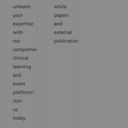
unleash
white
your
papers
expertise
and
with
external
our
publications.
comprehensive
clinical
learning
and
event
platform!
Join
us
today.