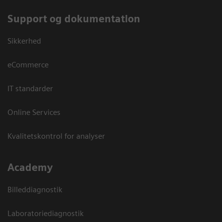
Support og dokumentation
Sikkerhed
eCommerce
IT standarder
Online Services
Kvalitetskontrol for analyser
Academy
Billeddiagnostik
Laboratoriediagnostik