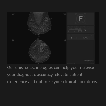
Our unique technologies can help you increase
your diagnostic accuracy, elevate patient
experience and optimize your clinical operations.