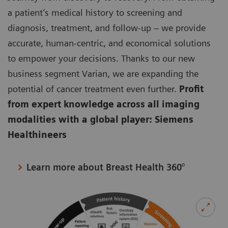
a patient’s medical history to screening and
diagnosis, treatment, and follow-up – we provide
accurate, human-centric, and economical solutions
to empower your decisions. Thanks to our new
business segment Varian, we are expanding the
potential of cancer treatment even further.
Profit
from expert knowledge across all imaging
modalities with a global player: Siemens
Healthineers
Learn more about Breast Health 360°