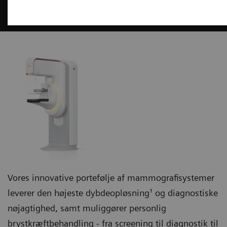
Mammografi
Vores innovative portefølje af mammografisystemer
leverer den højeste dybdeopløsning¹ og diagnostiske
nøjagtighed, samt muliggører personlig
brystkræftbehandling - fra screening til diagnostik til