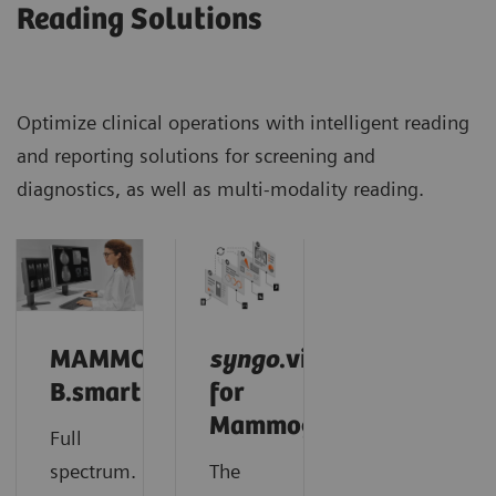
Reading Solutions
Optimize clinical operations with intelligent reading
and reporting solutions for screening and
diagnostics, as well as multi-modality reading.
MAMMOVISTA
syngo
.via
B.smart
for
Mammography
Full
spectrum.
The