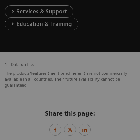
Services & Support
Education & Training
1
Data on file.
The products/features (mentioned herein) are not commercially
available in all countries. Their future availability cannot be
guaranteed.
Share this page: