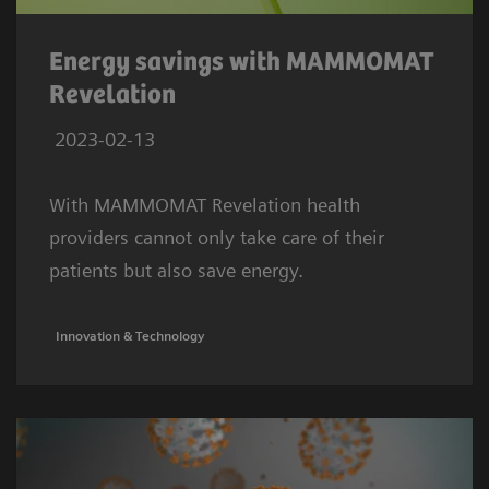
Energy savings with MAMMOMAT
Revelation
2023-02-13
With MAMMOMAT Revelation health
providers cannot only take care of their
patients but also save energy.
Innovation & Technology