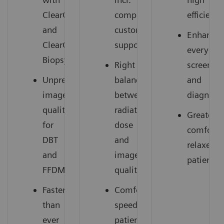
ClearCEM
comprehensive
efficiency
and
customer
Enhances
ClearCEM
support
everyday
Biopsy
Right
screenin
Unprecedented
balance
and
image
between
diagnosti
quality
radiation
Greater
for
dose
comfort,
DBT
and
relaxed
and
image
patients
FFDM
quality
Faster
Comfortable,
than
speedy
ever
patient