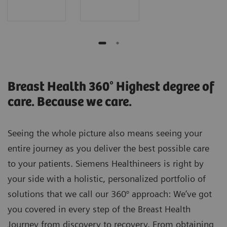
Breast Health 360° Highest degree of
care. Because we care.
Seeing the whole picture also means seeing your
entire journey as you deliver the best possible care
to your patients. Siemens Healthineers is right by
your side with a holistic, personalized portfolio of
solutions that we call our 360° approach: We’ve got
you covered in every step of the Breast Health
Journey from discovery to recovery. From obtaining