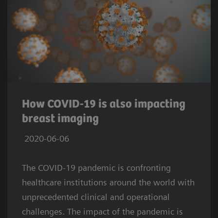
How COVID-19 is also impacting
breast imaging
2020-06-06
The COVID-19 pandemic is confronting
healthcare institutions around the world with
unprecedented clinical and operational
challenges. The impact of the pandemic is