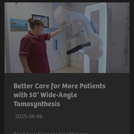
Better Care for More Patients
with 50° Wide-Angle
Tomosynthesis
2025-06-06