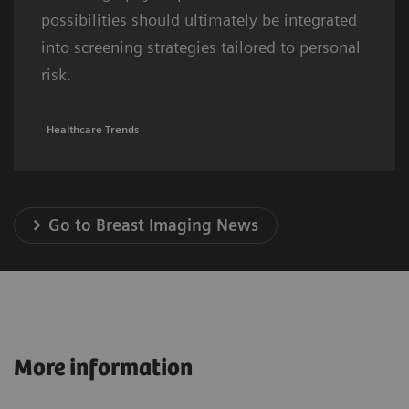
possibilities should ultimately be integrated
into screening strategies tailored to personal
risk.
Healthcare Trends
Go to Breast Imaging News
More information