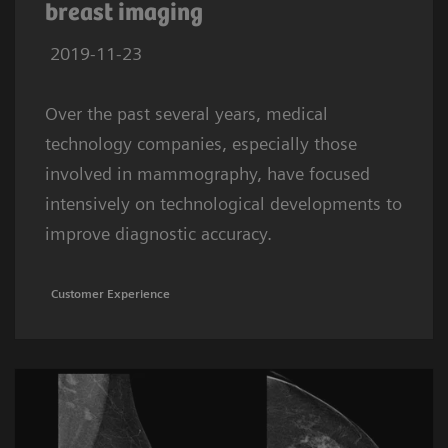
breast imaging
2019-11-23
Over the past several years, medical
technology companies, especially those
involved in mammography, have focused
intensively on technological developments to
improve diagnostic accuracy.
Customer Experience