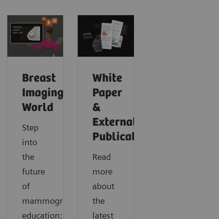
Breast
White
Imaging
Paper
World
&
External
Step
Publications
into
the
Read
future
more
of
about
mammography
the
education:
latest