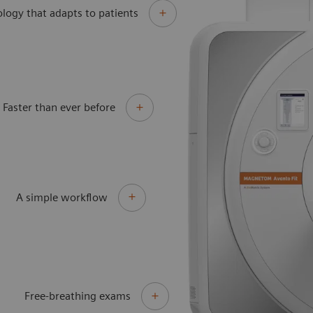
logy that adapts to patients
Faster than ever before
A simple workflow
Free-breathing exams