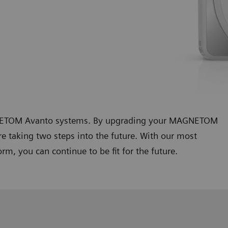
AGNETOM Avanto systems. By upgrading your MAGNETOM
 taking two steps into the future. With our most
m, you can continue to be fit for the future.