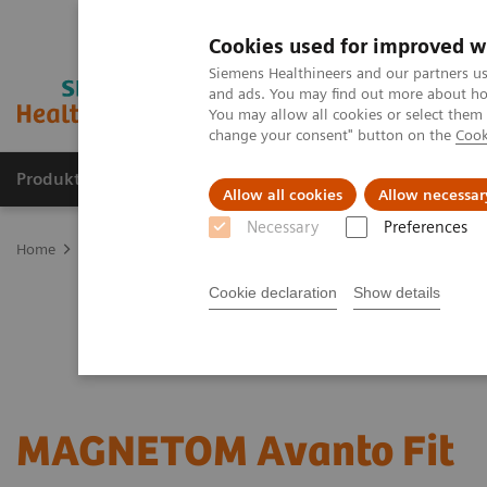
Cookies used for improved w
Siemens Healthineers and our partners us
and ads. You may find out more about how
You may allow all cookies or select them
change your consent" button on the
Cook
Produkter og løsninger
Support og dokumentat
Allow all cookies
Allow necessar
Necessary
Preferences
Home
Medical Imaging
Magnetic Resonance Imaging
Upgrad
Cookie declaration
Show details
MAGNETOM Avanto Fit