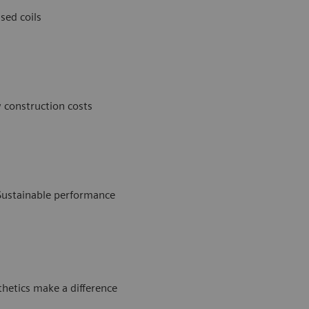
sed coils
 construction costs
Sustainable performance
thetics make a difference