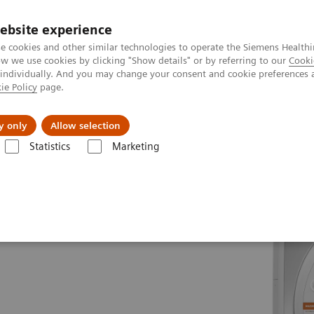
ebsite experience
e cookies and other similar technologies to operate the Siemens Healthi
 we use cookies by clicking "Show details" or by referring to our
Cooki
 individually. And you may change your consent and cookie preferences 
ie Policy
page.
ion
Academy
Nyheder
Om os
y only
Allow selection
Statistics
Marketing
es
MAGNETOM Avanto Fit