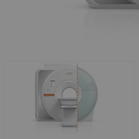
By upgrading to MAGNETOM Avanto Fit you
can make the most of your existing asset and
master the most demanding of clinical
challenges for both today and tomorrow.
With MAGNETOM Avanto Fit you can keep all
your existing software and tailor it with new,
groundbreaking applications for your specific