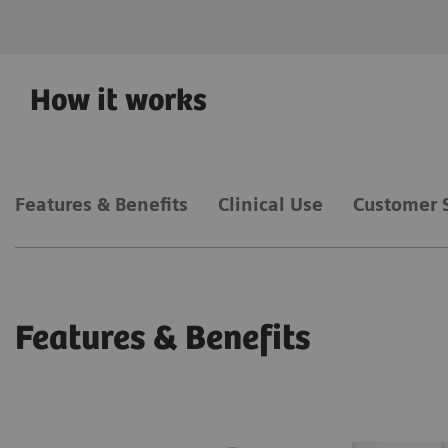
How it works
Features & Benefits
Clinical Use
Customer 
Features & Benefits