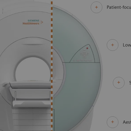
Patient-focu
Low
Aes