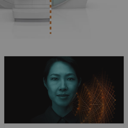
Different clinical questions require different
technological answers. MAGNETOM Avanto
Fit delivers unprecedented performance by
always offering the right acceleration
technologies tailored to the clinical
application. By combining our pioneering
deep-learning image reconstruction
1