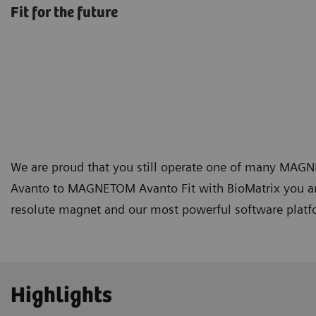
Fit for the future
We are proud that you still operate one of many M
Avanto to MAGNETOM Avanto Fit with BioMatrix you are
resolute magnet and our most powerful software platfor
Highlights