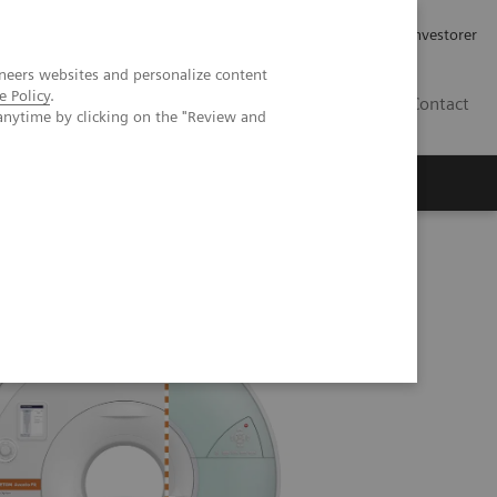
Job og karriere
Investorer
neers websites and personalize content
e Policy
.
DK
Contact
anytime by clicking on the "Review and