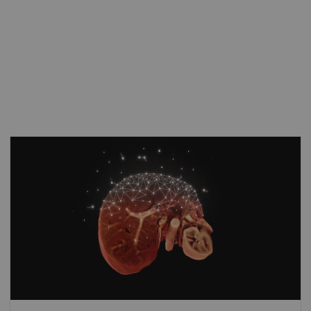
As clinical cases get tougher, MAGNETOM
Avanto Fit steps up to take the lead. Its
disruptive imaging technologies allow more
patients than before to benefit from
advanced diagnostic capabilities. With
Compressed Sensing
GRASP-VIBE, free-
breathing dynamic liver exams can become