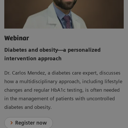
Webinar
Diabetes and obesity
—
a personalized
intervention approach
Dr. Carlos Mendez, a diabetes care expert, discusses
how a multidisciplinary approach, including lifestyle
changes and regular HbA1c testing, is often needed
in the management of patients with uncontrolled
diabetes and obesity.
Register now