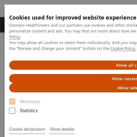
Cookies used for improved website experience
Produkter og løsninger
Support og dokumentat
Siemens Healthineers and our partners use cookies and other simil
personalize content and ads. You may find out more about how we u
Policy
.
You may allow all cookies or select them individually. And you ma
Home
Laboratory Diagnostics
the "Review and change your consent" button on the
Cookie Policy
Assays by Diseases and Conditions
Diabetes
A Diabetes Overview: Diagnosis, Monitoring, and Testing
Allow all 
Allow necess
Allow sel
Necessary
Statistics
Cookie declaration
Show details