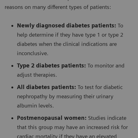
reasons on many different types of patients:
Newly diagnosed diabetes patients:
To
help determine if they have type 1 or type 2
diabetes when the clinical indications are
inconclusive.
Type 2 diabetes patients:
To monitor and
adjust therapies.
All diabetes patients:
To test for diabetic
nephropathy by measuring their urinary
albumin levels.
Postmenopausal women:
Studies indicate
that this group may have an increased risk for
cardiac mortality if they have an elevated