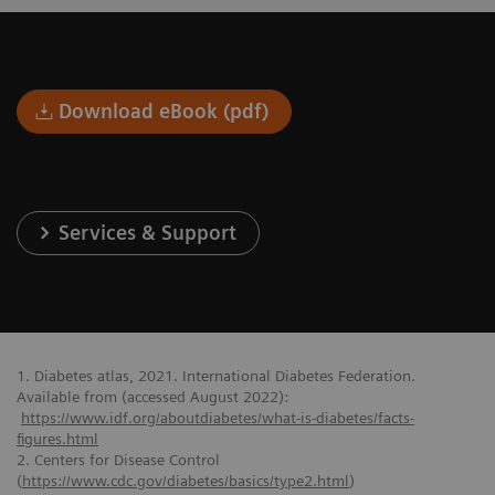
Download eBook (pdf)
Services & Support
1. Diabetes atlas, 2021. International Diabetes Federation.
Available from (accessed August 2022):
https://www.idf.org/aboutdiabetes/what-is-diabetes/facts-
figures.html
2. Centers for Disease Control
(
https://www.cdc.gov/diabetes/basics/type2.html
)