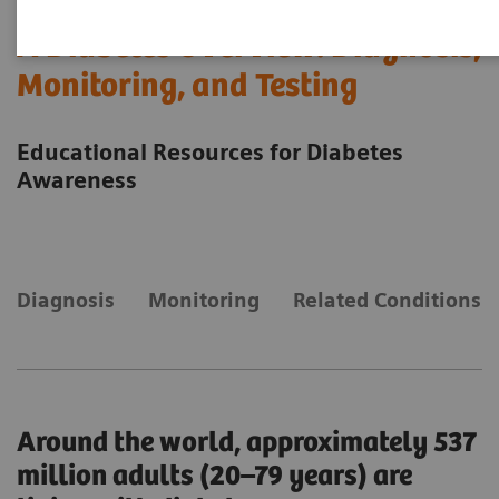
A Diabetes Overview: Diagnosis,
Monitoring, and Testing
Educational Resources for Diabetes
Awareness
Diagnosis
Monitoring
Related Conditions
Around the world, approximately 537
million adults (20–79 years) are