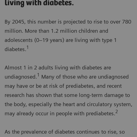
living with diabetes.
By 2045, this number is projected to rise to over 780
million. More than 1.2 million children and
adolescents (0–19 years) are living with type 1
1
diabetes.
Almost 1 in 2 adults living with diabetes are
1
undiagnosed.
Many of those who are undiagnosed
may have or be at risk of prediabetes, and recent
research has shown that some long-term damage to
the body, especially the heart and circulatory system,
2
may already occur in people with prediabetes.
As the prevalence of diabetes continues to rise, so