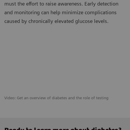
must the effort to raise awareness. Early detection
and monitoring can help minimize complications
caused by chronically elevated glucose levels.
Video: Get an overview of diabetes and the role of testing