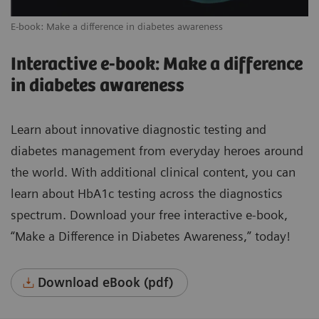
E-book: Make a difference in diabetes awareness
Interactive e-book: Make a difference
in diabetes awareness
Learn about innovative diagnostic testing and
diabetes management from everyday heroes around
the world. With additional clinical content, you can
learn about HbA1c testing across the diagnostics
spectrum. Download your free interactive e-book,
“Make a Difference in Diabetes Awareness,” today!
Download eBook (pdf)