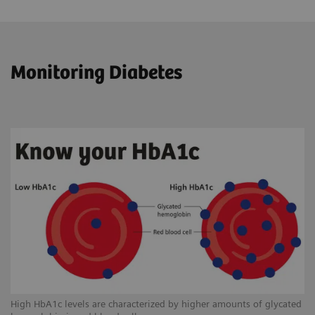
Monitoring Diabetes
High HbA1c levels are characterized by higher amounts of glycated