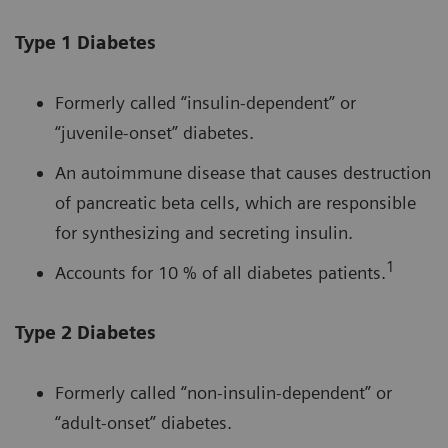
Type 1 Diabetes
Formerly called “insulin-dependent” or
“juvenile-onset” diabetes.
An autoimmune disease that causes destruction
of pancreatic beta cells, which are responsible
for synthesizing and secreting insulin.
1
Accounts for 10 % of all diabetes patients.
Type 2 Diabetes
Formerly called “non-insulin-dependent” or
“adult-onset” diabetes.