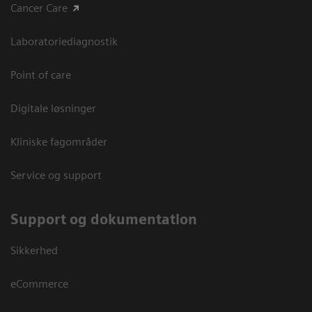
Cancer Care
Laboratoriediagnostik
Point of care
Digitale løsninger
Kliniske fagområder
Service og support
Support og dokumentation
Sikkerhed
eCommerce