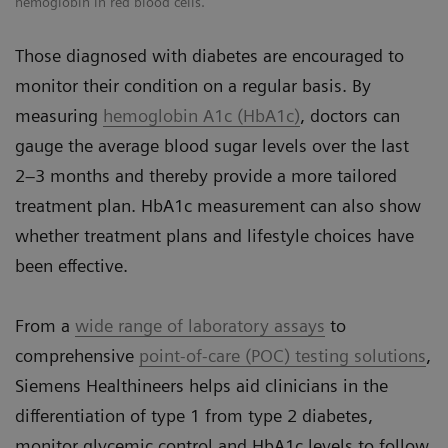
hemoglobin in red blood cells.
Those diagnosed with diabetes are encouraged to
monitor their condition on a regular basis. By
measuring
hemoglobin A1c (HbA1c)
, doctors can
gauge the average blood sugar levels over the last
2–3 months and thereby provide a more tailored
treatment plan. HbA1c measurement can also show
whether treatment plans and lifestyle choices have
been effective.
From a
wide range of laboratory assays
to
comprehensive
point-of-care (POC) testing solutions
,
Siemens Healthineers helps aid clinicians in the
differentiation of type 1 from type 2 diabetes,
monitor glycemic control and HbA1c levels to follow