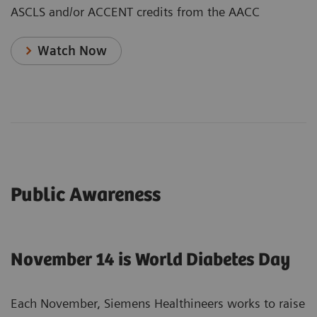
ASCLS and/or ACCENT credits from the AACC
Watch Now
Public Awareness
November 14 is World Diabetes Day
Each November, Siemens Healthineers works to raise