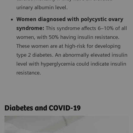
urinary albumin level.
Women diagnosed with polycystic ovary
syndrome:
This syndrome affects 6–10% of all
women, with 50% having insulin resistance.
These women are at high-risk for developing
type 2 diabetes. An abnormally elevated insulin
level with hyperglycemia could indicate insulin
resistance.
Diabetes and COVID-19