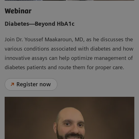
Webinar
Diabetes—Beyond HbA1c
Join Dr. Youssef Maakaroun, MD, as he discusses the
various conditions associated with diabetes and how
innovative assays can help optimize management of
diabetes patients and route them for proper care.
Register now