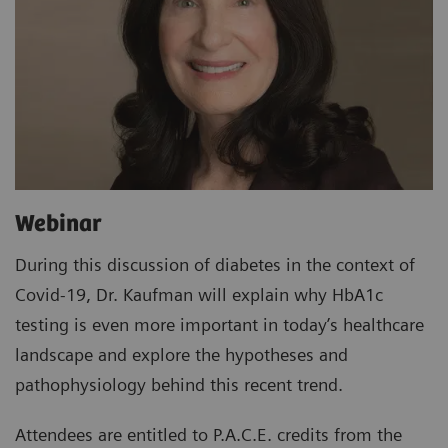
Webinar
During this discussion of diabetes in the context of
Covid-19, Dr. Kaufman will explain why HbA1c
testing is even more important in today’s healthcare
landscape and explore the hypotheses and
pathophysiology behind this recent trend.
Attendees are entitled to P.A.C.E. credits from the