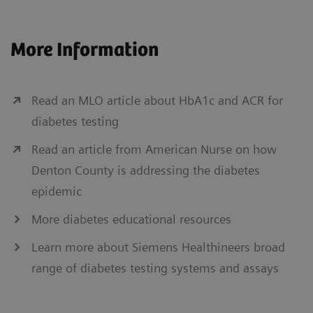
More Information
Read an MLO article about HbA1c and ACR for
diabetes testing
Read an article from American Nurse on how
Denton County is addressing the diabetes
epidemic
More diabetes educational resources
Learn more about Siemens Healthineers broad
range of diabetes testing systems and assays