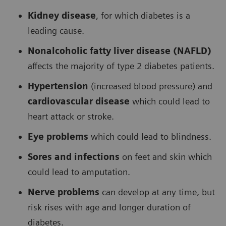
Kidney disease
, for which diabetes is a
leading cause.
Nonalcoholic fatty liver disease (NAFLD)
affects the majority of type 2 diabetes patients.
Hypertension
(increased blood pressure) and
cardiovascular disease
which could lead to
heart attack or stroke.
Eye problems
which could lead to blindness.
Sores and infections
on feet and skin which
could lead to amputation.
Nerve problems
can develop at any time, but
risk rises with age and longer duration of
diabetes.