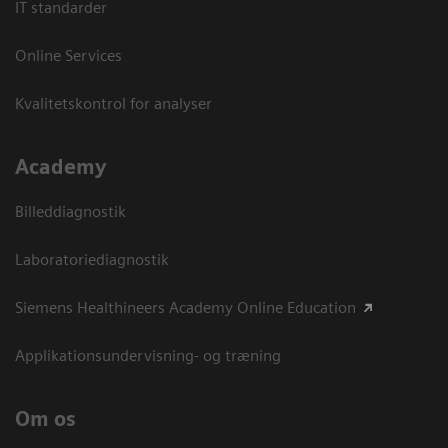
IT standarder
Online Services
Kvalitetskontrol for analyser
Academy
Billeddiagnostik
Laboratoriediagnostik
Siemens Healthineers Academy Online Education
Applikationsundervisning- og træning
Om os