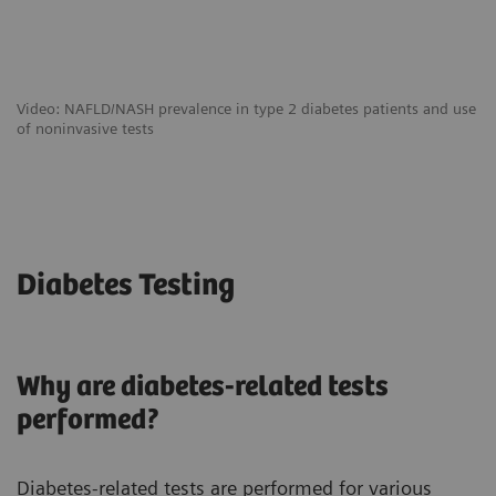
Video: NAFLD/NASH prevalence in type 2 diabetes patients and use
of noninvasive tests
Diabetes Testing
Why are diabetes-related tests
performed?
Diabetes-related tests are performed for various