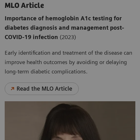
MLO Article
Importance of hemoglobin A1c testing for
diabetes diagnosis and management post-
COVID-19 infection
(2023)
Early identification and treatment of the disease can
improve health outcomes by avoiding or delaying
long-term diabetic complications.
Read the MLO Article