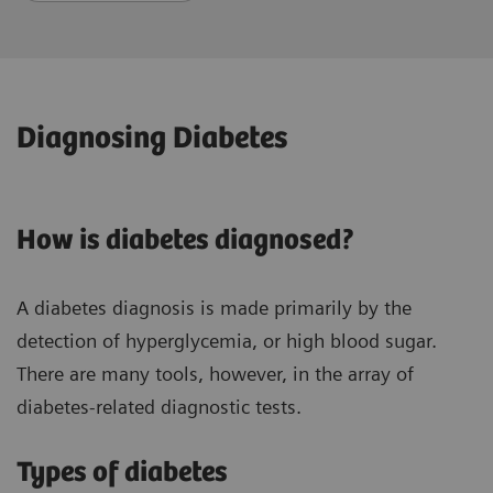
Diagnosing Diabetes
How is diabetes diagnosed?
A diabetes diagnosis is made primarily by the
detection of hyperglycemia, or high blood sugar.
There are many tools, however, in the array of
diabetes-related diagnostic tests.
Types of diabetes