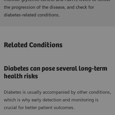
the progression of the disease, and check for
diabetes-related conditions.
Related Conditions
Diabetes can pose several long-term
health risks
Diabetes is usually accompanied by other conditions,
which is why early detection and monitoring is
crucial for better patient outcomes.