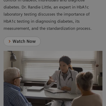
diabetes. Dr. Randie Little, an expert in HbA1c
laboratory testing discusses the importance of
HbA1c testing in diagnosing diabetes, its
measurement, and the standardization process.
Watch Now