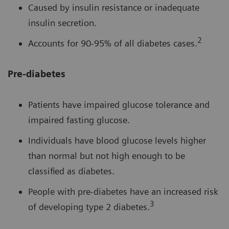
Caused by insulin resistance or inadequate
insulin secretion.
2
Accounts for 90-95% of all diabetes cases.
Pre-diabetes
Patients have impaired glucose tolerance and
impaired fasting glucose.
Individuals have blood glucose levels higher
than normal but not high enough to be
classified as diabetes.
People with pre-diabetes have an increased risk
3
of developing type 2 diabetes.