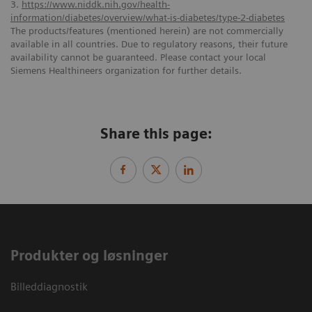
3.
https://www.niddk.nih.gov/health-
information/diabetes/overview/what-is-diabetes/type-2-diabetes
The products/features (mentioned herein) are not commercially
available in all countries. Due to regulatory reasons, their future
availability cannot be guaranteed. Please contact your local
Siemens Healthineers organization for further details.
Share this page:
Produkter og løsninger
Billeddiagnostik