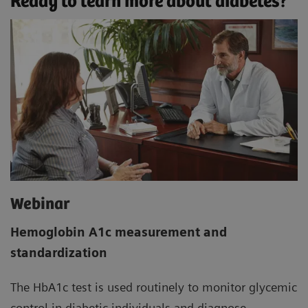
Ready to learn more about diabetes?
Webinar
Hemoglobin A1c measurement and
standardization
The HbA1c test is used routinely to monitor glycemic
control in diabetic individuals and diagnose