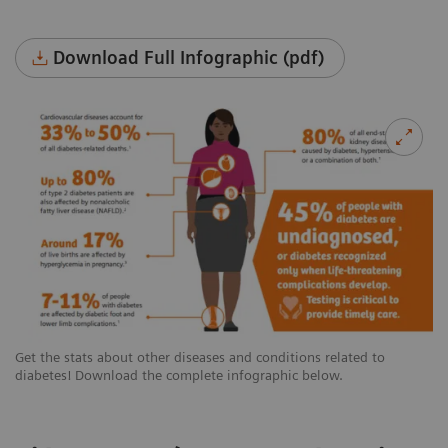
Download Full Infographic (pdf)
Get the stats about other diseases and conditions related to
diabetes! Download the complete infographic below.