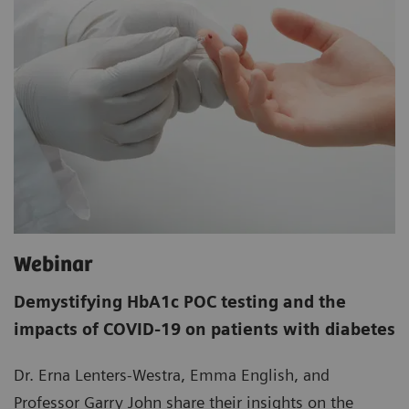
Webinar
Demystifying HbA1c POC testing and the
impacts of COVID-19 on patients with diabetes
Dr. Erna Lenters-Westra, Emma English, and
Professor Garry John share their insights on the