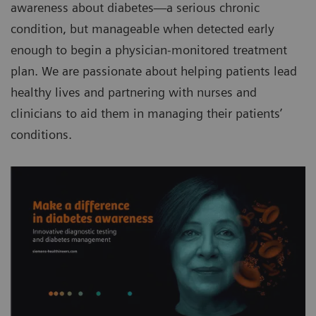
awareness about diabetes—a serious chronic
condition, but manageable when detected early
enough to begin a physician-monitored treatment
plan. We are passionate about helping patients lead
healthy lives and partnering with nurses and
clinicians to aid them in managing their patients’
conditions.