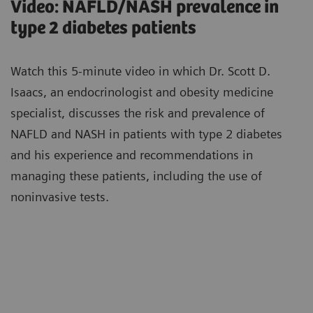
Video: NAFLD/NASH prevalence in
type 2 diabetes patients
Watch this 5-minute video in which Dr. Scott D.
Isaacs, an endocrinologist and obesity medicine
specialist, discusses the risk and prevalence of
NAFLD and NASH in patients with type 2 diabetes
and his experience and recommendations in
managing these patients, including the use of
noninvasive tests.