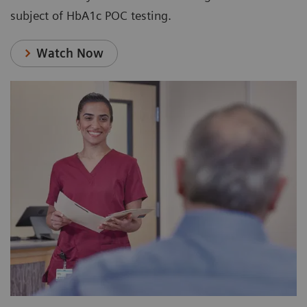
subject of HbA1c POC testing.
Watch Now