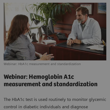
Webinar: HbA1c measurement and standardization
Webinar: Hemoglobin A1c
measurement and standardization
The HbA1c test is used routinely to monitor glycemic
control in diabetic individuals and diagnose