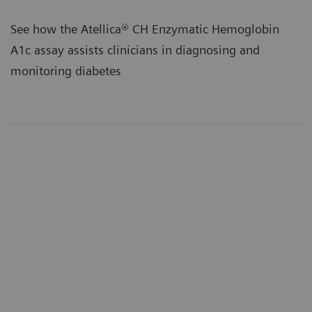
See how the Atellica® CH Enzymatic Hemoglobin
A1c assay assists clinicians in diagnosing and
monitoring diabetes