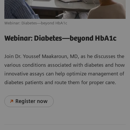
Webinar: Diabetes—beyond HbA1c
Webinar: Diabetes—beyond HbA1c
Join Dr. Youssef Maakaroun, MD, as he discusses the
various conditions associated with diabetes and how
innovative assays can help optimize management of
diabetes patients and route them for proper care.
Register now