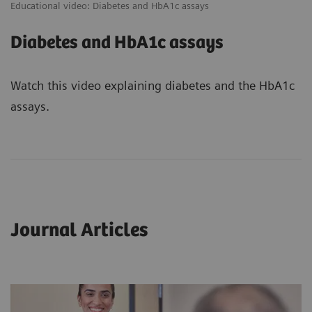
Educational video: Diabetes and HbA1c assays
Diabetes and HbA1c assays
Watch this video explaining diabetes and the HbA1c
assays.
Journal Articles