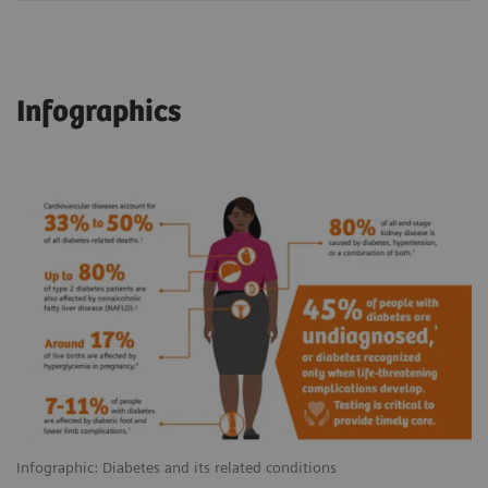
Infographics
Infographic: Diabetes and its related conditions