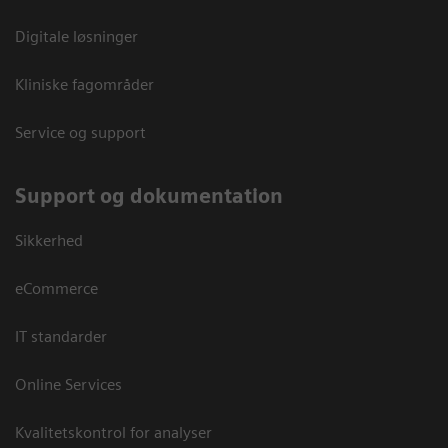
Digitale løsninger
Kliniske fagområder
Service og support
Support og dokumentation
Sikkerhed
eCommerce
IT standarder
Online Services
Kvalitetskontrol for analyser