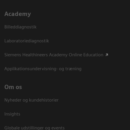
Academy
Billeddiagnostik
Laboratoriediagnostik
Siemens Healthineers Academy Online Education
Applikationsundervisning- og træning
Om os
Nyheder og kundehistorier
Insights
Globale udstillinger og events