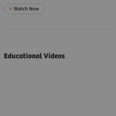
Watch Now
Educational Videos