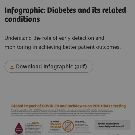
Infographic: Diabetes and its related
conditions
Understand the role of early detection and
monitoring in achieving better patient outcomes.
Download Infographic (pdf)