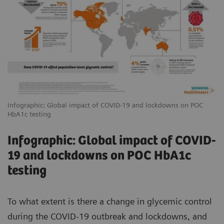
Infographic: Global impact of COVID-19 and lockdowns on POC
HbA1c testing
Infographic: Global impact of COVID-
19 and lockdowns on POC HbA1c
testing
To what extent is there a change in glycemic control
during the COVID-19 outbreak and lockdowns, and