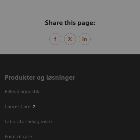
Share this page:
Produkter og løsninger
Billeddiagnostik
Cancer Care
Laboratoriediagnostik
Point of care