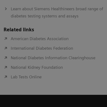
Learn about Siemens Healthineers broad range of
diabetes testing systems and assays
Related links
American Diabetes Association
International Diabetes Federation
National Diabetes Information Clearinghouse
National Kidney Foundation
Lab Tests Online