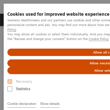
Cookies used for improved website experience
Produkter og løsninger
Support og dokumentat
Siemens Healthineers and our partners use cookies and other simil
personalize content and ads. You may find out more about how we u
Policy
.
You may allow all cookies or select them individually. And you ma
Home
Laboratory Diagnostics
the "Review and change your consent" button on the
Cookie Policy
Assays by Diseases and Conditions
Diabetes
Diabetes Educational Resources
Allow all 
Educational Resources
Allow necess
Allow sel
Information to expand your diabetes
knowledge
Necessary
Statistics
A variety of resources to help keep you informed of
the latest topics in diabetes testing.
Cookie declaration
Show details