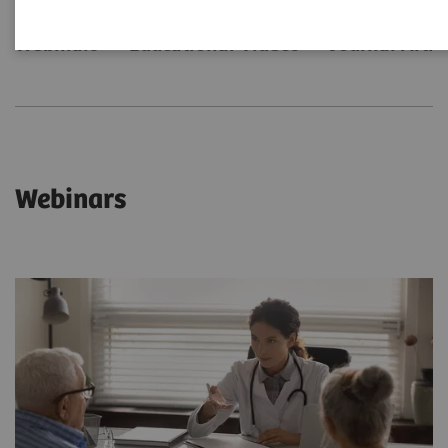
Webinars
Educational Videos
Journal Artic
Webinars