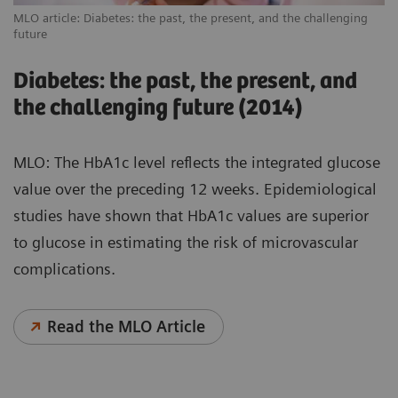
MLO article: Diabetes: the past, the present, and the challenging
future
Diabetes: the past, the present, and
the challenging future (2014)
MLO: The HbA1c level reflects the integrated glucose
value over the preceding 12 weeks. Epidemiological
studies have shown that HbA1c values are superior
to glucose in estimating the risk of microvascular
complications.
Read the MLO Article