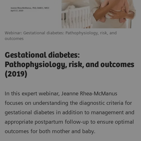
Webinar: Gestational diabetes: Pathophysiology, risk, and
outcomes
Gestational diabetes:
Pathophysiology, risk, and outcomes
(2019)
In this expert webinar, Jeanne Rhea-McManus
focuses on understanding the diagnostic criteria for
gestational diabetes in addition to management and
appropriate postpartum follow-up to ensure optimal
outcomes for both mother and baby.