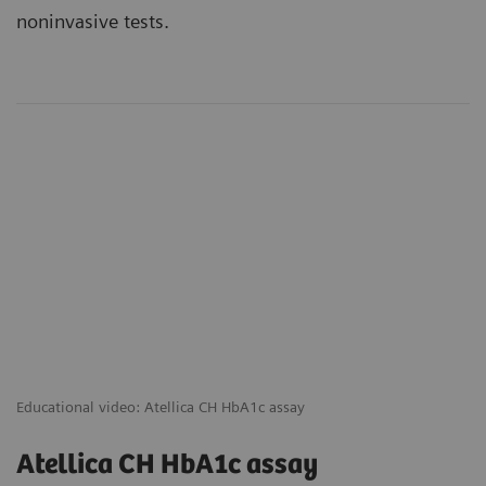
noninvasive tests.
Educational video: Atellica CH HbA1c assay
Atellica CH HbA1c assay