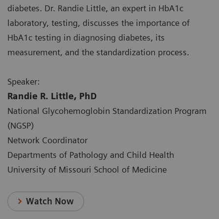
diabetes. Dr. Randie Little, an expert in HbA1c
laboratory, testing, discusses the importance of
HbA1c testing in diagnosing diabetes, its
measurement, and the standardization process.
Speaker:
Randie R. Little, PhD
National Glycohemoglobin Standardization Program
(NGSP)
Network Coordinator
Departments of Pathology and Child Health
University of Missouri School of Medicine
Watch Now