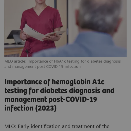
MLO article: Importance of HbA1c testing for diabetes diagnosis
and management post COVID-19 infection
Importance of hemoglobin A1c
testing for diabetes diagnosis and
management post-COVID-19
infection (2023)
MLO: Early identification and treatment of the