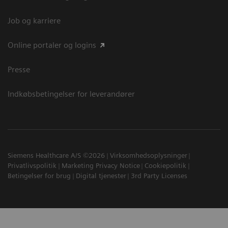
Job og karriere
Online portaler og logins
Presse
Indkøbsbetingelser for leverandører
Siemens Healthcare A/S ©2026
Virksomhedsoplysninger
Privatlivspolitik
Marketing Privacy Notice
Cookiepolitik
Betingelser for brug
Digital tjenester
3rd Party Licenses