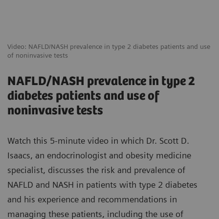
Video: NAFLD/NASH prevalence in type 2 diabetes patients and use
of noninvasive tests
NAFLD/NASH prevalence in type 2
diabetes patients and use of
noninvasive tests
Watch this 5-minute video in which Dr. Scott D.
Isaacs, an endocrinologist and obesity medicine
specialist, discusses the risk and prevalence of
NAFLD and NASH in patients with type 2 diabetes
and his experience and recommendations in
managing these patients, including the use of