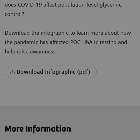
does COVID-19 affect population-level glycemic
control?
Download the infographic to learn more about how
the pandemic has affected POC HbA1c testing and
help raise awareness.
Download Infographic (pdf)
More Information