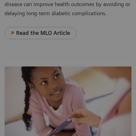
disease can improve health outcomes by avoiding or
delaying long-term diabetic complications.
Read the MLO Article