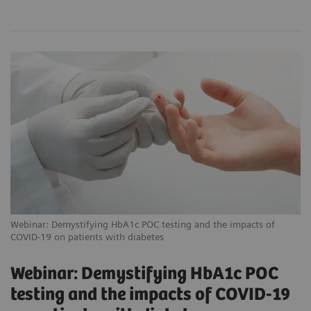
Webinar: Demystifying HbA1c POC testing and the impacts of
COVID-19 on patients with diabetes
Webinar: Demystifying HbA1c POC
testing and the impacts of COVID-19