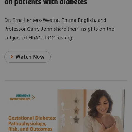
on patients with diabetes
Dr. Erna Lenters-Westra, Emma English, and
Professor Garry John share their insights on the
subject of HbA1c POC testing.
Watch Now