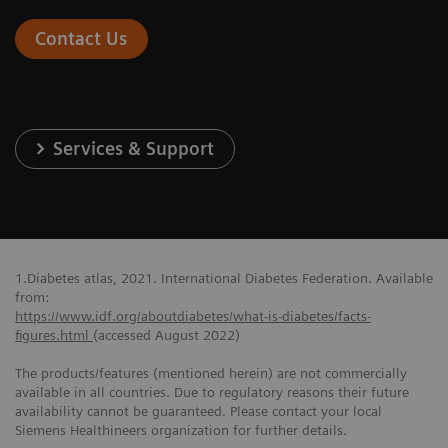
Contact Us
Services & Support
1.Diabetes atlas, 2021. International Diabetes Federation. Available
from:
https://www.idf.org/aboutdiabetes/what-is-diabetes/facts-
figures.html
(accessed August 2022)
The products/features (mentioned herein) are not commercially
available in all countries. Due to regulatory reasons their future
availability cannot be guaranteed. Please contact your local
Siemens Healthineers organization for further details.