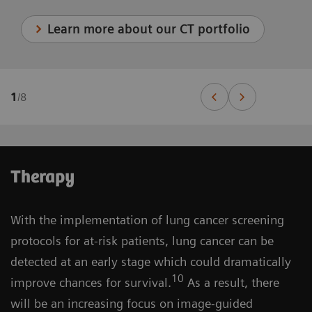
Learn more about our CT portfolio
1
/
8
Therapy
With the implementation of lung cancer screening
protocols for at-risk patients, lung cancer can be
detected at an early stage which could dramatically
10
improve chances for survival.
As a result, there
will be an increasing focus on image-guided