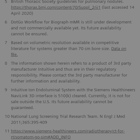
5
British Thoracic Society guidelines for pulmonary nodules.
https://thorax.bmj.com/content/70/Suppl_2/ii1
(last accessed 14
April 2020)
6
DotGo Workflow for Biograph mMR is still under development
and not commercially available yet. Its future availability
cannot be ensured.
7
Based on volumetric resolution available in competitive
literature for systems greater than 70 cm bore size.
Data on
file.
8
The information shown herein refers to a product of 3rd party
manufacturer Intuitive and thus are in their regulatory
responsibility. Please contact the 3rd party manufacturer for
further information and availability.
9
Intuitive Ion Endoluminal System with the Siemens Healthineers
NaviLink 3D interface is 510(k) cleared. Currently, it is not for
sale outside the U.S. Its future availability cannot be
guaranteed.
10
National Lung Screening Trial Research Team. N Engl J Med
2011;365:395-409
11
https://www.siemens-healthineers.com/radiotherapy/ct-for-
rt/somatom-go-sim#ADD_INFO