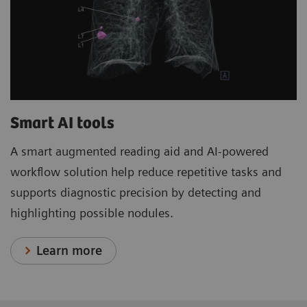
Smart AI tools
A smart augmented reading aid and AI-powered
workflow solution help reduce repetitive tasks and
supports diagnostic precision by detecting and
highlighting possible nodules.
Learn more