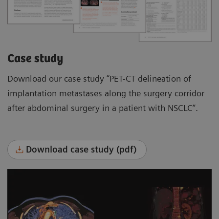
Case study
Download our case study “PET-CT delineation of
implantation metastases along the surgery corridor
after abdominal surgery in a patient with NSCLC”.
Download case study (pdf)