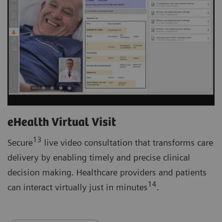
eHealth Virtual Visit
13
Secure
live video consultation that transforms care
delivery by enabling timely and precise clinical
decision making. Healthcare providers and patients
14
can interact virtually just in minutes
.