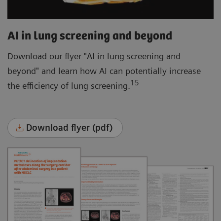
AI in lung screening and beyond
Download our flyer "AI in lung screening and
beyond" and learn how AI can potentially increase
15
the efficiency of lung screening.
Download flyer (pdf)