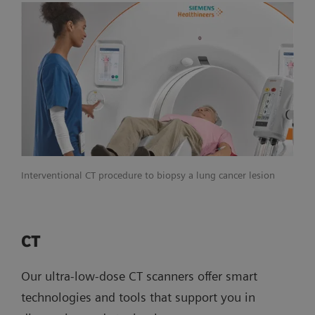
Interventional CT procedure to biopsy a lung cancer lesion
CT
Our ultra-low-dose CT scanners offer smart
technologies and tools that support you in