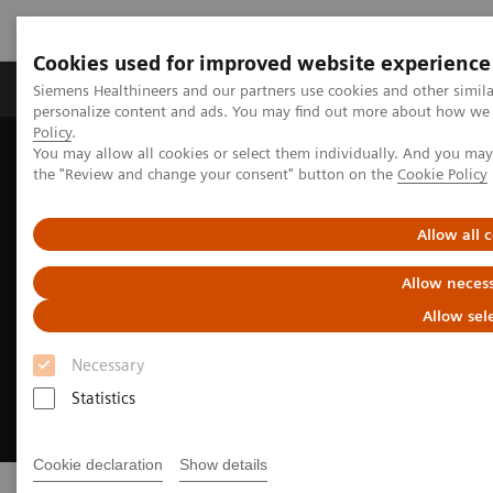
Cookies used for improved website experience
Produkter og løsninger
Support og dokumentat
Siemens Healthineers and our partners use cookies and other simil
personalize content and ads. You may find out more about how we u
Policy
.
You may allow all cookies or select them individually. And you ma
Home
Clinical Fields
Cancer Care
Kræftty
Lung Cancer
the "Review and change your consent" button on the
Cookie Policy
Allow all 
Allow necess
Allow sel
Necessary
Statistics
Cookie declaration
Show details