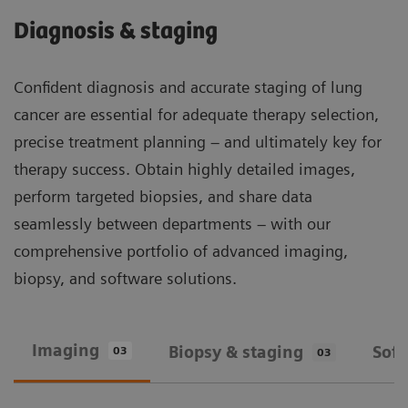
Diagnosis & staging
Confident diagnosis and accurate staging of lung
cancer are essential for adequate therapy selection,
precise treatment planning – and ultimately key for
therapy success. Obtain highly detailed images,
perform targeted biopsies, and share data
seamlessly between departments – with our
comprehensive portfolio of advanced imaging,
biopsy, and software solutions.
Imaging
Biopsy & staging
Sof
03
03