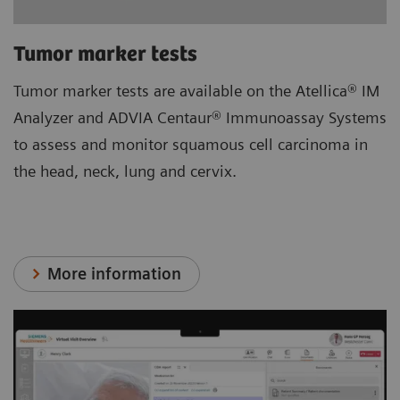
Tumor marker tests
Tumor marker tests are available on the Atellica® IM
Analyzer and ADVIA Centaur® Immunoassay Systems
to assess and monitor squamous cell carcinoma in
the head, neck, lung and cervix.
More information