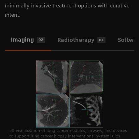
minimally invasive treatment options with curative
intent.
Imaging
Radiotherapy
Softwa
02
01
3D visualization of lung cancer nodules, airways, and devices
to support lung cancer biopsy interventions. System: Cios