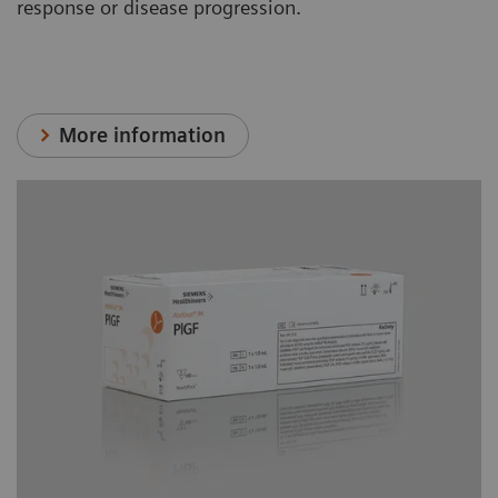
response or disease progression.
More information