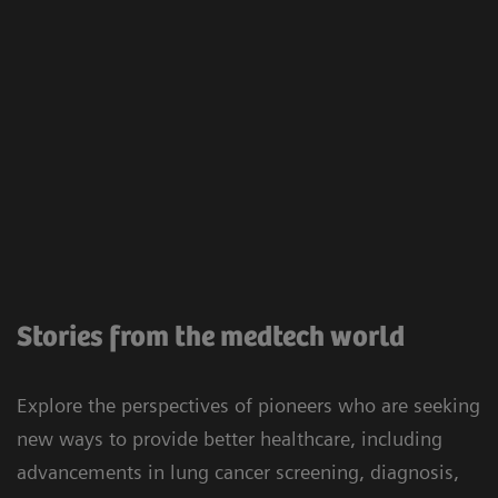
Stories from the medtech world
Explore the perspectives of pioneers who are seeking
new ways to provide better healthcare, including
advancements in lung cancer screening, diagnosis,