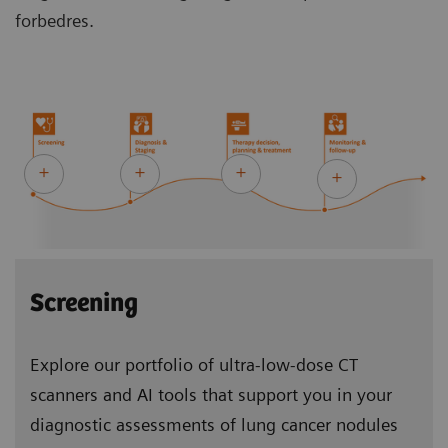
forbedres.
Screening
Explore our portfolio of ultra-low-dose CT
scanners and AI tools that support you in your
diagnostic assessments of lung cancer nodules