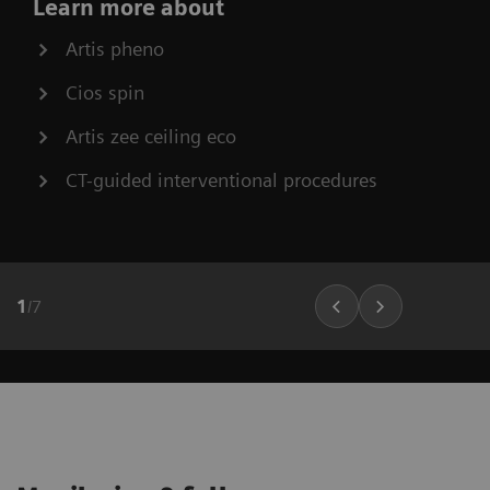
Learn more about
Artis pheno
Cios spin
Artis zee ceiling eco
CT-guided interventional procedures
1
/
7