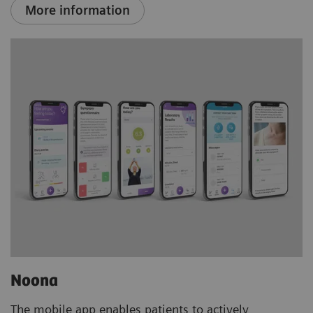
More information
Noona
The mobile app enables patients to actively