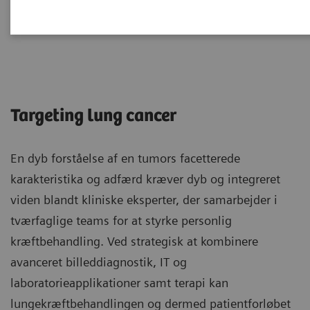
Lungekræft
Targeting lung cancer
En dyb forståelse af en tumors facetterede
karakteristika og adfærd kræver dyb og integreret
viden blandt kliniske eksperter, der samarbejder i
tværfaglige teams for at styrke personlig
kræftbehandling. Ved strategisk at kombinere
avanceret billeddiagnostik, IT og
laboratorieapplikationer samt terapi kan
lungekræftbehandlingen og dermed patientforløbet