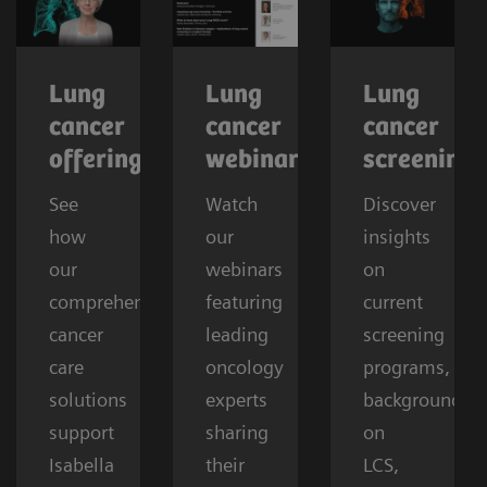
Lung
Lung
Lung
cancer
cancer
cancer
offerings
webinars
screening
See
Watch
Discover
how
our
insights
our
webinars
on
comprehensive
featuring
current
cancer
leading
screening
care
oncology
programs,
solutions
experts
background
support
sharing
on
Isabella
their
LCS,