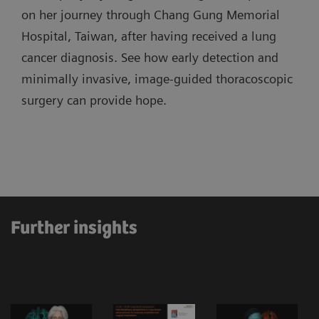
on her journey through Chang Gung Memorial
Hospital, Taiwan, after having received a lung
cancer diagnosis. See how early detection and
minimally invasive, image-guided thoracoscopic
surgery can provide hope.
Further insights