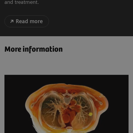
and treatment.
Read more
More information