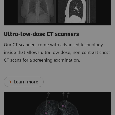
Ultra-low-dose CT scanners
Our CT scanners come with advanced technology
inside that allows ultra-low-dose, non-contrast chest
CT scans for a screening examination.
Learn more