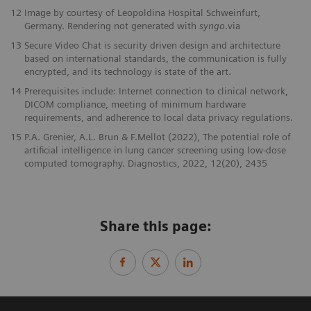
12
Image by courtesy of Leopoldina Hospital Schweinfurt,
Germany. Rendering not generated with
syngo
.via
13
Secure Video Chat is security driven design and architecture
based on international standards, the communication is fully
encrypted, and its technology is state of the art.
14
Prerequisites include: Internet connection to clinical network,
DICOM compliance, meeting of minimum hardware
requirements, and adherence to local data privacy regulations.
15
P.A. Grenier, A.L. Brun & F.Mellot (2022), The potential role of
artificial intelligence in lung cancer screening using low-dose
computed tomography. Diagnostics, 2022, 12(20), 2435
Share this page: