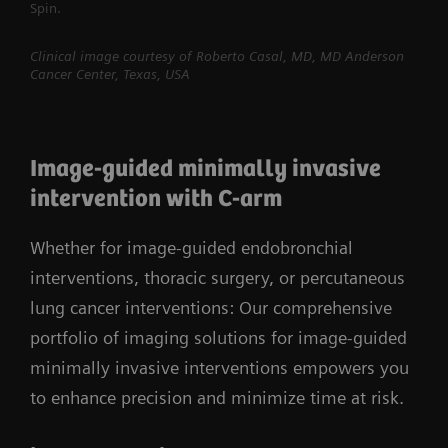
Spin.
Clinical image courtesy of Roberto Casal, MD, MD Anderson
Cancer Center, Texas, USA
Image-guided minimally invasive
intervention with C-arm
Whether for image-guided endobronchial
interventions, thoracic surgery, or percutaneous
lung cancer interventions: Our comprehensive
portfolio of imaging solutions for image-guided
minimally invasive interventions empowers you
to enhance precision and minimize time at risk.