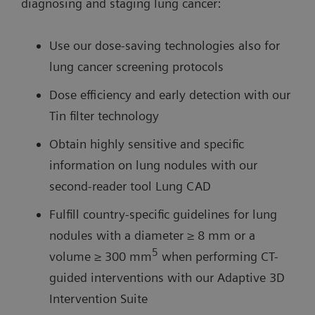
diagnosing and staging lung cancer:
Use our dose-saving technologies also for
lung cancer screening protocols
Dose efficiency and early detection with our
Tin filter technology
Obtain highly sensitive and specific
information on lung nodules with our
second-reader tool Lung CAD
Fulfill country-specific guidelines for lung
nodules with a diameter ≥ 8 mm or a
5
volume ≥ 300 mm
when performing CT-
guided interventions with our Adaptive 3D
Intervention Suite