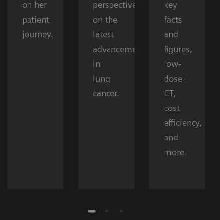
on her
perspectives
key
patient
on the
facts
journey.
latest
and
advancements
figures,
in
low-
lung
dose
cancer.
CT,
cost
efficiency,
and
more.