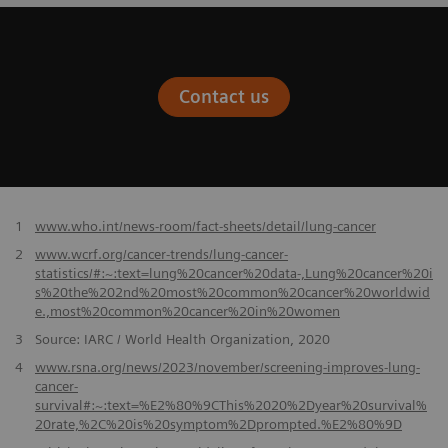
Contact us
​1
www.who.int/news-room/fact-sheets/detail/lung-cancer
2
www.wcrf.org/cancer-trends/lung-cancer-
statistics/#:~:text=lung%20cancer%20data-,Lung%20cancer%20i
s%20the%202nd%20most%20common%20cancer%20worldwid
e.,most%20common%20cancer%20in%20women
3
Source: IARC / World Health Organization, 2020
4
www.rsna.org/news/2023/november/screening-improves-lung-
cancer-
survival#:~:text=%E2%80%9CThis%2020%2Dyear%20survival%
20rate,%2C%20is%20symptom%2Dprompted.%E2%80%9D