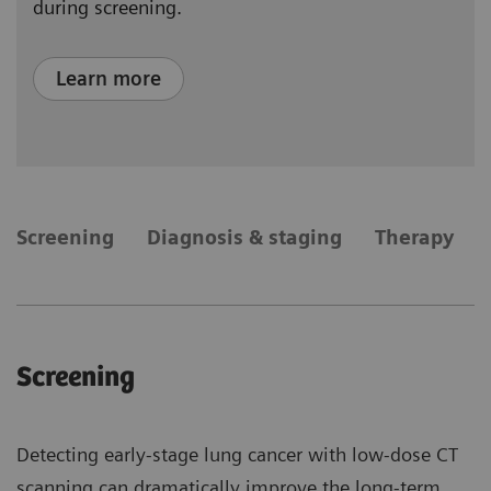
during screening.
Learn more
​Screening
Diagnosis & staging
Therapy
​Screening
Detecting early-stage lung cancer with low-dose CT
scanning can dramatically improve the long-term