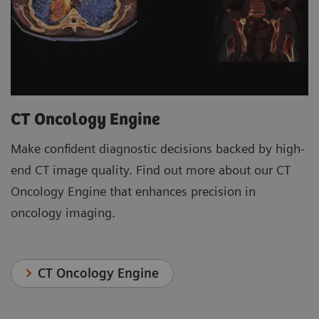
CT Oncology Engine
Make confident diagnostic decisions backed by high-
end CT image quality. Find out more about our CT
Oncology Engine that enhances precision in
oncology imaging.
CT Oncology Engine