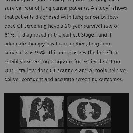
4
survival rate of lung cancer patients. A study
shows
that patients diagnosed with lung cancer by low-
dose CT screening have a 20-year survival rate of
81%. If diagnosed in the earliest Stage I and if
adequate therapy has been applied, long-term
survival was 95%. This emphasizes the benefit to
establish screening programs for earlier detection.
Our ultra-low-dose CT scanners and AI tools help you
deliver confident and accurate screening outcomes.