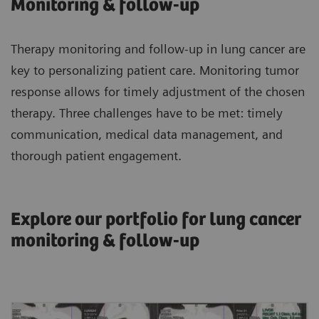
Monitoring & follow-up
Therapy monitoring and follow-up in lung cancer are
key to personalizing patient care. Monitoring tumor
response allows for timely adjustment of the chosen
therapy. Three challenges have to be met: timely
communication, medical data management, and
thorough patient engagement.
Explore our portfolio for lung cancer
monitoring & follow-up