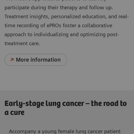
participate during their therapy and follow up.
Treatment insights, personalized education, and real-
time recording of ePROs foster a collaborative
approach to individualizing and optimizing post-
treatment care.
More information
Early-stage lung cancer – the road to
a cure
Accompany a young female lung cancer patient