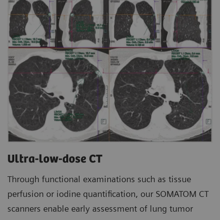
Ultra-low-dose CT
Through functional examinations such as tissue
perfusion or iodine quantification, our SOMATOM CT
scanners enable early assessment of lung tumor