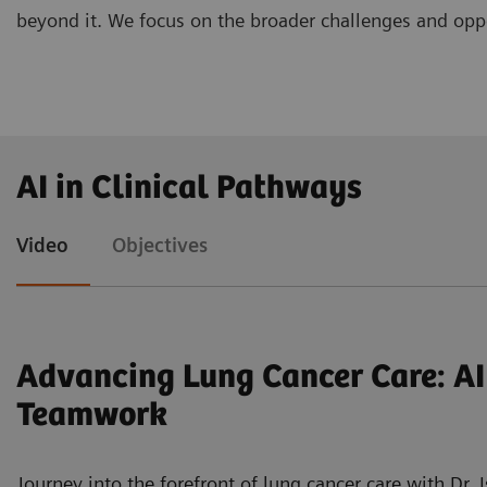
beyond it. We focus on the broader challenges and oppor
PD Dr. Freba Grawe, DKFZ Hector Cancer Institut
AI in Clinical Pathways
Early Diagnosis and Guiding Treatment Decisions"
Prof. Dr. René Werner, PhD, University Clinic o
Video
Objectives
i4D"
Univ.-Prof. Dr. Joachim Schmidt, Helios Klinikum
for the Next Level in Thoracic Surgery"
Advancing Lung Cancer Care: AI
Teamwork
Journey into the forefront of lung cancer care with Dr. 