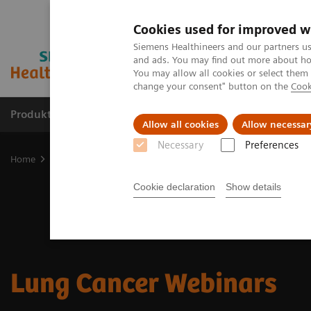
Cookies used for improved w
Siemens Healthineers and our partners us
and ads. You may find out more about how
You may allow all cookies or select them
change your consent" button on the
Cook
Produkter og løsninger
Support og dokumentat
Allow all cookies
Allow necessar
Necessary
Preferences
Home
Clinical Fields
Cancer Care
Kræftty
Lung Cancer
L
Cookie declaration
Show details
Lung Cancer Webinars