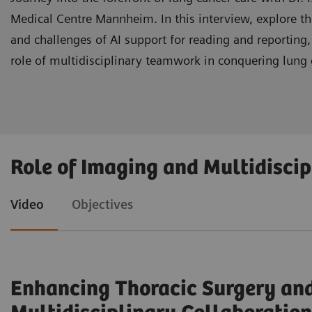
Medical Centre Mannheim. In this interview, explore the 
and challenges of AI support for reading and reporting
role of multidisciplinary teamwork in conquering lung 
Gain insight into the advantages of AI integration 
Role of Imaging and Multidisci
Evaluate the challenges and requirements associa
Video
Objectives
Recognize the indispensable role of multidiscipl
Enhancing Thoracic Surgery and