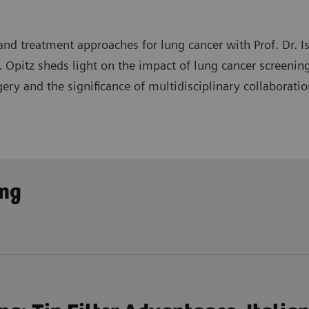
nd treatment approaches for lung cancer with Prof. Dr. Isa
rof. Opitz sheds light on the impact of lung cancer screen
ery and the significance of multidisciplinary collaboratio
ng programs in detecting the disease at earlier stages an
ing
 as video-assisted thoracoscopic surgery and robotic tec
ollaboration in interpreting imaging, determining optima