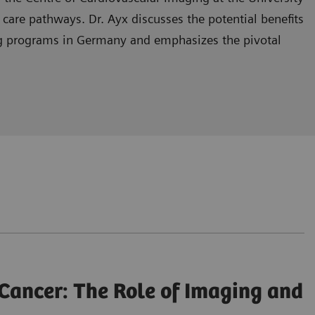
r care pathways. Dr. Ayx discusses the potential benefits
ning programs in Germany and emphasizes the pivotal
he healthcare system.
ng in lung cancer screening programs.
and enhancing patient outcomes.
Cancer: The Role of Imaging and