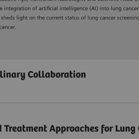
integration of artificial intelligence (AI) into lung cance
, sheds light on the current status of lung cancer scree
cancer.
in lung cancer care, benefiting patients, clinicians, and t
plinary Collaboration
ted with implementing AI support for reading and reporti
inary teamwork in optimizing lung cancer care pathways 
 Treatment Approaches for Lung 