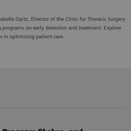
belle Opitz, Director of the Clinic for Thoracic Surgery
ing programs on early detection and treatment. Explore
n in optimizing patient care.
d their impact on treatment approaches, particularly in
hniques in thoracic surgery for lung cancer.
l diagnostic and treatment approaches, and advancing