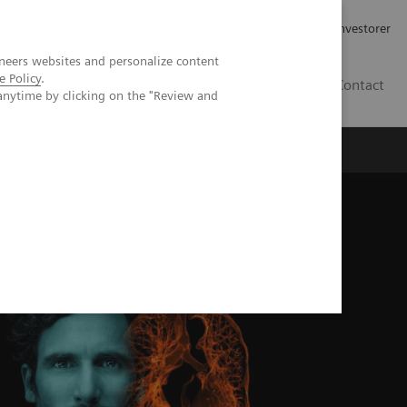
Job og karriere
Investorer
neers websites and personalize content
e Policy
.
DK
Contact
anytime by clicking on the "Review and