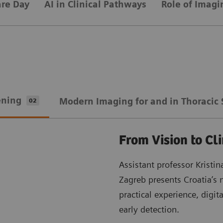
are Day
AI in Clinical Pathways
Role of Imagi
ening
Modern Imaging for and in Thoracic 
02
From Vision to Cli
Assistant professor Kristi
Zagreb presents Croatia’s 
practical experience, digit
early detection.