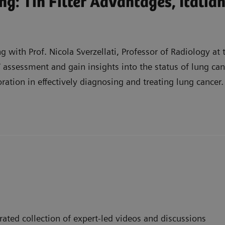
g: Tin Filter Advantages, Italia
 with Prof. Nicola Sverzellati, Professor of Radiology at t
 assessment and gain insights into the status of lung canc
oration in effectively diagnosing and treating lung cancer.
ancer screening CT assessment, including its ability to r
rams in Italy, including the development of national ne
work in effectively diagnosing and treating lung cancer, 
ated collection of expert-led videos and discussions