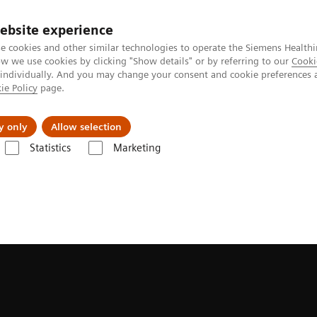
ebsite experience
e cookies and other similar technologies to operate the Siemens Healthi
 we use cookies by clicking "Show details" or by referring to our
Cooki
 individually. And you may change your consent and cookie preferences 
ie Policy
page.
ion
Academy
Nyheder
Om os
y only
Allow selection
Statistics
Marketing
ung Cancer Webinars