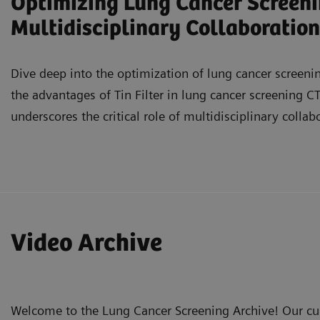
Optimizing Lung Cancer Screenin
Multidisciplinary Collaboration
Dive deep into the optimization of lung cancer screening
the advantages of Tin Filter in lung cancer screening CT
underscores the critical role of multidisciplinary collab
Understand the added value of Tin Filter in lung c
and characterizing various types of nodules.
Video Archive
Evaluate the status of lung cancer screening prog
requirements.
Recognize the importance of multidisciplinary team
Welcome to the Lung Cancer Screening Archive! Our cur