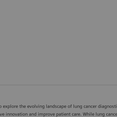
o explore the evolving landscape of lung cancer diagnostic
drive innovation and improve patient care. While lung can