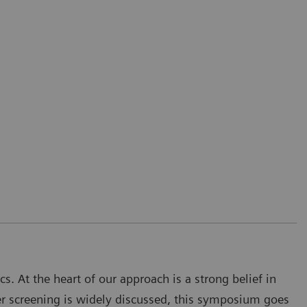
s. At the heart of our approach is a strong belief in
cer screening is widely discussed, this symposium goes