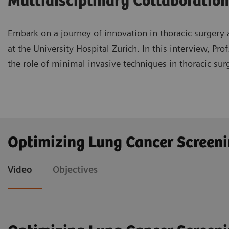
Multidisciplinary Collaboration
Embark on a journey of innovation in thoracic surgery a
at the University Hospital Zurich. In this interview, P
the role of minimal invasive techniques in thoracic surg
Understand the significance of lung cancer screeni
Optimizing Lung Cancer Screen
thoracic surgery.
Explore advanced minimal invasive techniques such
Video
Objectives
Recognize the crucial role of multidisciplinary c
new techniques for lung cancer treatment.