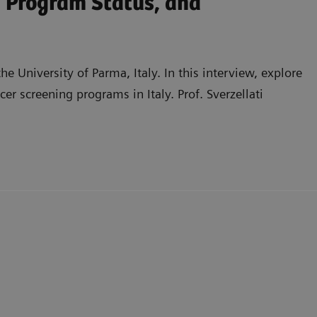
n Program Status, and
he University of Parma, Italy. In this interview, explore
er screening programs in Italy. Prof. Sverzellati
educe radiation dose while maintaining image quality
tworks and challenges in implementation and
and the potential role of industry support in