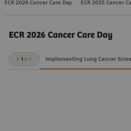
ECR 2026 Cancer Care Day
ECR 2025 Cancer C
ECR 2026 Cancer Care Day
Implementing Lung Cancer Scre
1
/
4
on