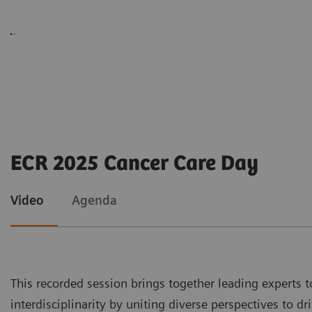
ECR 2025 Cancer Care Day
Video
Agenda
This recorded session brings together leading experts t
interdisciplinarity by uniting diverse perspectives to 