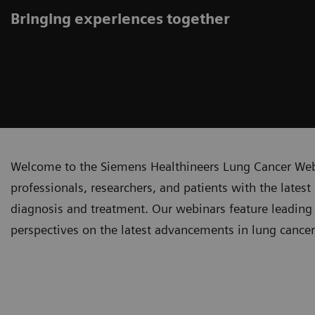
Bringing experiences together
Welcome to the Siemens Healthineers Lung Cancer Webi
professionals, researchers, and patients with the lates
diagnosis and treatment. Our webinars feature leading 
perspectives on the latest advancements in lung cance