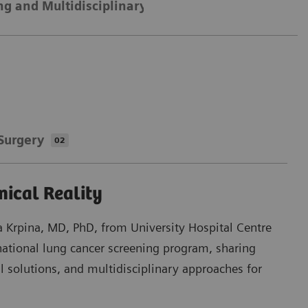
ng and Multidisciplinary Collaboration
Optimizi
Surgery
02
nical Reality
na Krpina, MD, PhD, from University Hospital Centre
national lung cancer screening program, sharing
al solutions, and multidisciplinary approaches for