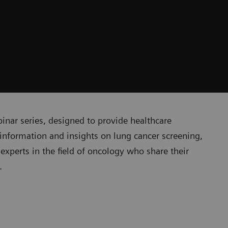
nar series, designed to provide healthcare
t information and insights on lung cancer screening,
experts in the field of oncology who share their
r.