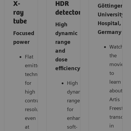
X-
HDR
Göttingen
ray
detector
University
tube
Hospital,
High
Germany
Focused
dynamic
power
range
Watch
and
the
Flat
dose
movie
emitter
efficiency
to
technology
learn
for
High
about
high
dynamic
Artis
contrast
range
Freestyle
resolution
for
transduce
even
enhanced
in
at
soft-