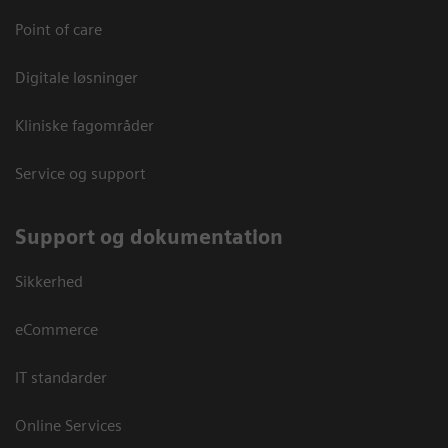
Point of care
Digitale løsninger
Kliniske fagområder
Service og support
Support og dokumentation
Sikkerhed
eCommerce
IT standarder
Online Services