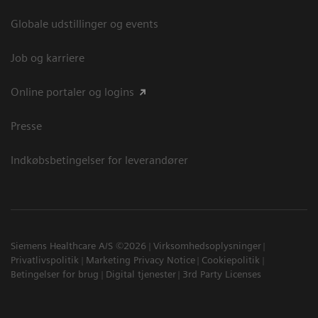
Globale udstillinger og events
Job og karriere
Online portaler og logins
Presse
Indkøbsbetingelser for leverandører
Siemens Healthcare A/S ©2026
Virksomhedsoplysninger
Privatlivspolitik
Marketing Privacy Notice
Cookiepolitik
Betingelser for brug
Digital tjenester
3rd Party Licenses