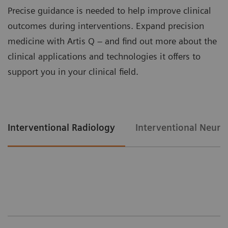
Precise guidance is needed to help improve clinical
outcomes during interventions. Expand precision
medicine with Artis Q – and find out more about the
clinical applications and technologies it offers to
support you in your clinical field.
Interventional Radiology
Interventional Neuro