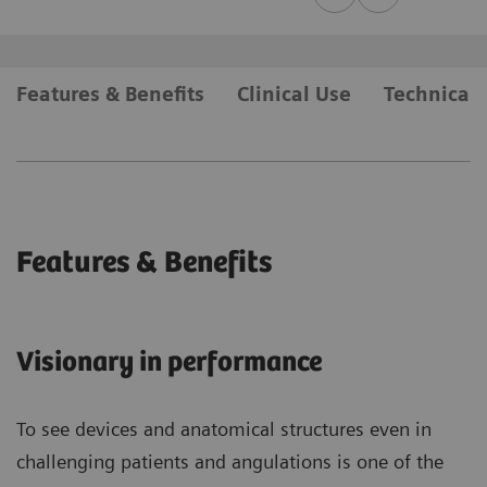
Features & Benefits
Clinical Use
Technical 
Features & Benefits
Visionary in performance
To see devices and anatomical structures even in
challenging patients and angulations is one of the