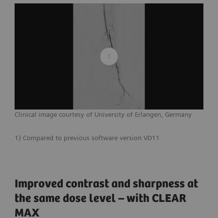
Clinical image courtesy of University of Erlangen, Germany
1) Compared to previous software version VD11
Improved contrast and sharpness at
the same dose level – with CLEAR
MAX