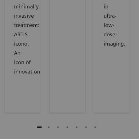
minimally
in
invasive
ultra-
treatment:
low-
ARTIS
dose
icono.
imaging.
An
icon of
innovation.