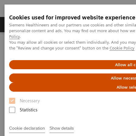
Cookies used for improved website experience
Produkter og løsninger
Support og dokumentat
Siemens Healthineers and our partners use cookies and other simil
personalize content and ads. You may find out more about how we u
Policy
.
You may allow all cookies or select them individually. And you ma
Home
Medical Imaging
Angiography
the "Review and change your consent" button on the
Cookie Policy
Artis Interventional Angiography Systems
Artis Q
Allow all 
Allow necess
Allow sel
Necessary
Statistics
Cookie declaration
Show details