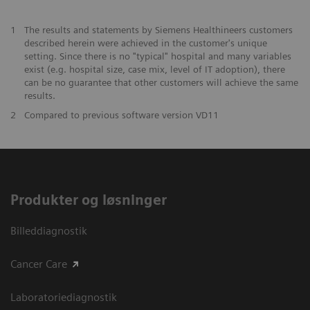
1
The results and statements by Siemens Healthineers customers
described herein were achieved in the customer's unique
setting. Since there is no "typical" hospital and many variables
exist (e.g. hospital size, case mix, level of IT adoption), there
can be no guarantee that other customers will achieve the same
results.
2
Compared to previous software version VD11
Produkter og løsninger
Billeddiagnostik
Cancer Care
Laboratoriediagnostik