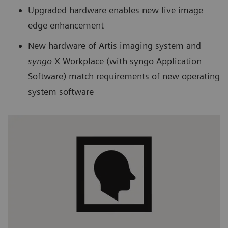
Upgraded hardware enables new live image
edge enhancement
New hardware of Artis imaging system and
syngo
X Workplace (with syngo Application
Software) match requirements of new operating
system software