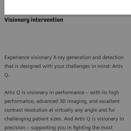
Artis Q
Visionary intervention
Experience visionary X-ray generation and detection
that is designed with your challenges in mind: Artis
Q.
Artis Q is visionary in performance – with its high
performance, advanced 3D imaging, and excellent
contrast resolution at virtually any angle and for
challenging patient sizes. And Artis Q is visionary in
precision – supporting you in fighting the most