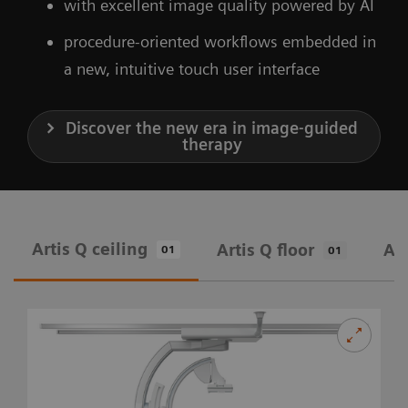
with excellent image quality powered by AI
procedure-oriented workflows embedded in
a new, intuitive touch user interface
Discover the new era in image-guided
therapy
Artis Q ceiling
Artis Q floor
Art
01
01