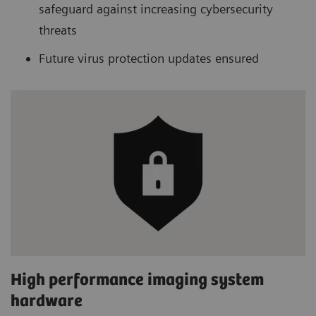
safeguard against increasing cybersecurity
threats
Future virus protection updates ensured
High performance imaging system
hardware