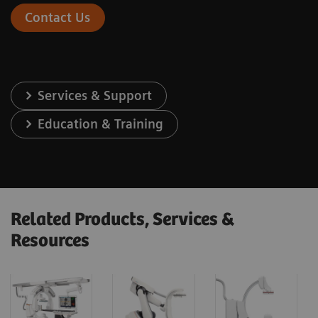
Contact Us
Services & Support
Education & Training
Related Products, Services &
Resources