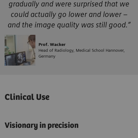
gradually and were surprised that we
could actually go lower and lower –
and the image quality was still good.”
Prof. Wacker
Head of Radiology, Medical School Hannover,
Germany
Clinical Use
Visionary in precision