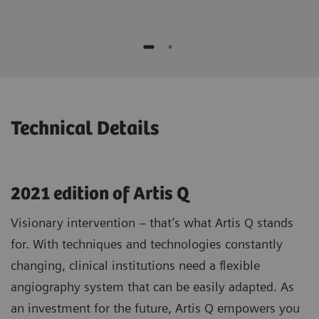
while moving the device
No additional contrast media compared to
Potential to speed up procedures and to
standard 3D1)
save contrast agent*
Optimizing patient selection and
individualized treatment strategies
* "This is the experience of individual users. Results may
vary.”
Technical Details
2021 edition of Artis Q
Visionary intervention – that’s what Artis Q stands
for. With techniques and technologies constantly
changing, clinical institutions need a flexible
angiography system that can be easily adapted. As
an investment for the future, Artis Q empowers you