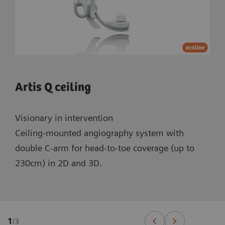
Artis Q ceiling
Visionary in intervention
Ceiling-mounted angiography system with
double C-arm for head-to-toe coverage (up to
230cm) in 2D and 3D.
1
/
3