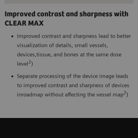
Improved contrast and sharpness with
CLEAR MAX
Improved contrast and sharpness lead to better
visualization of details, small vessels,
devices,tissue, and bones at the same dose
2
level
)
Separate processing of the device image leads
to improved contrast and sharpness of devices
2
inroadmap without affecting the vessel map
)