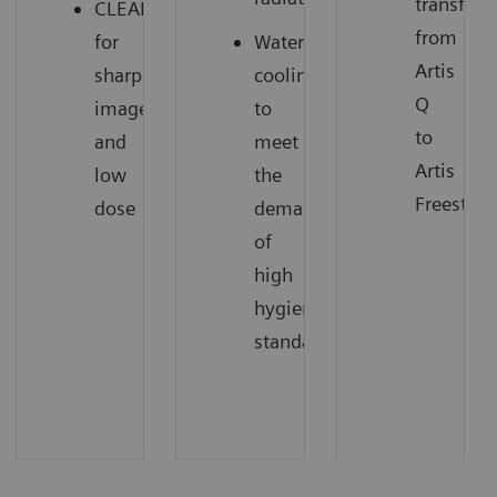
transfer
CLEARpulse
from
for
Water
Artis
sharp
cooling
Q
images
to
to
and
meet
Artis
low
the
Freestyle
dose
demands
of
high
hygienic
standards