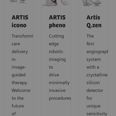
ARTIS
ARTIS
Artis
icono
pheno
Q.zen
Transforming
Cutting
The
care
edge
first
delivery
robotic
angiography
in
imaging
system
image-
to
with a
guided
drive
crystalline
therapy.
minimally
silicon
Welcome
invasive
detector
to the
procedures
for
future
unique
of
sensitivity