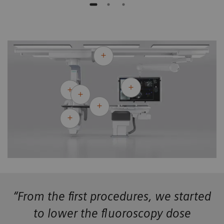
“From the first procedures, we started
to lower the fluoroscopy dose