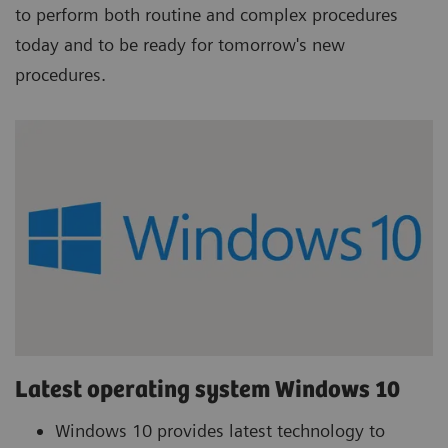
to perform both routine and complex procedures
today and to be ready for tomorrow's new
procedures.
Latest operating system Windows 10
Windows 10 provides latest technology to