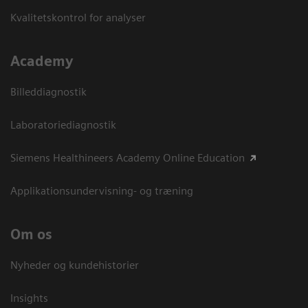
Kvalitetskontrol for analyser
Academy
Billeddiagnostik
Laboratoriediagnostik
Siemens Healthineers Academy Online Education
Applikationsundervisning- og træning
Om os
Nyheder og kundehistorier
Insights