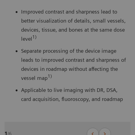
Improved contrast and sharpness lead to
better visualization of details, small vessels,
devices, tissue, and bones at the same dose
1)
level
Separate processing of the device image
leads to improved contrast and sharpness of
devices in roadmap without affecting the
1)
vessel map
Applicable to live imaging with DR, DSA,
card acquisition, fluoroscopy, and roadmap
1
/
6