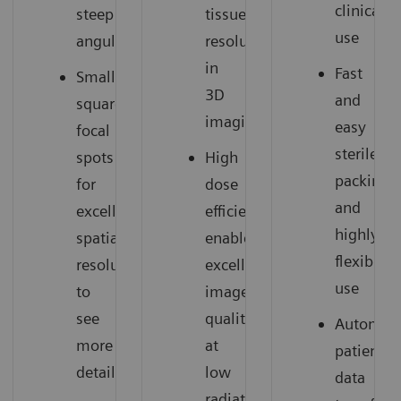
clinical
steep
tissue
use
angulations
resolution
in
Fast
Small
3D
and
square
imaging
easy
focal
sterile
spots
High
packing
for
dose
and
excellent
efficiency
highly
spatial
enables
flexible
resolution
excellent
use
to
image
see
quality
Automati
more
at
patient
details
low
data
radiation