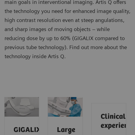
main goals in interventional imaging. Artis Q offers
the technology you need for enhanced image quality,
high contrast resolution even at steep angulations,
and sharp images of moving objects – while
reducing dose by up to 60% (GIGALIX compared to
previous tube technology). Find out more about the
technology inside Artis Q.
Clinical
experience
GIGALIX
Large