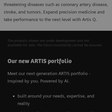
threatening diseases such as coronary artery disease,
stroke, and tumors. Expand precision medicine and
take performance to the next level with Artis Q.
The products shown are under development and not
available for sale. The future availability cannot be ensured.
Our new ARTIS portfolio
Meet our next-generation ARTIS portfolio -
Inspired by you. Powered by AI.
built around your needs, expertise, and
reality