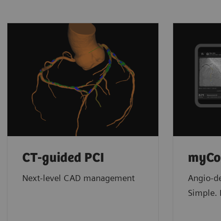
CT-guided PCI
myCo
Next-level CAD management
Angio-de
Simple. 