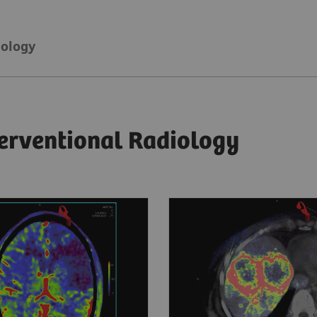
iology
terventional Radiology