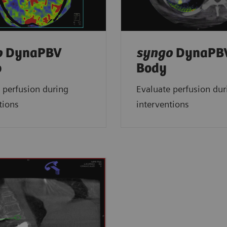
o
DynaPBV
syngo
DynaPB
o
Body
 perfusion during
Evaluate perfusion dur
tions
interventions