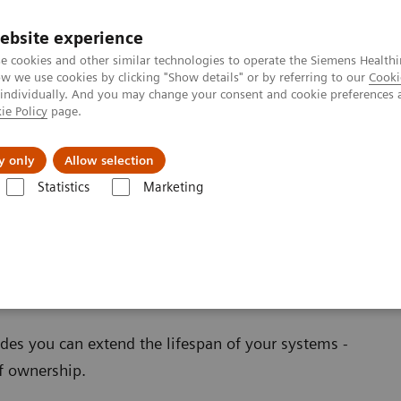
ebsite experience
e cookies and other similar technologies to operate the Siemens Healthi
 we use cookies by clicking "Show details" or by referring to our
Cooki
 individually. And you may change your consent and cookie preferences 
ie Policy
page.
ion
Academy
Nyheder
Om os
y only
Allow selection
Statistics
Marketing
ations
oftware Applications
es you can extend the lifespan of your systems -
of ownership.