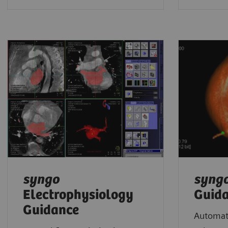
syngo
syng
Electrophysiology
Guid
Guidance
Automate