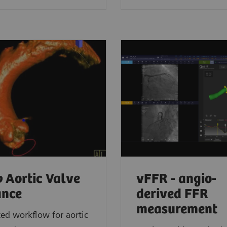
o
Aortic Valve
vFFR - angio-
ance
derived FFR
measurement
d workflow for aortic