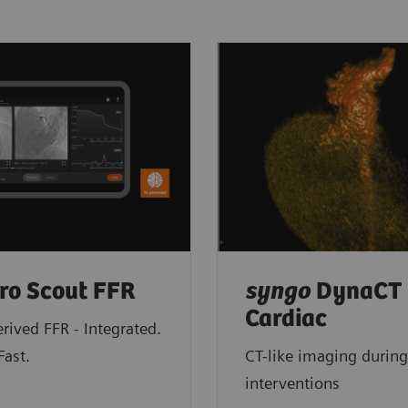
ro Scout FFR
syngo
DynaCT
Cardiac
rived FFR - Integrated.
Fast.
CT-like imaging during
interventions