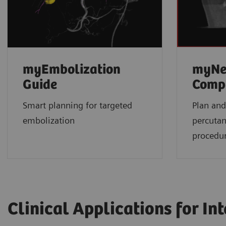
myEmbolization
myNe
Guide
Comp
Smart planning for targeted
Plan and
embolization
percuta
procedu
Clinical Applications for In