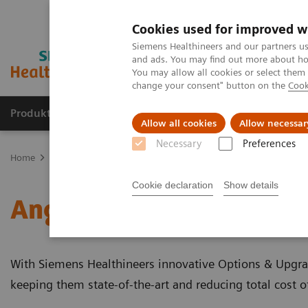
Cookies used for improved w
Siemens Healthineers and our partners us
and ads. You may find out more about how
You may allow all cookies or select them
change your consent" button on the
Cook
Produkter og løsninger
Support og dokumentat
Allow all cookies
Allow necessar
Necessary
Preferences
Home
Medical Imaging
Angiography
Clinical Software Applic
Cookie declaration
Show details
Angiography - Clinical S
With Siemens Healthineers innovative Options & Upgrad
keeping them state-of-the-art and reducing total cost 