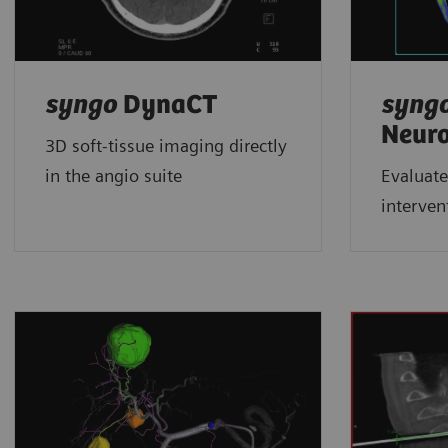
syngo
DynaCT
syng
Neur
3D soft-tissue imaging directly
in the angio suite
Evaluate
interven