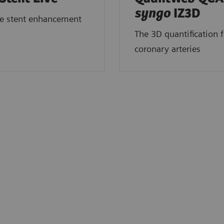
syngo
IZ3D
me stent enhancement
The 3D quantification f
coronary arteries