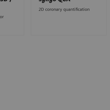
2D coronary quantification
or