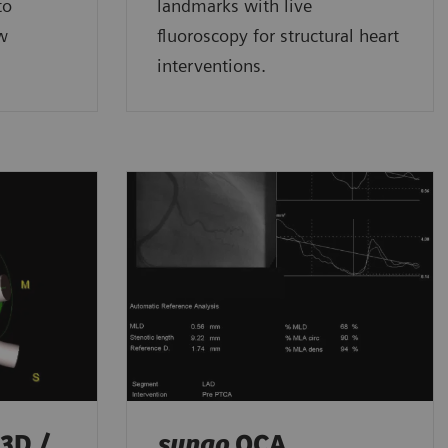
to
landmarks with live
ow
fluoroscopy for structural heart
interventions.
3D /
syngo
QCA