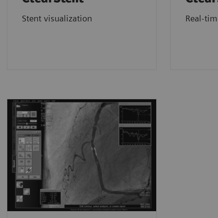
Stent visualization
Real-ti