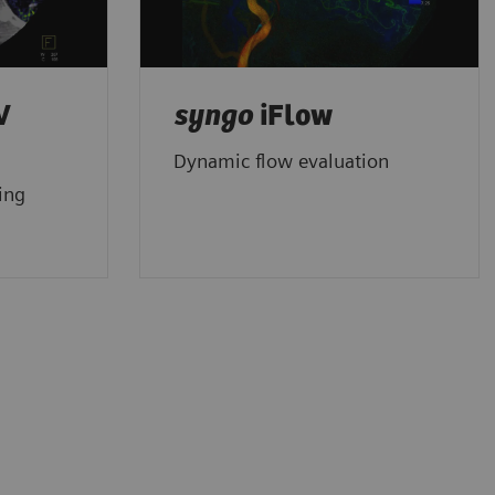
V
syngo
iFlow
Dynamic flow evaluation
ing