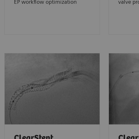
EP workflow optimization
valve pr
ClearStent
Clear