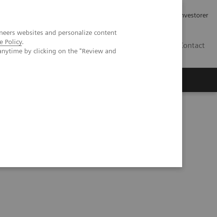
Job og karriere
Investorer
neers websites and personalize content
e Policy
.
DK
Contact
anytime by clicking on the "Review and