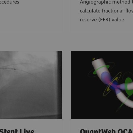
ocedures
Angiographic method 
calculate fractional fl
reserve (FFR) value
Stent Live
QuantWeb QCA