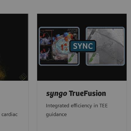
syngo
TrueFusion
Integrated efficiency in TEE
 cardiac
guidance