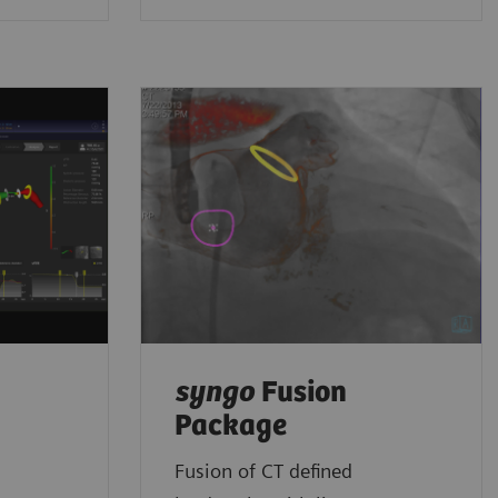
syngo
Fusion
Package
Fusion of CT defined