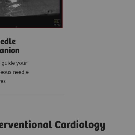
edle
anion
 guide your
neous needle
res
terventional Cardiology