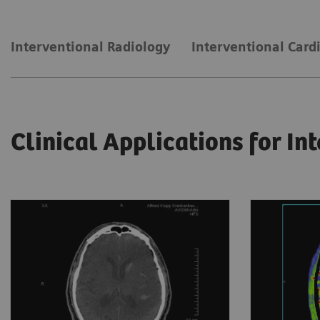
Interventional Radiology
Interventional Card
Clinical Applications for In