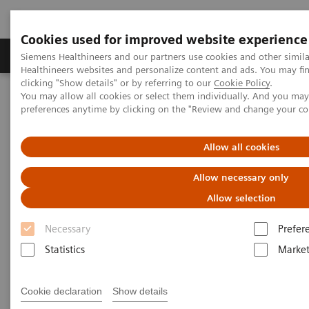
Cookies used for improved website experience
Produkte & Services
Fachbereiche
New
Siemens Healthineers and our partners use cookies and other simil
Healthineers websites and personalize content and ads. You may f
clicking "Show details" or by referring to our
Cookie Policy
.
You may allow all cookies or select them individually. And you ma
Home
Services
IT Standards
preferences anytime by clicking on the "Review and change your c
DICOM Conformance Statements - Mammography
Allow all cookies
DICOM Conformance
Allow necessary only
Statements - Mammography
Allow selection
Necessary
Prefer
Statistics
Market
Go back to DICOM overview
Cookie declaration
Show details