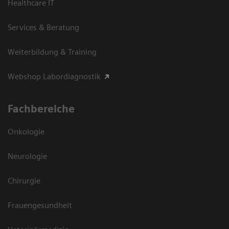
Healthcare IT
Services & Beratung
Weiterbildung & Training
Webshop Labordiagnostik
Fachbereiche
Onkologie
Neurologie
Chirurgie
Frauengesundheit