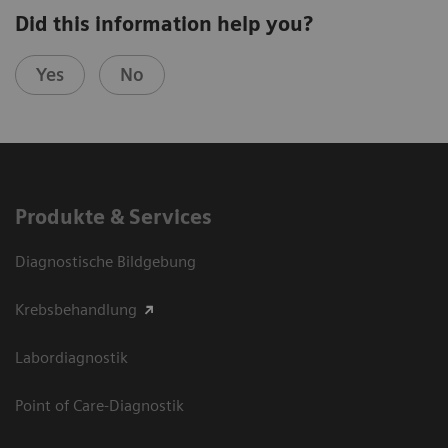
Did this information help you?
Yes
No
Produkte & Services
Diagnostische Bildgebung
Krebsbehandlung
Labordiagnostik
Point of Care-Diagnostik