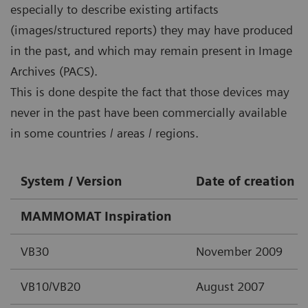
especially to describe existing artifacts
(images/structured reports) they may have produced
in the past, and which may remain present in Image
Archives (PACS).
This is done despite the fact that those devices may
never in the past have been commercially available
in some countries / areas / regions.
System / Version
Date of creation
MAMMOMAT Inspiration
VB30
November 2009
VB10/VB20
August 2007