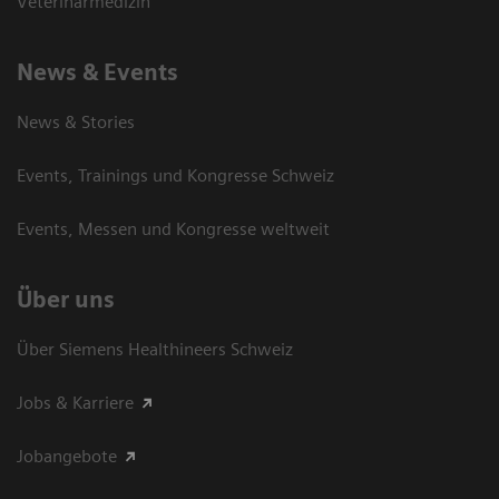
Veterinärmedizin
News & Events
News & Stories
Events, Trainings und Kongresse Schweiz
Events, Messen und Kongresse weltweit
Über uns
Über Siemens Healthineers Schweiz
Jobs & Karriere
Jobangebote