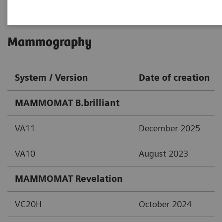
Mammography
System / Version
Date of creation
MAMMOMAT B.brilliant
VA11
December 2025
VA10
August 2023
MAMMOMAT Revelation
VC20H
October 2024