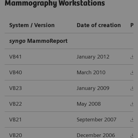
Mammography Workstations
System / Version
Date of creation
PD
syngo
MammoReport
VB41
January 2012
VB40
March 2010
VB23
January 2009
VB22
May 2008
VB21
September 2007
VB20
December 2006