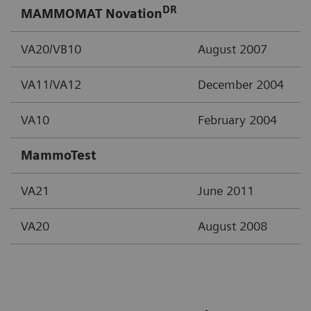
DR
MAMMOMAT Novation
VA20/VB10
August 2007
VA11/VA12
December 2004
VA10
February 2004
MammoTest
VA21
June 2011
VA20
August 2008