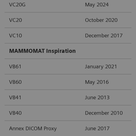
VC20G
May 2024
VC20
October 2020
VC10
December 2017
MAMMOMAT Inspiration
VB61
January 2021
VB60
May 2016
VB41
June 2013
VB40
December 2010
Annex DICOM Proxy
June 2017