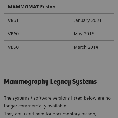
MAMMOMAT Fusion
VB61
January 2021
VB60
May 2016
VB50
March 2014
Mammography Legacy Systems
The systems / software versions listed below are no
longer commercially available.
They are listed here for documentary reason,