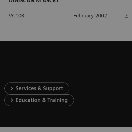
DIGISCAN M ASCR1
VC10B
February 2002
Services & Support
Education & Training