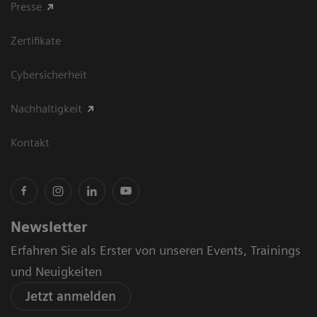
Presse
Zertifikate
Cybersicherheit
Nachhaltigkeit
Kontakt
Newsletter
Erfahren Sie als Erster von unseren Events, Trainings
und Neuigkeiten
Jetzt anmelden