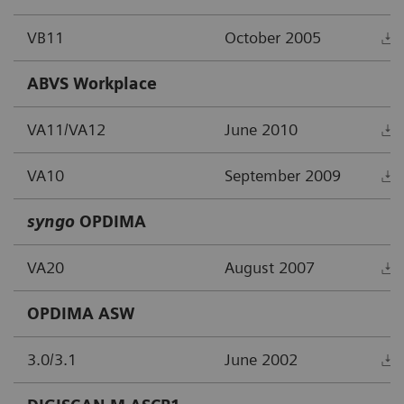
VB11
October 2005
ABVS Workplace
VA11/VA12
June 2010
VA10
September 2009
syngo
OPDIMA
VA20
August 2007
OPDIMA ASW
3.0/3.1
June 2002