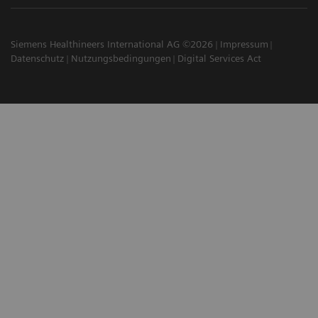
Siemens Healthineers International AG ©2026
Impressum
Datenschutz
Nutzungsbedingungen
Digital Services Act