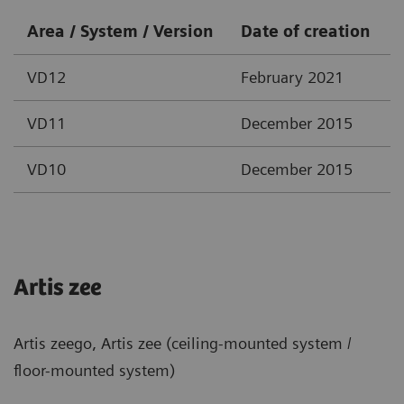
Area / System / Version
Date of creation
VD12
February 2021
VD11
December 2015
VD10
December 2015
Artis zee
Artis zeego, Artis zee (ceiling-mounted system /
floor-mounted system)