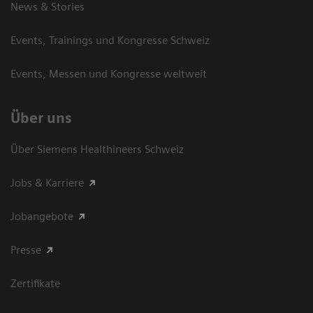
News & Stories
Events, Trainings und Kongresse Schweiz
Events, Messen und Kongresse weltweit
Über uns
Über Siemens Healthineers Schweiz
Jobs & Karriere
Jobangebote
Presse
Zertifikate