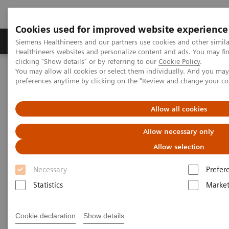
Cookies used for improved website experience
Produkte & Services
Fachbereiche
New
Siemens Healthineers and our partners use cookies and other simil
Healthineers websites and personalize content and ads. You may f
clicking "Show details" or by referring to our
Cookie Policy
.
You may allow all cookies or select them individually. And you ma
Home
Services
IT Standards
preferences anytime by clicking on the "Review and change your c
DICOM Conformance Statements - Angiography
Allow all cookies
DICOM Conformance
Allow necessary only
Statements - Angiography
Allow selection
Necessary
Prefer
Statistics
Market
Go back to DICOM overview
Cookie declaration
Show details