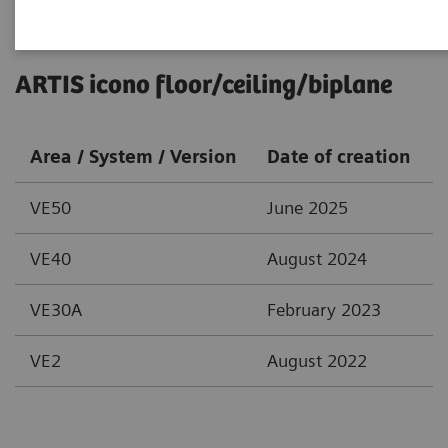
ARTIS icono floor/ceiling/biplane
Area / System / Version
Date of creation
VE50
June 2025
VE40
August 2024
VE30A
February 2023
VE2
August 2022