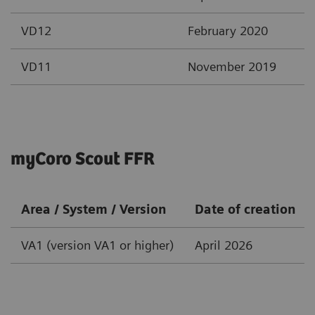
VD12
February 2020
VD11
November 2019
myCoro Scout FFR
Area / System / Version
Date of creation
VA1 (version VA1 or higher)
April 2026