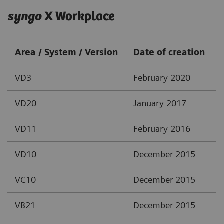
syngo
X Workplace
Area / System / Version
Date of creation
VD3
February 2020
VD20
January 2017
VD11
February 2016
VD10
December 2015
VC10
December 2015
VB21
December 2015