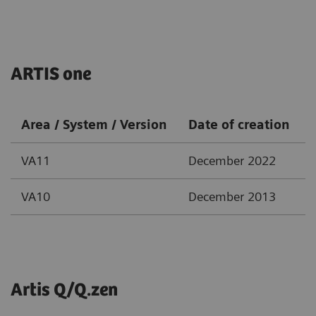
ARTIS one
Area / System / Version
Date of creation
VA11
December 2022
VA10
December 2013
Artis Q/Q.zen