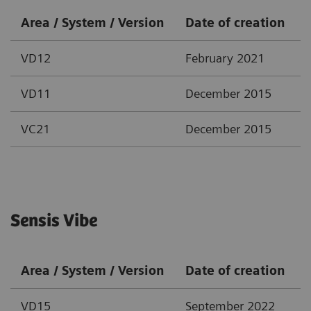
Area / System / Version
Date of creation
VD12
February 2021
VD11
December 2015
VC21
December 2015
Sensis Vibe
Area / System / Version
Date of creation
VD15
September 2022