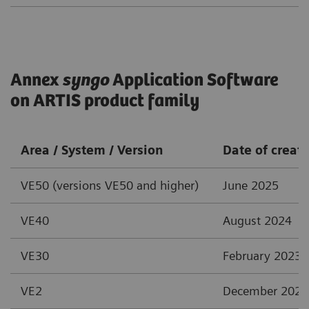
Annex
syngo
Application Software
on ARTIS product family
Area / System / Version
Date of creat
VE50 (versions VE50 and higher)
June 2025
VE40
August 2024
VE30
February 2023
VE2
December 2021