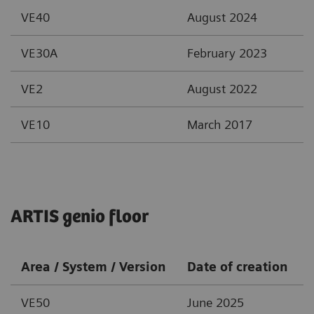
VE40
August 2024
VE30A
February 2023
VE2
August 2022
VE10
March 2017
ARTIS genio floor
Area / System / Version
Date of creation
VE50
June 2025