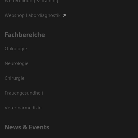
Weiterbildung & Training
Webshop Labordiagnostik
Fachbereiche
Onkologie
Neurologie
Chirurgie
Frauengesundheit
Veterinärmedizin
News & Events