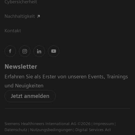
Cybersicherheit
Nachhaltigkeit
Kontakt
Newsletter
Erfahren Sie als Erster von unseren Events, Trainings
und Neuigkeiten
Jetzt anmelden
Siemens Healthineers International AG ©2026
Impressum
Datenschutz
Nutzungsbedingungen
Digital Services Act