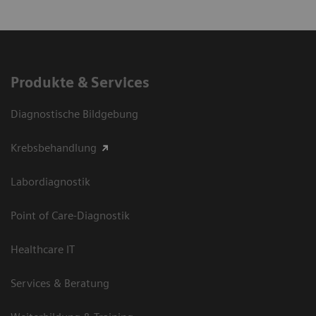
Produkte & Services
Diagnostische Bildgebung
Krebsbehandlung
Labordiagnostik
Point of Care-Diagnostik
Healthcare IT
Services & Beratung