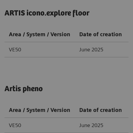
ARTIS icono.explore floor
Area / System / Version
Date of creation
VE50
June 2025
Artis pheno
Area / System / Version
Date of creation
VE50
June 2025