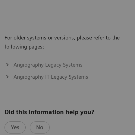
For older systems or versions, please refer to the
following pages:
Angiography Legacy Systems
Angiography IT Legacy Systems
Did this information help you?
Yes
No