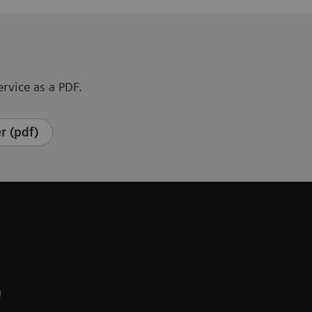
rvice as a PDF.
r (pdf)