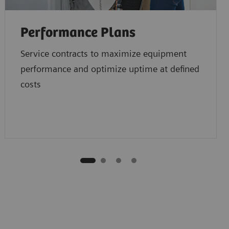
Performance Plans
Service contracts to maximize equipment
performance and optimize uptime at defined
costs