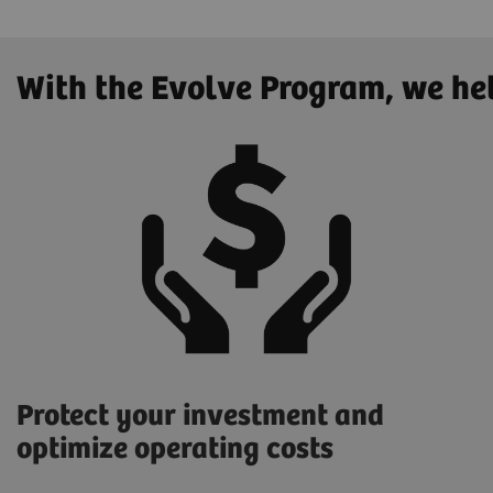
With the Evolve Program, we he
Protect your investment and
optimize operating costs