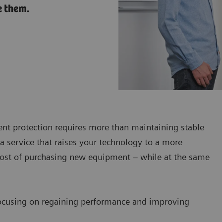
e them.
ent protection requires more than maintaining stable
a service that raises your technology to a more
 cost of purchasing new equipment – while at the same
ocusing on regaining performance and improving