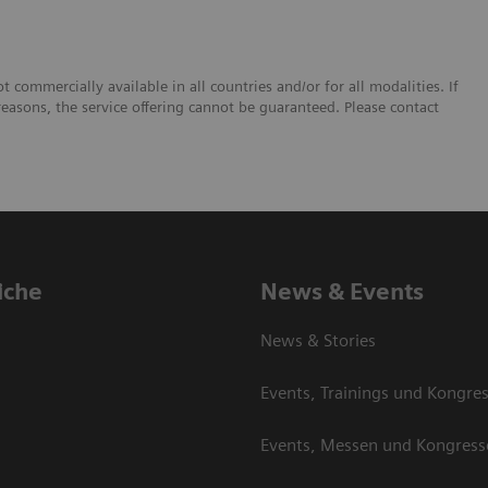
 commercially available in all countries and/or for all modalities. If
reasons, the service offering cannot be guaranteed. Please contact
iche
News & Events
News & Stories
Events, Trainings und Kongre
Events, Messen und Kongress