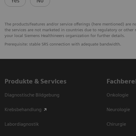
Yes
No
The products/features and/or service offerings (here mentioned) are not
the services are not marketed in countries due to regulatory or other 
your local Siemens Healthineers organization for further details.
Prerequisite: stable SRS connection with adequate bandwidth.
Produkte & Services
Fachbere
Diagnostische Bildgebung
Onkologie
Krebsbehandlung
Neurologie
Labordiagnostik
Chirurgie