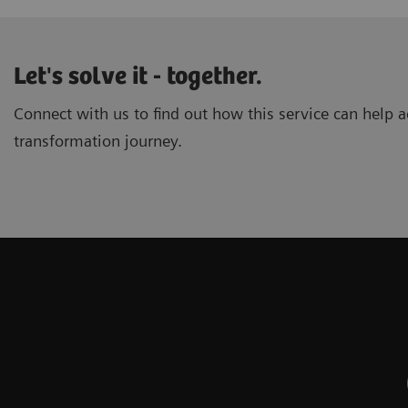
Let's solve it - together.
Connect with us to find out how this service can help ac
transformation journey.