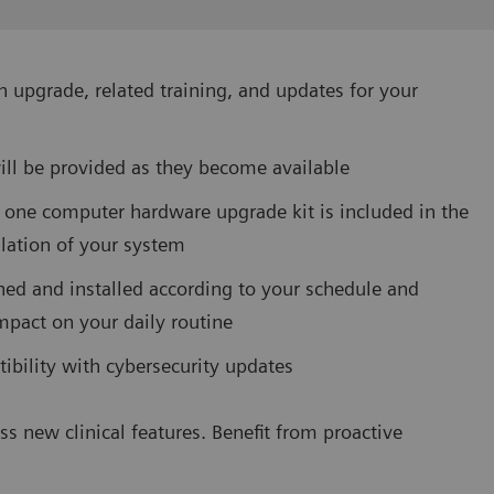
 upgrade, related training, and updates for your
ill be provided as they become available
 one computer hardware upgrade kit is included in the
allation of your system
ned and installed according to your schedule and
mpact on your daily routine
ibility with cybersecurity updates
ss new clinical features. Benefit from proactive