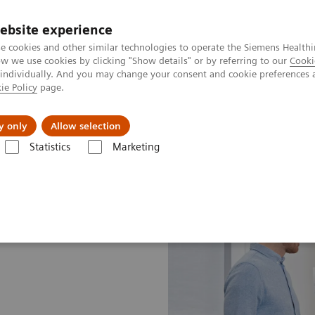
ebsite experience
e cookies and other similar technologies to operate the Siemens Healthi
 we use cookies by clicking "Show details" or by referring to our
Cooki
 individually. And you may change your consent and cookie preferences 
ie Policy
page.
s & Events
Über uns
y only
Allow selection
Statistics
Marketing
rogram