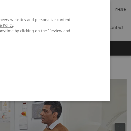
Investor Relations
Karriere
Presse
neers websites and personalize content
e Policy
.
CH | DE
Contact
anytime by clicking on the "Review and