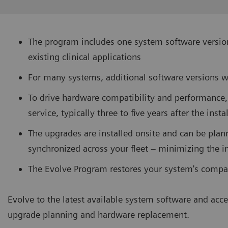
The program includes one system software version
existing clinical applications
For many systems, additional software versions w
To drive hardware compatibility and performance,
service, typically three to five years after the inst
The upgrades are installed onsite and can be plan
synchronized across your fleet – minimizing the i
The Evolve Program restores your system's compat
Evolve to the latest available system software and acce
upgrade planning and hardware replacement.