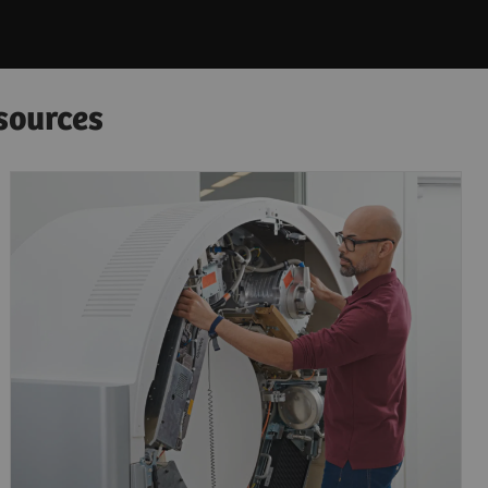
sources