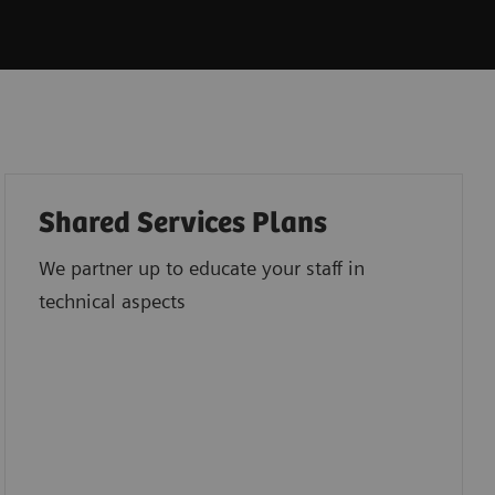
Shared Services Plans
We partner up to educate your staff in
technical aspects