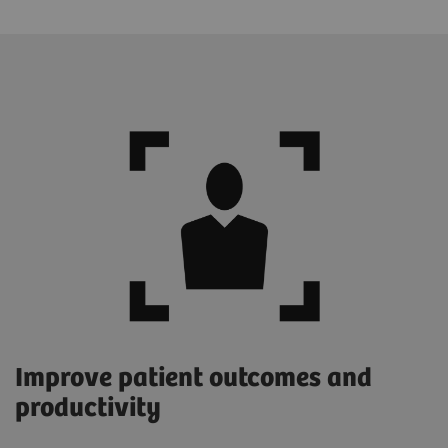
Improve patient outcomes and
productivity