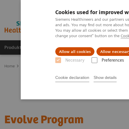
Cookies used for improved w
Siemens Healthineers and our partners us
and ads. You may find out more about how
You may allow all cookies or select them
change your consent" button on the
Cook
Produkte & Services
Fachbereiche
New
Allow all cookies
Allow necessar
Necessary
Preferences
Home
Services
Customer Services
UpLift Services
Evolve P
Cookie declaration
Show details
Evolve Program