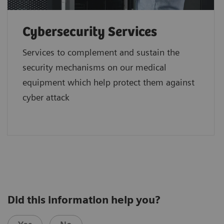
Cybersecurity Services
Services to complement and sustain the
security mechanisms on our medical
equipment which help protect them against
cyber attack
Did this information help you?