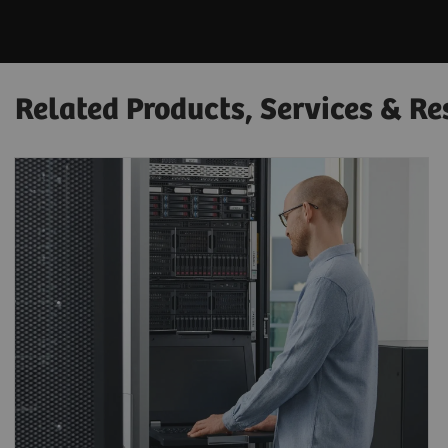
Related Products, Services & Re