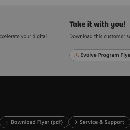
Take it with you!
celerate your digital
Download this customer se
Evolve Program Flye
Download Flyer (pdf)
Service & Support