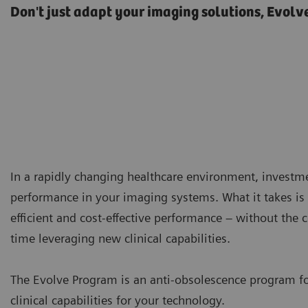
Don't just adapt your imaging solutions, Evolv
In a rapidly changing healthcare environment, investm
performance in your imaging systems. What it takes is 
efficient and cost-effective performance – without the
time leveraging new clinical capabilities.
The Evolve Program is an anti-obsolescence program f
clinical capabilities for your technology.