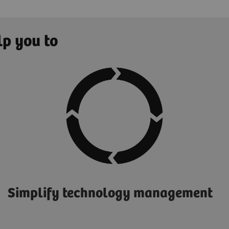
lp you to
Simplify technology management