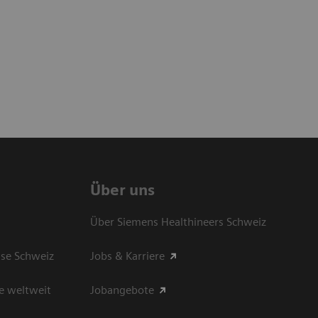
Über uns
Über Siemens Healthineers Schweiz
sse Schweiz
Jobs & Karriere
e weltweit
Jobangebote