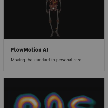
FlowMotion AI
Moving the standard to personal care