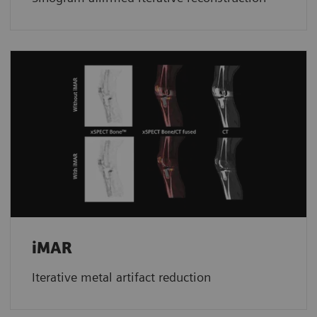
iMAR
Iterative metal artifact reduction