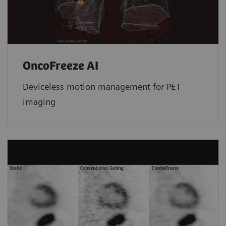
OncoFreeze AI
Deviceless motion management for PET
imaging