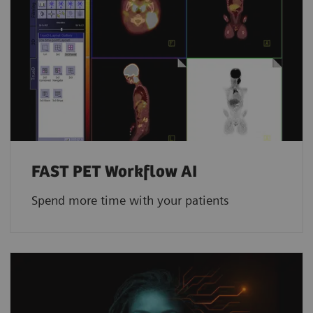
FAST PET Workflow AI
Spend more time with your patients