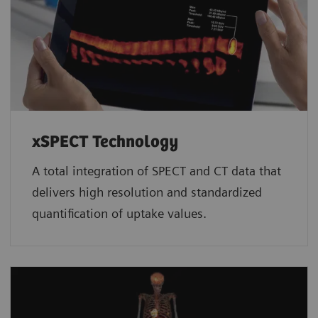
xSPECT Technology
A total integration of SPECT and CT data that
delivers high resolution and standardized
quantification of uptake values.