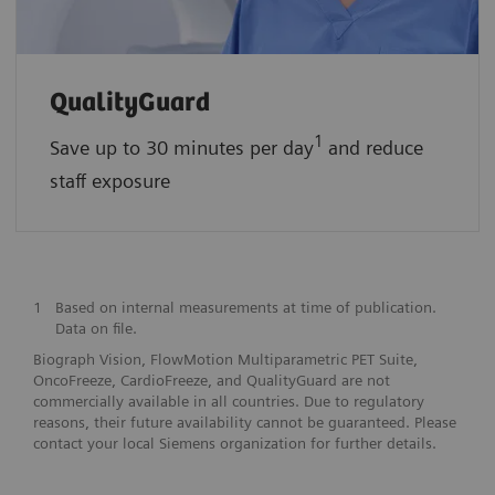
QualityGuard
1
Save up to 30 minutes per day
and reduce
staff exposure
1
Based on internal measurements at time of publication.
Data on file.
Biograph Vision, FlowMotion Multiparametric PET Suite,
OncoFreeze, CardioFreeze, and QualityGuard are not
commercially available in all countries. Due to regulatory
reasons, their future availability cannot be guaranteed. Please
contact your local Siemens organization for further details.