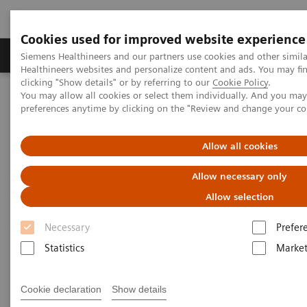
Cookies used for improved website experience
Produkte & Services
Fachbereiche
New
Siemens Healthineers and our partners use cookies and other simil
Healthineers websites and personalize content and ads. You may f
clicking "Show details" or by referring to our
Cookie Policy
.
You may allow all cookies or select them individually. And you ma
Home
Medizinische Bildgebung
Molekulare Bildgebung
preferences anytime by clicking on the "Review and change your c
Optionen und Upgrades
Software Applications
Allow all cookies
Scanner Options and Upgrades
Allow necessary only
Allow selection
With Siemens Healthineers' innovative options &
Necessary
Prefer
upgrades, you can maintain your Symbia and
Statistics
Market
Biograph scanners - keeping them state of the art
and improving overall total cost of ownership.
Cookie declaration
Show details