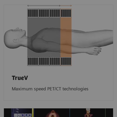
TrueV
Maximum speed PET/CT technologies