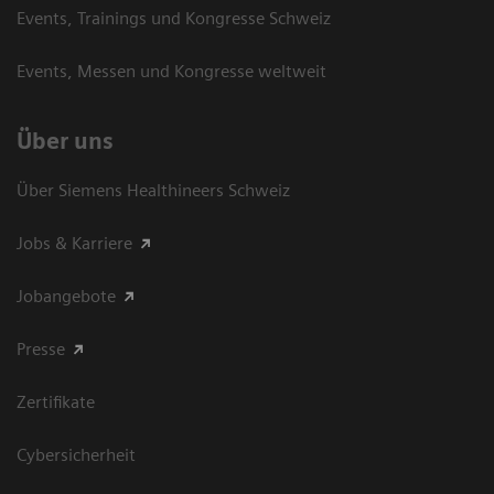
Events, Trainings und Kongresse Schweiz
Events, Messen und Kongresse weltweit
Über uns
Über Siemens Healthineers Schweiz
Jobs & Karriere
Jobangebote
Presse
Zertifikate
Cybersicherheit