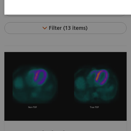
Filter (13 items)