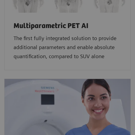
Multiparametric PET AI
The first fully integrated solution to provide
additional parameters and enable absolute
quantification, compared to SUV alone