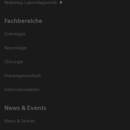
Webshop Labordiagnostik
Fachbereiche
Onkologie
Neurologie
Chirurgie
Frauengesundheit
Veterinärmedizin
News & Events
News & Stories