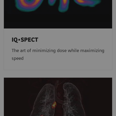
IQ•SPECT
The art of minimizing dose while maximizing
speed