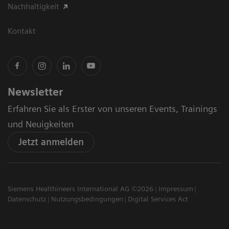
Nachhaltigkeit
Kontakt
Newsletter
Erfahren Sie als Erster von unseren Events, Trainings
und Neuigkeiten
Jetzt anmelden
Siemens Healthineers International AG ©2026
Impressum
Datenschutz
Nutzungsbedingungen
Digital Services Act