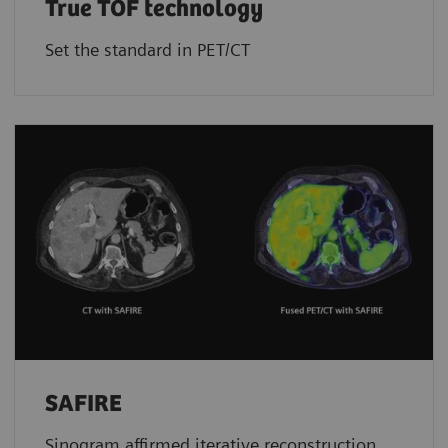
True TOF technology
Set the standard in PET/CT
SAFIRE
Sinogram affirmed iterative reconstruction