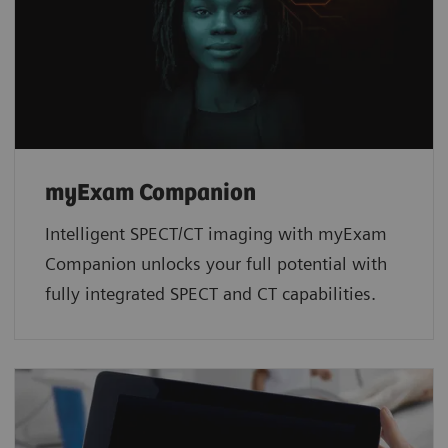
myExam Companion
Intelligent SPECT/CT imaging with myExam
Companion unlocks your full potential with
fully integrated SPECT and CT capabilities.