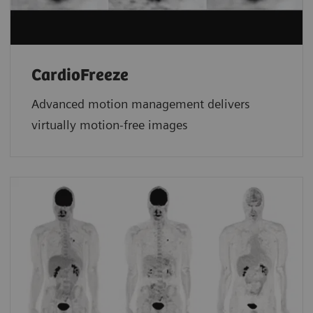
CardioFreeze
Advanced motion management delivers
virtually motion-free images