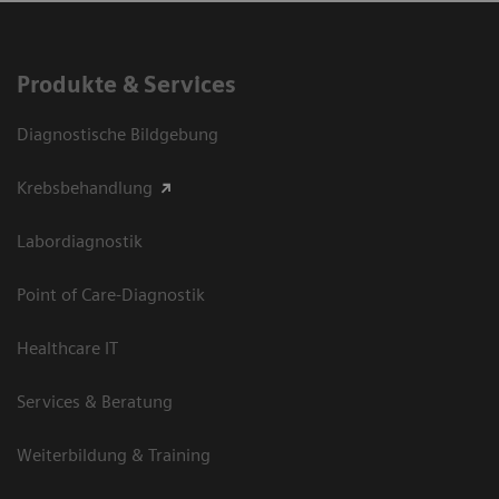
Produkte & Services
Diagnostische Bildgebung
Krebsbehandlung
Labordiagnostik
Point of Care-Diagnostik
Healthcare IT
Services & Beratung
Weiterbildung & Training