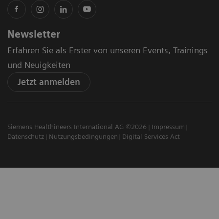
Newsletter
Erfahren Sie als Erster von unseren Events, Trainings
und Neuigkeiten
Jetzt anmelden
Siemens Healthineers International AG ©2026
Impressum
Datenschutz
Nutzungsbedingungen
Digital Services Act