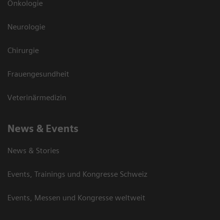
Onkologie
Neurologie
Chirurgie
Frauengesundheit
Veterinärmedizin
News & Events
News & Stories
Events, Trainings und Kongresse Schweiz
Events, Messen und Kongresse weltweit