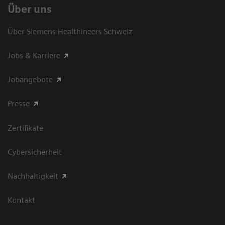
Über uns
Über Siemens Healthineers Schweiz
Jobs & Karriere
Jobangebote
Presse
Zertifikate
Cybersicherheit
Nachhaltigkeit
Kontakt