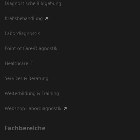
Diagnostische Bildgebung
Krebsbehandlung
Labordiagnostik
Point of Care-Diagnostik
Healthcare IT
Services & Beratung
Weiterbildung & Training
Webshop Labordiagnostik
Fachbereiche