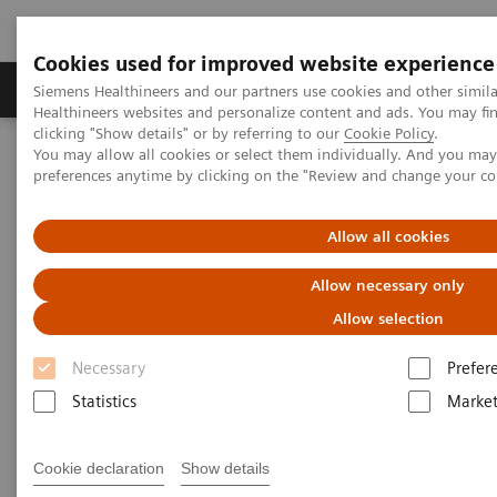
Cookies used for improved website experience
Produkte & Services
Fachbereiche
New
Siemens Healthineers and our partners use cookies and other simil
Healthineers websites and personalize content and ads. You may f
clicking "Show details" or by referring to our
Cookie Policy
.
You may allow all cookies or select them individually. And you ma
Home
Medizinische Bildgebung
Mammographiesysteme
preferences anytime by clicking on the "Review and change your c
Clinical Corner
The latest on contrast media examinations in breast imaging -
Interview
Allow all cookies
Allow necessary only
The latest on contrast media
Allow selection
examinations in breast imaging
Necessary
Prefer
- Interview
Statistics
Market
Cookie declaration
Show details
01.03.2023