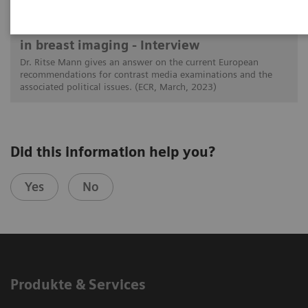
The latest on contrast media examinations
in breast imaging - Interview
Dr. Ritse Mann gives an answer on the current European
recommendations for contrast media examinations and the
associated political issues. (ECR, March, 2023)
Did this information help you?
Yes
No
Produkte & Services