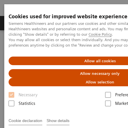
Cookies used for improved website experience
Produkte & Services
Fachbereiche
New
Siemens Healthineers and our partners use cookies and other simil
Healthineers websites and personalize content and ads. You may f
clicking "Show details" or by referring to our
Cookie Policy
.
You may allow all cookies or select them individually. And you ma
Home
Medizinische Bildgebung
Mammographiesysteme
preferences anytime by clicking on the "Review and change your c
Clinical Corner
Adventures with Contrast Enhanced Mammography
Allow all cookies
Adventures with Contrast
Allow necessary only
Enhanced Mammography
Allow selection
Necessary
Prefer
Statistics
Market
01.11.2021
Cookie declaration
Show details
Adventures with Contrast Enhanced