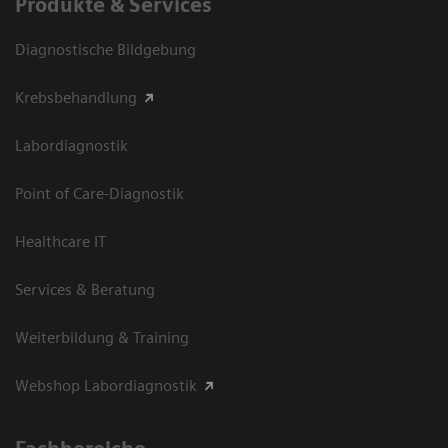
Produkte & Services
Diagnostische Bildgebung
Krebsbehandlung
Labordiagnostik
Point of Care-Diagnostik
Healthcare IT
Services & Beratung
Weiterbildung & Training
Webshop Labordiagnostik