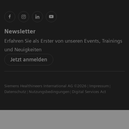
Newsletter
Erfahren Sie als Erster von unseren Events, Trainings
und Neuigkeiten
Jetzt anmelden
Siemens Healthineers International AG ©2026
Impressum
Datenschutz
Nutzungsbedingungen
Digital Services Act