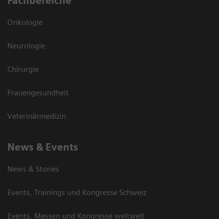
Fachbereiche
Onkologie
Neurologie
Chirurgie
Frauengesundheit
Veterinärmedizin
News & Events
News & Stories
Events, Trainings und Kongresse Schweiz
Events, Messen und Kongresse weltweit