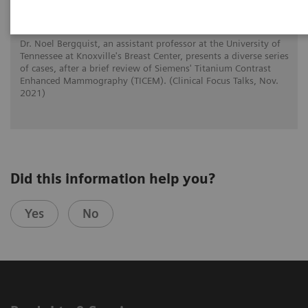
Mammography
Dr. Noel Bergquist, an assistant professor at the University of
Tennessee at Knoxville's Breast Center, presents a diverse series
of cases, after a brief review of Siemens' Titanium Contrast
Enhanced Mammography (TICEM). (Clinical Focus Talks, Nov.
2021)
Did this information help you?
Yes
No