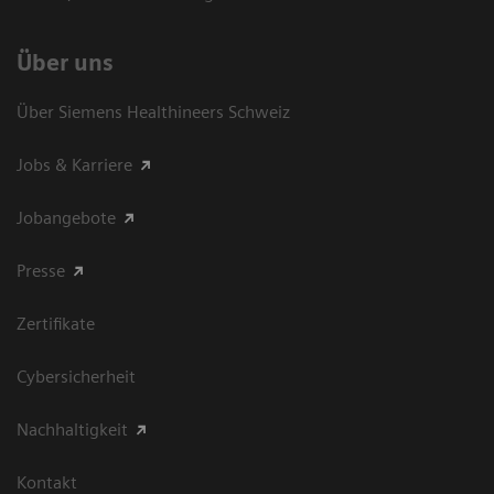
Über uns
Über Siemens Healthineers Schweiz
Jobs & Karriere
Jobangebote
Presse
Zertifikate
Cybersicherheit
Nachhaltigkeit
Kontakt