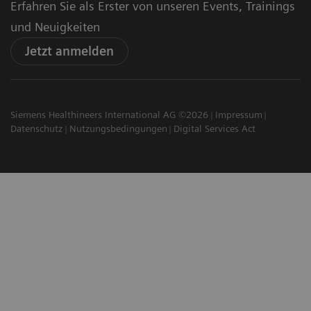
Erfahren Sie als Erster von unseren Events, Trainings
und Neuigkeiten
Jetzt anmelden
Siemens Healthineers International AG ©2026
Impressum
Datenschutz
Nutzungsbedingungen
Digital Services Act