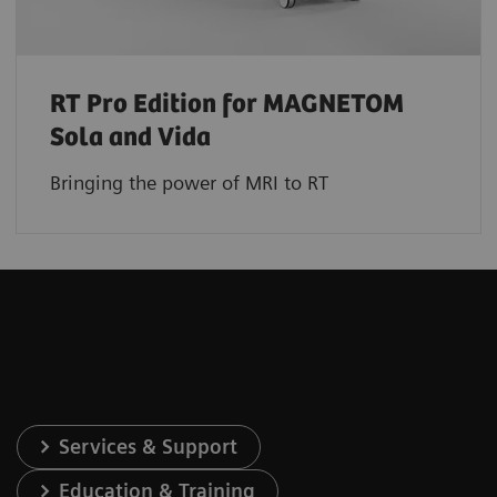
RT Pro Edition for MAGNETOM
Sola and Vida
Bringing the power of MRI to RT
Services & Support
Education & Training