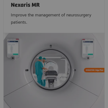
Nexaris MR
Improve the management of neurosurgery
patients.