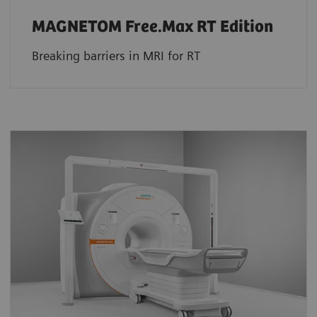
MAGNETOM Free.Max RT Edition
Breaking barriers in MRI for RT