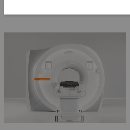
your practice, helping you take bold steps in therapy
delivery and also in research.