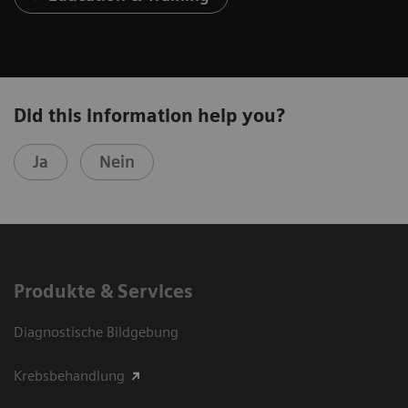
Did this information help you?
Ja
Nein
Produkte & Services
Diagnostische Bildgebung
Krebsbehandlung