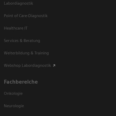
Labordiagnostik
Point of Care-Diagnostik
Healthcare IT
Services & Beratung
Weiterbildung & Training
Webshop Labordiagnostik
Fachbereiche
Onkologie
Neurologie