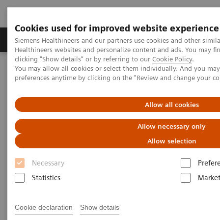
Cookies used for improved website experience
Produkte & Services
Fachbereiche
New
Siemens Healthineers and our partners use cookies and other simil
Healthineers websites and personalize content and ads. You may f
clicking "Show details" or by referring to our
Cookie Policy
.
You may allow all cookies or select them individually. And you ma
Home
Medizinische Bildgebung
preferences anytime by clicking on the "Review and change your c
Magnetresonanztomographie
MRI in Therapy
Allow all cookies
MRI in Therapy
Allow necessary only
Allow selection
Broaden the scope of MRI
Necessary
Prefer
Reach a new level of confidence with MRI,
Statistics
Market
supporting your therapeutic decisions at every step.
Broadening your clinical scope, MRI adds value to
Cookie declaration
Show details