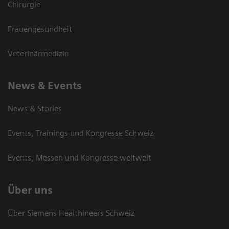
Chirurgie
Frauengesundheit
Veterinärmedizin
News & Events
News & Stories
Events, Trainings und Kongresse Schweiz
Events, Messen und Kongresse weltweit
Über uns
Über Siemens Healthineers Schweiz