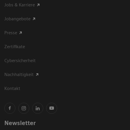
Jobs & Karriere
Jobangebote
Presse
Zertifikate
Cybersicherheit
Nachhaltigkeit
Kontakt
Newsletter