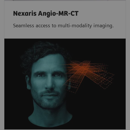
Nexaris Angio-MR-CT
Seamless access to multi-modality imaging.