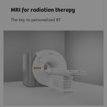
MRI for radiation therapy
The key to personalized RT