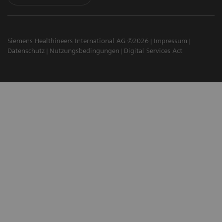
Siemens Healthineers International AG ©2026
Impressum
Datenschutz
Nutzungsbedingungen
Digital Services Act