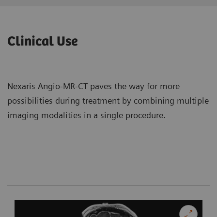
Clinical Use
Nexaris Angio-MR-CT paves the way for more
possibilities during treatment by combining multiple
imaging modalities in a single procedure.