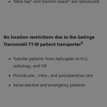
Table top
and transfer board
are radiolucent
No location restrictions due to the Getinge
3
Transmobil TT-M patient transporter
Transfer patients from helicopter to ICU,
radiology, and OR
Provide pre-, intra-, and postoperative care
Serve elective and emergency patients