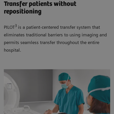
Transfer patients without
repositioning
3
PILOT
is a patient-centered transfer system that
eliminates traditional barriers to using imaging and
permits seamless transfer throughout the entire
hospital.