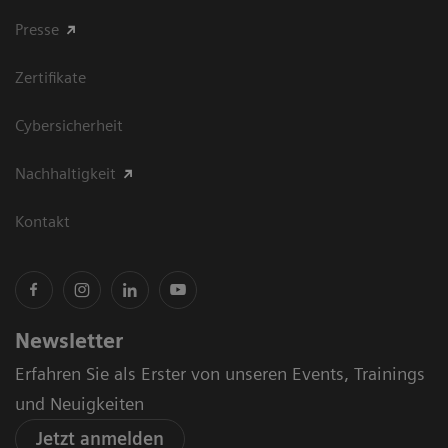
Presse
Zertifikate
Cybersicherheit
Nachhaltigkeit
Kontakt
Newsletter
Erfahren Sie als Erster von unseren Events, Trainings
und Neuigkeiten
Jetzt anmelden