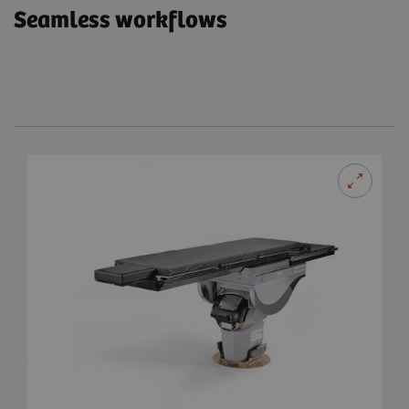
Seamless workflows