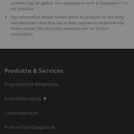
systems may be added, the combination with a stationary CT is
not possible.
3
The information shown herein refers to products of 3rd party
manufacturer’s and thus are in their regulatory responsibility.
Please contact the 3rd party manufacturer for further
information.
Produkte & Services
Diagnostische Bildgebung
Krebsbehandlung
Labordiagnostik
Point of Care-Diagnostik