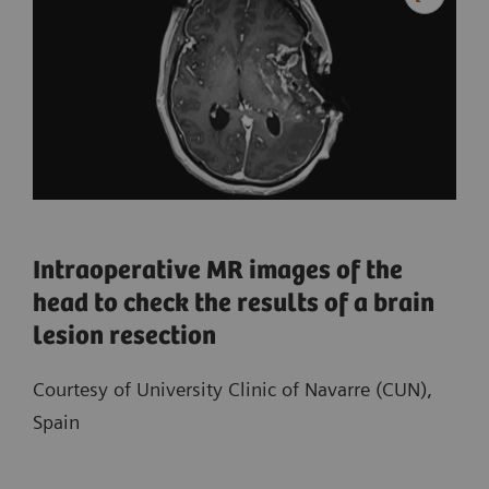
Intraoperative MR images of the
head to check the results of a brain
lesion resection
Courtesy of University Clinic of Navarre (CUN),
Spain