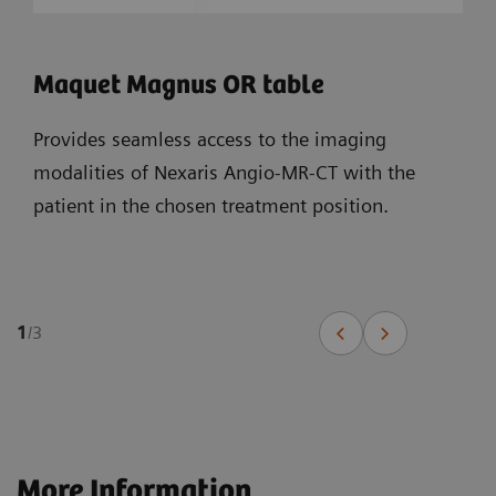
Maquet Magnus OR table
Provides seamless access to the imaging
modalities of Nexaris Angio-MR-CT with the
patient in the chosen treatment position.
1
/
3
More Information