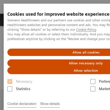
Cookies used for improved website experience
Produkte & Services
Fachbereiche
New
Siemens Healthineers and our partners use cookies and other simil
Healthineers websites and personalize content and ads. You may f
clicking "Show details" or by referring to our
Cookie Policy
.
You may allow all cookies or select them individually. And you ma
Home
Medizinische Bildgebung
Angiography
preferences anytime by clicking on the "Review and change your c
nexaris Therapy Suites
Nexaris Angio-MR-CT
Allow all cookies
Nexaris Angio-MR-CT
Allow necessary only
Seamless access to multi-modality imaging
Allow selection
Necessary
Prefer
Statistics
Market
Cookie declaration
Show details