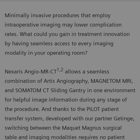
Minimally invasive procedures that employ
intraoperative imaging may lower complication
rates. What could you gain in treatment innovation
by having seamless access to every imaging
modality in your operating room?
1,2
Nexaris Angio-MR-CT
allows a seamless
combination of Artis Angiography, MAGNETOM MRI,
and SOMATOM CT Sliding Gantry in one environment
for helpful image information during any stage of
the procedure. And thanks to the PILOT patient
transfer system, developed with our partner Getinge,
switching between the Maquet Magnus surgical
table and imaging modalities requires no patient