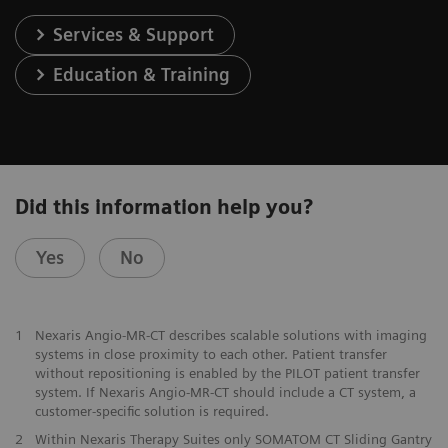
Services & Support
Education & Training
Did this information help you?
Yes
No
1
Nexaris Angio-MR-CT describes scalable solutions with imaging
systems in close proximity to each other. Patient transfer
without repositioning is enabled by the PILOT patient transfer
system. If Nexaris Angio-MR-CT should include a CT system, a
customer-specific solution is required.
2
Within Nexaris Therapy Suites only SOMATOM CT Sliding Gantry