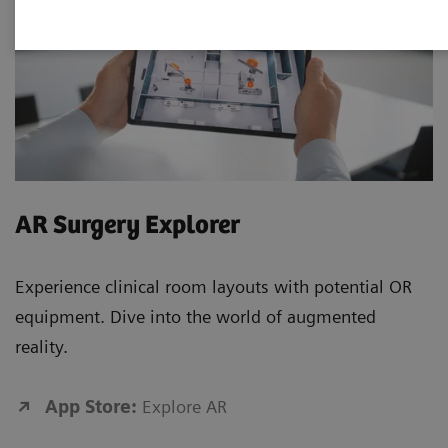
AR Surgery Explorer
Experience clinical room layouts with potential OR
equipment. Dive into the world of augmented
reality.
App Store:
Explore AR