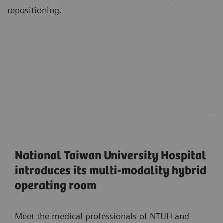
repositioning.
National Taiwan University Hospital
introduces its multi-modality hybrid
operating room
Meet the medical professionals of NTUH and