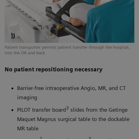
Patient transporter permits patient transfer through the hospital,
into the OR and back
No patient repositioning necessary
Barrier-free intraoperative Angio, MR, and CT
imaging
3
PILOT transfer board
slides from the Getinge
Maquet Magnus surgical table to the dockable
MR table
2
3