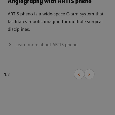
Angiography with ARTIS pheno
ARTIS pheno is a wide-space C-arm system that
facilitates robotic imaging for multiple surgical
disciplines.
Learn more about ARTIS pheno
1
/
3