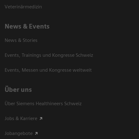
Veterinärmedizin
News & Events
News & Stories
Events, Trainings und Kongresse Schweiz
Events, Messen und Kongresse weltweit
Über uns
Über Siemens Healthineers Schweiz
Jobs & Karriere
Jobangebote