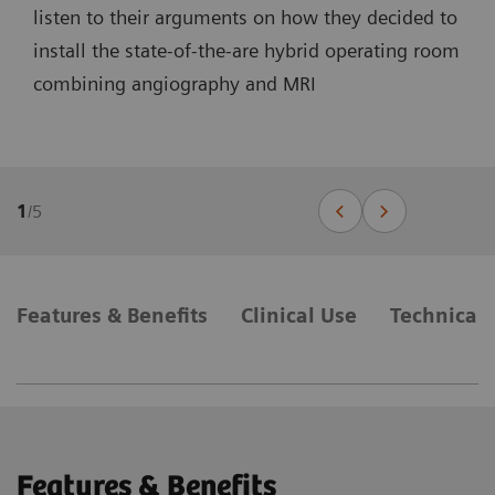
listen to their arguments on how they decided to
install the state-of-the-are hybrid operating room
combining angiography and MRI
1
/
5
Features & Benefits
Clinical Use
Technical 
Features & Benefits