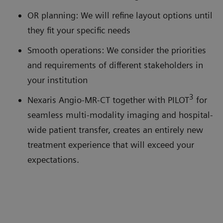
OR planning: We will refine layout options until
they fit your specific needs
Smooth operations: We consider the priorities
and requirements of different stakeholders in
your institution
3
Nexaris Angio-MR-CT together with PILOT
for
seamless multi-modality imaging and hospital-
wide patient transfer, creates an entirely new
treatment experience that will exceed your
expectations.