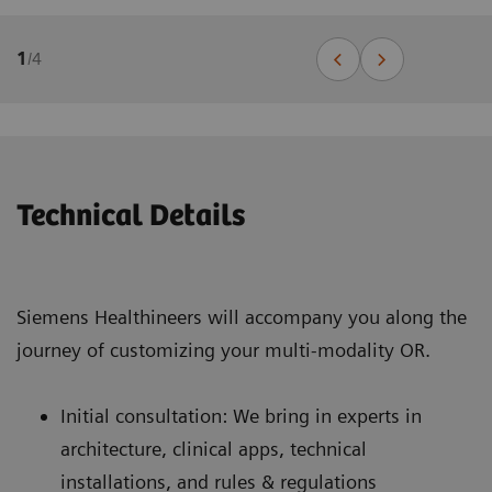
1
/
4
Technical Details
Siemens Healthineers will accompany you along the
journey of customizing your multi-modality OR.
Initial consultation: We bring in experts in
architecture, clinical apps, technical
installations, and rules & regulations