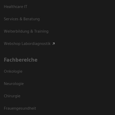
Healthcare IT
Services & Beratung
Weiterbildung & Training
Webshop Labordiagnostik
Fachbereiche
Onkologie
Neurologie
Chirurgie
Frauengesundheit