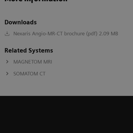
Downloads
Nexaris Angio-MR-CT brochure (pdf) 2.09 MB
Related Systems
MAGNETOM MRI
SOMATOM CT