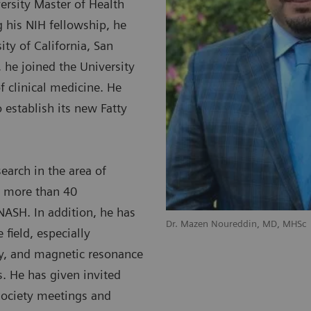
ersity Master of Health
g his NIH fellowship, he
ty of California, San
 he joined the University
f clinical medicine. He
 establish its new Fatty
search in the area of
d more than 40
 NASH. In addition, he has
Dr. Mazen Noureddin, MD, MHSc
 field, especially
y, and magnetic resonance
s. He has given invited
society meetings and