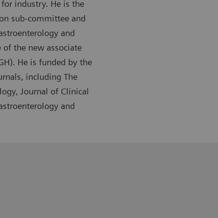
or industry. He is the
tion sub-committee and
Gastroenterology and
 of the new associate
GH). He is funded by the
urnals, including The
ogy, Journal of Clinical
Gastroenterology and