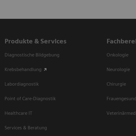
Produkte & Services
Fachbere
Diagnostische Bildgebung
Onkologie
Krebsbehandlung
Neurologie
Labordiagnostik
Chirurgie
Point of Care-Diagnostik
Frauengesund
Healthcare IT
Veterinärmed
Services & Beratung