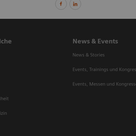
iche
News & Events
News & Stories
Events, Trainings und Kongre
Events, Messen und Kongress
heit
izin