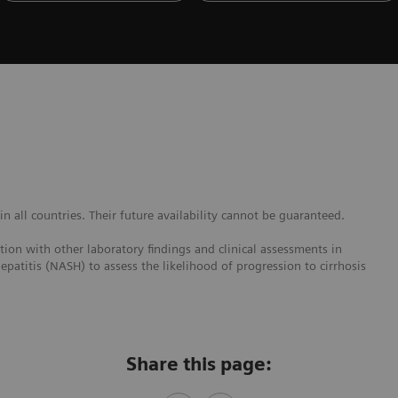
 all countries. Their future availability cannot be guaranteed.
ction with other laboratory findings and clinical assessments in
epatitis (NASH) to assess the likelihood of progression to cirrhosis
Share this page: