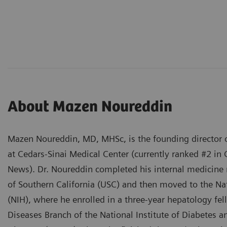
About Mazen Noureddin
Mazen Noureddin, MD, MHSc, is the founding director o
at Cedars-Sinai Medical Center (currently ranked #2 in 
News). Dr. Noureddin completed his internal medicine r
of Southern California (USC) and then moved to the Nat
(NIH), where he enrolled in a three-year hepatology fel
Diseases Branch of the National Institute of Diabetes 