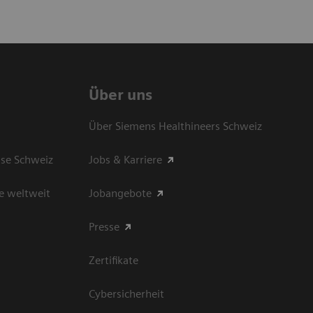
Über uns
Über Siemens Healthineers Schweiz
sse Schweiz
Jobs & Karriere
e weltweit
Jobangebote
Presse
Zertifikate
Cybersicherheit