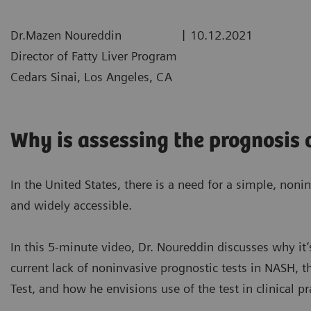
|
Dr.Mazen Noureddin
10.12.2021
Director of Fatty Liver Program
Cedars Sinai, Los Angeles, CA
Why is assessing the prognosis
In the United States, there is a need for a simple, nonin
and widely accessible.
In this 5-minute video, Dr. Noureddin discusses why it’
current lack of noninvasive prognostic tests in NASH, t
Test
, and how he envisions use of the test in clinical pr