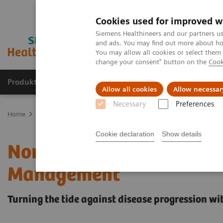
Cookies used for improved w
Siemens Healthineers and our partners us
and ads. You may find out more about how
You may allow all cookies or select them
change your consent" button on the
Cook
Produkte & Services
Fachbereiche
New
Allow all cookies
Allow necessar
Necessary
Preferences
Home
Labordiagnostik
Assays nach Krankheiten und Erkrankun
Cookie declaration
Show details
Noninvasive Prognostic T
Management
Turning the tide against disease progression wit