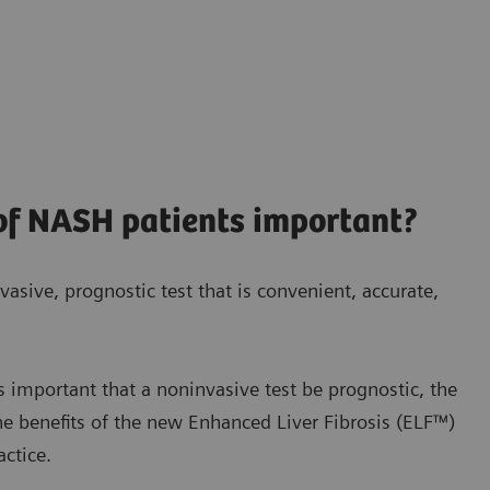
 of NASH patients important?
vasive, prognostic test that is convenient, accurate,
s important that a noninvasive test be prognostic, the
he benefits of the new
Enhanced Liver Fibrosis (ELF™)
actice.