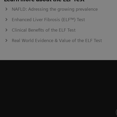
NAFLD: Adressing the growing prevalence
Enhanced Liver Fibrosis (ELF™) Test
Clinical Benefits of the ELF Test
Real World Evidence & Value of the ELF Test