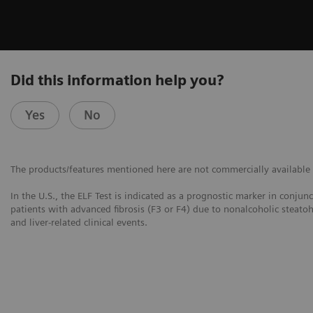
Did this information help you?
Yes
No
The products/features mentioned here are not commercially available in
In the U.S., the ELF Test is indicated as a prognostic marker in conjun
patients with advanced fibrosis (F3 or F4) due to nonalcoholic steatoh
and liver-related clinical events.