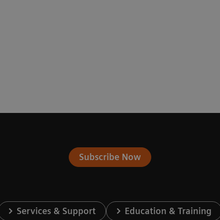
Subscribe Now
Services & Support
Education & Training