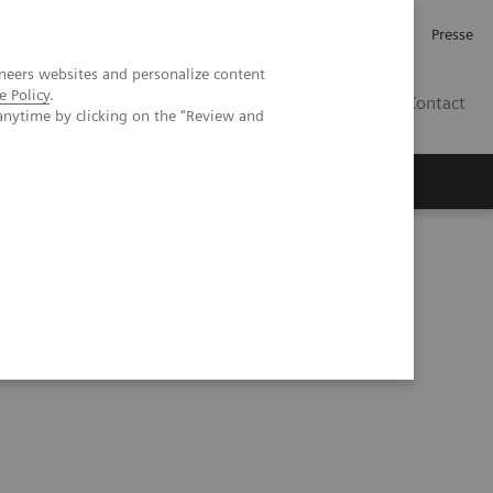
Investor Relations
Karriere
Presse
neers websites and personalize content
e Policy
.
CH | DE
Contact
anytime by clicking on the "Review and
vasive Prognostic Tests in NASH Patient Management