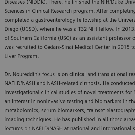
Diseases (NIDDK). There, he finished the NIH/Duke Univ
Sciences in Clinical Research program. After completin
completed a gastroenterology fellowship at the Universi
Diego (UCSD), where he was a T32 NIH fellow. In 2013,
of Southern California (USC) as an assistant professor o
was recruited to Cedars-Sinai Medical Center in 2015 to
Liver Program.
Dr. Noureddin’s focus is on clinical and translational re
NAFLD/NASH and NASH-related cirrhosis. He conducte
investigational clinical studies of novel treatments for
an interest in noninvasive testing and biomarkers in the
metabolomics, serum biomarkers, trainset elastograph
imaging techniques. He has published in all these area
lectures on NAFLD/NASH at national and international 