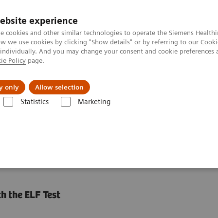
ebsite experience
e cookies and other similar technologies to operate the Siemens Healthi
 we use cookies by clicking "Show details" or by referring to our
Cooki
 individually. And you may change your consent and cookie preferences 
ie Policy
page.
s & Events
Über uns
y only
Allow selection
Statistics
Marketing
gen geordnet
Leberfibrose-Test
ELF Test Educational Videos
Nonin
ests in NASH Patient
h the ELF Test