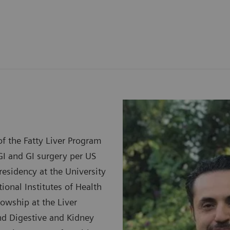
f the Fatty Liver Program
GI and GI surgery per US
esidency at the University
ional Institutes of Health
lowship at the Liver
and Digestive and Kidney