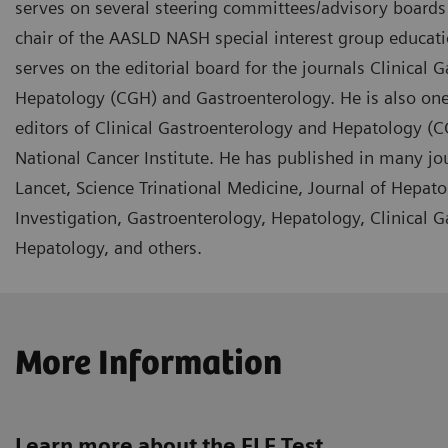
serves on several steering committees/advisory boards f
chair of the AASLD NASH special interest group educa
serves on the editorial board for the journals Clinical 
Hepatology (CGH) and Gastroenterology. He is also one
editors of Clinical Gastroenterology and Hepatology (C
National Cancer Institute. He has published in many jo
Lancet, Science Trinational Medicine, Journal of Hepatol
Investigation, Gastroenterology, Hepatology, Clinical 
Hepatology, and others.
More Information
Learn more about the ELF Test