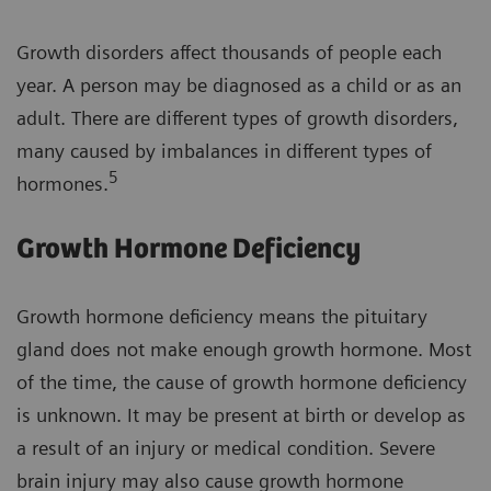
Growth disorders affect thousands of people each
year. A person may be diagnosed as a child or as an
adult. There are different types of growth disorders,
many caused by imbalances in different types of
5
hormones.
Growth Hormone Deficiency
Growth hormone deficiency means the pituitary
gland does not make enough growth hormone. Most
of the time, the cause of growth hormone deficiency
is unknown. It may be present at birth or develop as
a result of an injury or medical condition. Severe
brain injury may also cause growth hormone