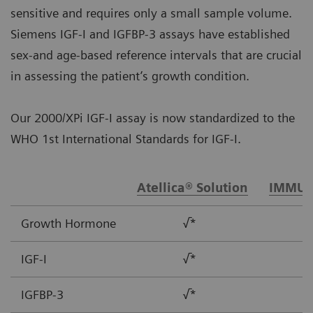
sensitive and requires only a small sample volume.
Siemens IGF-I and IGFBP-3 assays have established
sex-and age-based reference intervals that are crucial
in assessing the patient’s growth condition.
Our 2000/XPi IGF-I assay is now standardized to the
WHO 1st International Standards for IGF-I.
Atellica® Solution
IMMUL
Growth Hormone
√*
IGF-I
√*
IGFBP-3
√*