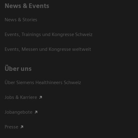
News & Events
News & Stories
Events, Trainings und Kongresse Schweiz
Events, Messen und Kongresse weltweit
Über uns
Über Siemens Healthineers Schweiz
Jobs & Karriere
Jobangebote
Presse