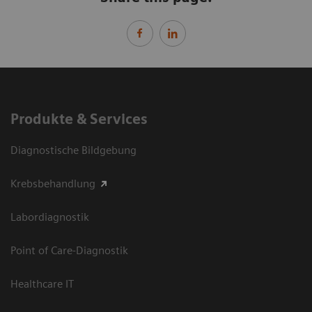
Produkte & Services
Diagnostische Bildgebung
Krebsbehandlung
Labordiagnostik
Point of Care-Diagnostik
Healthcare IT