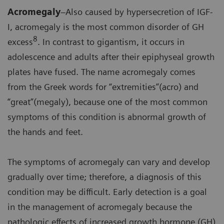
Acromegaly
–Also caused by hypersecretion of IGF-
I, acromegaly is the most common disorder of GH
8
excess
. In contrast to gigantism, it occurs in
adolescence and adults after their epiphyseal growth
plates have fused. The name acromegaly comes
from the Greek words for “extremities”(acro) and
“great”(megaly), because one of the most common
symptoms of this condition is abnormal growth of
the hands and feet.
The symptoms of acromegaly can vary and develop
gradually over time; therefore, a diagnosis of this
condition may be difficult. Early detection is a goal
in the management of acromegaly because the
pathologic effects of increased growth hormone (GH)