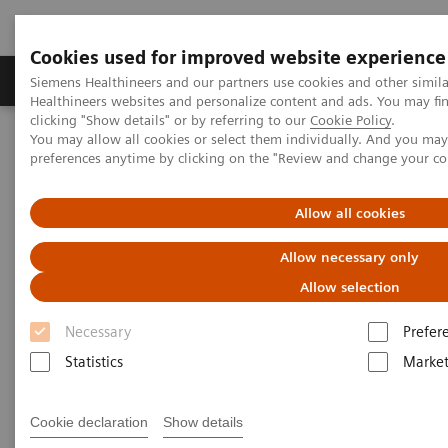
Cookies used for improved website experience
Produkte & Services
Fachbereiche
New
Siemens Healthineers and our partners use cookies and other simil
Healthineers websites and personalize content and ads. You may f
clicking "Show details" or by referring to our
Cookie Policy
.
You may allow all cookies or select them individually. And you ma
Home
Labordiagnostik
preferences anytime by clicking on the "Review and change your c
Assays nach Krankheiten und Erkrankungen geordnet
Growth Assays
Allow all cookies
Growth Assays
Allow necessary only
Allow selection
Growth hormone tests are used to help identify
Necessary
Prefer
excess or diminished growth hormone (GH)
Statistics
Market
production and provide information about the
severity of a person’s condition. They are part of the
Cookie declaration
Show details
diagnostic work-up required to find a cause for