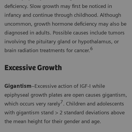
deficiency. Slow growth may first be noticed in
infancy and continue through childhood. Although
uncommon, growth hormone deficiency may also be
diagnosed in adults. Possible causes include tumors
involving the pituitary gland or hypothalamus, or
6
brain radiation treatments for cancer.
Excessive Growth
Gigantism
–Excessive action of IGF-I while
epiphyseal growth plates are open causes gigantism,
7
which occurs very rarely
. Children and adolescents
with gigantism stand > 2 standard deviations above
the mean height for their gender and age.