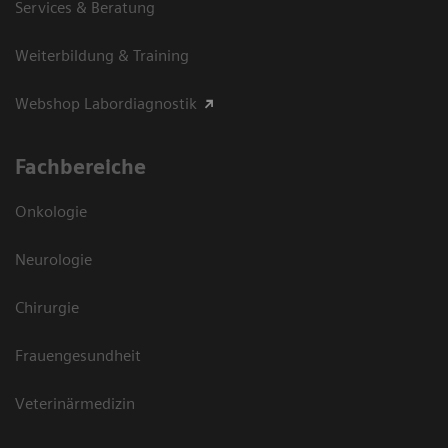
Services & Beratung
Weiterbildung & Training
Webshop Labordiagnostik
Fachbereiche
Onkologie
Neurologie
Chirurgie
Frauengesundheit
Veterinärmedizin