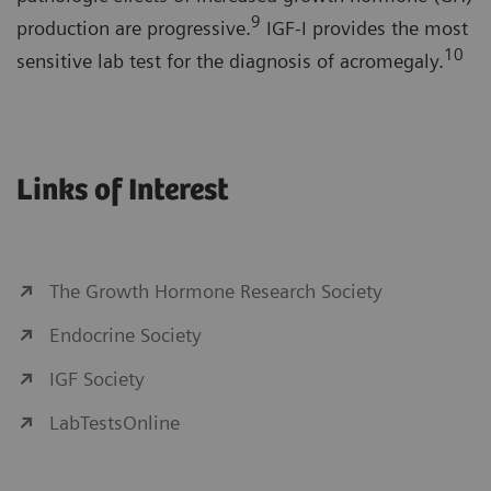
9
production are progressive.
IGF-I provides the most
10
sensitive lab test for the diagnosis of acromegaly.
Links of Interest
The Growth Hormone Research Society
Endocrine Society
IGF Society
LabTestsOnline