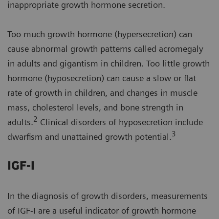
inappropriate growth hormone secretion.
Too much growth hormone (hypersecretion) can
cause abnormal growth patterns called acromegaly
in adults and gigantism in children. Too little growth
hormone (hyposecretion) can cause a slow or flat
rate of growth in children, and changes in muscle
mass, cholesterol levels, and bone strength in
2
adults.
Clinical disorders of hyposecretion include
3
dwarfism and unattained growth potential.
IGF-I
In the diagnosis of growth disorders, measurements
of IGF-I are a useful indicator of growth hormone