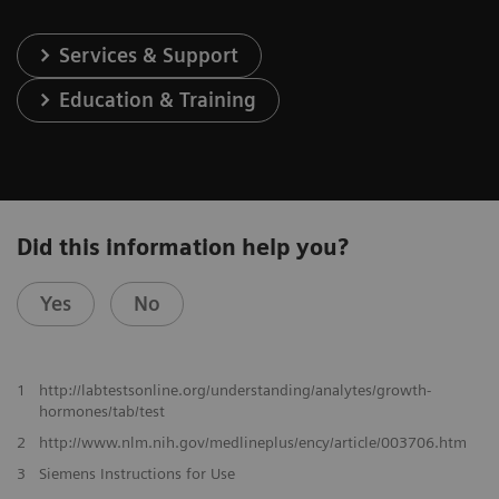
Services & Support
Education & Training
Did this information help you?
Yes
No
1
http://labtestsonline.org/understanding/analytes/growth-
hormones/tab/test
2
http://www.nlm.nih.gov/medlineplus/ency/article/003706.htm
3
Siemens Instructions for Use