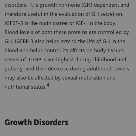
disorders. It is growth hormone (GH) dependent and
therefore useful in the evaluation of GH secretion.
IGFBP-3 is the main carrier of IGF-I in the body.
Blood levels of both these proteins are controlled by
GH. IGFBP-3 also helps extend the life of GH in the
blood and helps control its effects on body tissues.
Levels of IGFBP-3 are highest during childhood and
puberty, and then decrease during adulthood. Levels
may also be affected by sexual maturation and
4
nutritional status.
Growth Disorders