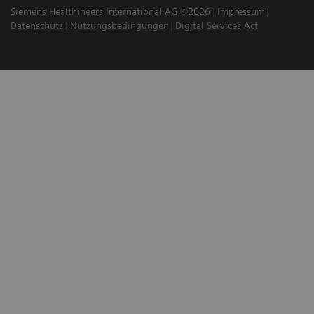
Siemens Healthineers International AG ©2026
Impressum
Datenschutz
Nutzungsbedingungen
Digital Services Act