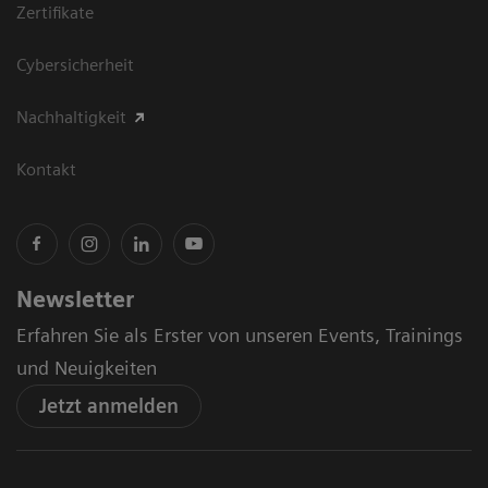
Zertifikate
Cybersicherheit
Nachhaltigkeit
Kontakt
Newsletter
Erfahren Sie als Erster von unseren Events, Trainings
und Neuigkeiten
Jetzt anmelden