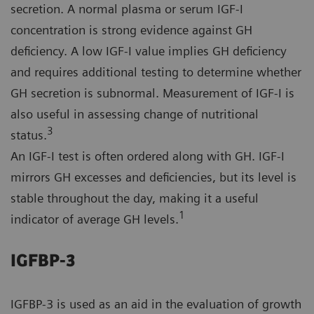
secretion. A normal plasma or serum IGF-I
concentration is strong evidence against GH
deficiency. A low IGF-I value implies GH deficiency
and requires additional testing to determine whether
GH secretion is subnormal. Measurement of IGF-I is
also useful in assessing change of nutritional
3
status.
An IGF-I test is often ordered along with GH. IGF-I
mirrors GH excesses and deficiencies, but its level is
stable throughout the day, making it a useful
1
indicator of average GH levels.
IGFBP-3
IGFBP-3 is used as an aid in the evaluation of growth