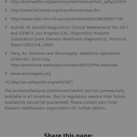
4
http://kidshealth.org/parent/system/medical/test_igfbp3.html
5
http://www.hormone.org/Growth/overview.cfm
6
http://www.ncbi.nlm.nih.gov/pubmedhealth/OMH0002159/
7
Kuhnel, W. Growth Diagnostics: Clinical Relevance of GH, IGF-I
and IGFBP-3. Los Angeles (CA), Diagnostics Products
Corporation (now Siemens Healthcare Diagnostics), Technical
Report ZB223-B, 2004.
8
Ferry, RJ. Giantism and Acromegaly. eMedicine Specialties
(Internet): 2010 July.
http://emedicine.medscape.com/article/925446-overview
9
www.acromegaly.org
10
http://en.wikipedia.org/wiki/IGF1
The products/features (mentioned herein) are not commercially
available in all countries. Due to regulatory reasons their future
availability cannot be guaranteed. Please contact your local
Siemens Healthineers organization for further details.
Share this page: