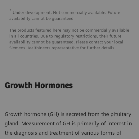
*
Under development. Not commercially available. Future
availability cannot be guaranteed
The products featured here may not be commercially available
in all countries. Due to regulatory restrictions, their future
availability cannot be guaranteed. Please contact your local
Siemens Healthineers representative for further details.
Growth Hormones
Growth hormone (GH) is secreted from the pituitary
gland. Measurement of GH is primarily of interest in
the diagnosis and treatment of various forms of