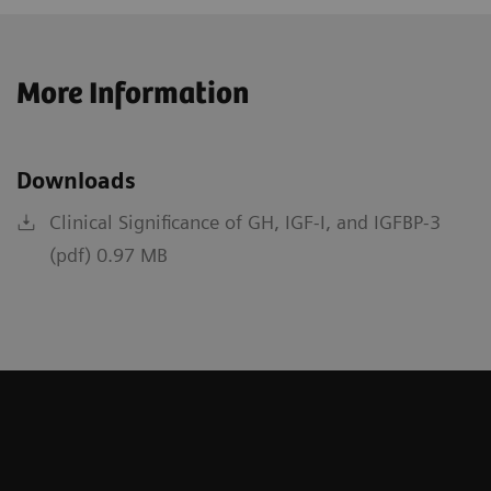
More Information
Downloads
Clinical Significance of GH, IGF-I, and IGFBP-3
(pdf) 0.97 MB