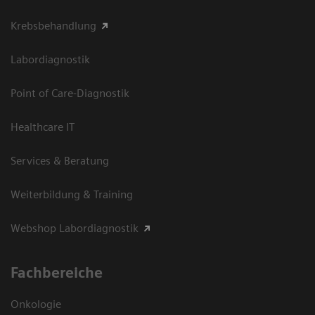
Krebsbehandlung
Labordiagnostik
Point of Care-Diagnostik
Healthcare IT
Services & Beratung
Weiterbildung & Training
Webshop Labordiagnostik
Fachbereiche
Onkologie