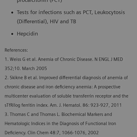
Tests for infections such as PCT, Leukocytosis
(Differential), HIV and TB
Hepcidin
References:
1. Weiss G et al. Anemia of Chronic Disease. N ENGL J MED
352;10. March 2005
2. Skikne B et al. Improved differential diagnosis of anemia of
chronic disease and iron deficiency anemia: A prospective
multicenter evaluation of soluble transferrin receptor and the
sTfR/log ferritin index. Am. J. Hematol. 86: 923-927, 2011
3. Thomas C and Thomas L. Biochemical Markers and
Hematologic Indices in the Diagnosis of Functional Iron
Deficiency. Clin Chem 48:7, 1066-1076, 2002