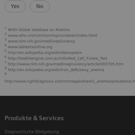
Yes
No
1
WHO Global database on Anemia
2
www.who.int/nutrition/topics/ida/en/index.html
3
www.nlm.nih.gov/medlineplus/ency
4
www.labtestsonline.org
5
http://en.wikipedia.org/wiki/Hemopexin
6
http://healthengine.com.au/info/Red_Cell_Folate_Test
7
http://www.nlm.nih.gov/medlineplus/ency/article/003705.htm
8
http://en.wikipedia.org/wiki/Iron_deficiency_anemia
9
http://www.rightdiagnosis.com/m/megaloblastic_anemia/prevalence.
Produkte & Services
Diagnostische Bildgebung