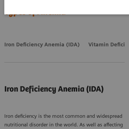
Types of Anemia
Iron Deficiency Anemia (IDA)
Vitamin Defici
Iron Deficiency Anemia (IDA)
Iron deficiency is the most common and widespread
nutritional disorder in the world. As well as affecting