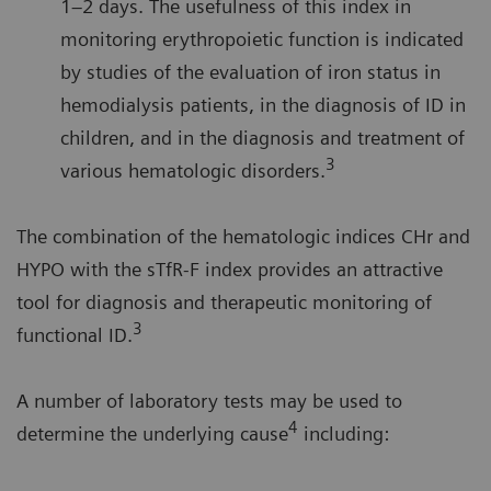
1–2 days. The usefulness of this index in
monitoring erythropoietic function is indicated
by studies of the evaluation of iron status in
hemodialysis patients, in the diagnosis of ID in
children, and in the diagnosis and treatment of
3
various hematologic disorders.
The combination of the hematologic indices CHr and
HYPO with the sTfR-F index provides an attractive
tool for diagnosis and therapeutic monitoring of
3
functional ID.
A number of laboratory tests may be used to
4
determine the underlying cause
including: