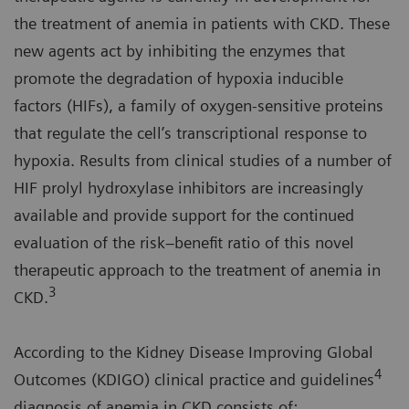
the treatment of anemia in patients with CKD. These
new agents act by inhibiting the enzymes that
promote the degradation of hypoxia inducible
factors (HIFs), a family of oxygen-sensitive proteins
that regulate the cell’s transcriptional response to
hypoxia. Results from clinical studies of a number of
HIF prolyl hydroxylase inhibitors are increasingly
available and provide support for the continued
evaluation of the risk–benefit ratio of this novel
therapeutic approach to the treatment of anemia in
3
CKD.
According to the Kidney Disease Improving Global
4
Outcomes (KDIGO) clinical practice and guidelines
diagnosis of anemia in CKD consists of: