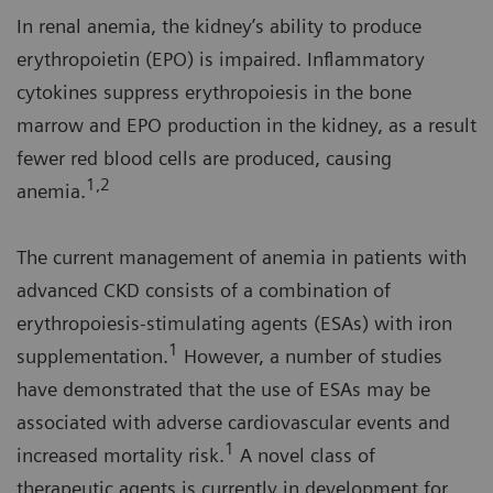
In renal anemia, the kidney’s ability to produce
erythropoietin (EPO) is impaired. Inflammatory
cytokines suppress erythropoiesis in the bone
marrow and EPO production in the kidney, as a result
fewer red blood cells are produced, causing
1,2
anemia.
The current management of anemia in patients with
advanced CKD consists of a combination of
erythropoiesis-stimulating agents (ESAs) with iron
1
supplementation.
However, a number of studies
have demonstrated that the use of ESAs may be
associated with adverse cardiovascular events and
1
increased mortality risk.
A novel class of
therapeutic agents is currently in development for