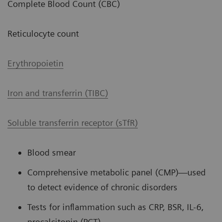
Complete Blood Count (CBC)
Reticulocyte count
Erythropoietin
Iron and transferrin (TIBC)
Soluble transferrin receptor (sTfR)
Blood smear
Comprehensive metabolic panel (CMP)—used
to detect evidence of chronic disorders
Tests for inflammation such as CRP, BSR, IL-6,
procalcitonin (PCT)