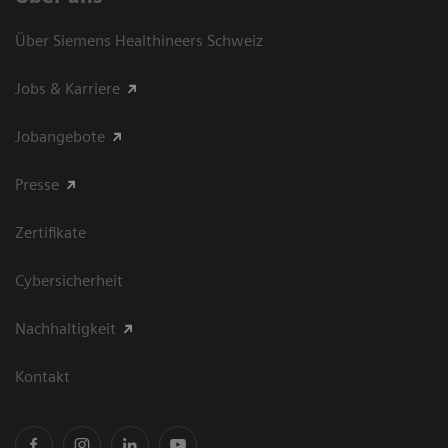
Über Siemens Healthineers Schweiz
Jobs & Karriere
Jobangebote
Presse
Zertifikate
Cybersicherheit
Nachhaltigkeit
Kontakt