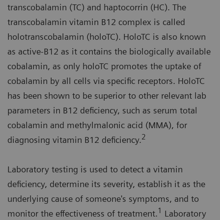
transcobalamin (TC) and haptocorrin (HC). The
transcobalamin vitamin B12 complex is called
holotranscobalamin (holoTC). HoloTC is also known
as active-B12 as it contains the biologically available
cobalamin, as only holoTC promotes the uptake of
cobalamin by all cells via specific receptors. HoloTC
has been shown to be superior to other relevant lab
parameters in B12 deficiency, such as serum total
cobalamin and methylmalonic acid (MMA), for
2
diagnosing vitamin B12 deficiency.
Laboratory testing is used to detect a vitamin
deficiency, determine its severity, establish it as the
underlying cause of someone's symptoms, and to
1
monitor the effectiveness of treatment.
Laboratory