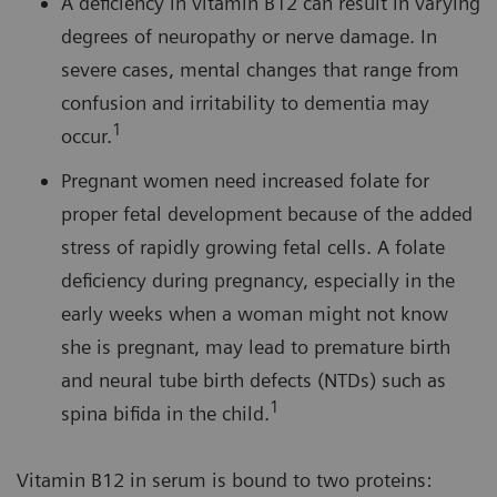
A deficiency in vitamin B12 can result in varying
degrees of neuropathy or nerve damage. In
severe cases, mental changes that range from
confusion and irritability to dementia may
1
occur.
Pregnant women need increased folate for
proper fetal development because of the added
stress of rapidly growing fetal cells. A folate
deficiency during pregnancy, especially in the
early weeks when a woman might not know
she is pregnant, may lead to premature birth
and neural tube birth defects (NTDs) such as
1
spina bifida in the child.
Vitamin B12 in serum is bound to two proteins: