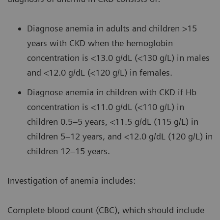
Diagnose anemia in adults and children >15
years with CKD when the hemoglobin
concentration is <13.0 g/dL (<130 g/L) in males
and <12.0 g/dL (<120 g/L) in females.
Diagnose anemia in children with CKD if Hb
concentration is <11.0 g/dL (<110 g/L) in
children 0.5–5 years, <11.5 g/dL (115 g/L) in
children 5–12 years, and <12.0 g/dL (120 g/L) in
children 12–15 years.
Investigation of anemia includes:
Complete blood count (CBC), which should include