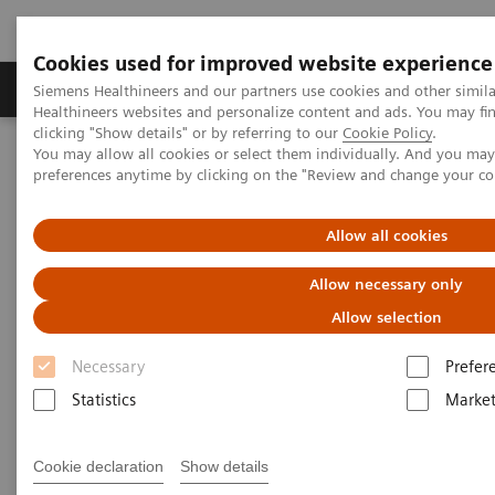
Cookies used for improved website experience
Produkte & Services
Fachbereiche
New
Siemens Healthineers and our partners use cookies and other simil
Healthineers websites and personalize content and ads. You may f
clicking "Show details" or by referring to our
Cookie Policy
.
You may allow all cookies or select them individually. And you ma
Home
Labordiagnostik
preferences anytime by clicking on the "Review and change your c
Assays nach Krankheiten und Erkrankungen geordnet
Anemia
Types of Anemia
Allow all cookies
Allow necessary only
Allow selection
Necessary
Prefer
Statistics
Market
Cookie declaration
Show details