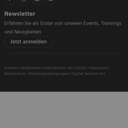
Newsletter
Erfahren Sie als Erster von unseren Events, Trainings
und Neuigkeiten
Jetzt anmelden
Siemens Healthineers International AG ©2026
Impressum
Datenschutz
Nutzungsbedingungen
Digital Services Act