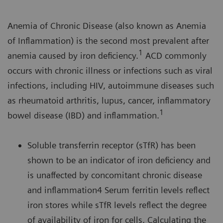
Anemia of Chronic Disease (also known as Anemia
of Inflammation) is the second most prevalent after
1
anemia caused by iron deficiency.
ACD commonly
occurs with chronic illness or infections such as viral
infections, including HIV, autoimmune diseases such
as rheumatoid arthritis, lupus, cancer, inflammatory
1
bowel disease (IBD) and inflammation.
Soluble transferrin receptor (sTfR) has been
shown to be an indicator of iron deficiency and
is unaffected by concomitant chronic disease
and inflammation4 Serum ferritin levels reflect
iron stores while sTfR levels reflect the degree
of availability of iron for cells. Calculating the