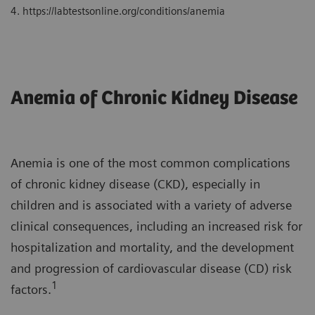
4. https://labtestsonline.org/conditions/anemia
Anemia of Chronic Kidney Disease
Anemia is one of the most common complications
of chronic kidney disease (CKD), especially in
children and is associated with a variety of adverse
clinical consequences, including an increased risk for
hospitalization and mortality, and the development
and progression of cardiovascular disease (CD) risk
1
factors.