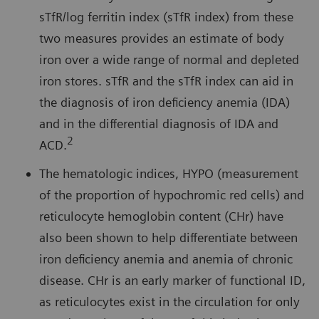
sTfR/log ferritin index (sTfR index) from these
two measures provides an estimate of body
iron over a wide range of normal and depleted
iron stores. sTfR and the sTfR index can aid in
the diagnosis of iron deficiency anemia (IDA)
and in the differential diagnosis of IDA and
2
ACD.
The hematologic indices, HYPO (measurement
of the proportion of hypochromic red cells) and
reticulocyte hemoglobin content (CHr) have
also been shown to help differentiate between
iron deficiency anemia and anemia of chronic
disease. CHr is an early marker of functional ID,
as reticulocytes exist in the circulation for only