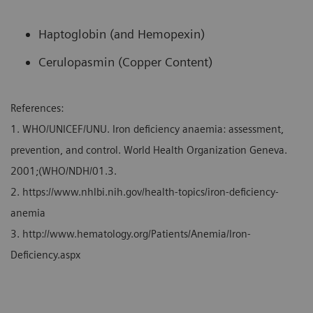
Haptoglobin (and Hemopexin)
Cerulopasmin (Copper Content)
References:
1. WHO/UNICEF/UNU. Iron deficiency anaemia: assessment,
prevention, and control. World Health Organization Geneva.
2001;(WHO/NDH/01.3.
2. https://www.nhlbi.nih.gov/health-topics/iron-deficiency-
anemia
3. http://www.hematology.org/Patients/Anemia/Iron-
Deficiency.aspx