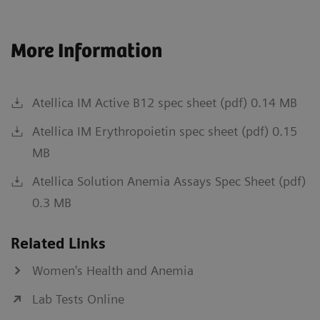
More Information
Atellica IM Active B12 spec sheet (pdf) 0.14 MB
Atellica IM Erythropoietin spec sheet (pdf) 0.15
MB
Atellica Solution Anemia Assays Spec Sheet (pdf)
0.3 MB
Related Links
Women's Health and Anemia
Lab Tests Online