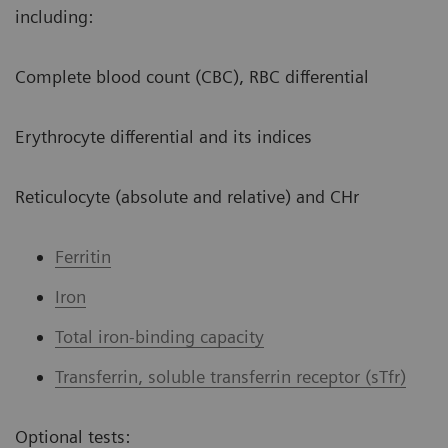
including:
Complete blood count (CBC), RBC differential
Erythrocyte differential and its indices
Reticulocyte (absolute and relative) and CHr
Ferritin
Iron
Total iron-binding capacity
Transferrin, soluble transferrin receptor (sTfr)
Optional tests: