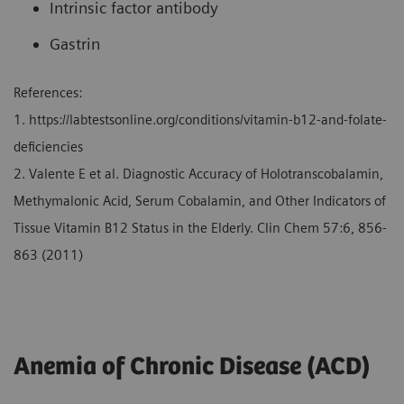
Intrinsic factor antibody
Gastrin
References:
1. https://labtestsonline.org/conditions/vitamin-b12-and-folate-
deficiencies
2. Valente E et al. Diagnostic Accuracy of Holotranscobalamin,
Methymalonic Acid, Serum Cobalamin, and Other Indicators of
Tissue Vitamin B12 Status in the Elderly. Clin Chem 57:6, 856-
863 (2011)
Anemia of Chronic Disease (ACD)