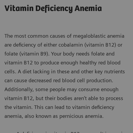
Vitamin Deficiency Anemia
The most common causes of megaloblastic anemia
are deficiency of either cobalamin (vitamin B12) or
folate (vitamin B9). Your body needs folate and
vitamin B12 to produce enough healthy red blood
cells. A diet lacking in these and other key nutrients
can cause decreased red blood cell production.
Additionally, some people may consume enough
vitamin B12, but their bodies aren't able to process
the vitamin. This can lead to vitamin deficiency
anemia, also known as pernicious anemia.