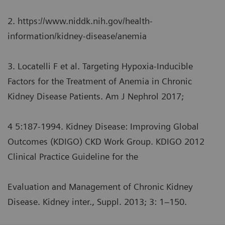
2. https://www.niddk.nih.gov/health-
information/kidney-disease/anemia
3. Locatelli F et al. Targeting Hypoxia-Inducible
Factors for the Treatment of Anemia in Chronic
Kidney Disease Patients. Am J Nephrol 2017;
4 5:187-1994. Kidney Disease: Improving Global
Outcomes (KDIGO) CKD Work Group. KDIGO 2012
Clinical Practice Guideline for the
Evaluation and Management of Chronic Kidney
Disease. Kidney inter., Suppl. 2013; 3: 1–150.