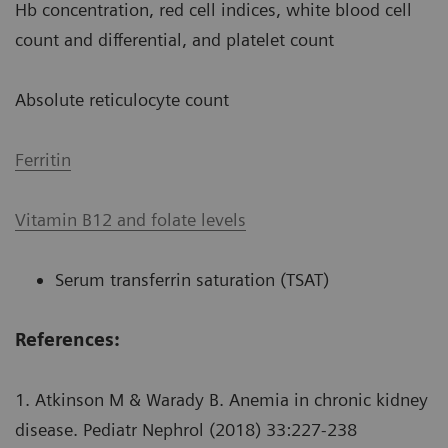
Hb concentration, red cell indices, white blood cell
count and differential, and platelet count
Absolute reticulocyte count
Ferritin
Vitamin B12 and folate levels
Serum transferrin saturation (TSAT)
References:
1. Atkinson M & Warady B. Anemia in chronic kidney
disease. Pediatr Nephrol (2018) 33:227-238