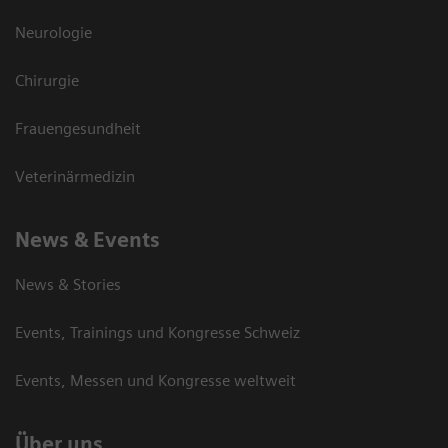
Neurologie
Chirurgie
Frauengesundheit
Veterinärmedizin
News & Events
News & Stories
Events, Trainings und Kongresse Schweiz
Events, Messen und Kongresse weltweit
Über uns