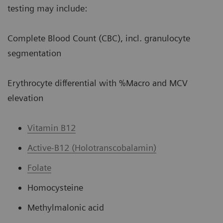
testing may include:
Complete Blood Count (CBC), incl. granulocyte
segmentation
Erythrocyte differential with %Macro and MCV
elevation
Vitamin B12
Active-B12 (Holotranscobalamin)
Folate
Homocysteine
Methylmalonic acid