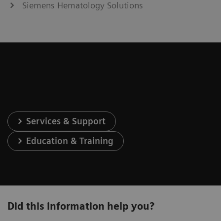
Siemens Hematology Solutions
Services & Support
Education & Training
Did this information help you?