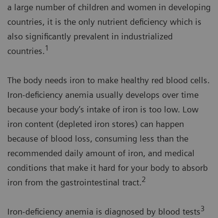
a large number of children and women in developing
countries, it is the only nutrient deficiency which is
also significantly prevalent in industrialized
1
countries.
The body needs iron to make healthy red blood cells.
Iron-deficiency anemia usually develops over time
because your body’s intake of iron is too low. Low
iron content (depleted iron stores) can happen
because of blood loss, consuming less than the
recommended daily amount of iron, and medical
conditions that make it hard for your body to absorb
2
iron from the gastrointestinal tract.
3
Iron-deficiency anemia is diagnosed by blood tests