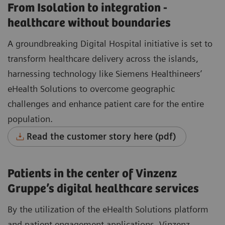
From Isolation to integration -
healthcare without boundaries
A groundbreaking Digital Hospital initiative is set to
transform healthcare delivery across the islands,
harnessing technology like Siemens Healthineers’
eHealth Solutions to overcome geographic
challenges and enhance patient care for the entire
population.
Read the customer story here (pdf)
Patients in the center of Vinzenz
Gruppe’s digital healthcare services
By the utilization of the eHealth Solutions platform
and patient engagement applications, Vinzenz