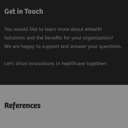
Get in Touch
You would like to learn more about eHealth
Solutions and the benefits for your organization?
We are happy to support and answer your questions.
Let's drive innovations in healthcare together!
References