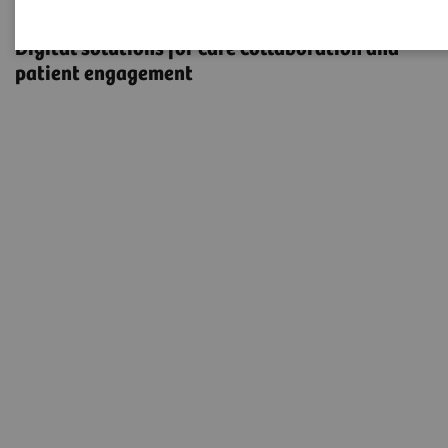
eHealth Solutions
Digital solutions for care collaboration and
patient engagement