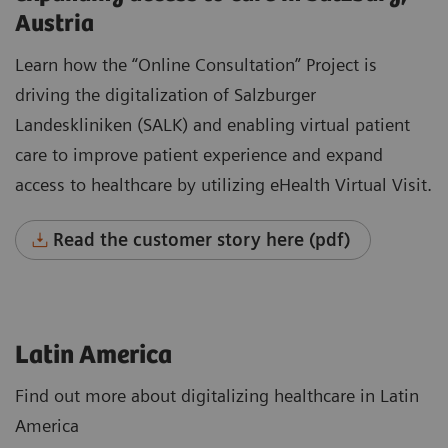
Austria
Learn how the “Online Consultation” Project is
driving the digitalization of Salzburger
Landeskliniken (SALK) and enabling virtual patient
care to improve patient experience and expand
access to healthcare by utilizing eHealth Virtual Visit.
Read the customer story here (pdf)
Latin America
Find out more about digitalizing healthcare in Latin
America