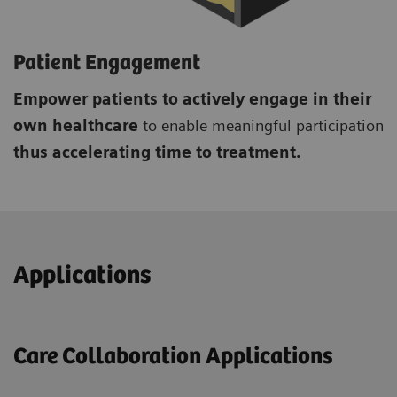
Patient Engagement
Empower patients to actively engage in their
own healthcare
to enable meaningful participation
thus accelerating time to treatment.
Applications
Care Collaboration Applications