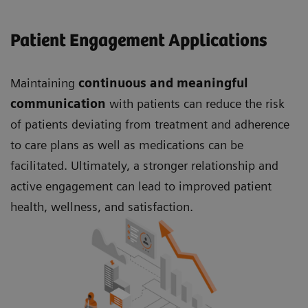
Patient Engagement Applications
Maintaining
continuous and meaningful
communication
with patients can reduce the risk
of patients deviating from treatment and adherence
to care plans as well as medications can be
facilitated. Ultimately, a stronger relationship and
active engagement can lead to improved patient
health, wellness, and satisfaction.