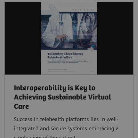
Interoperability is Key to
Achieving Sustainable Virtual
Care
Success in telehealth platforms lies in well-
integrated and secure systems embracing a
single view of the patient.