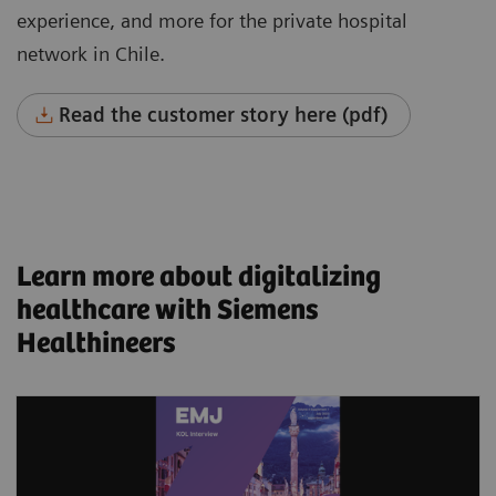
experience, and more for the private hospital
network in Chile.
Read the customer story here (pdf)
Learn more about digitalizing
healthcare with Siemens
Healthineers