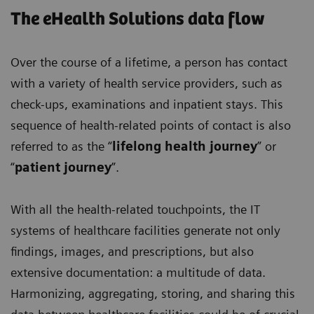
The eHealth Solutions data flow
Over the course of a lifetime, a person has contact
with a variety of health service providers, such as
check-ups, examinations and inpatient stays. This
sequence of health-related points of contact is also
referred to as the “
lifelong health journey
” or
“
patient journey
”.
With all the health-related touchpoints, the IT
systems of healthcare facilities generate not only
findings, images, and prescriptions, but also
extensive documentation: a multitude of data.
Harmonizing, aggregating, storing, and sharing this