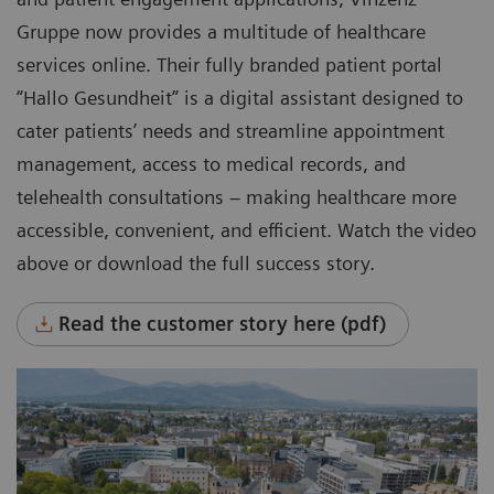
Gruppe now provides a multitude of healthcare
services online. Their fully branded patient portal
“Hallo Gesundheit” is a digital assistant designed to
cater patients’ needs and streamline appointment
management, access to medical records, and
telehealth consultations – making healthcare more
accessible, convenient, and efficient. Watch the video
above or download the full success story.
Read the customer story here (pdf)