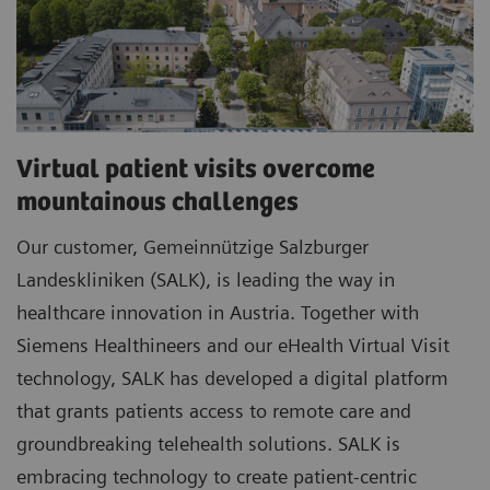
Virtual patient visits overcome
mountainous challenges
Our customer, Gemeinnützige Salzburger
Landeskliniken (SALK), is leading the way in
healthcare innovation in Austria. Together with
Siemens Healthineers and our eHealth Virtual Visit
technology, SALK has developed a digital platform
that grants patients access to remote care and
groundbreaking telehealth solutions. SALK is
embracing technology to create patient-centric