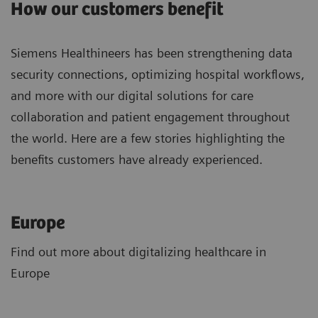
How our customers benefit
Siemens Healthineers has been strengthening data
security connections, optimizing hospital workflows,
and more with our digital solutions for care
collaboration and patient engagement throughout
the world. Here are a few stories highlighting the
benefits customers have already experienced.
Europe
Find out more about digitalizing healthcare in
Europe