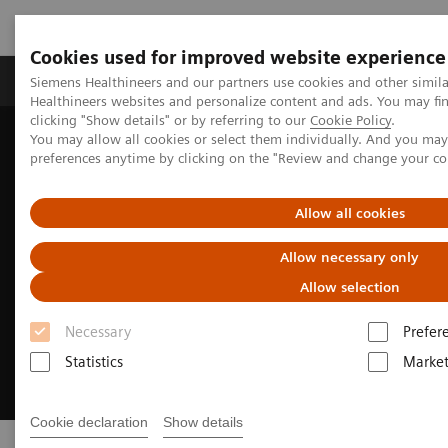
Cookies used for improved website experience
Produkte & Services
Fachbereiche
New
Siemens Healthineers and our partners use cookies and other simil
Healthineers websites and personalize content and ads. You may f
clicking "Show details" or by referring to our
Cookie Policy
.
You may allow all cookies or select them individually. And you ma
Home
Digital Solutions & Automation
eHealth Solutions
preferences anytime by clicking on the "Review and change your c
Allow all cookies
Allow necessary only
Allow selection
Necessary
Prefer
Statistics
Market
Cookie declaration
Show details