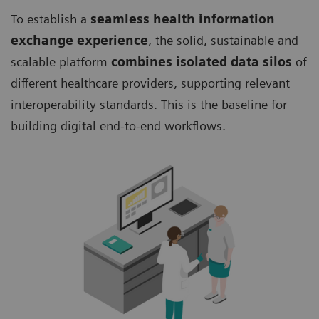
To establish a
seamless health information
exchange experience
, the solid, sustainable and
scalable platform
combines isolated data silos
of
different healthcare providers, supporting relevant
interoperability standards. This is the baseline for
building digital end-to-end workflows.