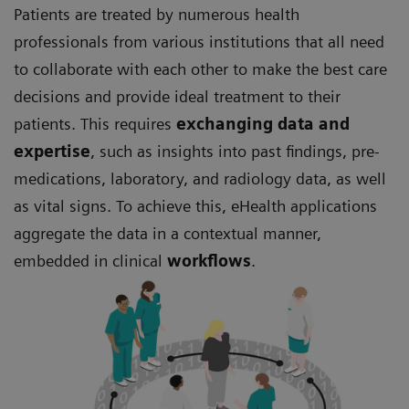
Patients are treated by numerous health
professionals from various institutions that all need
to collaborate with each other to make the best care
decisions and provide ideal treatment to their
patients. This requires
exchanging data and
expertise
, such as insights into past findings, pre-
medications, laboratory, and radiology data, as well
as vital signs. To achieve this, eHealth applications
aggregate the data in a contextual manner,
embedded in clinical
workflows
.