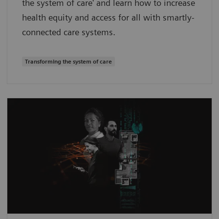
the system of care' and learn how to increase
health equity and access for all with smartly-
connected care systems.
Transforming the system of care