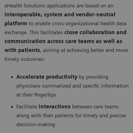
eHealth Solutions applications are based on an
interoperable, system and vendor-neutral
platform
to enable cross-organizational health data
exchange. This facilitates
close collaboration and
communication across care teams as well as
with patients
, aiming at achieving better and more
timely outcomes:
Accelerate productivity
by providing
physicians summarized and specific information
at their fingertips
Facilitate
interactions
between care teams
along with their patients for timely and precise
decision-making