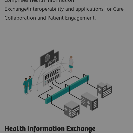
Exchange/Interoperability and applications for Care
Collaboration and Patient Engagement.
Health Information Exchange