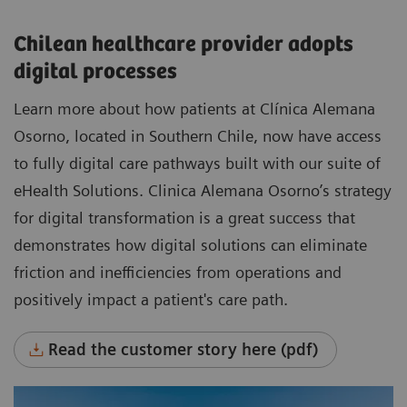
Chilean healthcare provider adopts
digital processes
Learn more about how patients at Clínica Alemana
Osorno, located in Southern Chile, now have access
to fully digital care pathways built with our suite of
eHealth Solutions. Clinica Alemana Osorno’s strategy
for digital transformation is a great success that
demonstrates how digital solutions can eliminate
friction and inefficiencies from operations and
positively impact a patient's care path.
Read the customer story here (pdf)