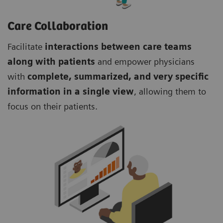
Care Collaboration
Facilitate
interactions between care teams
along with patients
and empower physicians
with
complete, summarized, and very specific
information in a single view
, allowing them to
focus on their patients.