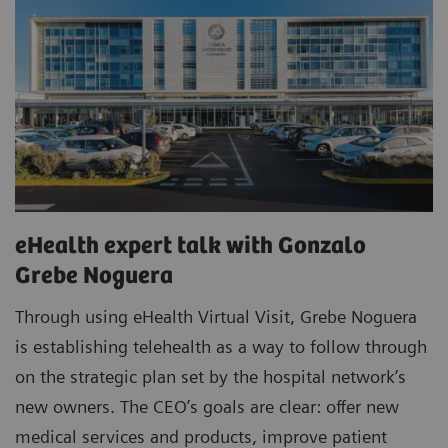
eHealth expert talk with Gonzalo
Grebe Noguera
Through using eHealth Virtual Visit, Grebe Noguera
is establishing telehealth as a way to follow through
on the strategic plan set by the hospital network’s
new owners. The CEO’s goals are clear: offer new
medical services and products, improve patient