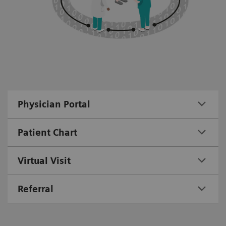
Physician Portal
Patient Chart
Virtual Visit
Referral