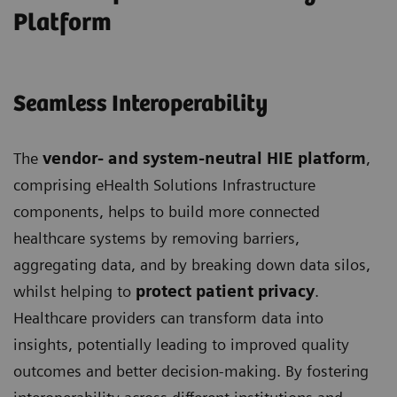
Platform
Seamless Interoperability
The
vendor- and system-neutral HIE platform
,
comprising eHealth Solutions Infrastructure
components, helps to build more connected
healthcare systems by removing barriers,
aggregating data, and by breaking down data silos,
whilst helping to
protect patient privacy
.
Healthcare providers can transform data into
insights, potentially leading to improved quality
outcomes and better decision-making. By fostering