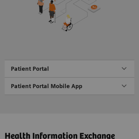
Patient Portal
Patient Portal Mobile App
Health Information Exchange