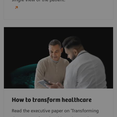
How to transform healthcare
Read the executive paper on 'Transforming