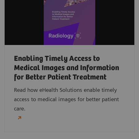
Enabling Timely Access to
Medical Images and Information
for Better Patient Treatment
Read how eHealth Solutions enable timely
access to medical images for better patient
care.