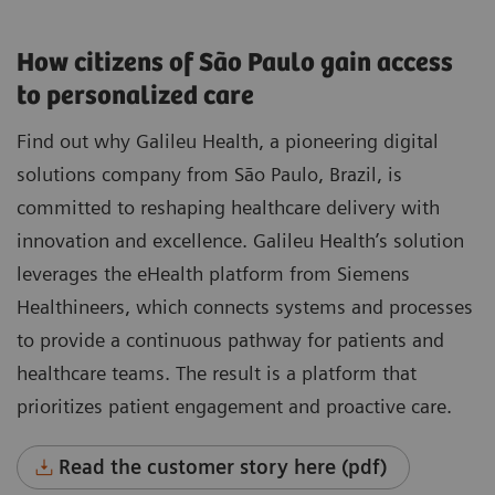
How citizens of São Paulo gain access
to personalized care
Find out why Galileu Health, a pioneering digital
solutions company from São Paulo, Brazil, is
committed to reshaping healthcare delivery with
innovation and excellence. Galileu Health’s solution
leverages the eHealth platform from Siemens
Healthineers, which connects systems and processes
to provide a continuous pathway for patients and
healthcare teams. The result is a platform that
prioritizes patient engagement and proactive care.
Read the customer story here (pdf)