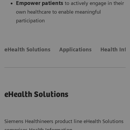
Empower patients
to actively engage in their
own healthcare to enable meaningful
participation
eHealth Solutions
Applications
Health Inf
eHealth Solutions
Siemens Healthineers product line eHealth Solutions
comprises Health Information