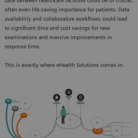
data between healthcare facilities could be of crucial,
often even life-saving importance for patients. Data
availability and collaborative workflows could lead
to significant time and cost savings for new
examinations and massive improvements in
response time.
This is exactly where eHealth Solutions comes in.