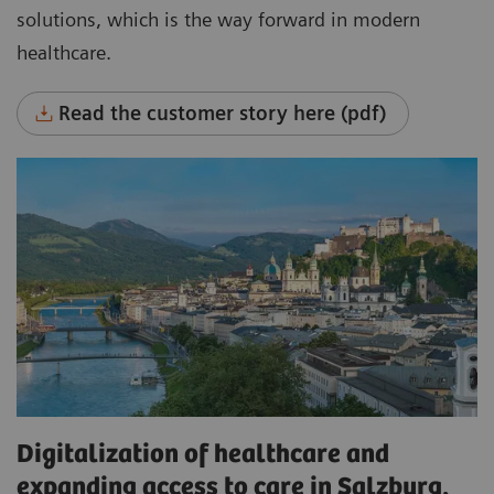
solutions, which is the way forward in modern
healthcare.
Read the customer story here (pdf)
Digitalization of healthcare and
expanding access to care in Salzburg,