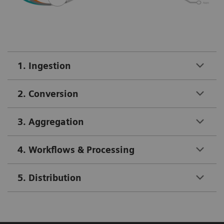
1. Ingestion
2. Conversion
3. Aggregation
4. Workflows & Processing
5. Distribution