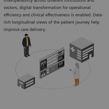
interoperability across different institutions and
sectors, digital transformation for operational
efficiency and clinical effectiveness is enabled. Data-
rich longitudinal views of the patient journey help
improve care delivery.