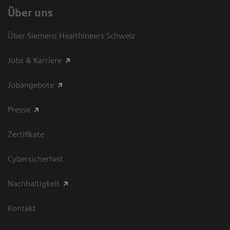
Über uns
Über Siemens Healthineers Schweiz
Jobs & Karriere
Jobangebote
Presse
Zertifikate
Cybersicherheit
Nachhaltigkeit
Kontakt