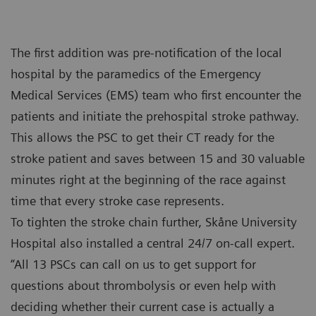
The first addition was pre-notification of the local
hospital by the paramedics of the Emergency
Medical Services (EMS) team who first encounter the
patients and initiate the prehospital stroke pathway.
This allows the PSC to get their CT ready for the
stroke patient and saves between 15 and 30 valuable
minutes right at the beginning of the race against
time that every stroke case represents.
To tighten the stroke chain further, Skåne University
Hospital also installed a central 24/7 on-call expert.
“All 13 PSCs can call on us to get support for
questions about thrombolysis or even help with
deciding whether their current case is actually a