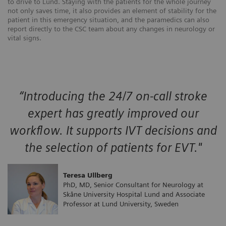
to drive to Lund. Staying with the patients for the whole journey
not only saves time, it also provides an element of stability for the
patient in this emergency situation, and the paramedics can also
report directly to the CSC team about any changes in neurology or
vital signs.
“Introducing the 24/7 on-call stroke
expert has greatly improved our
workflow. It supports IVT decisions and
the selection of patients for EVT."
Teresa Ullberg
PhD, MD, Senior Consultant for Neurology at
Skåne University Hospital Lund and Associate
Professor at Lund University, Sweden