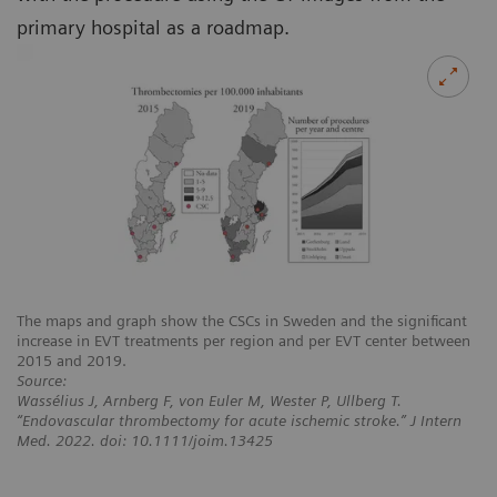
primary hospital as a roadmap.
The maps and graph show the CSCs in Sweden and the significant
increase in EVT treatments per region and per EVT center between
2015 and 2019.
Source:
Wassélius J, Arnberg F, von Euler M, Wester P, Ullberg T.
“Endovascular thrombectomy for acute ischemic stroke.” J Intern
Med. 2022. doi: 10.1111/joim.13425