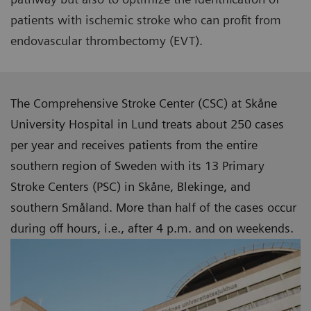
patients with ischemic stroke who can profit from
endovascular thrombectomy (EVT).
The Comprehensive Stroke Center (CSC) at Skåne
University Hospital in Lund treats about 250 cases
per year and receives patients from the entire
southern region of Sweden with its 13 Primary
Stroke Centers (PSC) in Skåne, Blekinge, and
southern Småland. More than half of the cases occur
during off hours, i.e., after 4 p.m. and on weekends.