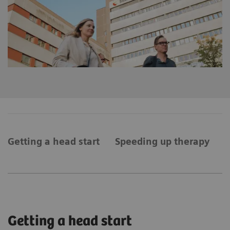
Getting a head start
Speeding up therapy
A
Getting a head start