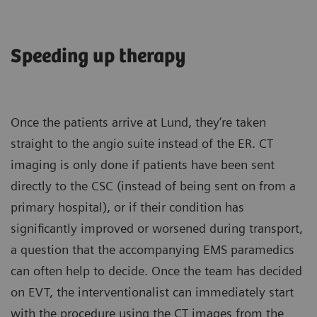
Speeding up therapy
Once the patients arrive at Lund, they’re taken
straight to the angio suite instead of the ER. CT
imaging is only done if patients have been sent
directly to the CSC (instead of being sent on from a
primary hospital), or if their condition has
significantly improved or worsened during transport,
a question that the accompanying EMS paramedics
can often help to decide. Once the team has decided
on EVT, the interventionalist can immediately start
with the procedure using the CT images from the