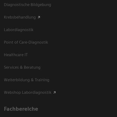
Diagnostische Bildgebung
Krebsbehandlung
Labordiagnostik
Point of Care-Diagnostik
Healthcare IT
Services & Beratung
Weiterbildung & Training
Webshop Labordiagnostik
Fachbereiche