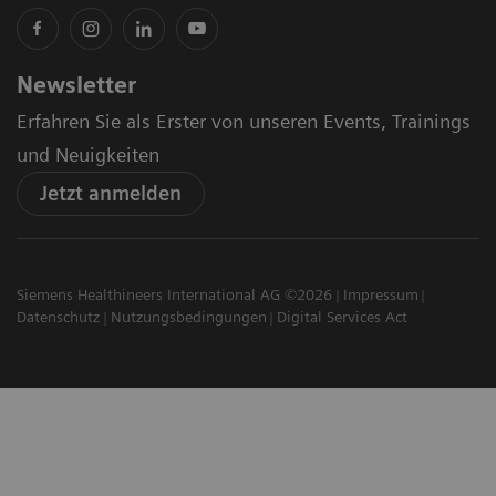
Newsletter
Erfahren Sie als Erster von unseren Events, Trainings
und Neuigkeiten
Jetzt anmelden
Siemens Healthineers International AG ©2026
Impressum
Datenschutz
Nutzungsbedingungen
Digital Services Act