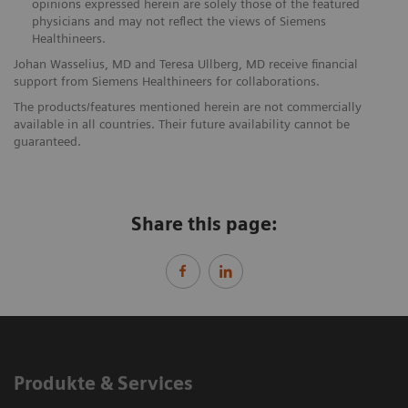
opinions expressed herein are solely those of the featured
physicians and may not reflect the views of Siemens
Healthineers.
Johan Wasselius, MD and Teresa Ullberg, MD receive financial
support from Siemens Healthineers for collaborations.
The products/features mentioned herein are not commercially
available in all countries. Their future availability cannot be
guaranteed.
Share this page:
Produkte & Services