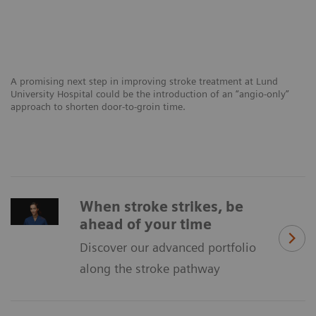
A promising next step in improving stroke treatment at Lund
University Hospital could be the introduction of an “angio-only”
approach to shorten door-to-groin time.
When stroke strikes, be
ahead of your time
Discover our advanced portfolio
along the stroke pathway