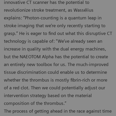
innovative CT scanner has the potential to
revolutionize stroke treatment, as Wassélius
explains: “Photon-counting is a quantum leap in
stroke imaging that we’re only recently starting to
grasp.” He is eager to find out what this disruptive CT
technology is capable of: “We’ve already seen an
increase in quality with the dual energy machines,
but the NAEOTOM Alpha has the potential to create
an entirely new toolbox for us. The much-improved
tissue discrimination could enable us to determine
whether the thrombus is mostly fibrin-rich or more
of a red clot. Then we could potentially adjust our
intervention strategy based on the material
composition of the thrombus.”
The process of getting ahead in the race against time