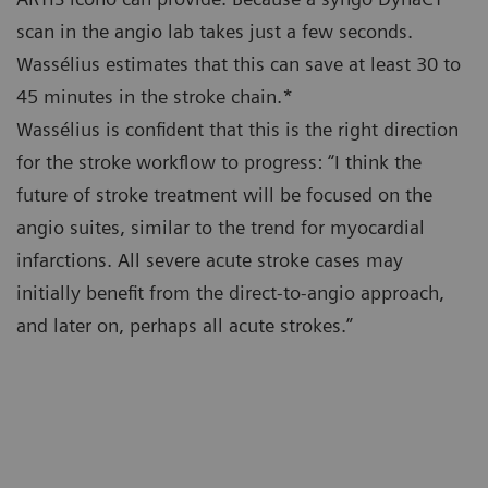
scan in the angio lab takes just a few seconds.
Wassélius estimates that this can save at least 30 to
45 minutes in the stroke chain.*
Wassélius is confident that this is the right direction
for the stroke workflow to progress: “I think the
future of stroke treatment will be focused on the
angio suites, similar to the trend for myocardial
infarctions. All severe acute stroke cases may
initially benefit from the direct-to-angio approach,
and later on, perhaps all acute strokes.”