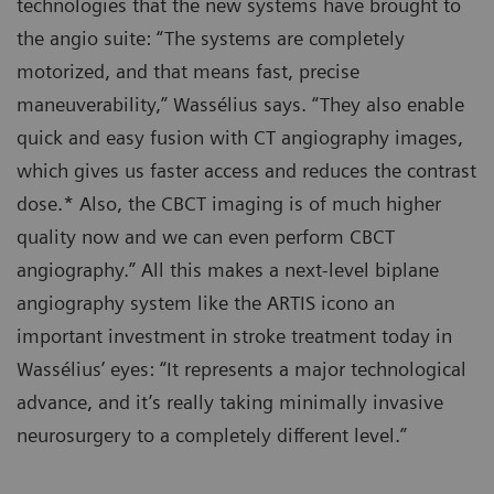
technologies that the new systems have brought to
the angio suite: “The systems are completely
motorized, and that means fast, precise
maneuverability,” Wassélius says. “They also enable
quick and easy fusion with CT angiography images,
which gives us faster access and reduces the contrast
dose.* Also, the CBCT imaging is of much higher
quality now and we can even perform CBCT
angiography.” All this makes a next-level biplane
angiography system like the ARTIS icono an
important investment in stroke treatment today in
Wassélius’ eyes: “It represents a major technological
advance, and it’s really taking minimally invasive
neurosurgery to a completely different level.”