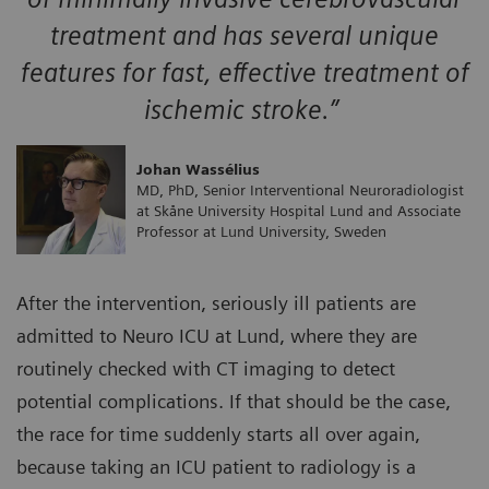
treatment and has several unique
features for fast, effective treatment of
ischemic stroke.”
Johan Wassélius
MD, PhD, Senior Interventional Neuroradiologist
at Skåne University Hospital Lund and Associate
Professor at Lund University, Sweden
After the intervention, seriously ill patients are
admitted to Neuro ICU at Lund, where they are
routinely checked with CT imaging to detect
potential complications. If that should be the case,
the race for time suddenly starts all over again,
because taking an ICU patient to radiology is a