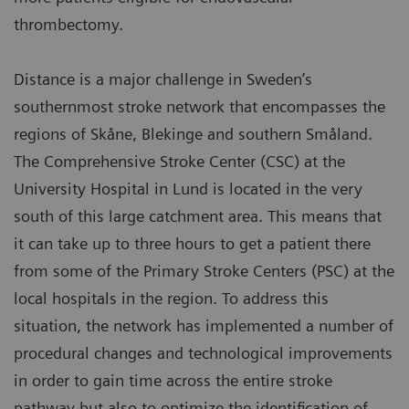
thrombectomy.
Distance is a major challenge in Sweden’s
southernmost stroke network that encompasses the
regions of Skåne, Blekinge and southern Småland.
The Comprehensive Stroke Center (CSC) at the
University Hospital in Lund is located in the very
south of this large catchment area. This means that
it can take up to three hours to get a patient there
from some of the Primary Stroke Centers (PSC) at the
local hospitals in the region. To address this
situation, the network has implemented a number of
procedural changes and technological improvements
in order to gain time across the entire stroke
pathway but also to optimize the identification of