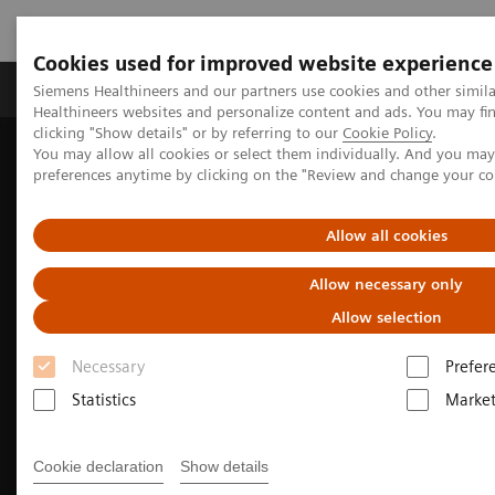
Cookies used for improved website experience
Produkte & Services
Fachbereiche
New
Siemens Healthineers and our partners use cookies and other simil
Healthineers websites and personalize content and ads. You may f
clicking "Show details" or by referring to our
Cookie Policy
.
You may allow all cookies or select them individually. And you ma
Home
Fachbereiche
Neurology
Stroke care
preferences anytime by clicking on the "Review and change your c
Getting ahead in the race against time - Improving the stroke
pathway in southern Sweden
Allow all cookies
Allow necessary only
Allow selection
Necessary
Prefer
Statistics
Market
Cookie declaration
Show details