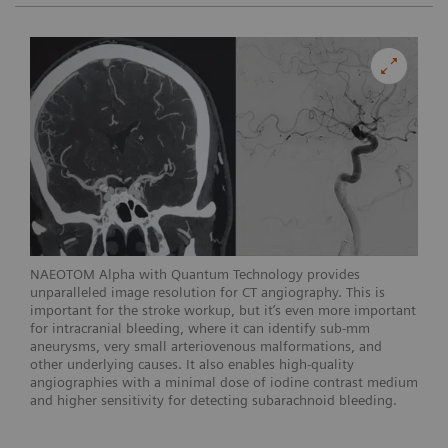
NAEOTOM Alpha with Quantum Technology provides
unparalleled image resolution for CT angiography. This is
important for the stroke workup, but it’s even more important
for intracranial bleeding, where it can identify sub-mm
aneurysms, very small arteriovenous malformations, and
other underlying causes. It also enables high-quality
angiographies with a minimal dose of iodine contrast medium
and higher sensitivity for detecting subarachnoid bleeding.