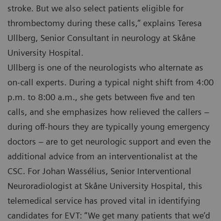
stroke. But we also select patients eligible for
thrombectomy during these calls,” explains Teresa
Ullberg, Senior Consultant in neurology at Skåne
University Hospital.
Ullberg is one of the neurologists who alternate as
on-call experts. During a typical night shift from 4:00
p.m. to 8:00 a.m., she gets between five and ten
calls, and she emphasizes how relieved the callers –
during off-hours they are typically young emergency
doctors – are to get neurologic support and even the
additional advice from an interventionalist at the
CSC. For Johan Wassélius, Senior Interventional
Neuroradiologist at Skåne University Hospital, this
telemedical service has proved vital in identifying
candidates for EVT: “We get many patients that we’d