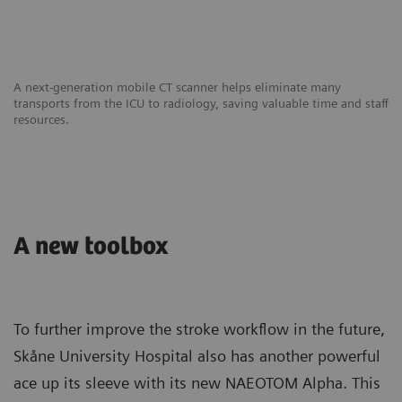
A next-generation mobile CT scanner helps eliminate many
transports from the ICU to radiology, saving valuable time and staff
resources.
A new toolbox
To further improve the stroke workflow in the future,
Skåne University Hospital also has another powerful
ace up its sleeve with its new NAEOTOM Alpha. This