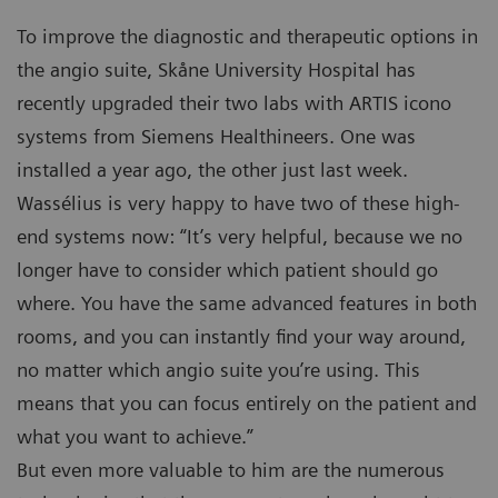
To improve the diagnostic and therapeutic options in
the angio suite, Skåne University Hospital has
recently upgraded their two labs with ARTIS icono
systems from Siemens Healthineers. One was
installed a year ago, the other just last week.
Wassélius is very happy to have two of these high-
end systems now: “It’s very helpful, because we no
longer have to consider which patient should go
where. You have the same advanced features in both
rooms, and you can instantly find your way around,
no matter which angio suite you’re using. This
means that you can focus entirely on the patient and
what you want to achieve.”
But even more valuable to him are the numerous