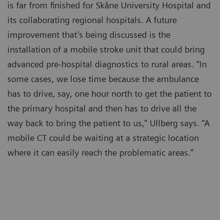
is far from finished for Skåne University Hospital and
its collaborating regional hospitals. A future
improvement that’s being discussed is the
installation of a mobile stroke unit that could bring
advanced pre-hospital diagnostics to rural areas. “In
some cases, we lose time because the ambulance
has to drive, say, one hour north to get the patient to
the primary hospital and then has to drive all the
way back to bring the patient to us,” Ullberg says. “A
mobile CT could be waiting at a strategic location
where it can easily reach the problematic areas.”