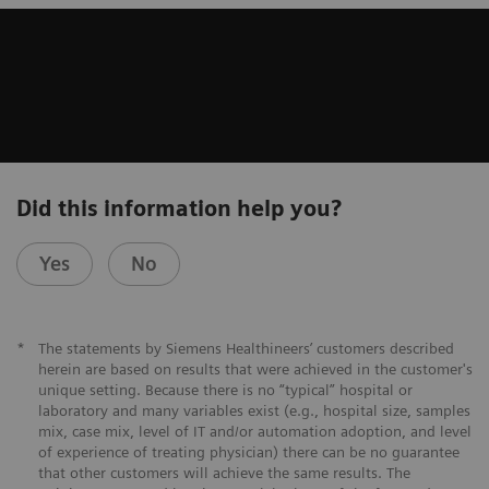
Did this information help you?
Yes
No
*
The statements by Siemens Healthineers’ customers described
herein are based on results that were achieved in the customer's
unique setting. Because there is no “typical” hospital or
laboratory and many variables exist (e.g., hospital size, samples
mix, case mix, level of IT and/or automation adoption, and level
of experience of treating physician) there can be no guarantee
that other customers will achieve the same results. The