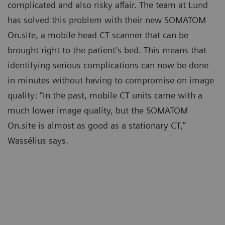
complicated and also risky affair. The team at Lund
has solved this problem with their new SOMATOM
On.site, a mobile head CT scanner that can be
brought right to the patient’s bed. This means that
identifying serious complications can now be done
in minutes without having to compromise on image
quality: “In the past, mobile CT units came with a
much lower image quality, but the SOMATOM
On.site is almost as good as a stationary CT,”
Wassélius says.