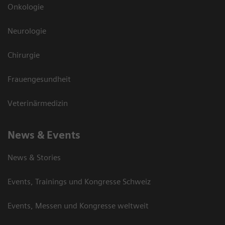
Onkologie
Neurologie
Chirurgie
Frauengesundheit
Veterinärmedizin
News & Events
News & Stories
Events, Trainings und Kongresse Schweiz
Events, Messen und Kongresse weltweit