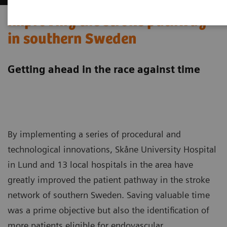
Improving the stroke pathway
in southern Sweden
Getting ahead in the race against time
By implementing a series of procedural and
technological innovations, Skåne University Hospital
in Lund and 13 local hospitals in the area have
greatly improved the patient pathway in the stroke
network of southern Sweden. Saving valuable time
was a prime objective but also the identification of
more patients eligible for endovascular