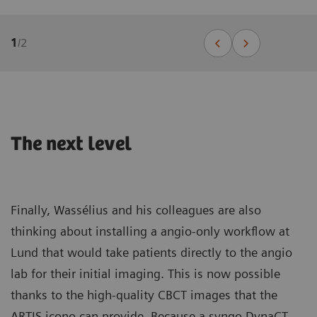
1
/
2
The next level
Finally, Wassélius and his colleagues are also
thinking about installing a angio-only workflow at
Lund that would take patients directly to the angio
lab for their initial imaging. This is now possible
thanks to the high-quality CBCT images that the
ARTIS icono can provide. Because a syngo DynaCT