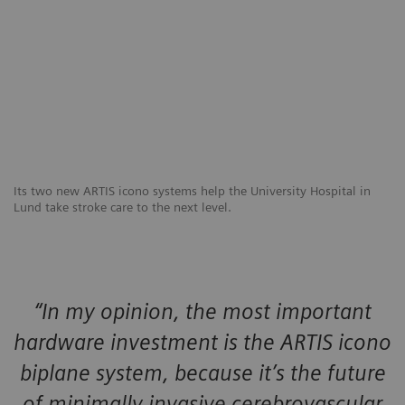
Its two new ARTIS icono systems help the University Hospital in
Lund take stroke care to the next level.
“In my opinion, the most important
hardware investment is the ARTIS icono
biplane system, because it’s the future
of minimally invasive cerebrovascular