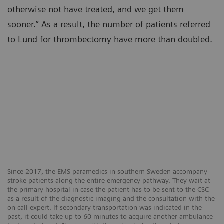
otherwise not have treated, and we get them
sooner.” As a result, the number of patients referred
to Lund for thrombectomy have more than doubled.
Since 2017, the EMS paramedics in southern Sweden accompany
stroke patients along the entire emergency pathway. They wait at
the primary hospital in case the patient has to be sent to the CSC
as a result of the diagnostic imaging and the consultation with the
on-call expert. If secondary transportation was indicated in the
past, it could take up to 60 minutes to acquire another ambulance