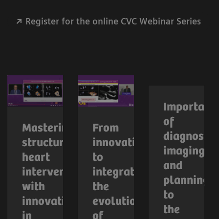
Register for the online CVC Webinar Series
Importanc
of
Mastering
From
diagnostic
structural
innovation
imaging
heart
to
and
interventions
integration:
planning
with
the
to
innovations
evolution
the
in
of