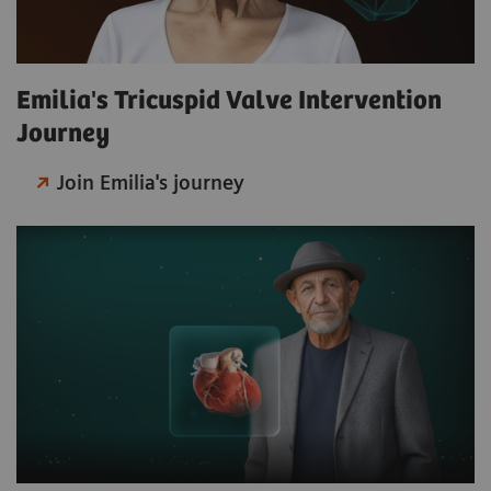
Emilia's Tricuspid Valve Intervention
Journey
Join Emilia's journey