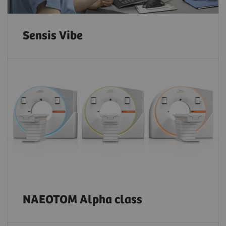
Sensis Vibe
NAEOTOM Alpha class