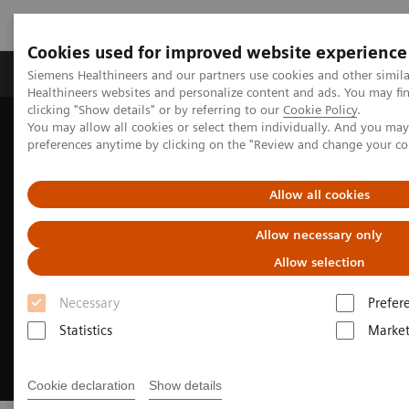
Cookies used for improved website experience
Produkte & Services
Fachbereiche
New
Siemens Healthineers and our partners use cookies and other simil
Healthineers websites and personalize content and ads. You may f
clicking "Show details" or by referring to our
Cookie Policy
.
You may allow all cookies or select them individually. And you ma
Home
Fachbereiche
Cardiovascular Care
preferences anytime by clicking on the "Review and change your c
Structural Heart Disease
Allow all cookies
Allow necessary only
Allow selection
Necessary
Prefer
Statistics
Market
Cookie declaration
Show details