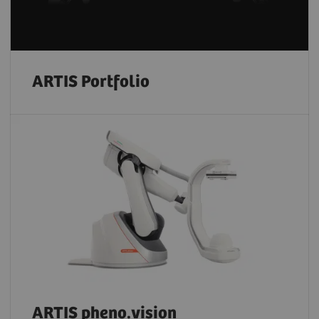
ARTIS Portfolio
ARTIS pheno.vision