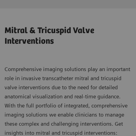
Mitral & Tricuspid Valve
Interventions
Comprehensive imaging solutions play an important
role in invasive transcatheter mitral and tricuspid
valve interventions due to the need for detailed
anatomical visualization and real-time guidance.
With the full portfolio of integrated, comprehensive
imaging solutions we enable clinicians to manage
these complex and challenging interventions. Get
insights into mitral and tricuspid interventions: