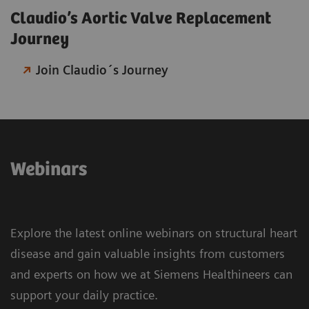
Claudio’s Aortic Valve Replacement
Journey​
Join Claudio´s Journey
Webinars
Explore the latest online webinars on structural heart
disease and gain valuable insights from customers
and experts on how we at Siemens Healthineers can
support your daily practice.