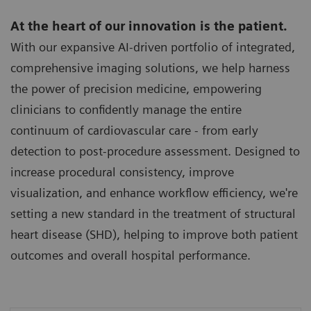
At the heart of our innovation is the patient.
With our expansive AI-driven portfolio of integrated,
comprehensive imaging solutions, we help harness
the power of precision medicine, empowering
clinicians to confidently manage the entire
continuum of cardiovascular care - from early
detection to post-procedure assessment. Designed to
increase procedural consistency, improve
visualization, and enhance workflow efficiency, we're
setting a new standard in the treatment of structural
heart disease (SHD), helping to improve both patient
outcomes and overall hospital performance.