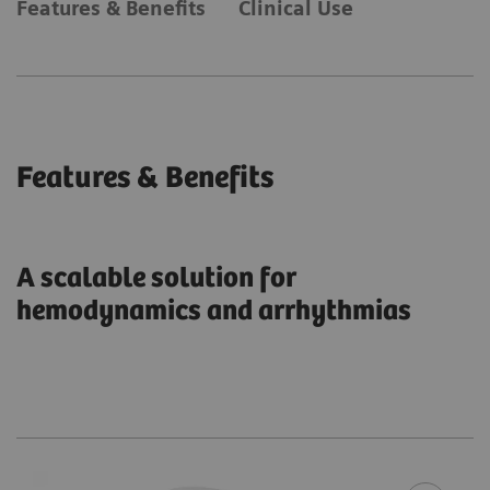
Features & Benefits
Clinical Use
Features & Benefits
A scalable solution for
hemodynamics and arrhythmias