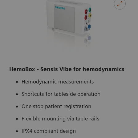
HemoBox - Sensis Vibe for hemodynamics
Hemodynamic measurements
Shortcuts for tableside operation
One stop patient registration
Flexible mounting via table rails
IPX4 compliant design