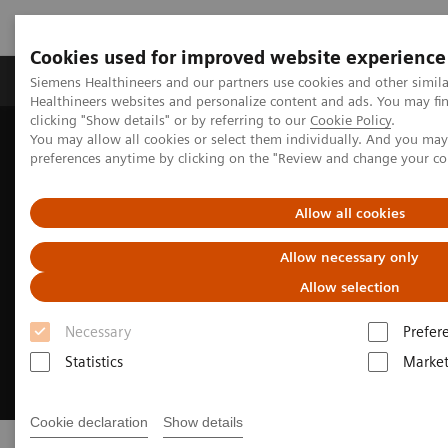
Cookies used for improved website experience
Produkte & Services
Fachbereiche
New
Siemens Healthineers and our partners use cookies and other simil
Healthineers websites and personalize content and ads. You may f
clicking "Show details" or by referring to our
Cookie Policy
.
You may allow all cookies or select them individually. And you ma
Home
Medizinische Bildgebung
Angiography
Sensis Vibe
preferences anytime by clicking on the "Review and change your c
Allow all cookies
Allow necessary only
Allow selection
Necessary
Prefer
Statistics
Market
Cookie declaration
Show details