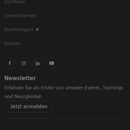
Zertifikate
Cybersicherheit
Nachhaltigkeit
Kontakt
Newsletter
Erfahren Sie als Erster von unseren Events, Trainings
und Neuigkeiten
Jetzt anmelden