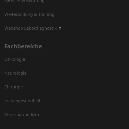
Services & Beratung
Weiterbildung & Training
Webshop Labordiagnostik
Fachbereiche
Onkologie
Neurologie
Chirurgie
Frauengesundheit
Veterinärmedizin