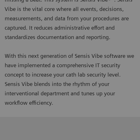
Vibe is the vital core where all events, decisions,
measurements, and data from your procedures are
captured. It reduces administrative effort and
standardizes documentation and reporting.
With this next generation of Sensis Vibe software we
have implemented a comprehensive IT security
concept to increase your cath lab security level.
Sensis Vibe blends into the rhythm of your
interventional department and tunes up your
workflow efficiency.