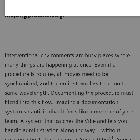
Sensis Vibe
Amplify productivity.
Interventional environments are busy places where
many things are happening at once. Even if a
procedure is routine, all moves need to be
synchronized, and the entire team has to be on the
same wavelength. Documenting the procedure must
blend into this flow. Imagine a documentation
system so anticipative it feels like a member of your
team. A system that catches the Vibe and lets you
handle administration along the way – without
1
missing a beat. This system is Sensis Vibe®
. Sensis