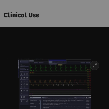
Clinical Use