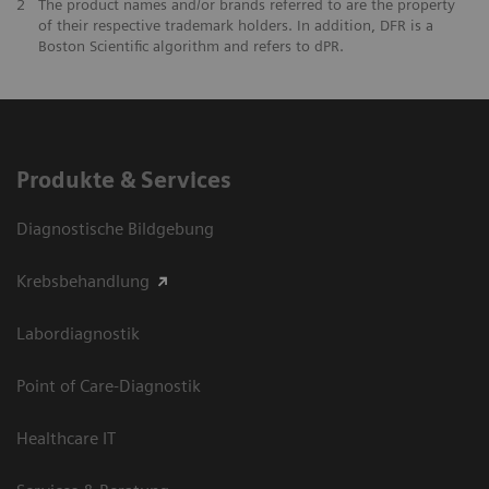
2
The product names and/or brands referred to are the property
of their respective trademark holders. In addition, DFR is a
Boston Scientific algorithm and refers to dPR.
Produkte & Services
Diagnostische Bildgebung
Krebsbehandlung
Labordiagnostik
Point of Care-Diagnostik
Healthcare IT