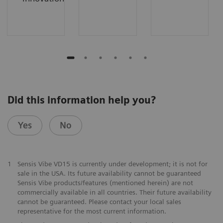
Did this information help you?
Yes
No
1
Sensis Vibe VD15 is currently under development; it is not for
sale in the USA. Its future availability cannot be guaranteed
Sensis Vibe products/features (mentioned herein) are not
commercially available in all countries. Their future availability
cannot be guaranteed. Please contact your local sales
representative for the most current information.