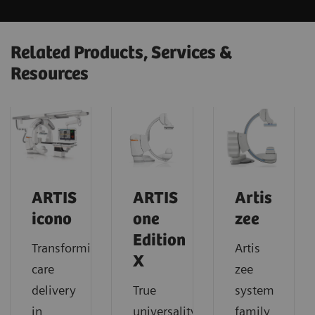
Related Products, Services &
Resources
ARTIS
ARTIS
Artis
icono
one
zee
Edition
Transforming
Artis
X
care
zee
delivery
True
system
in
universality
family