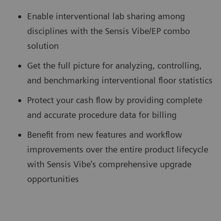
Enable interventional lab sharing among
disciplines with the Sensis Vibe/EP combo
solution
Get the full picture for analyzing, controlling,
and benchmarking interventional floor statistics
Protect your cash flow by providing complete
and accurate procedure data for billing
Benefit from new features and workflow
improvements over the entire product lifecycle
with Sensis Vibe’s comprehensive upgrade
opportunities