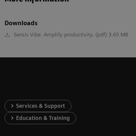
Downloads
Sensis Vibe. Amplify productivity. (pdf) 3.65 MB
Services & Support
Education & Training