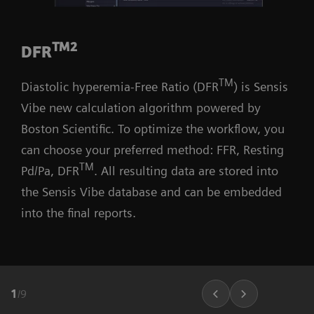
TM2
DFR
TM
Diastolic hyperemia-Free Ratio (DFR
) is Sensis
Vibe new calculation algorithm powered by
Boston Scientific. To optimize the workflow, you
can choose your preferred method: FFR, Resting
TM
Pd/Pa, DFR
. All resulting data are stored into
the Sensis Vibe database and can be embedded
into the final reports.
1
/
9