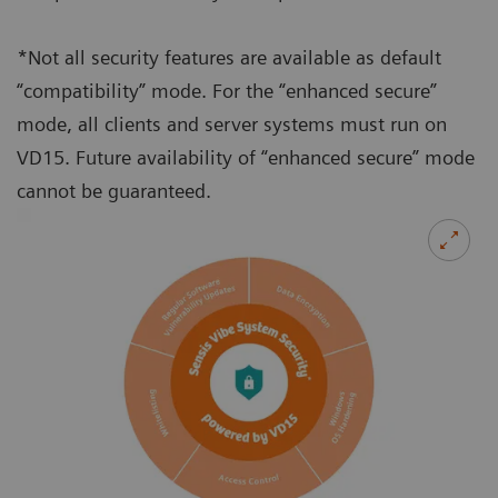
*Not all security features are available as default
“compatibility” mode. For the “enhanced secure”
mode, all clients and server systems must run on
VD15. Future availability of “enhanced secure” mode
cannot be guaranteed.