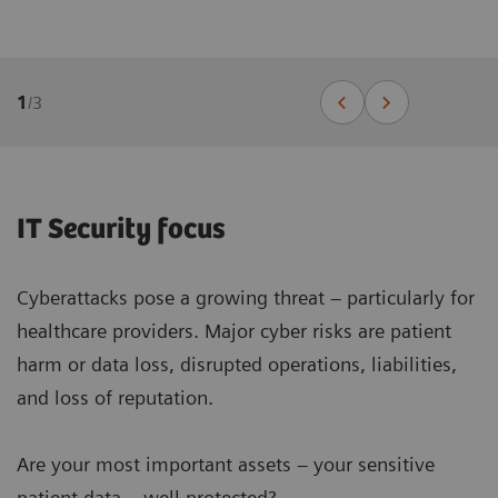
1
/
3
IT Security focus
Cyberattacks pose a growing threat – particularly for
healthcare providers. Major cyber risks are patient
harm or data loss, disrupted operations, liabilities,
and loss of reputation.
Are your most important assets – your sensitive
patient data – well protected?