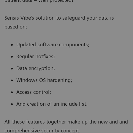
Sensis Vibe’s solution to safeguard your data is
based on:
Updated software components;
Regular hotfixes;
Data encryption;
Windows OS hardening;
Access control;
And creation of an include list.
All these features together make up the new and and
comprehensive
security concept.