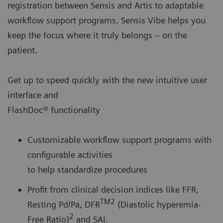
registration between Sensis and Artis to adaptable
workflow support programs, Sensis Vibe helps you
keep the focus where it truly belongs – on the
patient.
Get up to speed quickly with the new intuitive user
interface and
FlashDoc® functionality
Customizable workflow support programs with
configurable activities
to help standardize procedures
Profit from clinical decision indices like FFR,
TM2
Resting Pd/Pa, DFR
(Diastolic hyperemia-
2
Free Ratio)
and SAI.