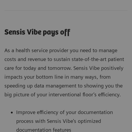
Sensis Vibe pays off
As a health service provider you need to manage
costs and revenue to sustain state-of-the-art patient
care for today and tomorrow. Sensis Vibe positively
impacts your bottom line in many ways, from
speeding up data management to showing you the
big picture of your interventional floor’s efficiency.
Improve efficiency of your documentation
process with Sensis Vibe's optimized
documentation features