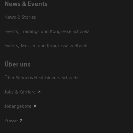
News & Events
News & Stories
Events, Trainings und Kongresse Schweiz
Events, Messen und Kongresse weltweit
Über uns
Über Siemens Healthineers Schweiz
Jobs & Karriere
Jobangebote
Presse