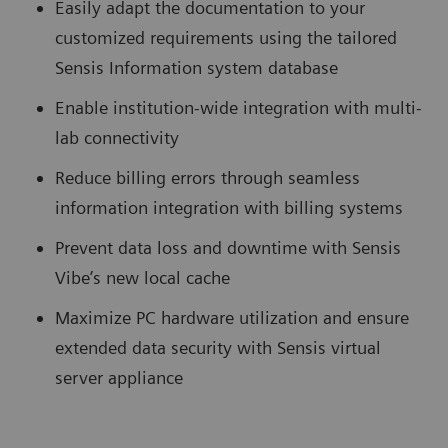
Easily adapt the documentation to your
customized requirements using the tailored
Sensis Information system database
Enable institution-wide integration with multi-
lab connectivity
Reduce billing errors through seamless
information integration with billing systems
Prevent data loss and downtime with Sensis
Vibe’s new local cache
Maximize PC hardware utilization and ensure
extended data security with Sensis virtual
server appliance