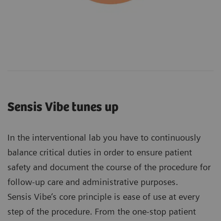
Sensis Vibe tunes up
In the interventional lab you have to continuously
balance critical duties in order to ensure patient
safety and document the course of the procedure for
follow-up care and administrative purposes.
Sensis Vibe’s core principle is ease of use at every
step of the procedure. From the one-stop patient