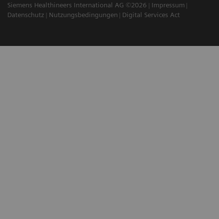
Siemens Healthineers International AG ©2026
Impressum
Datenschutz
Nutzungsbedingungen
Digital Services Act