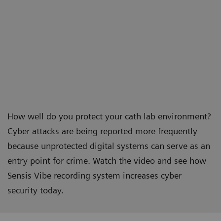
How well do you protect your cath lab environment?
Cyber attacks are being reported more frequently
because unprotected digital systems can serve as an
entry point for crime. Watch the video and see how
Sensis Vibe recording system increases cyber
security today.