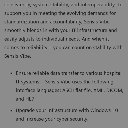
consistency, system stability, and interoperability. To
support you in meeting the evolving demands for
standardization and accountability, Sensis Vibe
smoothly blends in with your IT infrastructure and
easily adjusts to individual needs. And when it
comes to reliability – you can count on stability with
Sensis Vibe.
Ensure reliable data transfer to various hospital
IT systems – Sensis Vibe uses the following
interface languages: ASCII flat file, XML, DICOM,
and HL7
Upgrade your infrastructure with Windows 10
and increase your cyber security.