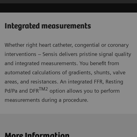
Integrated measurements
Whether right heart catheter, congential or coronary
interventions – Sensis delivers pristine signal quality
and integrated measurements. You benefit from
automated calculations of gradients, shunts, valve
areas, and resistances. An integrated FFR, Resting
TM2
Pd/Pa and DFR
option allows you to perform
measurements during a procedure.
More Information