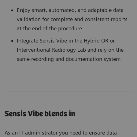
Enjoy smart, automated, and adaptable data
validation for complete and consistent reports
at the end of the procedure
Integrate Sensis Vibe in the Hybrid OR or
Interventional Radiology Lab and rely on the
same recording and documentation system
Sensis Vibe blends in
As an IT administrator you need to ensure data