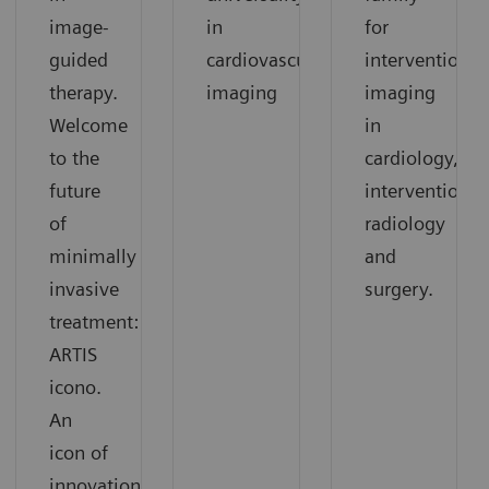
image-
in
for
guided
cardiovascular
interventional
therapy.
imaging
imaging
Welcome
in
to the
cardiology,
future
interventional
of
radiology
minimally
and
invasive
surgery.
treatment:
ARTIS
icono.
An
icon of
innovation.