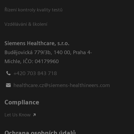
Řízení kontroly kvality testů
Vzdělávání & školení
Siemens Healthcare, s.r.o.
Budějovická 779/3b
,
140 00, Praha 4-
Michle
,
IČO: 04179960
+420 703 843 718
healthcare.cz@siemens-healthineers.com
Compliance
Let Us Know
Ochrana osobních údajů