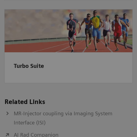
Turbo Suite
Related Links
MR-Injector coupling via Imaging System
Interface (ISI)
AI Rad Companion