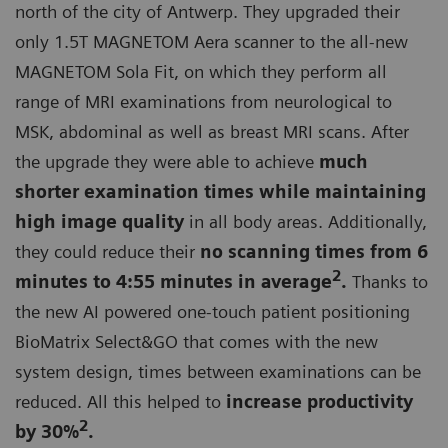
north of the city of Antwerp. They upgraded their
only 1.5T MAGNETOM Aera scanner to the all-new
MAGNETOM Sola Fit, on which they perform all
range of MRI examinations from neurological to
MSK, abdominal as well as breast MRI scans. After
the upgrade they were able to achieve
much
shorter examination times while maintaining
high image quality
in all body areas. Additionally,
they could reduce their
no scanning times from 6
2
minutes to 4:55 minutes in average
.
Thanks to
the new AI powered one-touch patient positioning
BioMatrix Select&GO that comes with the new
system design, times between examinations can be
reduced. All this helped to
increase productivity
2
by 30%
.