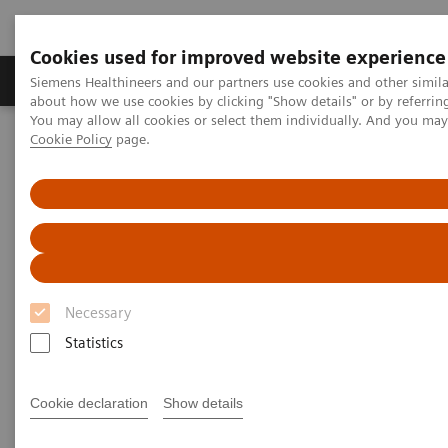
Cookies used for improved website experience
Zobrazovací technika
Laboratorní diagnostika
Siemens Healthineers and our partners use cookies and other simil
about how we use cookies by clicking "Show details" or by referrin
You may allow all cookies or select them individually. And you ma
Cookie Policy
page.
Home
Zobrazovací technika
Magnetic Resonance Imaging
MR technologie a inovace
Moving the needle in MRI productivity
Necessary
Statistics
Cookie declaration
Show details