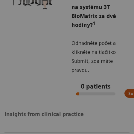
na systému 3T
BioMatrix za dvě
1
hodiny?
Odhadněte počet a
klikněte na tlačítko
Submit, zda máte
pravdu.
0
patients
Su
Insights from clinical practice