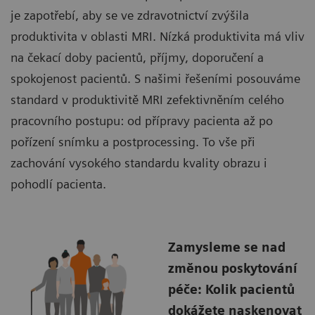
je zapotřebí, aby se ve zdravotnictví zvýšila
produktivita v oblasti MRI. Nízká produktivita má vliv
na čekací doby pacientů, příjmy, doporučení a
spokojenost pacientů. S našimi řešeními posouváme
standard v produktivitě MRI zefektivněním celého
pracovního postupu: od přípravy pacienta až po
pořízení snímku a postprocessing. To vše při
zachování vysokého standardu kvality obrazu i
pohodlí pacienta.
Zamysleme se nad
změnou poskytování
péče: Kolik pacientů
dokážete naskenovat