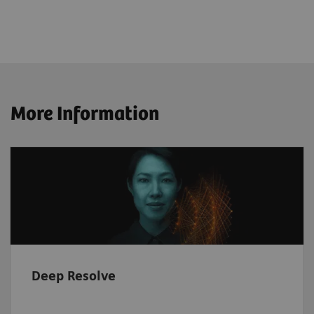
More Information
Deep Resolve