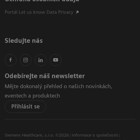
Portál Let us know Data Privacy
Sledujte nás
Odebírejte náš newsletter
Mějte dokonalý přehled o našich novinkách,
eventech a produktech
Přihlásit se
Siemens Healthcare, s.r.o. ©2026
Informace o společnosti