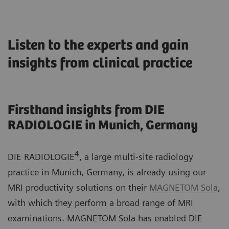
Listen to the experts and gain
insights from clinical practice
Firsthand insights from DIE
RADIOLOGIE in Munich, Germany
4
DIE RADIOLOGIE
, a large multi-site radiology
practice in Munich, Germany, is already using our
MRI productivity solutions on their
MAGNETOM Sola
,
with which they perform a broad range of MRI
examinations. MAGNETOM Sola has enabled DIE