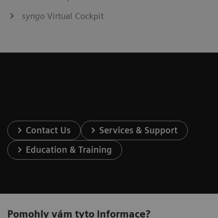
syngo
Virtual Cockpit
Contact Us
Services & Support
Education & Training
Pomohly vám tyto informace?