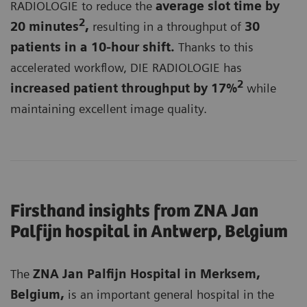
RADIOLOGIE to reduce the
average slot time by
2
20 minutes
,
resulting in a throughput of
3
0
patients in a 10-hour shift.
Thanks to this
accelerated workflow, DIE RADIOLOGIE has
2
increased patient throughput by 17%
while
maintaining excellent image quality.
Firsthand insights from ZNA Jan
Palfijn hospital in Antwerp, Belgium
The
ZNA Jan Palfijn Hospital in Merksem,
Belgium,
is an important general hospital in the