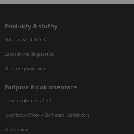
Produkty & služby
Zobrazovací technika
Laboratorní diagnostika
Klinické specializace
Podpora & dokumentace
Dokumenty ke stažení
Kyberbezpečnost v Siemens Healthineers
eCommerce