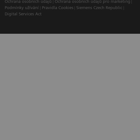
Ochrana osobních údajů
Ochrana osobních údajů pro marketing
Podmínky užívání
Pravidla Cookies
Siemens Czech Republic
Digital Services Act