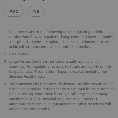
Ano
Ne
1
Volunteer scans in the following order simulating a clinical
routine workflow with patient changeover for 3 knees, 2 brains,
1 C-spine, 1 L-spine, 1 C-spine, 1 L-spine, 1 abdomen, 2 knees, 1
ankle (all without contrast medium). Data on file.
2
Data on file.
3
syngo Virtual Cockpit is not commercially available in all
countries. For regulatory reasons, its future availability cannot
be guaranteed. Precondition: Expert-i enabled modality from
Siemens Healthineers.
4
The statements by customers of Siemens Healthineers described
herein are based on results that were achieved in the customer’s
unique setting. Since there is no “typical” hospital and many
variables exist (e.g., hospital size, case mix, level of IT
adoption) there can be no guarantee that other customers will
achieve the same results.