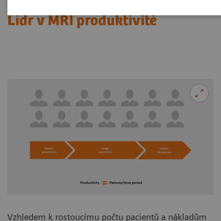
Lídr v MRI produktivitě
Vzhledem k rostoucímu počtu pacientů a nákladům