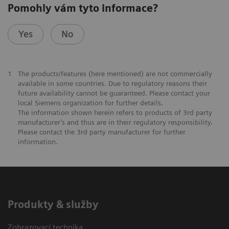
Pomohly vám tyto informace?
Yes
No
1
The products/features (here mentioned) are not commercially
available in some countries. Due to regulatory reasons their
future availability cannot be guaranteed. Please contact your
local Siemens organization for further details.
The information shown herein refers to products of 3rd party
manufacturer’s and thus are in their regulatory responsibility.
Please contact the 3rd party manufacturer for further
information.
Produkty & služby
Zobrazovací technika