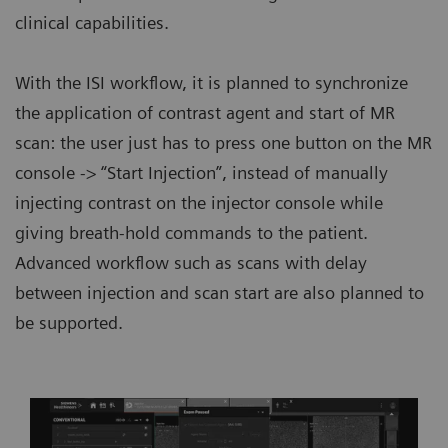
clinical capabilities.
With the ISI workflow, it is planned to synchronize
the application of contrast agent and start of MR
scan: the user just has to press one button on the MR
console -> “Start Injection”, instead of manually
injecting contrast on the injector console while
giving breath-hold commands to the patient.
Advanced workflow such as scans with delay
between injection and scan start are also planned to
be supported.