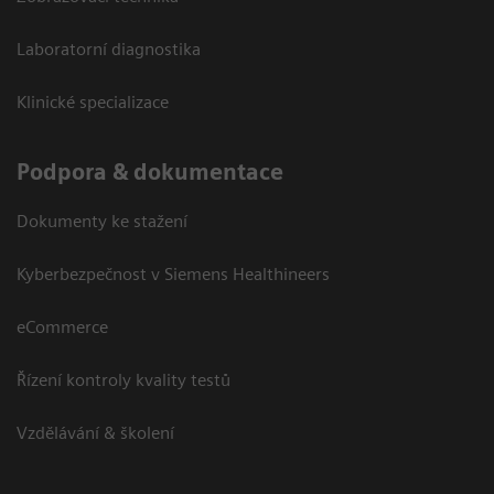
Laboratorní diagnostika
Klinické specializace
Podpora & dokumentace
Dokumenty ke stažení
Kyberbezpečnost v Siemens Healthineers
eCommerce
Řízení kontroly kvality testů
Vzdělávání & školení