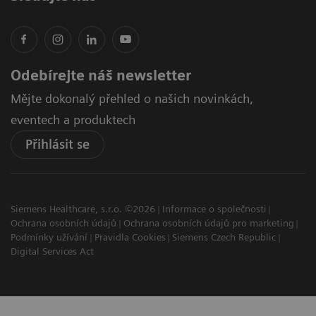
Odebírejte náš newsletter
Mějte dokonalý přehled o našich novinkách,
eventech a produktech
Přihlásit se
Siemens Healthcare, s.r.o. ©2026
Informace o společnosti
Ochrana osobních údajů
Ochrana osobních údajů pro marketing
Podmínky užívání
Pravidla Cookies
Siemens Czech Republic
Digital Services Act