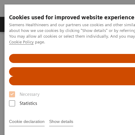
Cookies used for improved website experience
Zobrazovací technika
Laboratorní diagnostika
Siemens Healthineers and our partners use cookies and other simil
about how we use cookies by clicking "Show details" or by referrin
You may allow all cookies or select them individually. And you ma
Cookie Policy
page.
Home
Zobrazovací technika
Magnetic Resonance Imaging
MR technologie a inovace
1
MR-Injector coupling via Imaging System Interface (ISI)
Necessary
Statistics
Cookie declaration
Show details