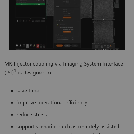
MR-Injector coupling via Imaging System Interface
1
(ISI)
is designed to:
save time
improve operational efficiency
reduce stress
support scenarios such as remotely assisted