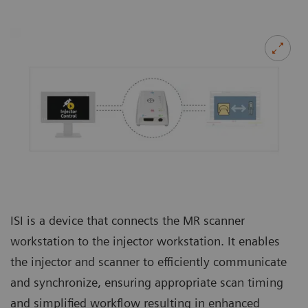
ISI is a device that connects the MR scanner
workstation to the injector workstation. It enables
the injector and scanner to efficiently communicate
and synchronize, ensuring appropriate scan timing
and simplified workflow resulting in enhanced