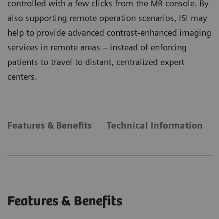
controlled with a few clicks from the MR console. By
also supporting remote operation scenarios, ISI may
help to provide advanced contrast-enhanced imaging
services in remote areas – instead of enforcing
patients to travel to distant, centralized expert
centers.
Features & Benefits
Technical Information
Features & Benefits