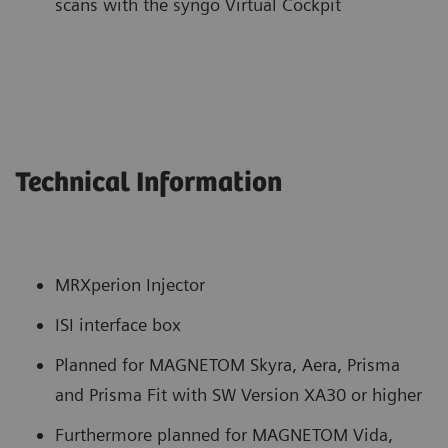
scans with the syngo Virtual Cockpit
Technical Information
MRXperion Injector
ISI interface box
Planned for MAGNETOM Skyra, Aera, Prisma
and Prisma Fit with SW Version XA30 or higher
Furthermore planned for MAGNETOM Vida,