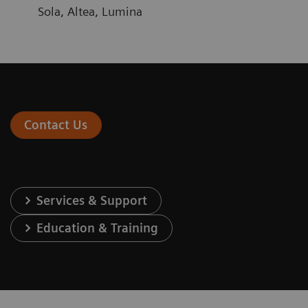
Sola, Altea, Lumina
Contact Us
Services & Support
Education & Training