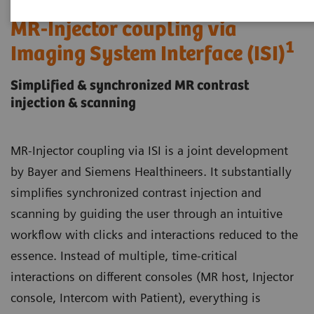
MR-Injector coupling via
1
Imaging System Interface (ISI)
Simplified & synchronized MR contrast
injection & scanning
MR-Injector coupling via ISI is a joint development
by Bayer and Siemens Healthineers. It substantially
simplifies synchronized contrast injection and
scanning by guiding the user through an intuitive
workflow with clicks and interactions reduced to the
essence. Instead of multiple, time-critical
interactions on different consoles (MR host, Injector
console, Intercom with Patient), everything is