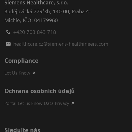
Siemens Healthcare, s.r.o.
Budějovická 779/3b
,
140 00, Praha 4-
Michle
,
IČO: 04179960
+420 703 843 718
healthcare.cz@siemens-healthineers.com
Compliance
Let Us Know
Ochrana osobních údajů
Portál Let us know Data Privacy
Sledujte nás