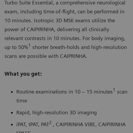
Turbo Suite Essential, a comprehensive neurological
exam, including time-of-flight, can be performed in
10 minutes. Isotropic 3D MSK exams utilize the
power of
CAIPIRINHA
, delivering all clinically
relevant contrasts in 10 minutes. For body imaging,
1
up to 50%
shorter breath-holds and high-resolution
scans are possible with CAIPRINHA.
What you get:
1
Routine examinations in 10 – 15 minutes
scan
time
Rapid, high-resolution 3D imaging
2
iPAT, tPAT, PAT
, CAIPIRINHA VIBE, CAIPIRINHA