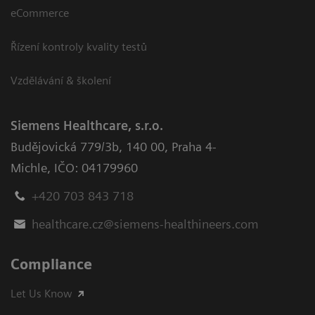
eCommerce
Řízení kontroly kvality testů
Vzdělávání & školení
Siemens Healthcare, s.r.o.
Budějovická 779/3b
,
140 00, Praha 4-
Michle
,
IČO: 04179960
+420 703 843 718
healthcare.cz@siemens-healthineers.com
Compliance
Let Us Know