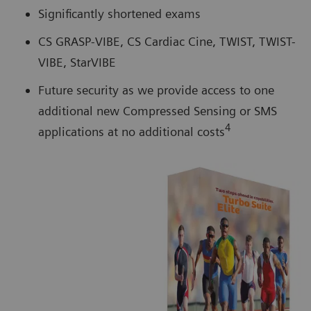
Significantly shortened exams
CS GRASP-VIBE, CS Cardiac Cine, TWIST, TWIST-
VIBE, StarVIBE
Future security as we provide access to one
additional new Compressed Sensing or SMS
4
applications at no additional costs