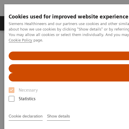
Cookies used for improved website experience
Zobrazovací technika
Laboratorní diagnostika
Siemens Healthineers and our partners use cookies and other simil
about how we use cookies by clicking "Show details" or by referrin
You may allow all cookies or select them individually. And you ma
Cookie Policy
page.
Home
Zobrazovací technika
Magnetic Resonance Imaging
MR technologie a inovace
Turbo Suite
Necessary
Statistics
Cookie declaration
Show details