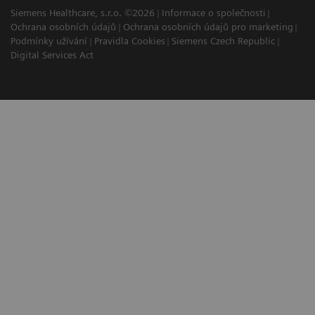
Siemens Healthcare, s.r.o. ©2026
Informace o společnosti
Ochrana osobních údajů
Ochrana osobních údajů pro marketing
Podmínky užívání
Pravidla Cookies
Siemens Czech Republic
Digital Services Act