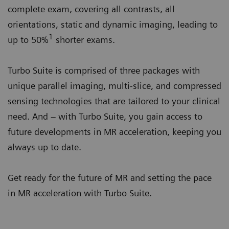
complete exam, covering all contrasts, all
orientations, static and dynamic imaging, leading to
1
up to 50%
shorter exams.
Turbo Suite is comprised of three packages with
unique parallel imaging, multi-slice, and compressed
sensing technologies that are tailored to your clinical
need. And – with Turbo Suite, you gain access to
future developments in MR acceleration, keeping you
always up to date.
Get ready for the future of MR and setting the pace
in MR acceleration with Turbo Suite.