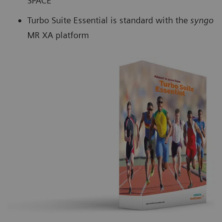
SPACE
Turbo Suite Essential is standard with the
syngo
MR XA platform