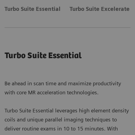
Turbo Suite Essential
Turbo Suite Excelerate
Turbo Suite Essential
Be ahead in scan time and maximize productivity
with core MR acceleration technologies.
Turbo Suite Essential leverages high element density
coils and unique parallel imaging techniques to
deliver routine exams in 10 to 15 minutes. With