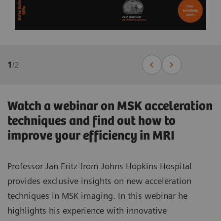
1
/
2
Watch a webinar on MSK acceleration
techniques and find out how to
improve your efficiency in MRI
Professor Jan Fritz from Johns Hopkins Hospital
provides exclusive insights on new acceleration
techniques in MSK imaging. In this webinar he
highlights his experience with innovative