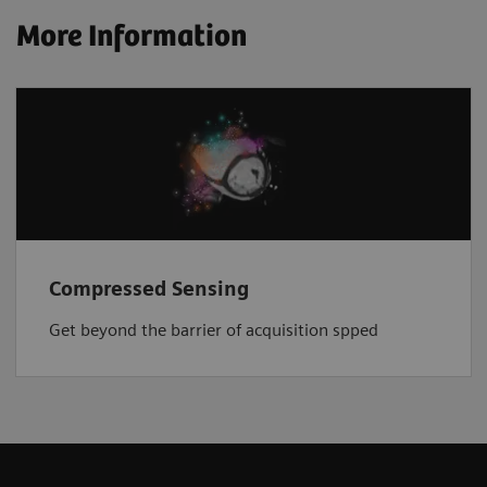
More Information
Compressed Sensing
Get beyond the barrier of acquisition spped