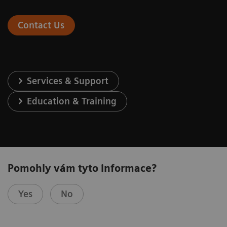
Contact Us
Services & Support
Education & Training
Pomohly vám tyto informace?
Yes
No