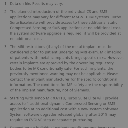
1
Data on file. Results may vary.
2
The planned introduction of the individual CS and SMS
applications may vary for different MAGNETOM systems. Turbo
Suite Excelerate will provide access to these additional static
Compressed Sensing or SMS applications at no additional cost.
If a system software upgrade is required, it will be provided at
no additonal cost.
3
The MRI restrictions (if any) of the metal implant must be
considered prior to patient undergoing MRI exam. MR imaging
of patients with metallic implants brings specific risks. However,
certain implants are approved by the governing regulatory
bodies to be MR conditionally safe. For such implants, the
previously mentioned warning may not be applicable. Please
contact the implant manufacturer for the specific conditional
information. The conditions for MR safety are the responsibility
of the implant manufacturer, not of Siemens.
4
Starting with syngo MR XA11B, Turbo Suite Elite will provide
access to 1 additional dynamic Compressed Sensing or SMS
application at no additional cost with a new system software.
System software upgrades released globally after 2019 may
require an EVOLVE step or separate purchasing.
5
Depending on individual patients conditions and heart-rate.