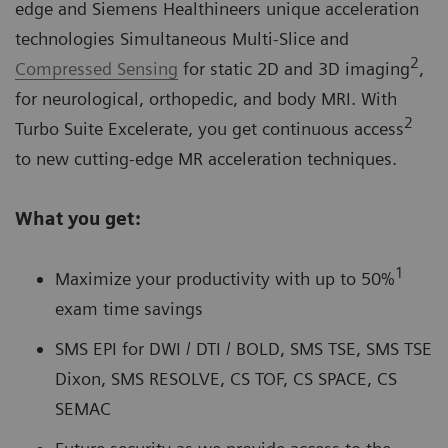
edge and Siemens Healthineers unique acceleration
technologies Simultaneous Multi-Slice and
2
Compressed Sensing
for static 2D and 3D imaging
,
for neurological, orthopedic, and body MRI. With
2
Turbo Suite Excelerate, you get continuous access
to new cutting-edge MR acceleration techniques.
What you get:
1
Maximize your productivity with up to 50%
exam time savings
SMS EPI for DWI / DTI / BOLD, SMS TSE, SMS TSE
Dixon, SMS RESOLVE, CS TOF, CS SPACE, CS
SEMAC