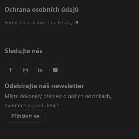
Ochrana osobních údajů
Portál Let us know Data Privacy
Sledujte nás
Odebírejte náš newsletter
Mějte dokonalý přehled o našich novinkách,
eventech a produktech
Přihlásit se