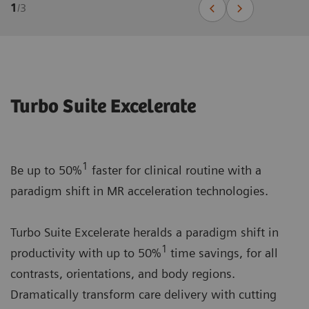
1
/
3
Turbo Suite Excelerate
1
Be up to 50%
faster for clinical routine with a
paradigm shift in MR acceleration technologies.
Turbo Suite Excelerate heralds a paradigm shift in
1
productivity with up to 50%
time savings, for all
contrasts, orientations, and body regions.
Dramatically transform care delivery with cutting