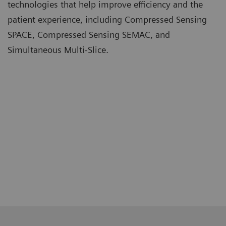
technologies that help improve efficiency and the
patient experience, including Compressed Sensing
SPACE, Compressed Sensing SEMAC, and
Simultaneous Multi-Slice.