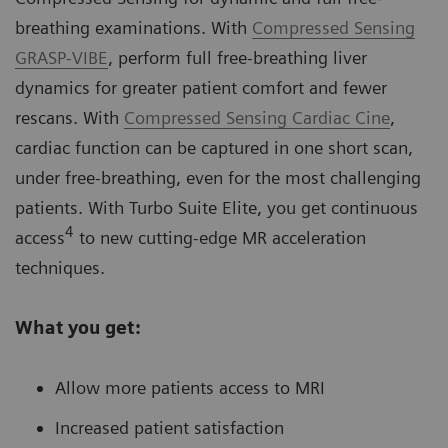
breathing examinations. With
Compressed Sensing
GRASP-VIBE
, perform full free-breathing liver
dynamics for greater patient comfort and fewer
rescans. With
Compressed Sensing Cardiac Cine
,
cardiac function can be captured in one short scan,
under free-breathing, even for the most challenging
patients. With Turbo Suite Elite, you get continuous
4
access
to new cutting-edge MR acceleration
techniques.
What you get:
Allow more patients access to MRI
Increased patient satisfaction