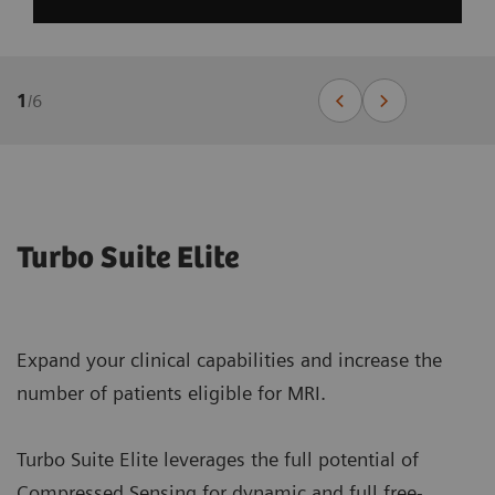
1
/
6
Turbo Suite Elite
Expand your clinical capabilities and increase the
number of patients eligible for MRI.
Turbo Suite Elite leverages the full potential of
Compressed Sensing for dynamic and full free-