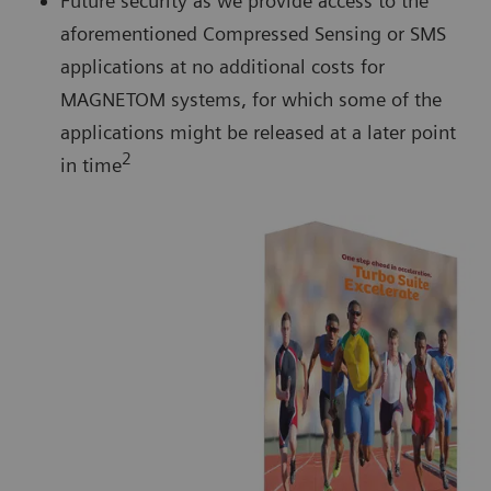
Future security as we provide access to the
aforementioned Compressed Sensing or SMS
applications at no additional costs for
MAGNETOM systems, for which some of the
applications might be released at a later point
2
in time