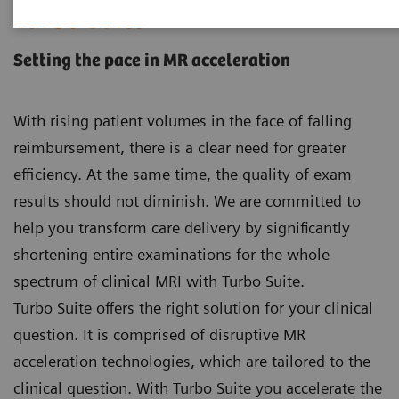
Turbo Suite
Setting the pace in MR acceleration
With rising patient volumes in the face of falling
reimbursement, there is a clear need for greater
efficiency. At the same time, the quality of exam
results should not diminish. We are committed to
help you transform care delivery by significantly
shortening entire examinations for the whole
spectrum of clinical MRI with Turbo Suite.
Turbo Suite offers the right solution for your clinical
question. It is comprised of disruptive MR
acceleration technologies, which are tailored to the
clinical question. With Turbo Suite you accelerate the