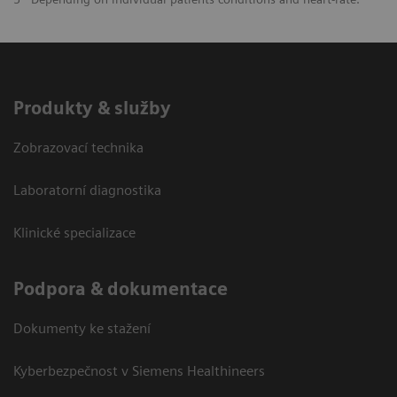
Produkty & služby
Zobrazovací technika
Laboratorní diagnostika
Klinické specializace
Podpora & dokumentace
Dokumenty ke stažení
Kyberbezpečnost v Siemens Healthineers