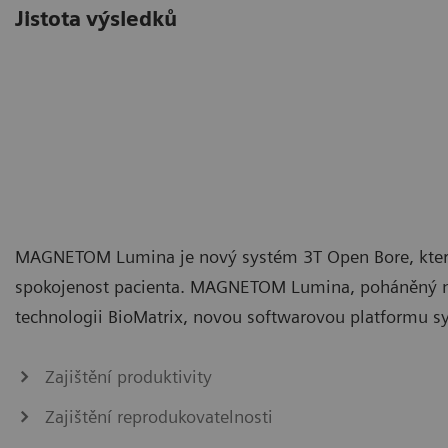
Jistota výsledků
MAGNETOM Lumina je nový systém 3T Open Bore, který 
spokojenost pacienta. MAGNETOM Lumina, poháněný na
technologii BioMatrix, novou softwarovou platformu s
Zajištění produktivity
Zajištění reprodukovatelnosti