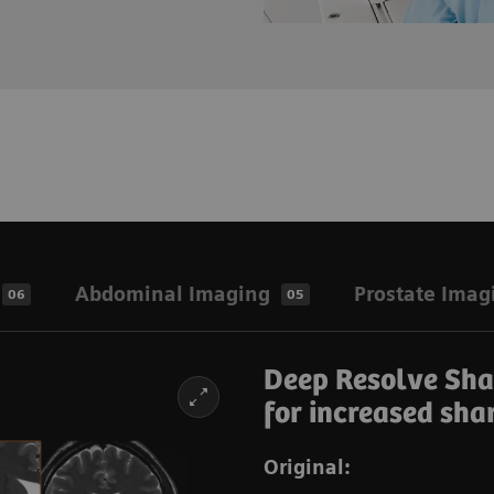
Abdominal Imaging
Prostate Imag
06
05
Deep Resolve Shar
for increased sha
Original: