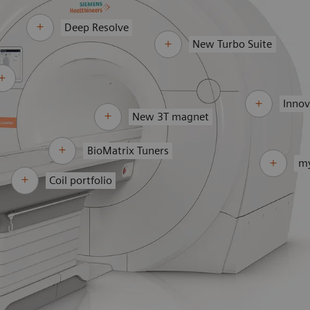
Deep Resolve
New Turbo Suite
Innov
New 3T magnet
BioMatrix Tuners
my
Coil portfolio