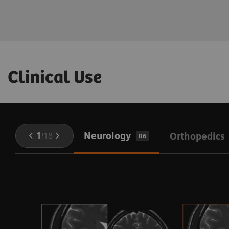
Clinical Use
Neurology
1
/
18
Orthopedics
06