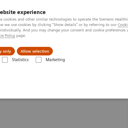
ebsite experience
e cookies and other similar technologies to operate the Siemens Healthi
 we use cookies by clicking "Show details" or by referring to our
Cooki
 individually. And you may change your consent and cookie preferences 
ie Policy
page.
Zákaznický servis
Klinické specializace
y only
Allow selection
Statistics
Marketing
MR skenery
MAGNETOM Lumina