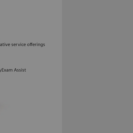
ative service offerings
Exam Assist