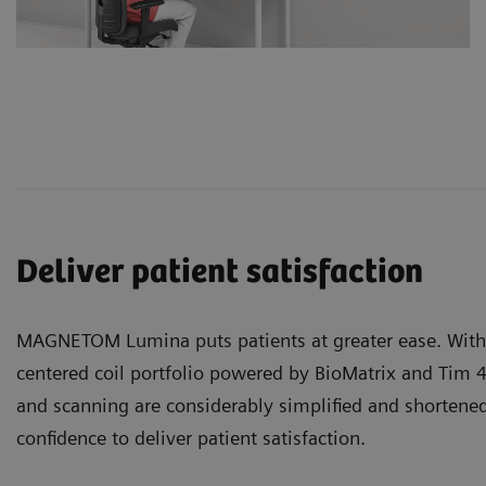
Deliver patient satisfaction
MAGNETOM Lumina puts patients at greater ease. With 
centered
coil portfolio
powered by BioMatrix and Tim 4
and scanning are considerably simplified and shortened
confidence to deliver patient satisfaction.