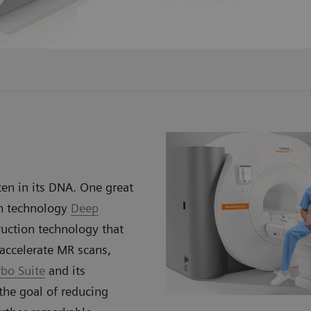
en in its DNA. One great
on technology
Deep
uction technology that
accelerate MR scans,
rbo Suite
and its
he goal of reducing