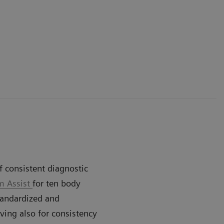
 consistent diagnostic
 Assist
for ten body
standardized and
iving also for consistency