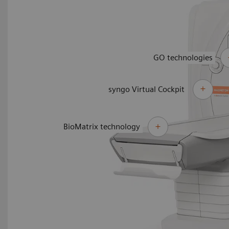
GO technologies
syngo Virtual Cockpit
BioMatrix technology