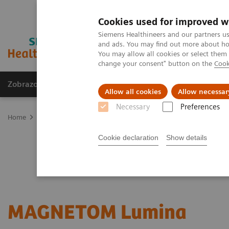
Cookies used for improved w
Siemens Healthineers and our partners us
and ads. You may find out more about how
You may allow all cookies or select them
change your consent" button on the
Cook
Zobrazovací technika
Laboratorní diagnostika
Allow all cookies
Allow necessar
Necessary
Preferences
Home
Zobrazovací technika
Magnetic Resonance Imaging
3T 
Cookie declaration
Show details
MAGNETOM Lumina