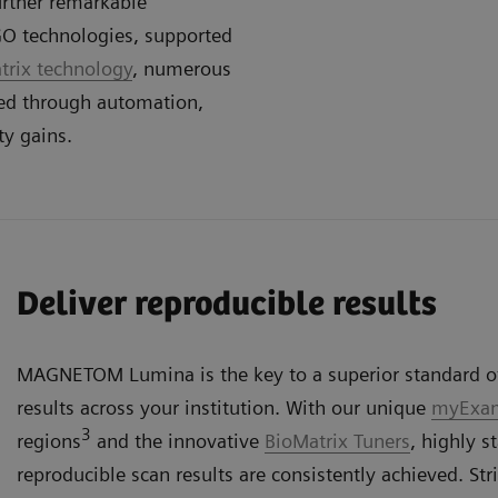
urther remarkable
GO technologies, supported
rix technology
, numerous
ced through automation,
ty gains.
Deliver reproducible results
MAGNETOM Lumina is the key to a superior standard of
results across your institution. With our unique
myExam
3
regions
and the innovative
BioMatrix Tuners
, highly 
reproducible scan results are consistently achieved. Str