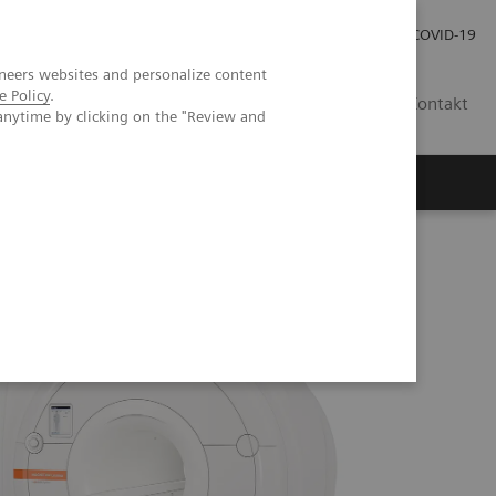
Pro investory
Pro média
COVID-19
neers websites and personalize content
e Policy
.
CZ
Kontakt
anytime by clicking on the "Review and
Magazín Trend
O nás