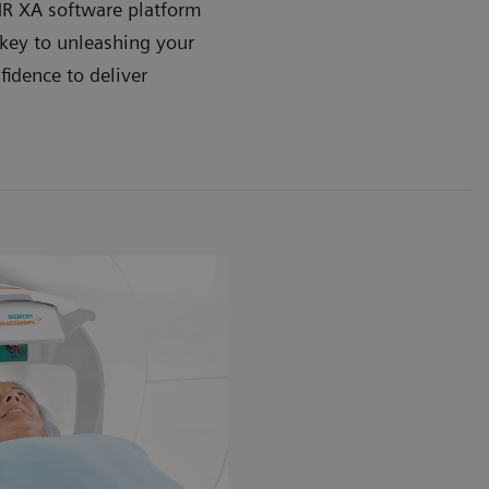
 XA software platform
key to unleashing your
fidence to deliver