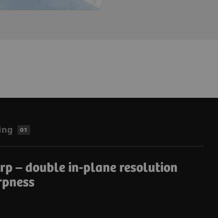
ing
01
p – double in-plane resolution
rpness