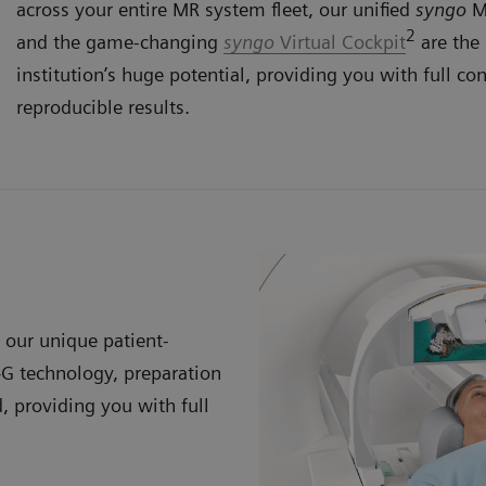
across your entire MR system fleet, our unified
syngo
MR
2
and the game-changing
syngo
Virtual Cockpit
are the 
institution’s huge potential, providing you with full con
reproducible results.
our unique patient-
G technology, preparation
, providing you with full