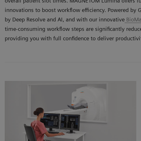
overall patient slot times. MAGNETOM Lumina offers f
innovations to boost workflow efficiency. Powered by 
by Deep Resolve and AI, and with our innovative
BioMat
time-consuming workflow steps are significantly redu
providing you with full confidence to deliver productivi