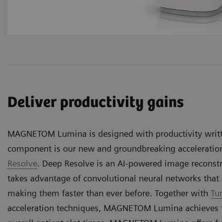
Deliver productivity gains
MAGNETOM Lumina is designed with productivity writt
component is our new and groundbreaking accelerati
Resolve
. Deep Resolve is an AI-powered image reconstr
takes advantage of convolutional neural networks that 
making them faster than ever before. Together with
Tu
acceleration techniques, MAGNETOM Lumina achieves t