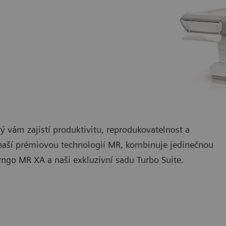
vám zajistí produktivitu, reprodukovatelnost a
ší prémiovou technologií MR, kombinuje jedinečnou
yngo MR XA a naši exkluzivní sadu Turbo Suite.