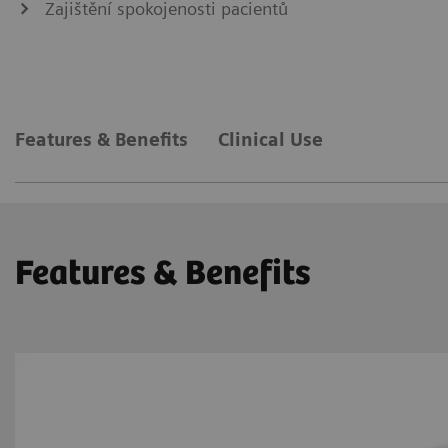
Zajištění spokojenosti pacientů
Features & Benefits
Clinical Use
Features & Benefits