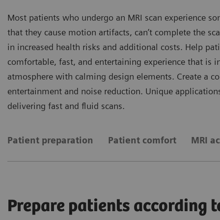
Most patients who undergo an MRI scan experience som
that they cause motion artifacts, can’t complete the sca
in increased health risks and additional costs. Help pa
comfortable, fast, and entertaining experience that is
atmosphere with calming design elements. Create a com
entertainment and noise reduction. Unique applications
delivering fast and fluid scans.
Patient preparation
Patient comfort
MRI ac
Prepare patients according t