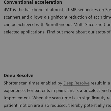
Conventional acceleration
iPAT is the backbone of almost all MR sequences on S
scanners and allows a significant reduction of scan tim
can be achieved with Simultaneous Multi-Slice and Co
selected applications. Find out more about our state-of
Deep Resolve
Shorter scan times enabled by
Deep Resolve
result in 
experience. For patients in pain, this is a priceless an
improvement. When the scan time is so significantly re
patient motion are also reduced, thereby potentially re