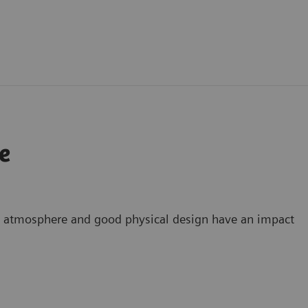
e
g atmosphere and good physical design have an impact