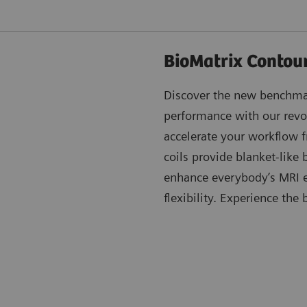
BioMatrix Contour
Discover the new benchmar
performance with our revo
accelerate your workflow fr
coils provide blanket-like
enhance everybody’s MRI e
flexibility. Experience the 