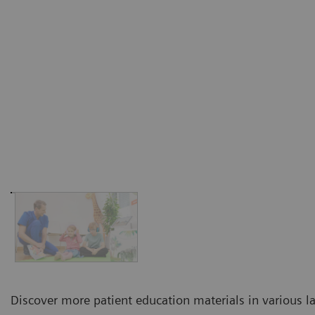
Discover more patient education materials in various