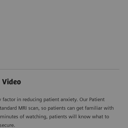
 Video
y factor in reducing patient anxiety. Our Patient
andard MRI scan, so patients can get familiar with
 minutes of watching, patients will know what to
secure.