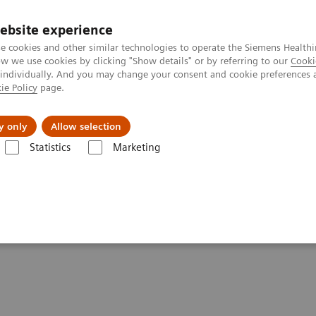
ebsite experience
e cookies and other similar technologies to operate the Siemens Healthi
 we use cookies by clicking "Show details" or by referring to our
Cooki
 individually. And you may change your consent and cookie preferences 
ie Policy
page.
Zákaznický servis
Klinické specializace
y only
Allow selection
Statistics
Marketing
an centered MRI