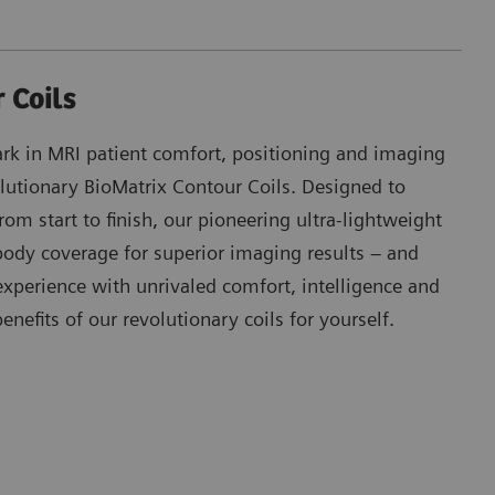
 Coils
k in MRI patient comfort, positioning and imaging
lutionary BioMatrix Contour Coils. Designed to
om start to finish, our pioneering ultra-lightweight
 body coverage for superior imaging results – and
xperience with unrivaled comfort, intelligence and
benefits of our revolutionary coils for yourself.