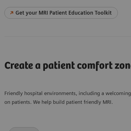
Get your MRI Patient Education Toolkit
Create a patient comfort zon
Friendly hospital environments, including a welcomin
on patients. We help build patient friendly MRI.