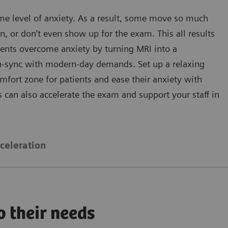
e level of anxiety. As a result, some move so much
n, or don’t even show up for the exam. This all results
tients overcome anxiety by turning MRI into a
 in-sync with modern-day demands. Set up a relaxing
fort zone for patients and ease their anxiety with
 can also accelerate the exam and support your staff in
celeration
o their needs