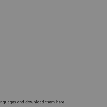
 languages and download them here: