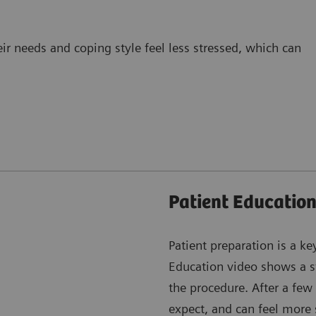
eir needs and coping style feel less stressed, which can
Patient Education
Patient preparation is a ke
Education video shows a st
the procedure. After a few
expect, and can feel more 