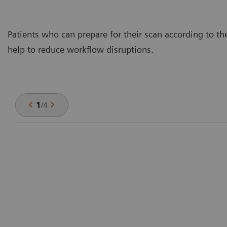
Patients who can prepare for their scan according to th
help to reduce workflow disruptions.
1
/
4
n