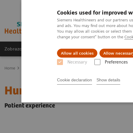
Cookies used for improved w
Siemens Healthineers and our partners us
and ads. You may find out more about how
You may allow all cookies or select them
change your consent" button on the
Cook
Zobrazovací technika
Laboratorní diagnostika
Allow all cookies
Allow necessar
Necessary
Preferences
Home
Zobrazovací technika
Magnetic Resonance Imaging
Hum
Cookie declaration
Show details
Human centered MRI
Patient experience