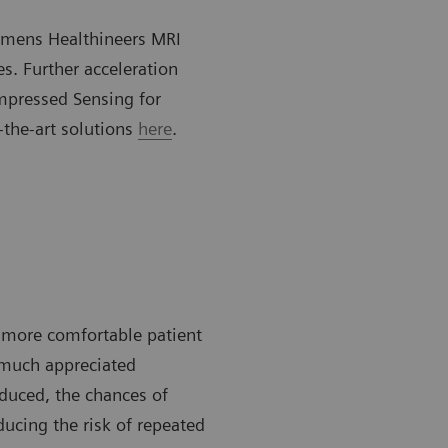
iemens Healthineers MRI
es. Further acceleration
mpressed Sensing for
-the-art solutions
here
.
a more comfortable patient
d much appreciated
duced, the chances of
ducing the risk of repeated