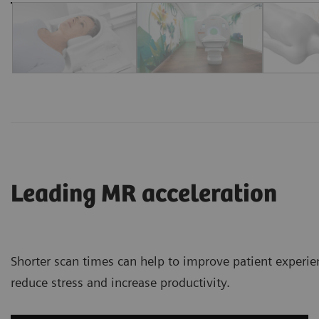
Leading MR acceleration
Shorter scan times can help to improve patient experie
reduce stress and increase productivity.