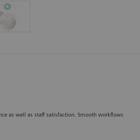
nce as well as staff satisfaction. Smooth workflows