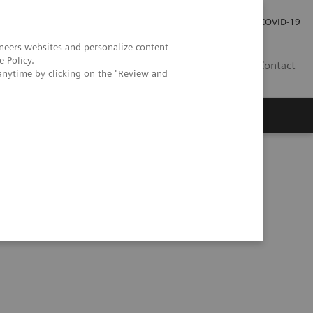
Pro investory
Pro média
COVID-19
neers websites and personalize content
e Policy
.
CZ
Contact
anytime by clicking on the "Review and
Magazín Trend
O nás