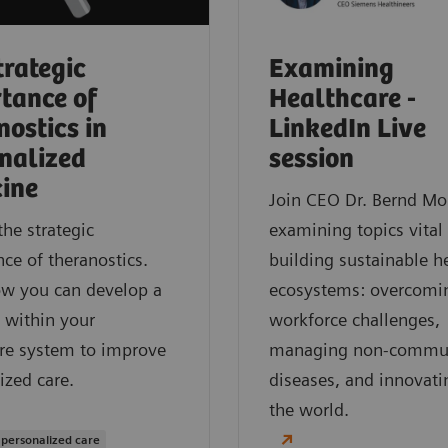
trategic
Examining
tance of
Healthcare -
nostics in
LinkedIn Live
nalized
session
ine
Join CEO Dr. Bernd Mo
the strategic
examining topics vital
ce of theranostics.
building sustainable h
ow you can develop a
ecosystems: overcomi
 within your
workforce challenges,
re system to improve
managing non-commu
ized care.
diseases, and innovati
the world.
 personalized care