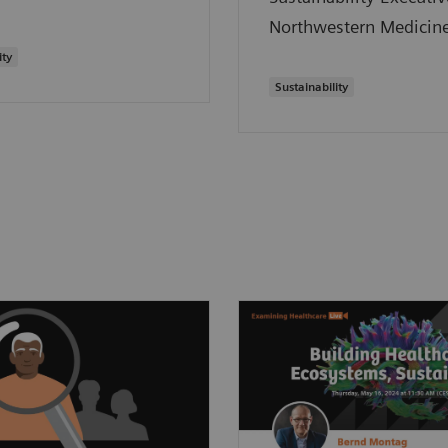
Northwestern Medicine
ity
Sustainability