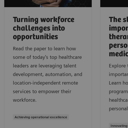
Turning workforce
The s
challenges into
impor
opportunities
thera
perso
Read the paper to learn how
medic
some of today’s top healthcare
leaders are leveraging talent
Explore 
development, automation, and
importan
location-independent remote
Learn h
services to empower their
program
workforce.
healthca
personal
Achieving operational excellence
Innovating