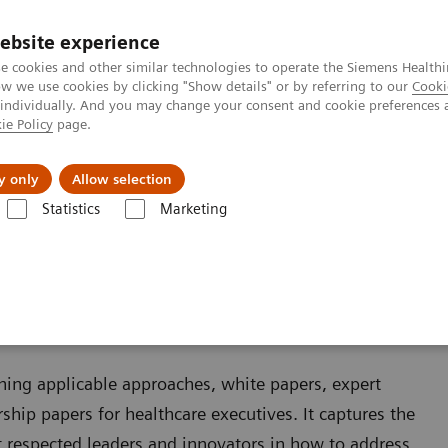
ebsite experience
e cookies and other similar technologies to operate the Siemens Healthi
 we use cookies by clicking "Show details" or by referring to our
Cooki
 individually. And you may change your consent and cookie preferences 
ie Policy
page.
Zákaznický servis
Klinické specializace
y only
Allow selection
Statistics
Marketing
ining applicable approaches, white papers, expert
ship papers for healthcare executives. It captures the
 respected leaders and innovators in how to address