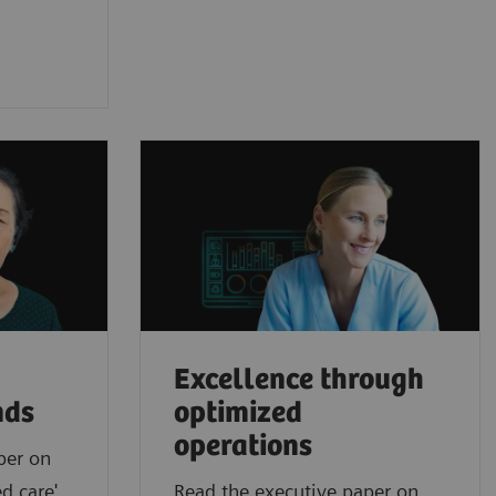
Excellence through
nds
optimized
operations
per on
d care'
Read the executive paper on