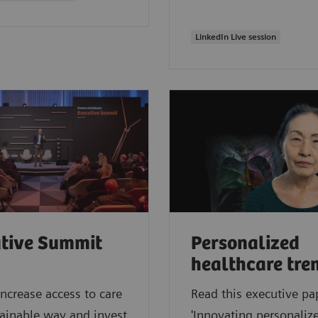
LinkedIn Live session
tive Summit
Personalized
healthcare tre
ncrease access to care
Read this executive pa
tainable way and invest
'Innovating personalize