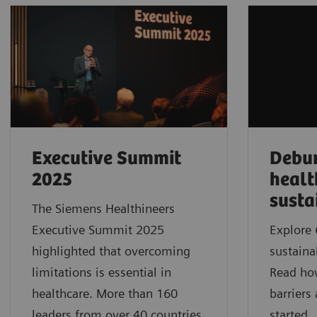
Executive Summit
Debu
2025
healt
susta
The Siemens Healthineers
Executive Summit 2025
Explore 
highlighted that overcoming
sustaina
limitations is essential in
Read ho
healthcare. More than 160
barriers
leaders from over 40 countries
started.