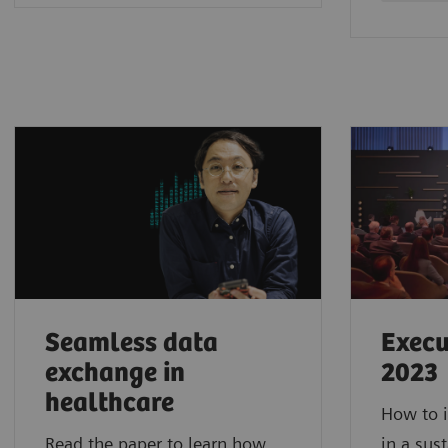
Seamless data
Execu
exchange in
2023
healthcare
How to i
Read the paper to learn how
in a sus