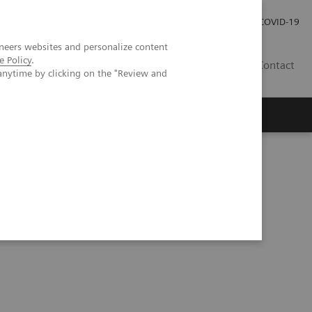
Pro investory
Pro média
COVID-19
neers websites and personalize content
e Policy
.
CZ
Contact
anytime by clicking on the "Review and
Magazín Trend
O nás