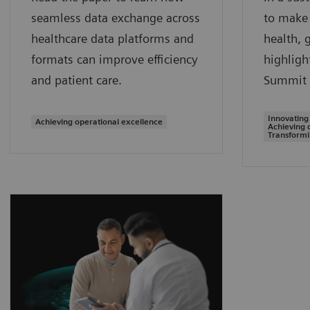
seamless data exchange across
to make 
healthcare data platforms and
health, 
formats can improve efficiency
highligh
and patient care.
Summit 
Innovating
Achieving operational excellence
Achieving 
Transformi