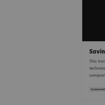
Savin
This Ins
technolo
compromi
Sustainabil