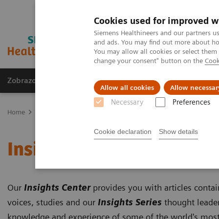
Cookies used for improved w
Siemens Healthineers and our partners us
and ads. You may find out more about how
You may allow all cookies or select them
change your consent" button on the
Cook
Zobrazovací technika
Laboratorní diagnostika
Allow all cookies
Allow necessar
Necessary
Preferences
Home
Trend
Insights Center
Cookie declaration
Show details
Insights Center
Our
Insights Center
provides you with articles conta
voices, studies and our
Insights Series
thought leader
knowledge and experience of some of the world's most