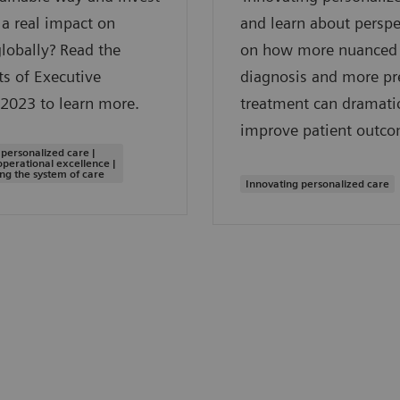
a real impact on
and learn about perspe
globally? Read the
on how more nuanced
ts of Executive
diagnosis and more pr
2023 to learn more.
treatment can dramatic
improve patient outco
 personalized care |
operational excellence |
ng the system of care
Innovating personalized care