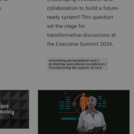
.
collaboration to build a future-
ready system? This question
set the stage for
transformative discussions at
the Executive Summit 2024.
Innovating personalized care |
Achieving operational excellence |
Transforming the system of care