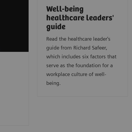
Well-being
healthcare leaders'
guide
Read the healthcare leader's
guide from Richard Safeer,
which includes six factors that
serve as the foundation for a
workplace culture of well-
being.