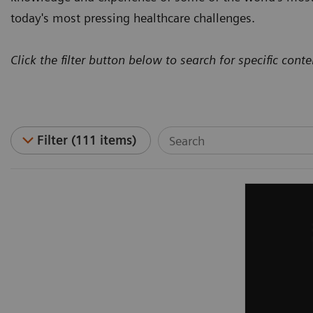
today's most pressing healthcare challenges.
Click the filter button below to search for specific conte
Filter (111 items)