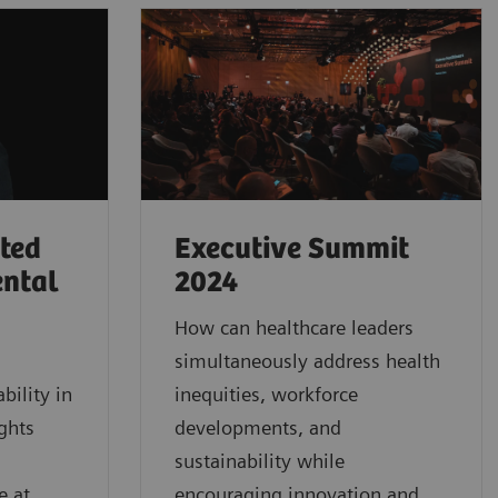
rted
Executive Summit
ental
2024
How can healthcare leaders
simultaneously address health
bility in
inequities, workforce
ghts
developments, and
sustainability while
e at
encouraging innovation and