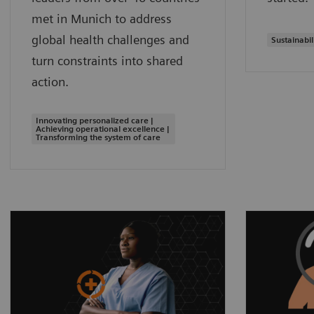
met in Munich to address
global health challenges and
Sustainabil
turn constraints into shared
action.
Innovating personalized care |
Achieving operational excellence |
Transforming the system of care