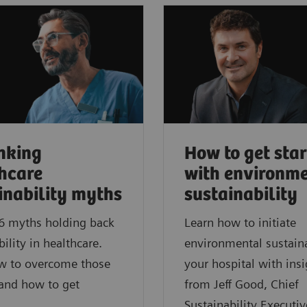
nking
How to get sta
hcare
with environm
inability myths
sustainability
6 myths holding back
Learn how to initiate
bility in healthcare.
environmental sustaina
w to overcome those
your hospital with insi
 and how to get
from Jeff Good, Chief
Sustainability Executiv