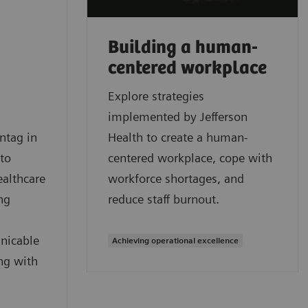
Building a human-
centered workplace
Explore strategies
implemented by Jefferson
ntag in
Health to create a human-
 to
centered workplace, cope with
ealthcare
workforce shortages, and
ng
reduce staff burnout.
nicable
Achieving operational excellence
ng with