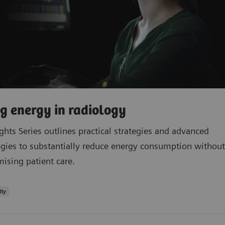
g energy in radiology
ights Series outlines practical strategies and advanced
gies to substantially reduce energy consumption without
sing patient care.
ity