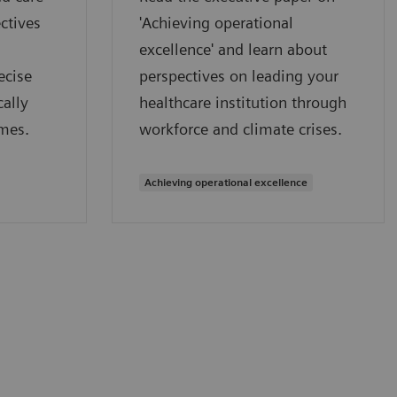
ctives
'Achieving operational
excellence' and learn about
ecise
perspectives on leading your
ally
healthcare institution through
mes.
workforce and climate crises.
Achieving operational excellence