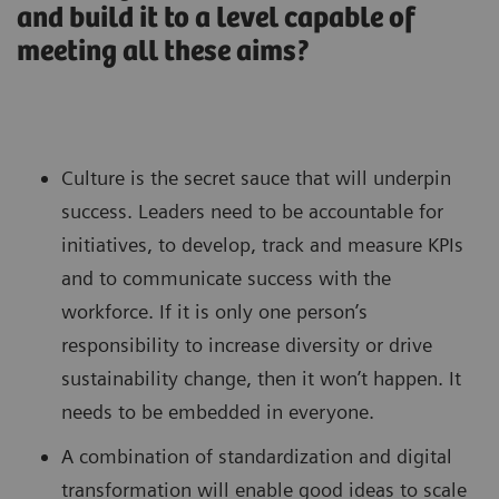
and build it to a level capable of
meeting all these aims?
Culture is the secret sauce that will underpin
success. Leaders need to be accountable for
initiatives, to develop, track and measure KPIs
and to communicate success with the
workforce. If it is only one person’s
responsibility to increase diversity or drive
sustainability change, then it won’t happen. It
needs to be embedded in everyone.
A combination of standardization and digital
transformation will enable good ideas to scale