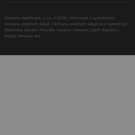
Siemens Healthcare, s.r.o. ©2026
Informace o společnosti
Ochrana osobních údajů
Ochrana osobních údajů pro marketing
Podmínky užívání
Pravidla Cookies
Siemens Czech Republic
Digital Services Act