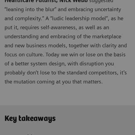
Healthcare Futurist,
Nick Webb
suggested
“leaning into the blur” and embracing uncertainty
and complexity.” A “ludic leadership model”, as he
put it, requires self-awareness, as well as an
understanding and embracing of the marketplace
and new business models, together with clarity and
focus on culture. Today we win or lose on the basis
of a better system design, with disruption you
probably don’t lose to the standard competitors, it’s
the mutation coming at you that matters.
Key takeaways