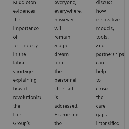
Middleton
everyone,
discuss
evidences
everywhere,
how
the
however,
innovative
importance
will
models,
of
remain
tools,
technology
a pipe
and
in the
dream
partnerships
labor
until
can
shortage,
the
help
explaining
personnel
to
how it
shortfall
close
revolutionized
is
the
the
addressed.
care
Icon
Examining
gaps
Group’s
the
intensified