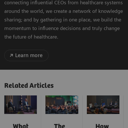
connecting influential CEOs from healthcare systems
around the world, we create a network of knowledge
sharing; and by gathering in one place, we build the
momentum to influence decisions and truly change
the future of healthcare.
Learn more
Related Articles
What
The
How