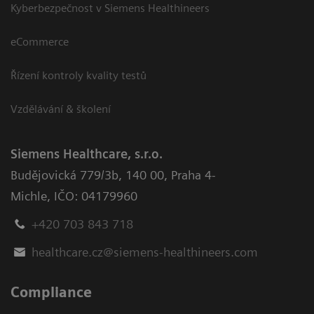
Kyberbezpečnost v Siemens Healthineers
eCommerce
Řízení kontroly kvality testů
Vzdělávání & školení
Siemens Healthcare, s.r.o.
Budějovická 779/3b
,
140 00, Praha 4-
Michle
,
IČO: 04179960
+420 703 843 718
healthcare.cz@siemens-healthineers.com
Compliance