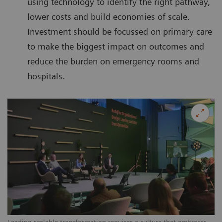
using technology to identify the right pathway,
lower costs and build economies of scale.
Investment should be focussed on primary care
to make the biggest impact on outcomes and
reduce the burden on emergency rooms and
hospitals.