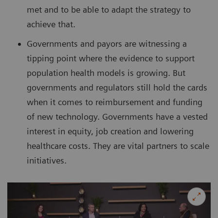
met and to be able to adapt the strategy to
achieve that.
Governments and payors are witnessing a
tipping point where the evidence to support
population health models is growing. But
governments and regulators still hold the cards
when it comes to reimbursement and funding
of new technology. Governments have a vested
interest in equity, job creation and lowering
healthcare costs. They are vital partners to scale
initiatives.