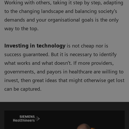
Working with others, taking it step by step, adapting
to the changing landscape and balancing society’s
demands and your organisational goals is the only
way to the top.
Investing in technology
is not cheap nor is
success guaranteed. But it is necessary to identify
what works and what doesn’t. If more providers,
governments, and payors in healthcare are willing to
invest, then great ideas that might otherwise get lost
can be captured.