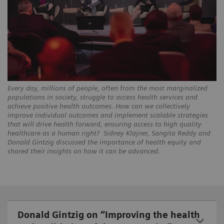
Every day, millions of people, often from the most marginalized
populations in society, struggle to access health services and
achieve positive health outcomes. How can we collectively
improve individual outcomes and implement scalable strategies
that will drive health forward, ensuring access to high quality
healthcare as a human right? Sidney Klajner, Sangita Reddy and
Donald Gintzig discussed the importance of health equity and
shared their insights on how it can be advanced.
Donald Gintzig on “Improving the health