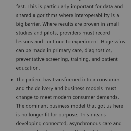
fast. This is particularly important for data and
shared algorithms where interoperability is a
big barrier. Where results are proven in small
studies and pilots, providers must record
lessons and continue to experiment. Huge wins
can be made in primary care, diagnostics,
preventative screening, training, and patient
education.
The patient has transformed into a consumer
and the delivery and business models must
change to meet modern consumer demands.
The dominant business model that got us here
is no longer fit for purpose. This means
developing connected, asynchronous care and