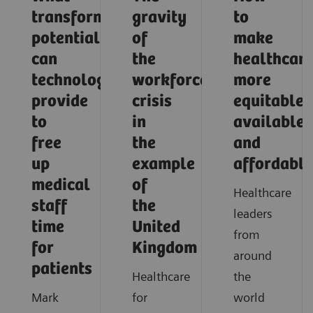
transformative
gravity
to
potential
of
make
can
the
healthcar
technology
workforce
more
provide
crisis
equitable,
to
in
available,
free
the
and
up
example
affordable
medical
of
Healthcare
staff
the
leaders
time
United
from
for
Kingdom
around
patients
Healthcare
the
Mark
for
world