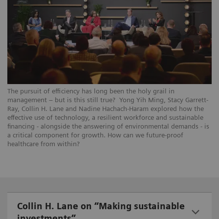
The pursuit of efficiency has long been the holy grail in
management – but is this still true? Yong Yih Ming, Stacy Garrett-
Ray, Collin H. Lane and Nadine Hachach-Haram explored how the
effective use of technology, a resilient workforce and sustainable
financing - alongside the answering of environmental demands - is
a critical component for growth. How can we future-proof
healthcare from within?
Collin H. Lane on “Making sustainable
investments”