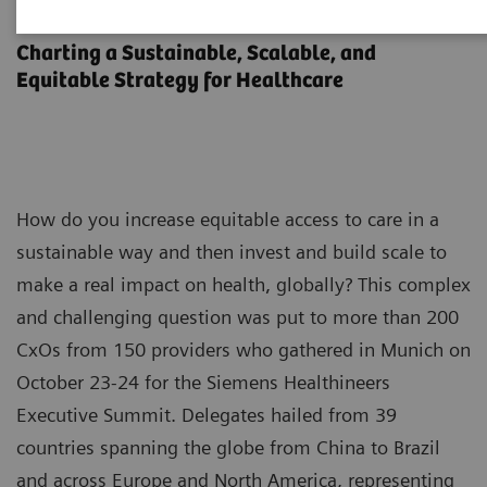
Executive Summit 2023
Charting a Sustainable, Scalable, and
Equitable Strategy for Healthcare
How do you increase equitable access to care in a
sustainable way and then invest and build scale to
make a real impact on health, globally? This complex
and challenging question was put to more than 200
CxOs from 150 providers who gathered in Munich on
October 23-24 for the Siemens Healthineers
Executive Summit. Delegates hailed from 39
countries spanning the globe from China to Brazil
and across Europe and North America, representing