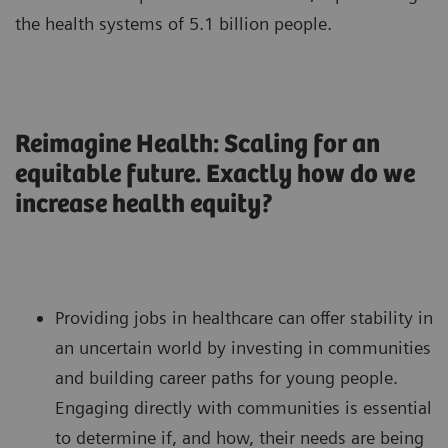
the health systems of 5.1 billion people.
Reimagine Health: Scaling for an
equitable future. Exactly how do we
increase health equity?
Providing jobs in healthcare can offer stability in
an uncertain world by investing in communities
and building career paths for young people.
Engaging directly with communities is essential
to determine if, and how, their needs are being