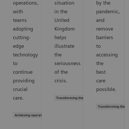
operations,
situation
by the
with
in the
pandemic,
teams
United
and
adopting
Kingdom
remove
cutting-
helps
barriers
edge
illustrate
to
technology
the
accessing
to
seriousness
the
continue
of the
best
providing
crisis.
care
crucial
possible.
care.
Transforming the system of care
Transforming the s
Achieving operational excellence