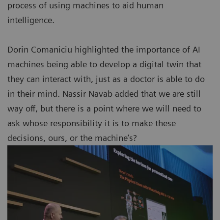
process of using machines to aid human
intelligence.
Dorin Comaniciu highlighted the importance of AI
machines being able to develop a digital twin that
they can interact with, just as a doctor is able to do
in their mind. Nassir Navab added that we are still
way off, but there is a point where we will need to
ask whose responsibility it is to make these
decisions, ours, or the machine’s?