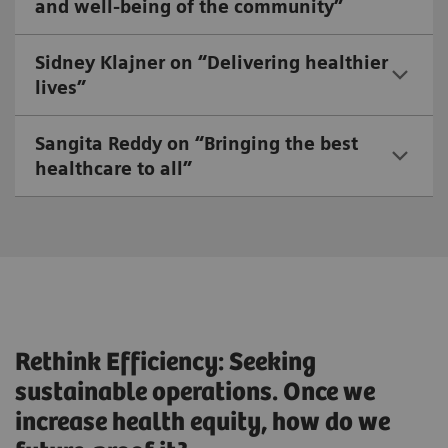
and well-being of the community”
Sidney Klajner on “Delivering healthier
lives”
Sangita Reddy on “Bringing the best
healthcare to all”
Rethink Efficiency: Seeking
sustainable operations. Once we
increase health equity, how do we