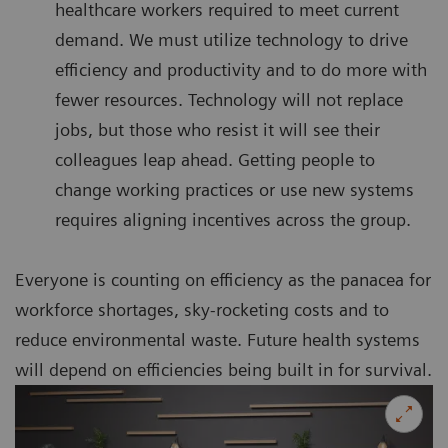
healthcare workers required to meet current
demand. We must utilize technology to drive
efficiency and productivity and to do more with
fewer resources. Technology will not replace
jobs, but those who resist it will see their
colleagues leap ahead. Getting people to
change working practices or use new systems
requires aligning incentives across the group.
Everyone is counting on efficiency as the panacea for
workforce shortages, sky-rocketing costs and to
reduce environmental waste. Future health systems
will depend on efficiencies being built in for survival.