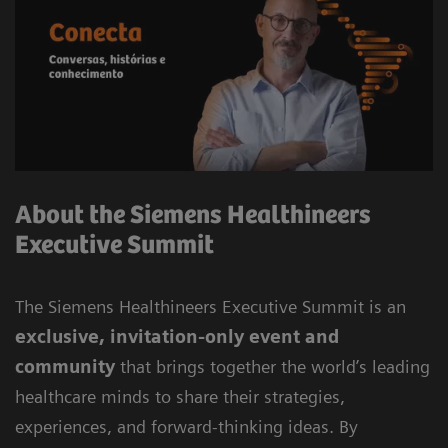
About the Siemens Healthineers
Executive Summit
The Siemens Healthineers Executive Summit is an
exclusive, invitation-only event and
community
that brings together the world’s leading
healthcare minds to share their strategies,
experiences, and forward-thinking ideas. By