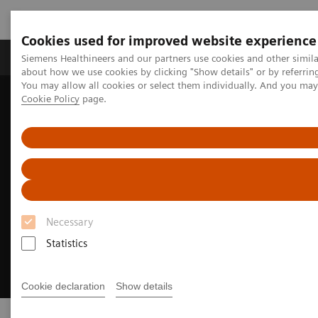
Cookies used for improved website experience
Zobrazovací technika
Laboratorní diagnostika
Siemens Healthineers and our partners use cookies and other simil
about how we use cookies by clicking "Show details" or by referrin
You may allow all cookies or select them individually. And you ma
Cookie Policy
page.
Home
Trend
Insights Center
Executive Summit 2023
Necessary
Statistics
Cookie declaration
Show details