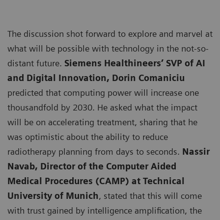
The discussion shot forward to explore and marvel at
what will be possible with technology in the not-so-
distant future.
Siemens Healthineers’ SVP of AI
and Digital Innovation, Dorin Comaniciu
predicted that computing power will increase one
thousandfold by 2030. He asked what the impact
will be on accelerating treatment, sharing that he
was optimistic about the ability to reduce
radiotherapy planning from days to seconds.
Nassir
Navab, Director of the Computer Aided
Medical Procedures (CAMP) at Technical
University of Munich
, stated that this will come
with trust gained by intelligence amplification, the