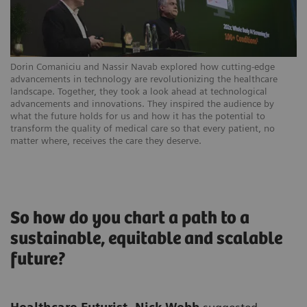
Dorin Comaniciu and Nassir Navab explored how cutting-edge
advancements in technology are revolutionizing the healthcare
landscape. Together, they took a look ahead at technological
advancements and innovations. They inspired the audience by
what the future holds for us and how it has the potential to
transform the quality of medical care so that every patient, no
matter where, receives the care they deserve.
So how do you chart a path to a
sustainable, equitable and scalable
future?