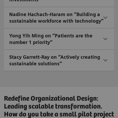
Nadine Hachach-Haram on “Building a
sustainable workforce with technology”
Yong Yih Ming on “Patients are the
number 1 priority”
Stacy Garrett-Ray on “Actively creating
sustainable solutions”
Redefine Organizational Design:
Leading scalable transformation.
How do you take a small pilot project