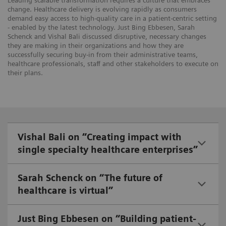
Leading scalable transformation requires a culture that embraces
change. Healthcare delivery is evolving rapidly as consumers
demand easy access to high-quality care in a patient-centric setting
- enabled by the latest technology. Just Bing Ebbesen, Sarah
Schenck and Vishal Bali discussed disruptive, necessary changes
they are making in their organizations and how they are
successfully securing buy-in from their administrative teams,
healthcare professionals, staff and other stakeholders to execute on
their plans.
Vishal Bali on “Creating impact with
single specialty healthcare enterprises”
Sarah Schenck on “The future of
healthcare is virtual”
Just Bing Ebbesen on “Building patient-