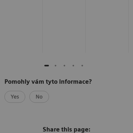
Pomohly vám tyto informace?
Yes
No
Share this page: