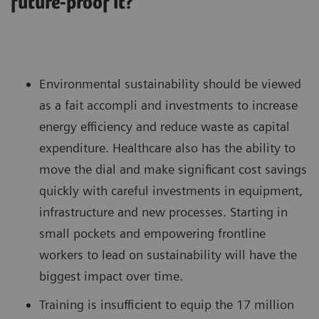
future-proof it?
Environmental sustainability should be viewed
as a fait accompli and investments to increase
energy efficiency and reduce waste as capital
expenditure. Healthcare also has the ability to
move the dial and make significant cost savings
quickly with careful investments in equipment,
infrastructure and new processes. Starting in
small pockets and empowering frontline
workers to lead on sustainability will have the
biggest impact over time.
Training is insufficient to equip the 17 million