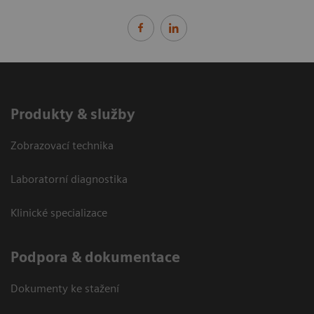
Produkty & služby
Zobrazovací technika
Laboratorní diagnostika
Klinické specializace
Podpora & dokumentace
Dokumenty ke stažení