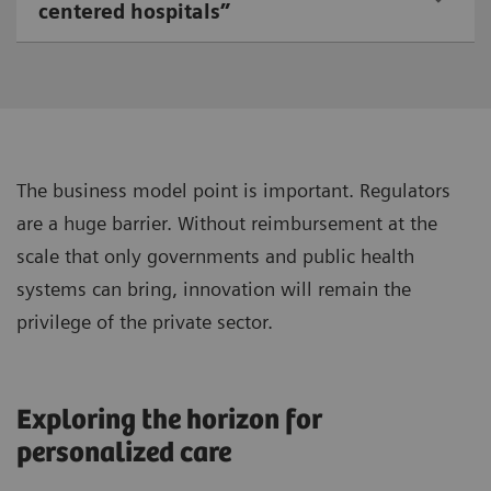
centered hospitals”
The business model point is important. Regulators
are a huge barrier. Without reimbursement at the
scale that only governments and public health
systems can bring, innovation will remain the
privilege of the private sector.
Exploring the horizon for
personalized care