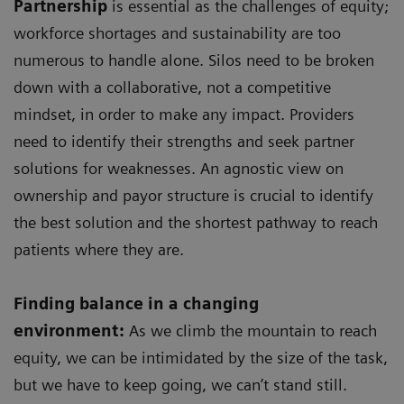
Partnership
is essential as the challenges of equity;
workforce shortages and sustainability are too
numerous to handle alone. Silos need to be broken
down with a collaborative, not a competitive
mindset, in order to make any impact. Providers
need to identify their strengths and seek partner
solutions for weaknesses. An agnostic view on
ownership and payor structure is crucial to identify
the best solution and the shortest pathway to reach
patients where they are.
Finding balance in a changing
environment:
As we climb the mountain to reach
equity, we can be intimidated by the size of the task,
but we have to keep going, we can’t stand still.