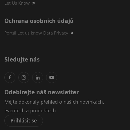
Let Us Know
Ochrana osobních údajů
Portál Let us know Data Privacy
Sledujte nás
Odebírejte náš newsletter
Mějte dokonalý přehled o našich novinkách,
eventech a produktech
Přihlásit se