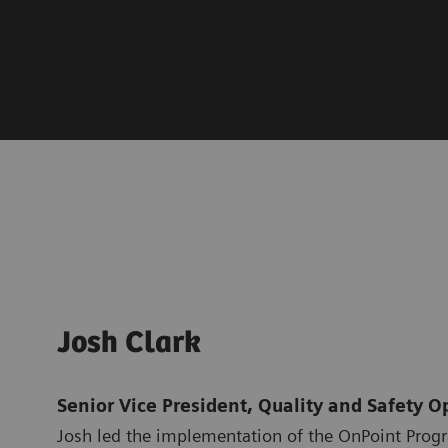
Josh Clark
Senior Vice President, Quality and Safety O
Josh led the implementation of the OnPoint Prog