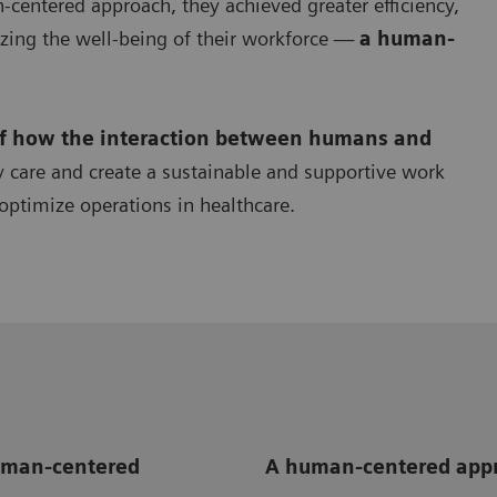
centered approach, they achieved greater efficiency,
zing the well-being of their workforce —
a human-
of how the interaction between humans and
y care and create a sustainable and supportive work
optimize operations in healthcare.
human-centered
A human-centered appr