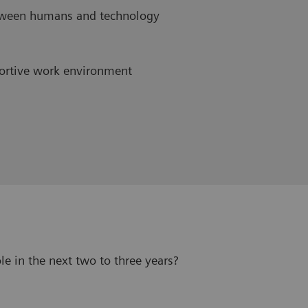
etween humans and technology
ortive work environment
le in the next two to three years?