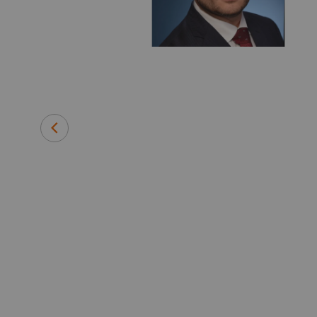
 medical
efore joining
 instrument
and