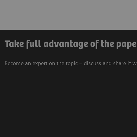
Take full advantage of the pape
Become an expert on the topic – discuss and share it w