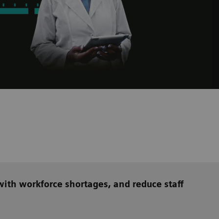
ith workforce shortages, and reduce staff