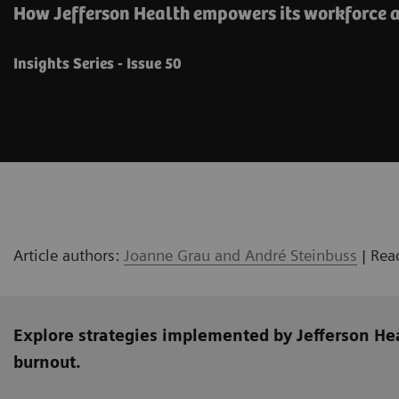
How Jefferson Health empowers its workforce a
Insights Series - Issue 50
Article authors:
Joanne Grau and André Steinbuss
| Rea
Explore strategies implemented by Jefferson He
burnout.