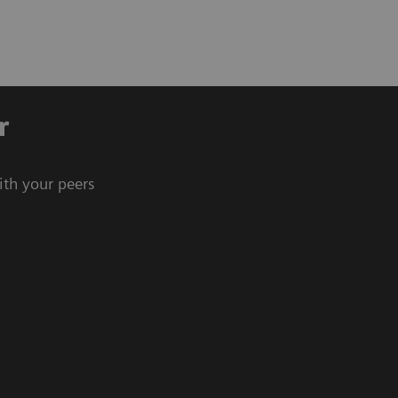
r
ith your peers