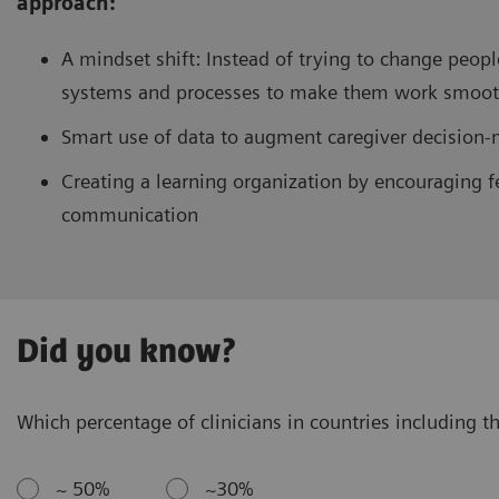
approach:
A mindset shift: Instead of trying to change peopl
systems and processes to make them work smooth
Smart use of data to augment caregiver decision
Creating a learning organization by encouraging f
communication
Did you know?
Which percentage of clinicians in countries including th
~ 50%
~30%