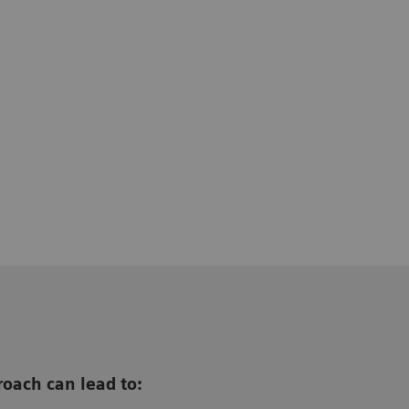
oach can lead to: