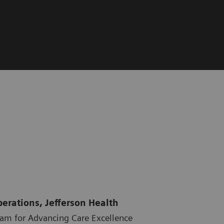
perations, Jefferson Health
ram for Advancing Care Excellence