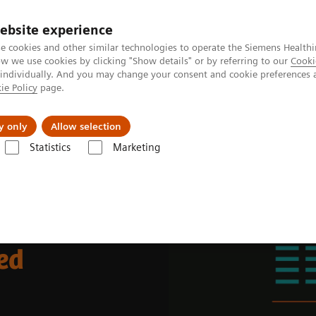
ebsite experience
e cookies and other similar technologies to operate the Siemens Healthi
 we use cookies by clicking "Show details" or by referring to our
Cooki
 individually. And you may change your consent and cookie preferences 
ie Policy
page.
Zákaznický servis
Klinické specializace
y only
Allow selection
Statistics
Marketing
place
ed