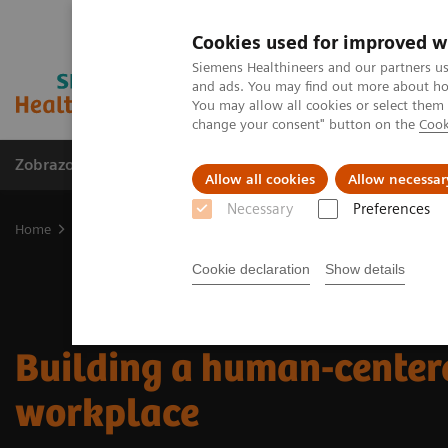
Cookies used for improved w
Siemens Healthineers and our partners us
and ads. You may find out more about how
You may allow all cookies or select them
change your consent" button on the
Cook
Zobrazovací technika
Laboratorní diagnostika
Allow all cookies
Allow necessar
Necessary
Preferences
Home
Trend
Insights Center
Building a human-centered work
Cookie declaration
Show details
Building a human-center
workplace