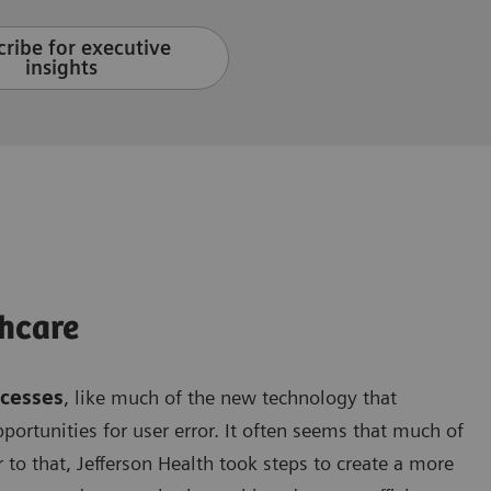
ribe for executive
insights
hcare
ocesses
, like much of the new technology that
opportunities for user error. It often seems that much of
 to that, Jefferson Health took steps to create a more