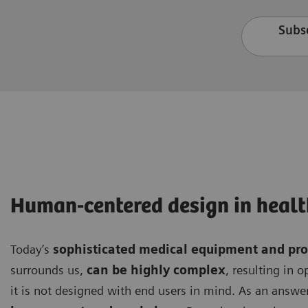
Subsc
Human-centered design in healt
Today’s
sophisticated medical equipment and pr
surrounds us,
can be highly complex
, resulting in 
it is not designed with end users in mind. As an answer