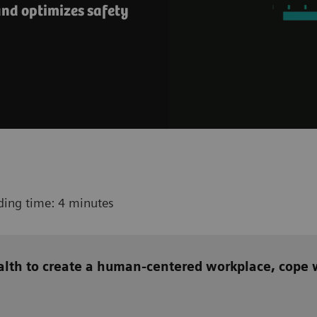
nd optimizes safety
ding time: 4 minutes
alth to create a human-centered workplace, cope w