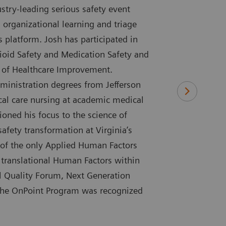
try-leading serious safety event
 organizational learning and triage
s platform. Josh has participated in
ioid Safety and Medication Safety and
te of Healthcare Improvement.
ministration degrees from Jefferson
tical care nursing at academic medical
ioned his focus to the science of
safety transformation at Virginia’s
 of the only Applied Human Factors
 translational Human Factors within
al Quality Forum, Next Generation
 the OnPoint Program was recognized