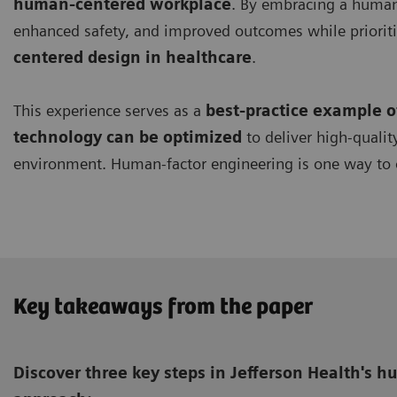
human-centered workplace
. By embracing a human-
enhanced safety, and improved outcomes while prioriti
centered design in healthcare
.
This experience serves as a
best-practice example 
technology can be optimized
to deliver high-qualit
environment. Human-factor engineering is one way to 
Key takeaways from the paper
Discover three key steps in Jefferson Health's 