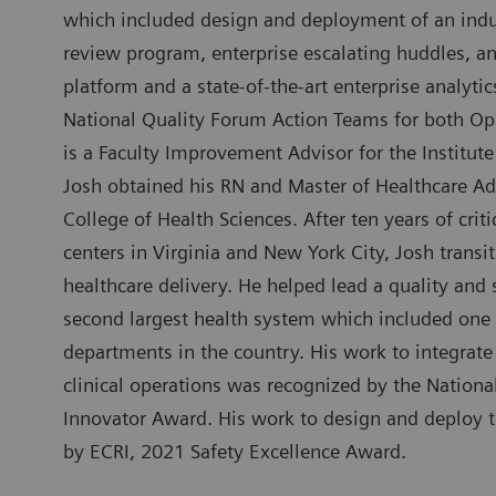
which included design and deployment of an indus
review program, enterprise escalating huddles, an
platform and a state-of-the-art enterprise analytic
National Quality Forum Action Teams for both Op
is a Faculty Improvement Advisor for the Institu
Josh obtained his RN and Master of Healthcare Ad
College of Health Sciences. After ten years of cri
centers in Virginia and New York City, Josh transit
healthcare delivery. He helped lead a quality and 
second largest health system which included one
departments in the country. His work to integrate
clinical operations was recognized by the Nation
Innovator Award. His work to design and deploy
by ECRI, 2021 Safety Excellence Award.