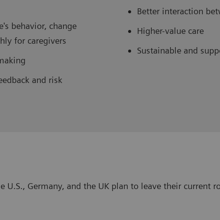
Better interaction b
e's behavior, change
Higher-value care
ly for caregivers
Sustainable and supp
-making
eedback and risk
e U.S., Germany, and the UK plan to leave their current ro