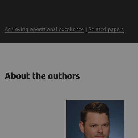
Achieving operational excellence
|
Related papers
About the authors
lthineers
ing with a