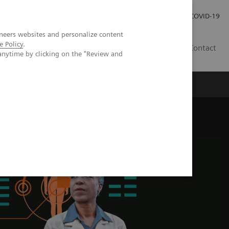
Pro investory
Pro média
COVID-19
neers websites and personalize content
e Policy
.
CZ
Contact
anytime by clicking on the "Review and
Magazín Trend
O nás